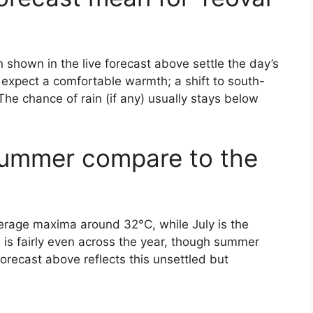
shown in the live forecast above settle the day’s
y, expect a comfortable warmth; a shift to south-
The chance of rain (if any) usually stays below
summer compare to the
verage maxima around 32°C, while July is the
l is fairly even across the year, though summer
forecast above reflects this unsettled but