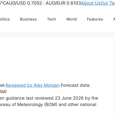
5°C
AUD/USD 0.7052 · AUD/EUR 0.6103
About Us
Our T
litics
Business
Tech
World
Features
A
esk
·
Reviewed by Alex Morgan
·
Forecast data:
OM)
tten guidance last reviewed 23 June 2026 by the
ureau of Meteorology (BOM) and other national