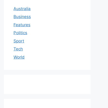
Australia
Business
Features
Politics
Sport
Tech
World