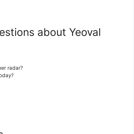
estions about Yeoval
her radar?
today?