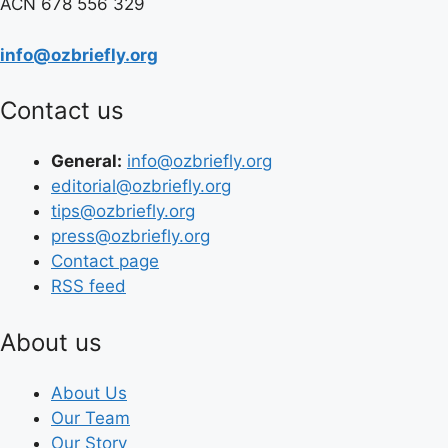
ACN 678 556 329
info@ozbriefly.org
Contact us
General:
info@ozbriefly.org
editorial@ozbriefly.org
tips@ozbriefly.org
press@ozbriefly.org
Contact page
RSS feed
About us
About Us
Our Team
Our Story