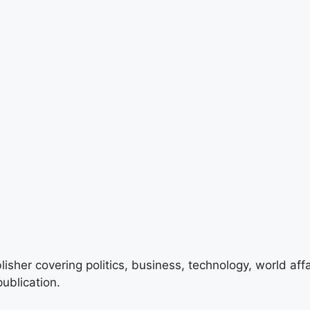
lisher covering politics, business, technology, world aff
ublication.