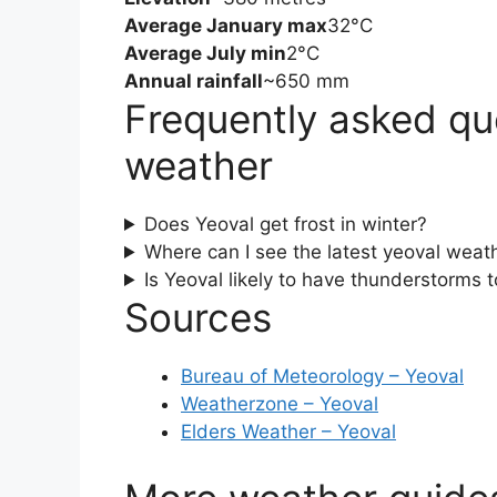
Average January max
32°C
Average July min
2°C
Annual rainfall
~650 mm
Frequently asked qu
weather
Does Yeoval get frost in winter?
Where can I see the latest yeoval weat
Is Yeoval likely to have thunderstorms 
Sources
Bureau of Meteorology – Yeoval
Weatherzone – Yeoval
Elders Weather – Yeoval