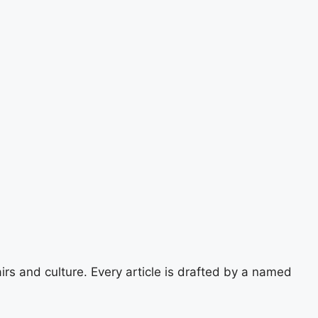
airs and culture. Every article is drafted by a named