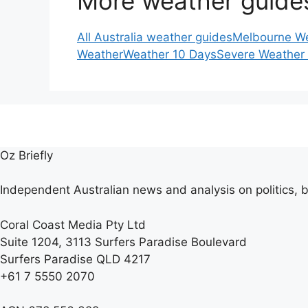
More weather guide
All Australia weather guides
Melbourne W
Weather
Weather 10 Days
Severe Weather
Oz Briefly
Independent Australian news and analysis on politics, b
Coral Coast Media Pty Ltd
Suite 1204, 3113 Surfers Paradise Boulevard
Surfers Paradise QLD 4217
+61 7 5550 2070