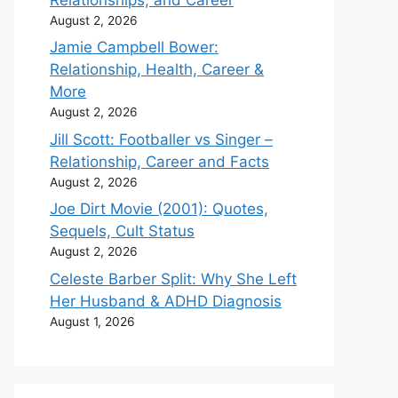
August 2, 2026
Jamie Campbell Bower:
Relationship, Health, Career &
More
August 2, 2026
Jill Scott: Footballer vs Singer –
Relationship, Career and Facts
August 2, 2026
Joe Dirt Movie (2001): Quotes,
Sequels, Cult Status
August 2, 2026
Celeste Barber Split: Why She Left
Her Husband & ADHD Diagnosis
August 1, 2026