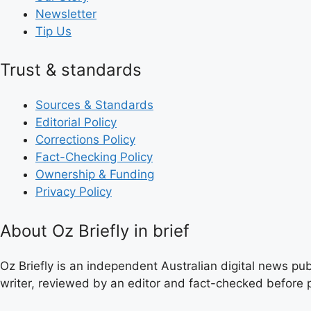
Newsletter
Tip Us
Trust & standards
Sources & Standards
Editorial Policy
Corrections Policy
Fact-Checking Policy
Ownership & Funding
Privacy Policy
About Oz Briefly in brief
Oz Briefly is an independent Australian digital news pub
writer, reviewed by an editor and fact-checked before p