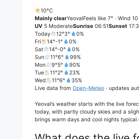
10°
C
Mainly clear
Yeoval
Feels like 7° · Wind 1
UV
5 Moderate
Sunrise
06:51
Sunset
17:
Today
12°
3°
0%
Fri
14°
-1°
0%
Sat
14°
-0°
0%
Sun
11°
6°
99%
Mon
9°
5°
90%
Tue
11°
2°
23%
Wed
11°
6°
35%
Live data from
Open-Meteo
· updates aut
Yeoval’s weather starts with the live fo
today, with partly cloudy skies and a sli
brings warm days and cool nights typical 
What does the live 