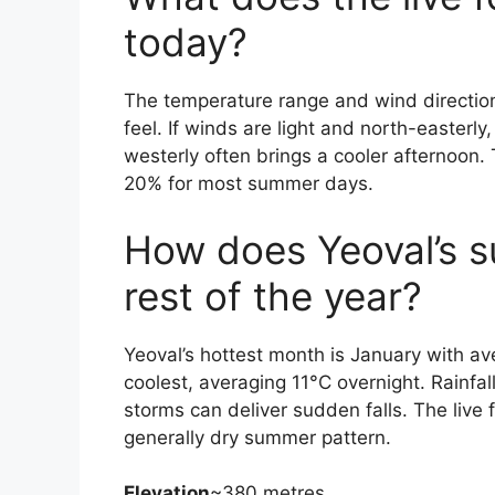
today?
The temperature range and wind direction 
feel. If winds are light and north-easterl
westerly often brings a cooler afternoon. 
20% for most summer days.
How does Yeoval’s 
rest of the year?
Yeoval’s hottest month is January with a
coolest, averaging 11°C overnight. Rainfal
storms can deliver sudden falls. The live 
generally dry summer pattern.
Elevation
~380 metres