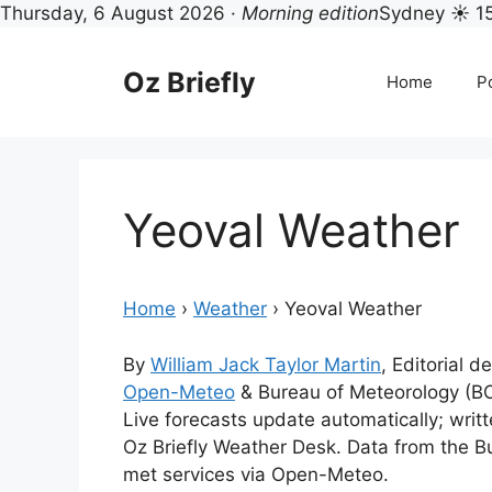
Thursday, 6 August 2026 ·
Morning edition
Sydney ☀ 1
Skip
to
Oz Briefly
Home
Po
content
Yeoval Weather
Home
›
Weather
›
Yeoval Weather
By
William Jack Taylor Martin
, Editorial d
Open-Meteo
& Bureau of Meteorology (B
Live forecasts update automatically; wri
Oz Briefly Weather Desk. Data from the B
met services via Open-Meteo.