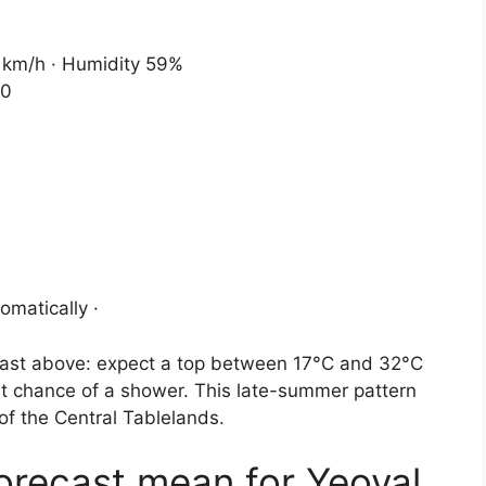
0 km/h · Humidity 59%
30
omatically ·
recast above: expect a top between 17°C and 32°C
ght chance of a shower. This late-summer pattern
of the Central Tablelands.
forecast mean for Yeoval