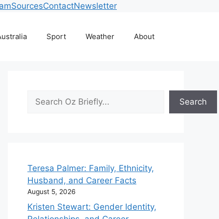
eam
Sources
Contact
Newsletter
ustralia
Sport
Weather
About
Search
Search
Teresa Palmer: Family, Ethnicity,
Husband, and Career Facts
August 5, 2026
Kristen Stewart: Gender Identity,
Relationships, and Career