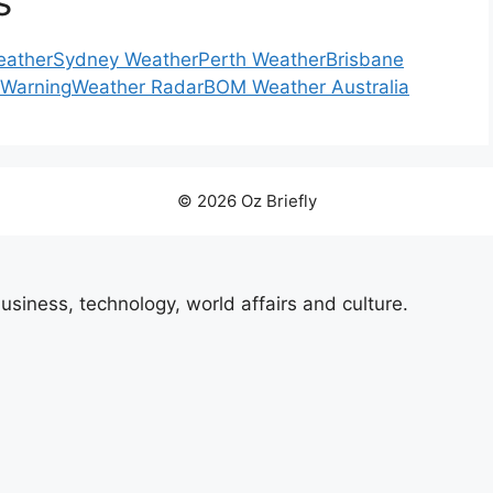
s
eather
Sydney Weather
Perth Weather
Brisbane
 Warning
Weather Radar
BOM Weather Australia
© 2026 Oz Briefly
usiness, technology, world affairs and culture.