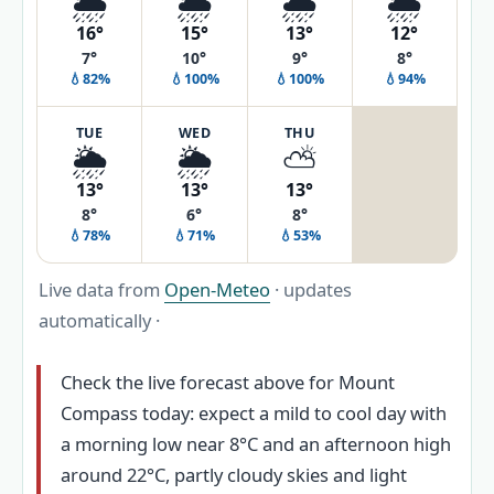
🌦️
🌦️
🌧️
🌦️
16°
15°
13°
12°
7°
10°
9°
8°
💧82%
💧100%
💧100%
💧94%
TUE
WED
THU
🌦️
🌦️
⛅
13°
13°
13°
8°
6°
8°
💧78%
💧71%
💧53%
Live data from
Open-Meteo
· updates
automatically ·
Check the live forecast above for Mount
Compass today: expect a mild to cool day with
a morning low near 8°C and an afternoon high
around 22°C, partly cloudy skies and light