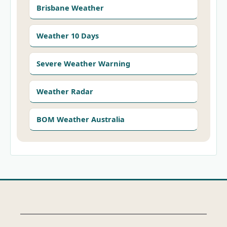
Brisbane Weather
Weather 10 Days
Severe Weather Warning
Weather Radar
BOM Weather Australia