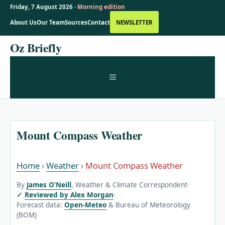
Friday, 7 August 2026 ·
Morning edition
About Us
Our Team
Sources
Contact
NEWSLETTER
Skip
Oz Briefly
to
content
MENU
Mount Compass Weather
Home
›
Weather
›
Mount Compass Weather
By
James O’Neill
, Weather & Climate Correspondent
·
Reviewed by Alex Morgan
·
Forecast data:
Open-Meteo
& Bureau of Meteorology
(BOM)