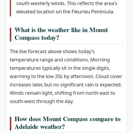
south-westerly winds. This reflects the area’s
elevated location on the Fleurieu Peninsula.
What is the weather like in Mount
Compass today?
The live forecast above shows today’s
temperature range and conditions. Morning
temperatures typically sit in the single digits,
warming to the low 20s by afternoon. Cloud cover
increases later, but no significant rain is expected.
Winds remain light, shifting from north-east to
south-west through the day.
How does Mount Compass compare to
Adelaide weather?