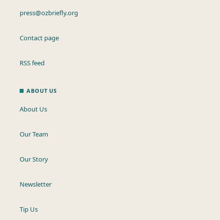
press@ozbriefly.org
Contact page
RSS feed
ABOUT US
About Us
Our Team
Our Story
Newsletter
Tip Us