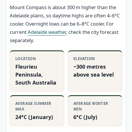
Mount Compass is about 300 m higher than the
Adelaide plains, so daytime highs are often 4–6°C
cooler. Overnight lows can be 6–8°C cooler. For
current
Adelaide weather
, check the city forecast
separately.
LOCATION
ELEVATION
Fleurieu
~300 metres
Peninsula,
above sea level
South Australia
AVERAGE SUMMER
AVERAGE WINTER
MAX
MIN
24°C (January)
6°C (July)