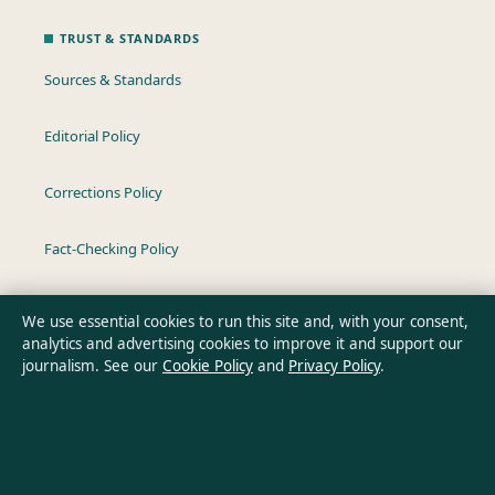
TRUST & STANDARDS
Sources & Standards
Editorial Policy
Corrections Policy
Fact-Checking Policy
Ownership & Funding
We use essential cookies to run this site and, with your consent,
analytics and advertising cookies to improve it and support our
Privacy Policy
journalism. See our
Cookie Policy
and
Privacy Policy
.
About Oz Briefly in brief
Oz Briefly is an independent Australian digital news publisher