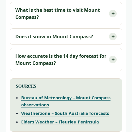
What is the best time to visit Mount
Compass?
Does it snow in Mount Compass?
How accurate is the 14 day forecast for
Mount Compass?
SOURCES
Bureau of Meteorology – Mount Compass
observations
Weatherzone – South Australia forecasts
Elders Weather – Fleurieu Peninsula