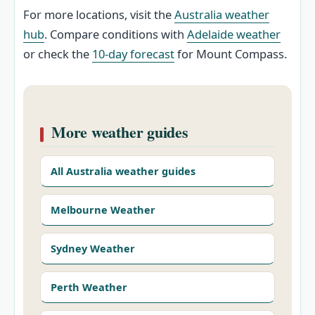
For more locations, visit the
Australia weather
hub
. Compare conditions with
Adelaide weather
or check the
10-day forecast
for Mount Compass.
More weather guides
All Australia weather guides
Melbourne Weather
Sydney Weather
Perth Weather