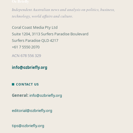
Oz Briefly
Independent Australian news and analysis on politics, business,
technology, world affairs and culture.
Coral Coast Media Pty Ltd
Suite 1204, 3113 Surfers Paradise Boulevard
Surfers Paradise QLD 4217
+61 7 5550 2070
ACN 678 556 329
info@ozbriefly.org
CONTACT US
General:
info@ozbriefly.org
editorial@ozbriefly.org
tips@ozbriefly.org