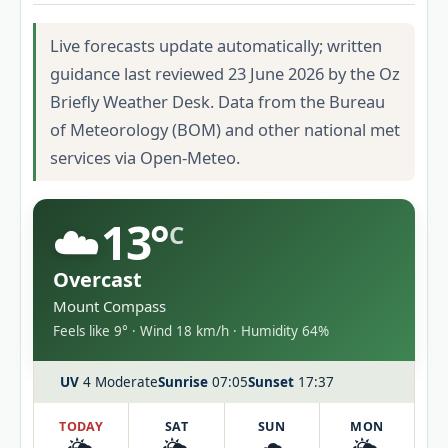
Live forecasts update automatically; written
guidance last reviewed 23 June 2026 by the Oz
Briefly Weather Desk. Data from the Bureau
of Meteorology (BOM) and other national met
services via Open-Meteo.
☁️
13°
C
Overcast
Mount Compass
Feels like 9° · Wind 18 km/h · Humidity 64%
UV
4 Moderate
Sunrise
07:05
Sunset
17:37
TODAY
SAT
SUN
MON