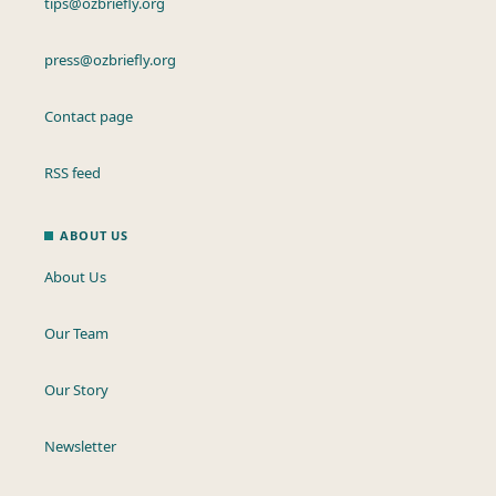
tips@ozbriefly.org
press@ozbriefly.org
Contact page
RSS feed
ABOUT US
About Us
Our Team
Our Story
Newsletter