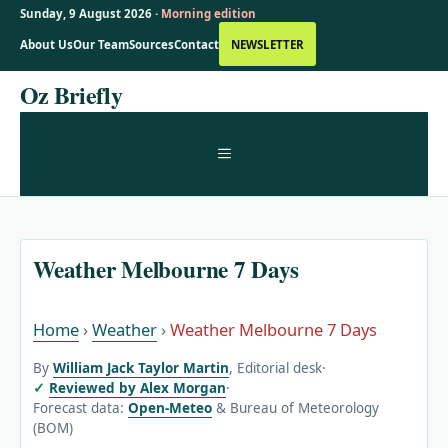
Sunday, 9 August 2026 ·
Morning edition
About Us
Our Team
Sources
Contact
NEWSLETTER
Skip
Oz Briefly
to
content
MENU
Weather Melbourne 7 Days
Home
›
Weather
›
Weather Melbourne 7 Days
By
William Jack Taylor Martin
, Editorial desk
·
Reviewed by Alex Morgan
·
Forecast data:
Open-Meteo
& Bureau of Meteorology
(BOM)