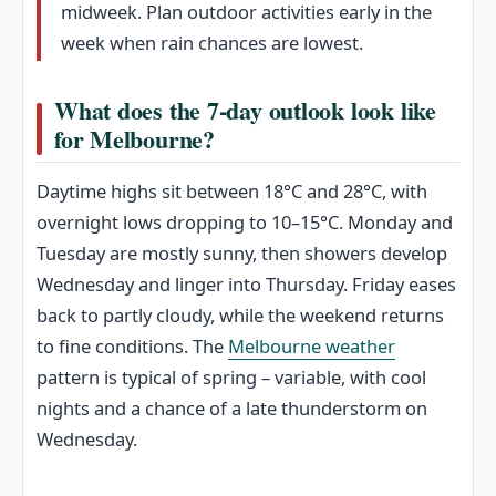
midweek. Plan outdoor activities early in the
week when rain chances are lowest.
What does the 7-day outlook look like
for Melbourne?
Daytime highs sit between 18°C and 28°C, with
overnight lows dropping to 10–15°C. Monday and
Tuesday are mostly sunny, then showers develop
Wednesday and linger into Thursday. Friday eases
back to partly cloudy, while the weekend returns
to fine conditions. The
Melbourne weather
pattern is typical of spring – variable, with cool
nights and a chance of a late thunderstorm on
Wednesday.