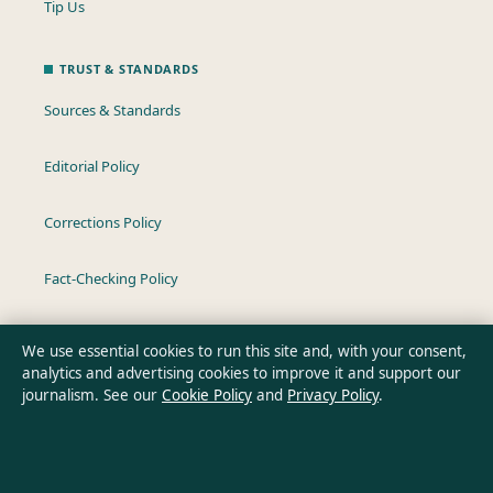
Tip Us
TRUST & STANDARDS
Sources & Standards
Editorial Policy
Corrections Policy
Fact-Checking Policy
Ownership & Funding
We use essential cookies to run this site and, with your consent,
analytics and advertising cookies to improve it and support our
Privacy Policy
journalism. See our
Cookie Policy
and
Privacy Policy
.
About Oz Briefly in brief