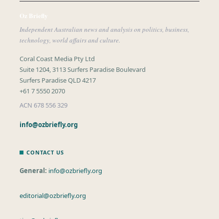
Oz Briefly
Independent Australian news and analysis on politics, business,
technology, world affairs and culture.
Coral Coast Media Pty Ltd
Suite 1204, 3113 Surfers Paradise Boulevard
Surfers Paradise QLD 4217
+61 7 5550 2070
ACN 678 556 329
info@ozbriefly.org
CONTACT US
General:
info@ozbriefly.org
editorial@ozbriefly.org