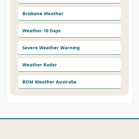
Brisbane Weather
Weather 10 Days
Severe Weather Warning
Weather Radar
BOM Weather Australia