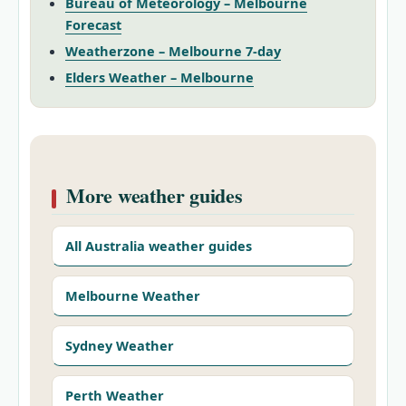
Bureau of Meteorology – Melbourne
Forecast
Weatherzone – Melbourne 7‑day
Elders Weather – Melbourne
More weather guides
All Australia weather guides
Melbourne Weather
Sydney Weather
Perth Weather