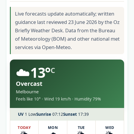
Live forecasts update automatically; written
guidance last reviewed 23 June 2026 by the Oz
Briefly Weather Desk. Data from the Bureau
of Meteorology (BOM) and other national met
services via Open-Meteo.
☁️
13°
C
Overcast
Melbourne
Feels like 10° · Wind 19 km/h · Humidity 79%
UV
1 Low
Sunrise
07:12
Sunset
17:39
TODAY
MON
TUE
WED