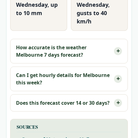
Wednesday, up
Wednesday,
to 10 mm
gusts to 40
km/h
How accurate is the weather
Melbourne 7 days forecast?
Can I get hourly details for Melbourne
this week?
Does this forecast cover 14 or 30 days?
SOURCES