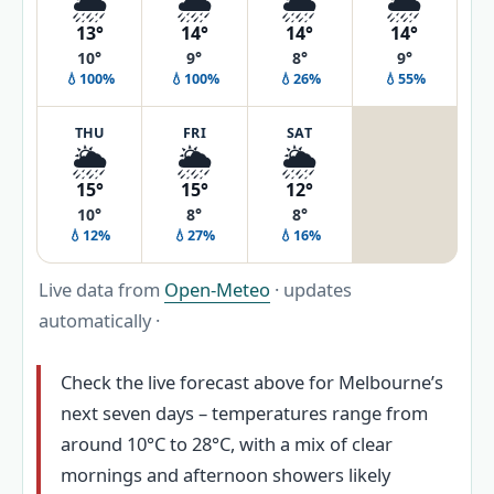
🌦️
🌧️
🌦️
🌦️
13°
14°
14°
14°
10°
9°
8°
9°
💧100%
💧100%
💧26%
💧55%
THU
FRI
SAT
🌦️
🌦️
🌦️
15°
15°
12°
10°
8°
8°
💧12%
💧27%
💧16%
Live data from
Open-Meteo
· updates
automatically ·
Check the live forecast above for Melbourne’s
next seven days – temperatures range from
around 10°C to 28°C, with a mix of clear
mornings and afternoon showers likely