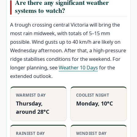
Are there any significant weather
systems to watch?
A trough crossing central Victoria will bring the
most rain midweek, with totals of 5–15 mm
possible. Wind gusts up to 40 km/h are likely on
Wednesday afternoon. After that, a high-pressure
ridge stabilises conditions for the weekend. For
longer planning, see
Weather 10 Days
for the
extended outlook.
WARMEST DAY
COOLEST NIGHT
Thursday,
Monday, 10°C
around 28°C
RAINIEST DAY
WINDIEST DAY