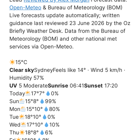
Open-Meteo
& Bureau of Meteorology (BOM)
Live forecasts update automatically; written
guidance last reviewed 23 June 2026 by the Oz
Briefly Weather Desk. Data from the Bureau of
Meteorology (BOM) and other national met
services via Open-Meteo.
15°
C
Clear sky
Sydney
Feels like 14° · Wind 5 km/h ·
Humidity 57%
UV
5 Moderate
Sunrise
06:41
Sunset
17:20
Today
17°
7°
0%
Sun
15°
8°
99%
Mon
15°
10°
80%
Tue
18°
10°
0%
Wed
17°
10°
10%
Thu
18°
8°
6%