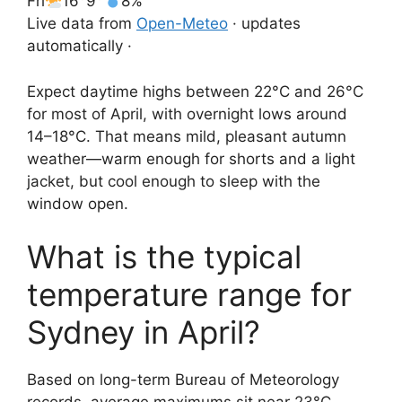
Fri
16°
9°
8%
Live data from
Open-Meteo
· updates
automatically ·
Expect daytime highs between 22°C and 26°C
for most of April, with overnight lows around
14–18°C. That means mild, pleasant autumn
weather—warm enough for shorts and a light
jacket, but cool enough to sleep with the
window open.
What is the typical
temperature range for
Sydney in April?
Based on long-term Bureau of Meteorology