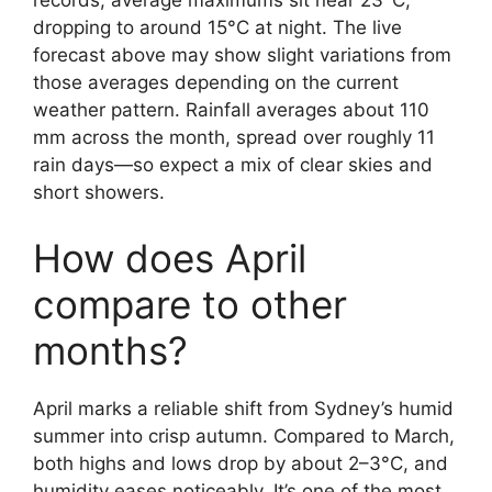
records, average maximums sit near 23°C,
dropping to around 15°C at night. The live
forecast above may show slight variations from
those averages depending on the current
weather pattern. Rainfall averages about 110
mm across the month, spread over roughly 11
rain days—so expect a mix of clear skies and
short showers.
How does April
compare to other
months?
April marks a reliable shift from Sydney’s humid
summer into crisp autumn. Compared to March,
both highs and lows drop by about 2–3°C, and
humidity eases noticeably. It’s one of the most