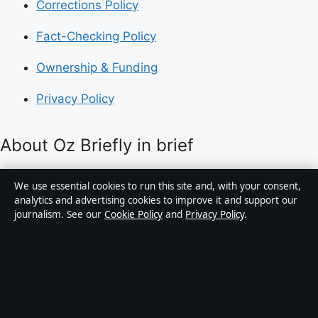
Corrections Policy
Fact-Checking Policy
Ownership & Funding
Privacy Policy
About Oz Briefly in brief
Oz Briefly is an independent Australian digital news
We use essential cookies to run this site and, with your consent,
publisher covering politics, business, technology, world
analytics and advertising cookies to improve it and support our
journalism. See our
Cookie Policy
and
Privacy Policy
.
affairs and culture. Every article is drafted by a named
writer, reviewed by an editor and fact-checked before
publication.
Content is for general informational purposes only.
General enquiries:
info@ozbriefly.org
. Corrections: