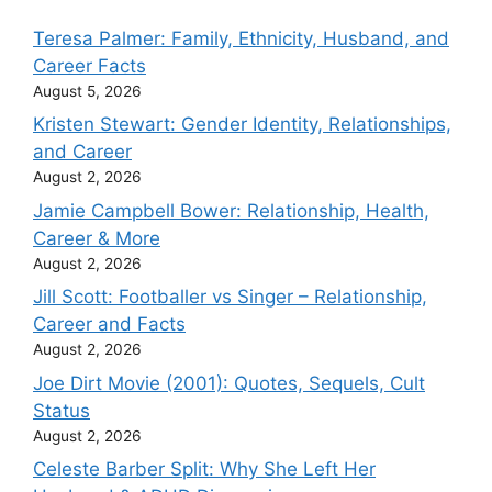
Teresa Palmer: Family, Ethnicity, Husband, and
Career Facts
August 5, 2026
Kristen Stewart: Gender Identity, Relationships,
and Career
August 2, 2026
Jamie Campbell Bower: Relationship, Health,
Career & More
August 2, 2026
Jill Scott: Footballer vs Singer – Relationship,
Career and Facts
August 2, 2026
Joe Dirt Movie (2001): Quotes, Sequels, Cult
Status
August 2, 2026
Celeste Barber Split: Why She Left Her