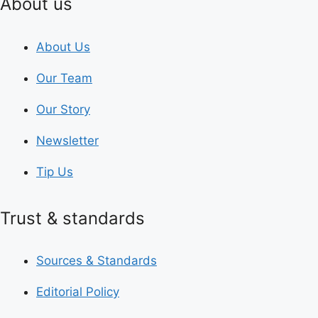
About us
About Us
Our Team
Our Story
Newsletter
Tip Us
Trust & standards
Sources & Standards
Editorial Policy