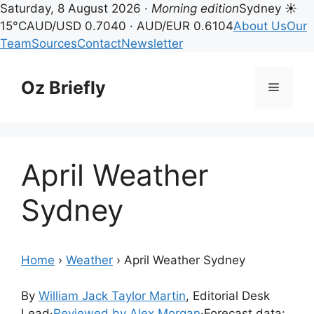
Saturday, 8 August 2026 ·
Morning edition
Sydney ☀
15°C
AUD/USD 0.7040 · AUD/EUR 0.6104
About Us
Our
Team
Sources
Contact
Newsletter
Skip
to
Oz Briefly
Menu
content
April Weather
Sydney
Home
›
Weather
›
April Weather Sydney
By
William Jack Taylor Martin
, Editorial Desk
Lead
·
Reviewed by Alex Morgan
·
Forecast data: