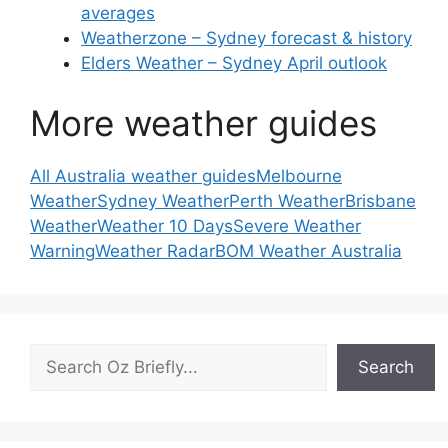
averages
Weatherzone – Sydney forecast & history
Elders Weather – Sydney April outlook
More weather guides
All Australia weather guides
Melbourne
Weather
Sydney Weather
Perth Weather
Brisbane
Weather
Weather 10 Days
Severe Weather
Warning
Weather Radar
BOM Weather Australia
Search
Search