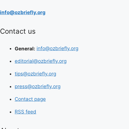
info@ozbriefly.org
Contact us
General:
info@ozbriefly.org
editorial@ozbriefly.org
tips@ozbriefly.org
press@ozbriefly.org
Contact page
RSS feed