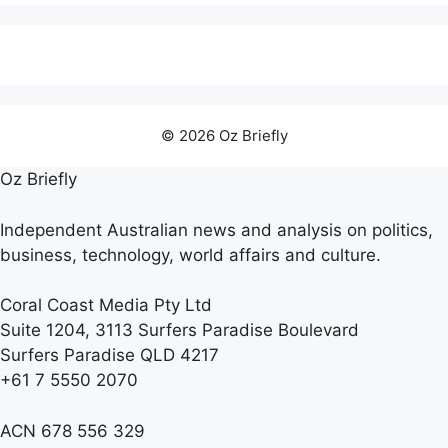
© 2026 Oz Briefly
Oz Briefly
Independent Australian news and analysis on politics,
business, technology, world affairs and culture.
Coral Coast Media Pty Ltd
Suite 1204, 3113 Surfers Paradise Boulevard
Surfers Paradise QLD 4217
+61 7 5550 2070
ACN 678 556 329