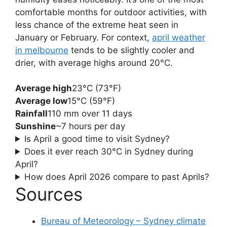
comfortable months for outdoor activities, with
less chance of the extreme heat seen in
January or February. For context,
april weather
in melbourne
tends to be slightly cooler and
drier, with average highs around 20°C.
Average high
23°C (73°F)
Average low
15°C (59°F)
Rainfall
110 mm over 11 days
Sunshine
~7 hours per day
Is April a good time to visit Sydney?
Does it ever reach 30°C in Sydney during
April?
How does April 2026 compare to past Aprils?
Sources
Bureau of Meteorology – Sydney climate