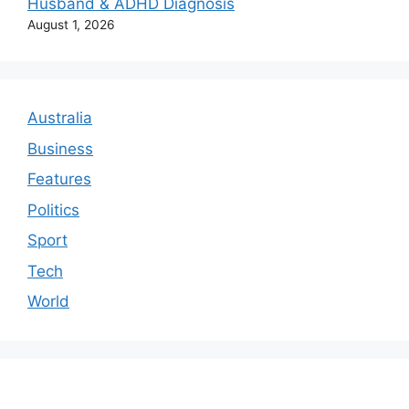
Husband & ADHD Diagnosis
August 1, 2026
Australia
Business
Features
Politics
Sport
Tech
World