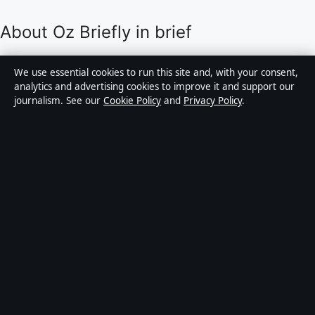
About Oz Briefly in brief
Oz Briefly is an independent Australian digital news
We use essential cookies to run this site and, with your consent,
publisher covering politics, business, technology, world
analytics and advertising cookies to improve it and support our
journalism. See our
Cookie Policy
and
Privacy Policy
.
affairs and culture. Every article is drafted by a named
writer, reviewed by an editor and fact-checked before
publication.
Content is for general informational purposes only.
General enquiries:
info@ozbriefly.org
. Corrections:
corrections@ozbriefly.org
.
Publisher:
Coral Coast Media Pty Ltd, Sydney ·
Responsible Publisher:
Catherine Roy, Editor-in-Chief
· ACN 678 556 329