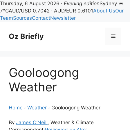
Thursday, 6 August 2026 ·
Evening edition
Sydney ☀
7°C
AUD/USD 0.7042 · AUD/EUR 0.6101
About Us
Our
Team
Sources
Contact
Newsletter
Skip
to
Oz Briefly
Menu
content
Gooloogong
Weather
Home
›
Weather
›
Gooloogong Weather
By
James O’Neill
, Weather & Climate
Correspondent
·
Reviewed by Alex