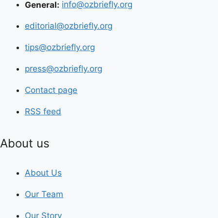
General:
info@ozbriefly.org
editorial@ozbriefly.org
tips@ozbriefly.org
press@ozbriefly.org
Contact page
RSS feed
About us
About Us
Our Team
Our Story