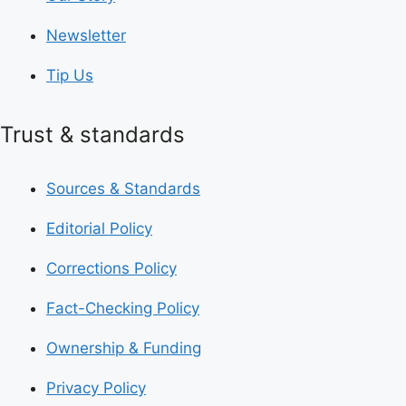
Newsletter
Tip Us
Trust & standards
Sources & Standards
Editorial Policy
Corrections Policy
Fact-Checking Policy
Ownership & Funding
Privacy Policy