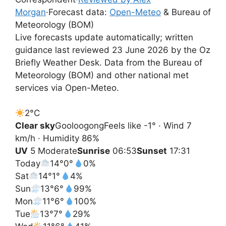
Morgan
·
Forecast data:
Open-Meteo
& Bureau of
Meteorology (BOM)
Live forecasts update automatically; written
guidance last reviewed 23 June 2026 by the Oz
Briefly Weather Desk. Data from the Bureau of
Meteorology (BOM) and other national met
services via Open-Meteo.
2°
C
Clear sky
Gooloogong
Feels like -1° · Wind 7
km/h · Humidity 86%
UV
5 Moderate
Sunrise
06:53
Sunset
17:31
Today
14°
0°
0%
Sat
14°
1°
4%
Sun
13°
6°
99%
Mon
11°
6°
100%
Tue
13°
7°
29%