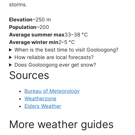
storms.
Elevation
~250 m
Population
~200
Average summer max
33–38 °C
Average winter min
2–5 °C
When is the best time to visit Gooloogong?
How reliable are local forecasts?
Does Gooloogong ever get snow?
Sources
Bureau of Meteorology
Weatherzone
Elders Weather
More weather guides