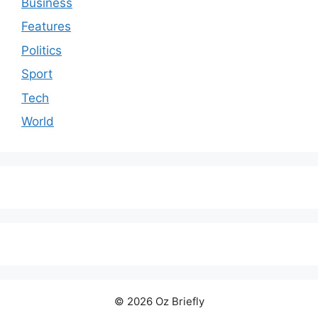
Business
Features
Politics
Sport
Tech
World
© 2026 Oz Briefly