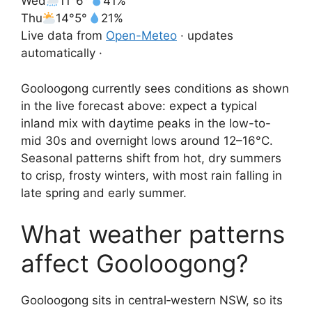
Wed
11°
6°
41%
Thu
14°
5°
21%
Live data from
Open-Meteo
· updates
automatically ·
Gooloogong currently sees conditions as shown
in the live forecast above: expect a typical
inland mix with daytime peaks in the low-to-
mid 30s and overnight lows around 12–16°C.
Seasonal patterns shift from hot, dry summers
to crisp, frosty winters, with most rain falling in
late spring and early summer.
What weather patterns
affect Gooloogong?
Gooloogong sits in central‑western NSW, so its