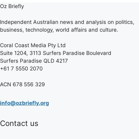
Oz Briefly
Independent Australian news and analysis on politics,
business, technology, world affairs and culture.
Coral Coast Media Pty Ltd
Suite 1204, 3113 Surfers Paradise Boulevard
Surfers Paradise QLD 4217
+61 7 5550 2070
ACN 678 556 329
info@ozbriefly.org
Contact us