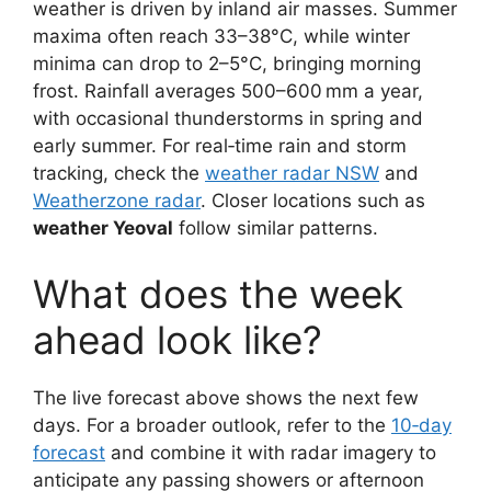
weather is driven by inland air masses. Summer
maxima often reach 33–38°C, while winter
minima can drop to 2–5°C, bringing morning
frost. Rainfall averages 500–600 mm a year,
with occasional thunderstorms in spring and
early summer. For real‑time rain and storm
tracking, check the
weather radar NSW
and
Weatherzone radar
. Closer locations such as
weather Yeoval
follow similar patterns.
What does the week
ahead look like?
The live forecast above shows the next few
days. For a broader outlook, refer to the
10‑day
forecast
and combine it with radar imagery to
anticipate any passing showers or afternoon