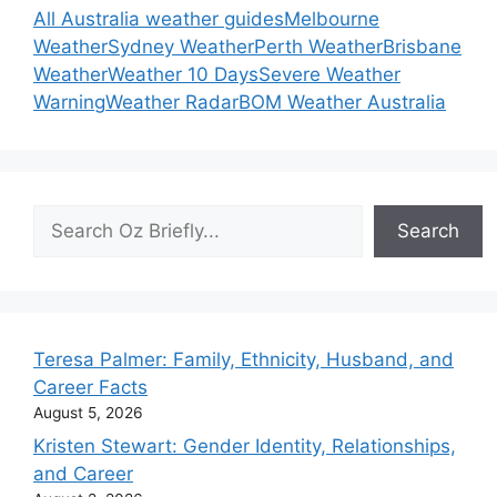
All Australia weather guides
Melbourne
Weather
Sydney Weather
Perth Weather
Brisbane
Weather
Weather 10 Days
Severe Weather
Warning
Weather Radar
BOM Weather Australia
Search
Search
Teresa Palmer: Family, Ethnicity, Husband, and
Career Facts
August 5, 2026
Kristen Stewart: Gender Identity, Relationships,
and Career