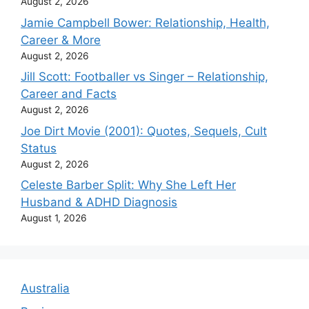
August 2, 2026
Jamie Campbell Bower: Relationship, Health,
Career & More
August 2, 2026
Jill Scott: Footballer vs Singer – Relationship,
Career and Facts
August 2, 2026
Joe Dirt Movie (2001): Quotes, Sequels, Cult
Status
August 2, 2026
Celeste Barber Split: Why She Left Her
Husband & ADHD Diagnosis
August 1, 2026
Australia