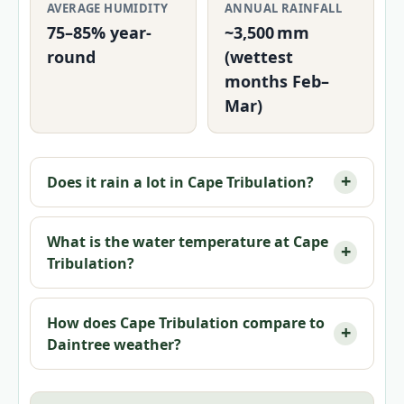
AVERAGE HUMIDITY
ANNUAL RAINFALL
75–85% year-
~3,500 mm
round
(wettest
months Feb–
Mar)
Does it rain a lot in Cape Tribulation?
What is the water temperature at Cape
Tribulation?
How does Cape Tribulation compare to
Daintree weather?