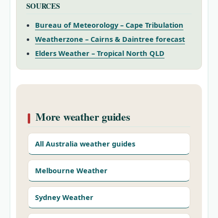
SOURCES
Bureau of Meteorology – Cape Tribulation
Weatherzone – Cairns & Daintree forecast
Elders Weather – Tropical North QLD
More weather guides
All Australia weather guides
Melbourne Weather
Sydney Weather