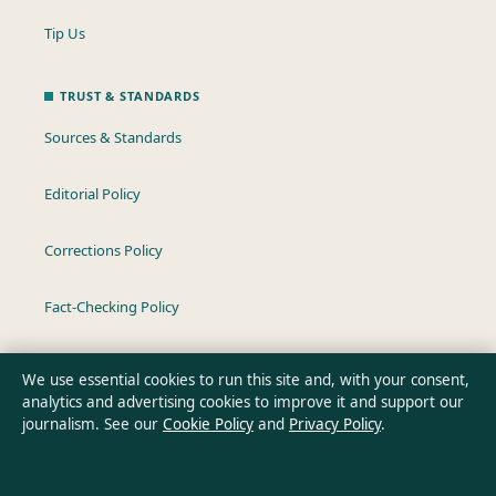
Tip Us
TRUST & STANDARDS
Sources & Standards
Editorial Policy
Corrections Policy
Fact-Checking Policy
Ownership & Funding
We use essential cookies to run this site and, with your consent,
analytics and advertising cookies to improve it and support our
Privacy Policy
journalism. See our
Cookie Policy
and
Privacy Policy
.