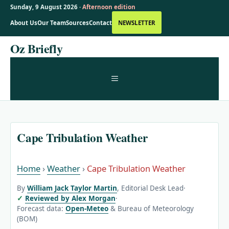
Sunday, 9 August 2026 ·
Afternoon edition
About Us
Our Team
Sources
Contact
NEWSLETTER
Skip
Oz Briefly
to
content
MENU
Cape Tribulation Weather
Home
›
Weather
›
Cape Tribulation Weather
By
William Jack Taylor Martin
, Editorial Desk Lead
·
Reviewed by Alex Morgan
·
Forecast data:
Open-Meteo
& Bureau of Meteorology
(BOM)