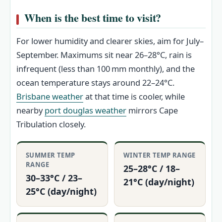
When is the best time to visit?
For lower humidity and clearer skies, aim for July–
September. Maximums sit near 26–28°C, rain is
infrequent (less than 100 mm monthly), and the
ocean temperature stays around 22–24°C.
Brisbane weather
at that time is cooler, while
nearby
port douglas weather
mirrors Cape
Tribulation closely.
SUMMER TEMP
WINTER TEMP RANGE
RANGE
25–28°C / 18–
30–33°C / 23–
21°C (day/night)
25°C (day/night)