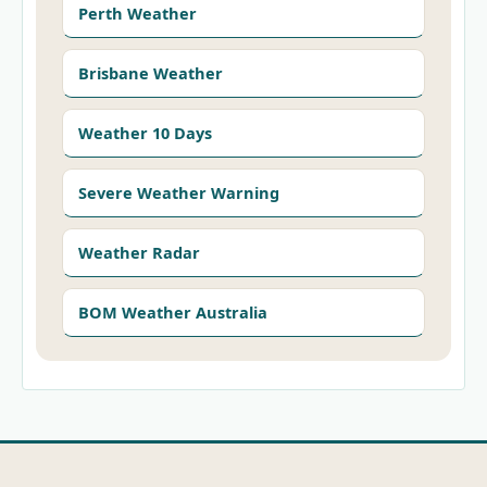
Perth Weather
Brisbane Weather
Weather 10 Days
Severe Weather Warning
Weather Radar
BOM Weather Australia