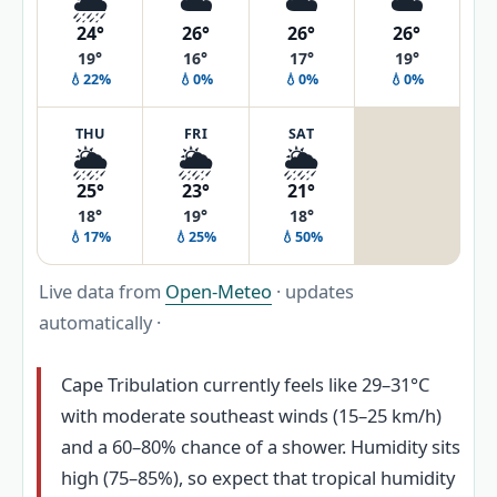
🌦️
☁️
☁️
☁️
24°
26°
26°
26°
19°
16°
17°
19°
💧22%
💧0%
💧0%
💧0%
THU
FRI
SAT
🌦️
🌦️
🌦️
25°
23°
21°
18°
19°
18°
💧17%
💧25%
💧50%
Live data from
Open-Meteo
· updates
automatically ·
Cape Tribulation currently feels like 29–31°C
with moderate southeast winds (15–25 km/h)
and a 60–80% chance of a shower. Humidity sits
high (75–85%), so expect that tropical humidity