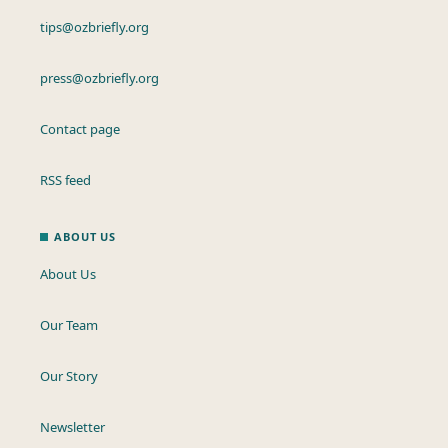
tips@ozbriefly.org
press@ozbriefly.org
Contact page
RSS feed
ABOUT US
About Us
Our Team
Our Story
Newsletter