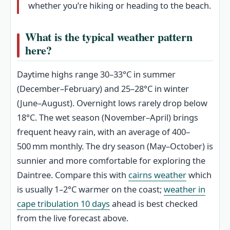
whether you’re hiking or heading to the beach.
What is the typical weather pattern
here?
Daytime highs range 30–33°C in summer
(December–February) and 25–28°C in winter
(June–August). Overnight lows rarely drop below
18°C. The wet season (November–April) brings
frequent heavy rain, with an average of 400–
500 mm monthly. The dry season (May–October) is
sunnier and more comfortable for exploring the
Daintree. Compare this with
cairns weather
which
is usually 1–2°C warmer on the coast;
weather in
cape tribulation 10 days
ahead is best checked
from the live forecast above.