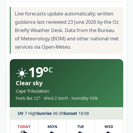
Live forecasts update automatically; written
guidance last reviewed 23 June 2026 by the Oz
Briefly Weather Desk. Data from the Bureau
of Meteorology (BOM) and other national met
services via Open-Meteo.
☀️
19°
C
Clear sky
Cape Tribulation
Feels like 22° · Wind 2 km/h · Humidity 93%
UV
7 High
Sunrise
06:39
Sunset
18:08
TODAY
MON
TUE
WED