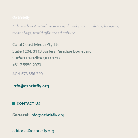
Oz Briefly
Independent Australian news and analysis on politics, business,
technology, world affairs and culture.
Coral Coast Media Pty Ltd
Suite 1204, 3113 Surfers Paradise Boulevard
Surfers Paradise QLD 4217
+61 7 5550 2070
ACN 678 556 329
info@ozbriefly.org
CONTACT US
General:
info@ozbriefly.org
editorial@ozbriefly.org