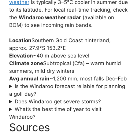
weather
is typically 3–5°C cooler in summer due
to its latitude. For local real-time tracking, check
the
Windaroo weather radar
(available on
BOM) to see incoming rain bands.
Location
Southern Gold Coast hinterland,
approx. 27.9°S 153.2°E
Elevation
~40 m above sea level
Climate zone
Subtropical (Cfa) – warm humid
summers, mild dry winters
Avg annual rain
~1,200 mm, most falls Dec–Feb
Is the Windaroo forecast reliable for planning
a golf day?
Does Windaroo get severe storms?
What’s the best time of year to visit
Windaroo?
Sources