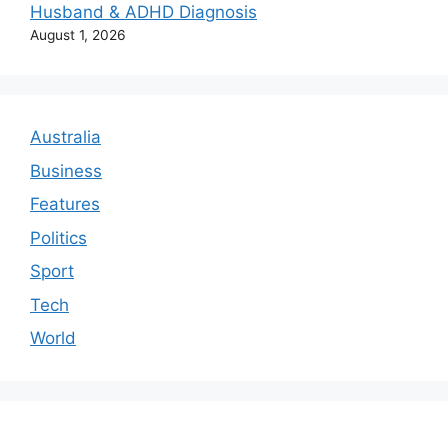
Husband & ADHD Diagnosis
August 1, 2026
Australia
Business
Features
Politics
Sport
Tech
World