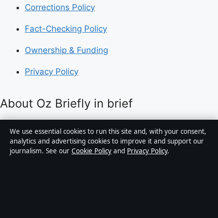
Corrections Policy
Fact-Checking Policy
Ownership & Funding
Privacy Policy
About Oz Briefly in brief
Oz Briefly is an independent Australian digital news
We use essential cookies to run this site and, with your consent,
publisher covering politics, business, technology, world
analytics and advertising cookies to improve it and support our
journalism. See our
Cookie Policy
and
Privacy Policy
.
affairs and culture. Every article is drafted by a named
writer, reviewed by an editor and fact-checked before
publication.
Content is for general informational purposes only.