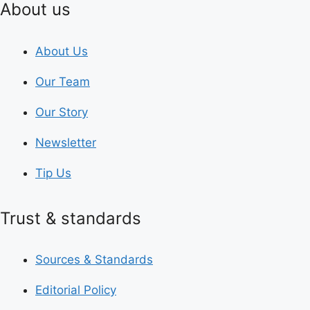
About us
About Us
Our Team
Our Story
Newsletter
Tip Us
Trust & standards
Sources & Standards
Editorial Policy