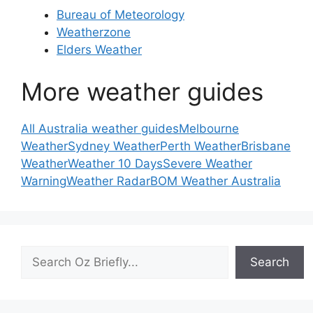
Bureau of Meteorology
Weatherzone
Elders Weather
More weather guides
All Australia weather guides
Melbourne
Weather
Sydney Weather
Perth Weather
Brisbane
Weather
Weather 10 Days
Severe Weather
Warning
Weather Radar
BOM Weather Australia
Search
Search