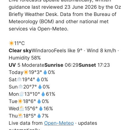
guidance last reviewed 23 June 2026 by the Oz
Briefly Weather Desk. Data from the Bureau of
Meteorology (BOM) and other national met
services via Open-Meteo.
11°
C
Clear sky
Windaroo
Feels like 9° · Wind 8 km/h ·
Humidity 58%
UV
5 Moderate
Sunrise
06:29
Sunset
17:23
Today
19°
3°
0%
Sat
19°
4°
0%
Sun
20°
7°
0%
Mon
13°
10°
61%
Tue
18°
6°
0%
Wed
15°
6°
16%
Thu
18°
5°
7%
Live data from
Open-Meteo
· updates