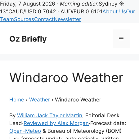
Friday, 7 August 2026 ·
Morning edition
Sydney ☀
13°C
AUD/USD 0.7042 · AUD/EUR 0.6101
About Us
Our
Team
Sources
Contact
Newsletter
Skip
to
Oz Briefly
Menu
content
Windaroo Weather
Home
›
Weather
›
Windaroo Weather
By
William Jack Taylor Martin
, Editorial Desk
Lead
·
Reviewed by Alex Morgan
·
Forecast data:
Open-Meteo
& Bureau of Meteorology (BOM)
Live forecasts update automatically; written