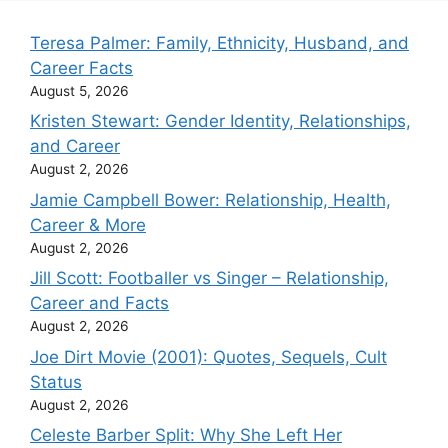
Teresa Palmer: Family, Ethnicity, Husband, and
Career Facts
August 5, 2026
Kristen Stewart: Gender Identity, Relationships,
and Career
August 2, 2026
Jamie Campbell Bower: Relationship, Health,
Career & More
August 2, 2026
Jill Scott: Footballer vs Singer – Relationship,
Career and Facts
August 2, 2026
Joe Dirt Movie (2001): Quotes, Sequels, Cult
Status
August 2, 2026
Celeste Barber Split: Why She Left Her