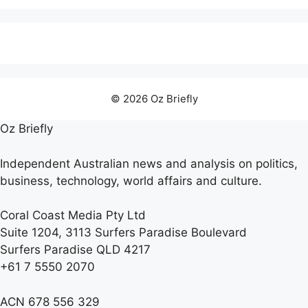
© 2026 Oz Briefly
Oz Briefly
Independent Australian news and analysis on politics,
business, technology, world affairs and culture.
Coral Coast Media Pty Ltd
Suite 1204, 3113 Surfers Paradise Boulevard
Surfers Paradise QLD 4217
+61 7 5550 2070
ACN 678 556 329