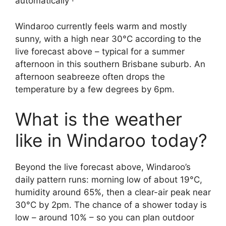
automatically ·
Windaroo currently feels warm and mostly
sunny, with a high near 30°C according to the
live forecast above – typical for a summer
afternoon in this southern Brisbane suburb. An
afternoon seabreeze often drops the
temperature by a few degrees by 6pm.
What is the weather
like in Windaroo today?
Beyond the live forecast above, Windaroo’s
daily pattern runs: morning low of about 19°C,
humidity around 65%, then a clear-air peak near
30°C by 2pm. The chance of a shower today is
low – around 10% – so you can plan outdoor