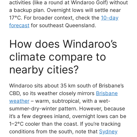
activities (like a round at Windaroo Golf) without
a backup plan. Overnight lows will settle near
17°C. For broader context, check the
10-day
forecast
for southeast Queensland.
How does Windaroo’s
climate compare to
nearby cities?
Windaroo sits about 35 km south of Brisbane’s
CBD, so its weather closely mirrors
Brisbane
weather
– warm, subtropical, with a wet-
summer-dry-winter pattern. However, because
it’s a few degrees inland, overnight lows can be
1–2°C cooler than the coast. If you’re tracking
conditions from the south, note that
Sydney