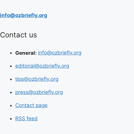
info@ozbriefly.org
Contact us
General:
info@ozbriefly.org
editorial@ozbriefly.org
tips@ozbriefly.org
press@ozbriefly.org
Contact page
RSS feed