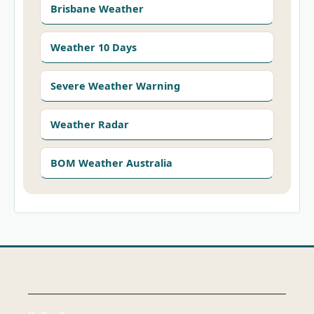
Brisbane Weather
Weather 10 Days
Severe Weather Warning
Weather Radar
BOM Weather Australia