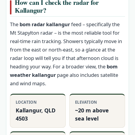
How can I check the radar for
Kallangur?
The
bom radar kallangur
feed – specifically the
Mt Stapylton radar – is the most reliable tool for
real-time rain tracking. Showers typically move in
from the east or north-east, so a glance at the
radar loop will tell you if that afternoon cloud is
heading your way. For a broader view, the
bom
weather kallangur
page also includes satellite
and wind maps.
LOCATION
ELEVATION
Kallangur, QLD
~20 m above
4503
sea level