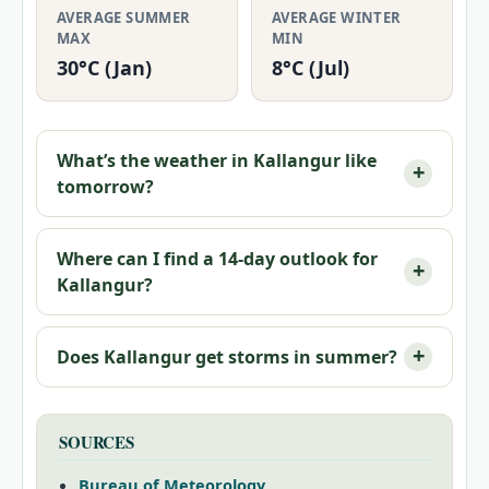
AVERAGE SUMMER
AVERAGE WINTER
MAX
MIN
30°C (Jan)
8°C (Jul)
What’s the weather in Kallangur like
tomorrow?
Where can I find a 14-day outlook for
Kallangur?
Does Kallangur get storms in summer?
SOURCES
Bureau of Meteorology