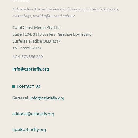
Oz Briefly
Independent Australian news and analysis on politics, business,
technology, world affairs and culture.
Coral Coast Media Pty Ltd
Suite 1204, 3113 Surfers Paradise Boulevard
Surfers Paradise QLD 4217
+61 7 5550 2070
ACN 678 556 329
info@ozbriefly.org
CONTACT US
General:
info@ozbriefly.org
editorial@ozbriefly.org
tips@ozbriefly.org