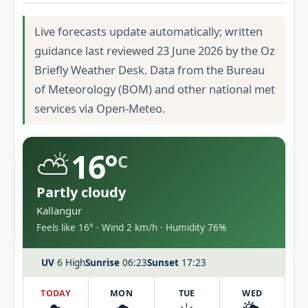
Live forecasts update automatically; written
guidance last reviewed 23 June 2026 by the Oz
Briefly Weather Desk. Data from the Bureau
of Meteorology (BOM) and other national met
services via Open-Meteo.
⛅
16°
C
Partly cloudy
Kallangur
Feels like 16° · Wind 2 km/h · Humidity 76%
UV
6 High
Sunrise
06:23
Sunset
17:23
TODAY
MON
TUE
WED