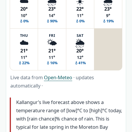
☁️
🌧️
☀️
🌦️
20°
23°
22°
23°
10°
14°
11°
9°
💧0%
💧90%
💧0%
💧19%
THU
FRI
SAT
☁️
🌤️
🌦️
21°
21°
20°
11°
11°
12°
💧22%
💧16%
💧41%
Live data from
Open-Meteo
· updates
automatically ·
Kallangur’s live forecast above shows a
temperature range of [low]°C to [high]°C today,
with [rain chance]% chance of rain. This is
typical for late spring in the Moreton Bay