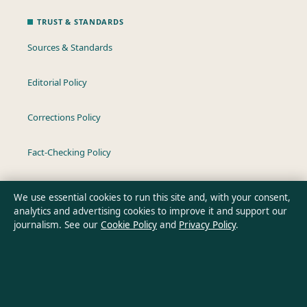
TRUST & STANDARDS
Sources & Standards
Editorial Policy
Corrections Policy
Fact-Checking Policy
Ownership & Funding
We use essential cookies to run this site and, with your consent,
analytics and advertising cookies to improve it and support our
Privacy Policy
journalism. See our
Cookie Policy
and
Privacy Policy
.
About Oz Briefly in brief
Oz Briefly is an independent Australian digital news publisher