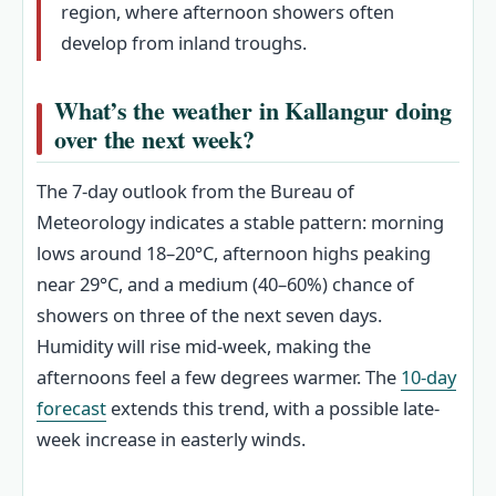
region, where afternoon showers often
develop from inland troughs.
What’s the weather in Kallangur doing
over the next week?
The 7-day outlook from the Bureau of
Meteorology indicates a stable pattern: morning
lows around 18–20°C, afternoon highs peaking
near 29°C, and a medium (40–60%) chance of
showers on three of the next seven days.
Humidity will rise mid-week, making the
afternoons feel a few degrees warmer. The
10-day
forecast
extends this trend, with a possible late-
week increase in easterly winds.