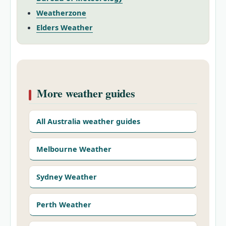
Weatherzone
Elders Weather
More weather guides
All Australia weather guides
Melbourne Weather
Sydney Weather
Perth Weather