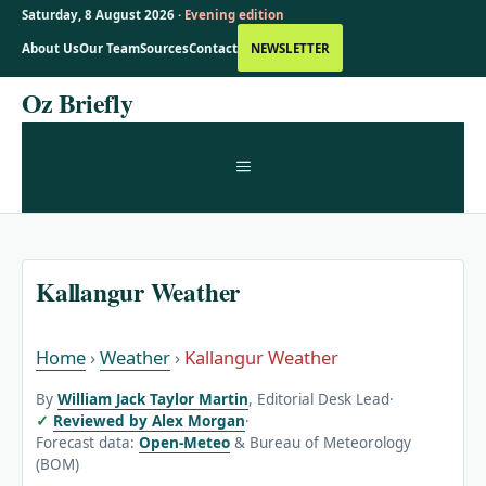
Saturday, 8 August 2026 ·
Evening edition
About Us
Our Team
Sources
Contact
NEWSLETTER
Skip
Oz Briefly
to
content
MENU
Kallangur Weather
Home
›
Weather
›
Kallangur Weather
By
William Jack Taylor Martin
, Editorial Desk Lead
·
Reviewed by Alex Morgan
·
Forecast data:
Open-Meteo
& Bureau of Meteorology
(BOM)