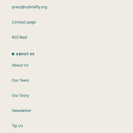
press@ozbriefly.org
Contact page
RSS feed
ABOUT US
About Us
Our Team
Our Story
Newsletter
Tip Us