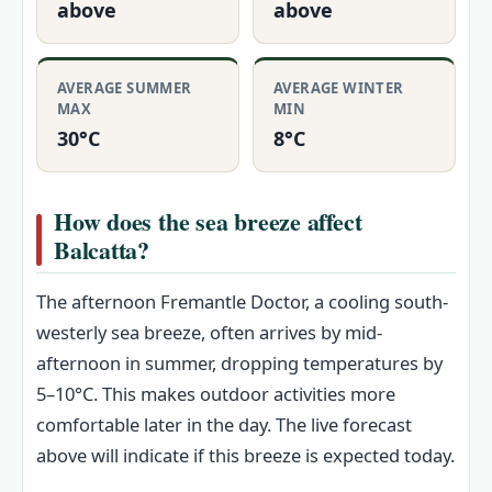
above
above
AVERAGE SUMMER
AVERAGE WINTER
MAX
MIN
30°C
8°C
How does the sea breeze affect
Balcatta?
The afternoon Fremantle Doctor, a cooling south-
westerly sea breeze, often arrives by mid-
afternoon in summer, dropping temperatures by
5–10°C. This makes outdoor activities more
comfortable later in the day. The live forecast
above will indicate if this breeze is expected today.