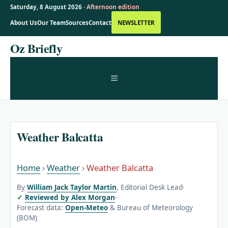
Saturday, 8 August 2026 ·
Afternoon edition
About Us
Our Team
Sources
Contact
NEWSLETTER
Skip
Oz Briefly
to
content
MENU
Weather Balcatta
Home
›
Weather
›
Weather Balcatta
By
William Jack Taylor Martin
, Editorial Desk Lead
·
Reviewed by Alex Morgan
·
Forecast data:
Open-Meteo
& Bureau of Meteorology
(BOM)