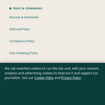
TRUST & STANDARDS
Sources & Standards
Editorial Policy
Corrections Policy
Fact-Checking Policy
Ownership & Funding
We use essential cookies to run this site and, with your consent,
analytics and advertising cookies to improve it and support our
Privacy Policy
journalism. See our
Cookie Policy
and
Privacy Policy
.
About Oz Briefly in brief
Oz Briefly is an independent Australian digital news publisher