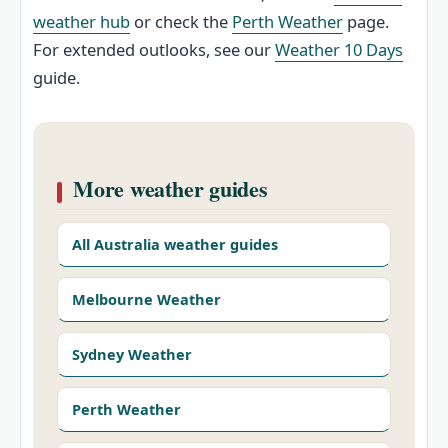
weather hub
or check the
Perth Weather
page.
For extended outlooks, see our
Weather 10 Days
guide.
More weather guides
All Australia weather guides
Melbourne Weather
Sydney Weather
Perth Weather