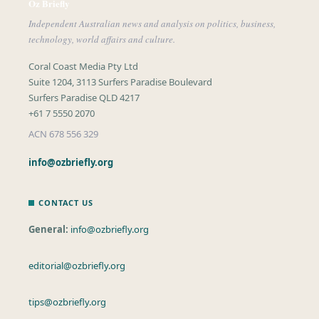
Oz Briefly
Independent Australian news and analysis on politics, business,
technology, world affairs and culture.
Coral Coast Media Pty Ltd
Suite 1204, 3113 Surfers Paradise Boulevard
Surfers Paradise QLD 4217
+61 7 5550 2070
ACN 678 556 329
info@ozbriefly.org
CONTACT US
General:
info@ozbriefly.org
editorial@ozbriefly.org
tips@ozbriefly.org