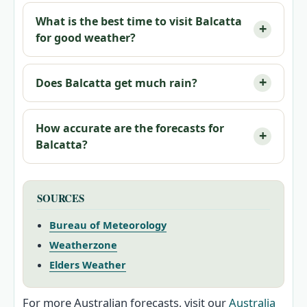
What is the best time to visit Balcatta
for good weather?
Does Balcatta get much rain?
How accurate are the forecasts for
Balcatta?
SOURCES
Bureau of Meteorology
Weatherzone
Elders Weather
For more Australian forecasts, visit our
Australia