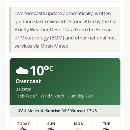
Live forecasts update automatically; written
guidance last reviewed 23 June 2026 by the Oz
Briefly Weather Desk. Data from the Bureau
of Meteorology (BOM) and other national met
services via Open-Meteo.
☁️
10°
C
Overcast
Balcatta
Feels like 8° · Wind 9 km/h · Humidity 73%
UV
4 Moderate
Sunrise
06:59
Sunset
17:45
TODAY
SUN
MON
TUE