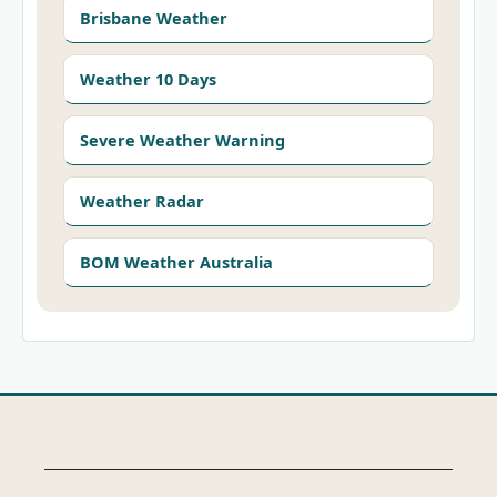
Brisbane Weather
Weather 10 Days
Severe Weather Warning
Weather Radar
BOM Weather Australia