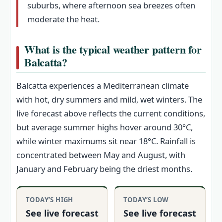
suburbs, where afternoon sea breezes often
moderate the heat.
What is the typical weather pattern for
Balcatta?
Balcatta experiences a Mediterranean climate
with hot, dry summers and mild, wet winters. The
live forecast above reflects the current conditions,
but average summer highs hover around 30°C,
while winter maximums sit near 18°C. Rainfall is
concentrated between May and August, with
January and February being the driest months.
TODAY’S HIGH
TODAY’S LOW
See live forecast
See live forecast