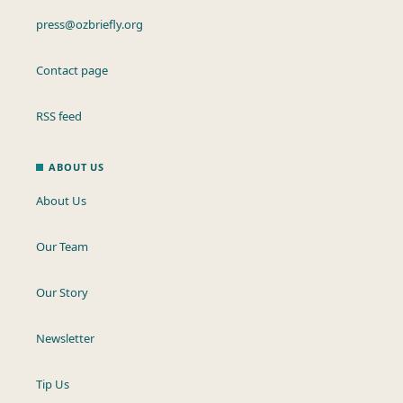
press@ozbriefly.org
Contact page
RSS feed
ABOUT US
About Us
Our Team
Our Story
Newsletter
Tip Us