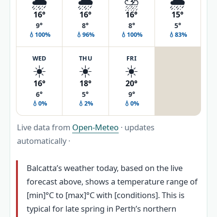
🌦️
🌦️
⛈️
🌦️
16°
16°
16°
15°
9°
8°
8°
5°
💧100%
💧96%
💧100%
💧83%
WED
THU
FRI
☀️
☀️
☀️
16°
18°
20°
6°
5°
9°
💧0%
💧2%
💧0%
Live data from
Open-Meteo
· updates
automatically ·
Balcatta’s weather today, based on the live
forecast above, shows a temperature range of
[min]°C to [max]°C with [conditions]. This is
typical for late spring in Perth’s northern