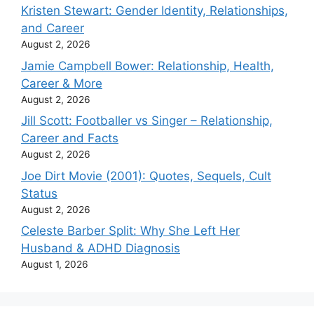
Kristen Stewart: Gender Identity, Relationships,
and Career
August 2, 2026
Jamie Campbell Bower: Relationship, Health,
Career & More
August 2, 2026
Jill Scott: Footballer vs Singer – Relationship,
Career and Facts
August 2, 2026
Joe Dirt Movie (2001): Quotes, Sequels, Cult
Status
August 2, 2026
Celeste Barber Split: Why She Left Her
Husband & ADHD Diagnosis
August 1, 2026