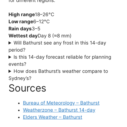
for different regions.
High range
18–26°C
Low range
6–12°C
Rain days
3–5
Wettest day
Day 8 (≈8 mm)
Will Bathurst see any frost in this 14-day
period?
Is this 14-day forecast reliable for planning
events?
How does Bathurst’s weather compare to
Sydney’s?
Sources
Bureau of Meteorology – Bathurst
Weatherzone – Bathurst 14-day
Elders Weather – Bathurst