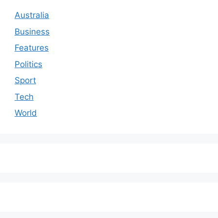
Australia
Business
Features
Politics
Sport
Tech
World