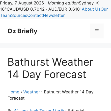
Friday, 7 August 2026 ·
Morning edition
Sydney ☀
16°C
AUD/USD 0.7042 · AUD/EUR 0.6101
About Us
Our
Team
Sources
Contact
Newsletter
Skip
to
Oz Briefly
Menu
content
Bathurst Weather
14 Day Forecast
Home
›
Weather
›
Bathurst Weather 14 Day
Forecast
By
William Jack Taylor Martin
, Editorial