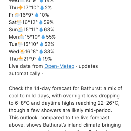
Wed
16°
9°
14%
Thu
17°
10°
2%
Fri
16°
9°
10%
Sat
16°
12°
59%
Sun
15°
11°
63%
Mon
15°
10°
55%
Tue
15°
10°
52%
Wed
16°
8°
33%
Thu
21°
9°
19%
Live data from
Open-Meteo
· updates
automatically ·
Check the 14-day forecast for Bathurst: a mix of
cool to mild days, with overnight lows dropping
to 6–8°C and daytime highs reaching 22–26°C,
though a few showers are likely mid-period.
This outlook, compared to the live forecast
above, shows Bathurst’s inland climate bringing