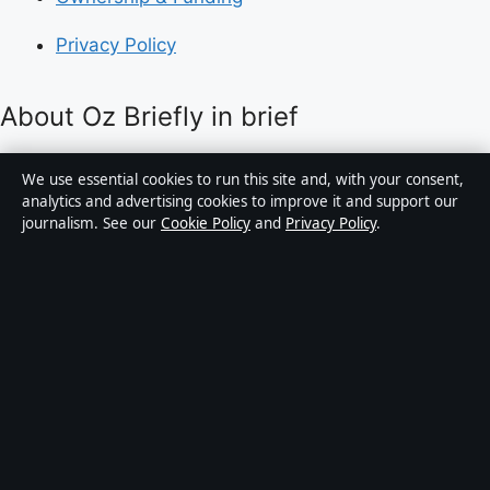
Privacy Policy
About Oz Briefly in brief
Oz Briefly is an independent Australian digital news
We use essential cookies to run this site and, with your consent,
publisher covering politics, business, technology, world
analytics and advertising cookies to improve it and support our
journalism. See our
Cookie Policy
and
Privacy Policy
.
affairs and culture. Every article is drafted by a named
writer, reviewed by an editor and fact-checked before
publication.
Content is for general informational purposes only.
General enquiries:
info@ozbriefly.org
. Corrections:
corrections@ozbriefly.org
.
Publisher:
Coral Coast Media Pty Ltd, Sydney ·