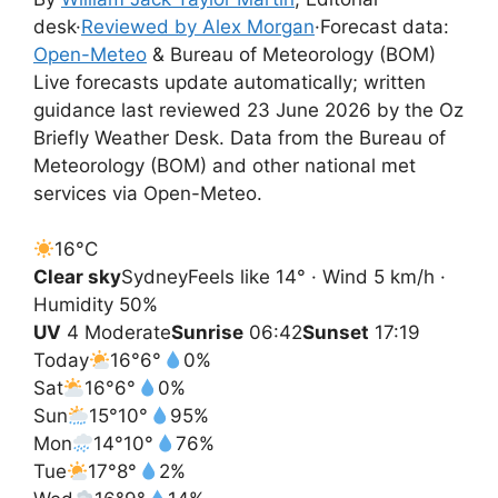
desk
·
Reviewed by Alex Morgan
·
Forecast data:
Open-Meteo
& Bureau of Meteorology (BOM)
Live forecasts update automatically; written
guidance last reviewed 23 June 2026 by the Oz
Briefly Weather Desk. Data from the Bureau of
Meteorology (BOM) and other national met
services via Open-Meteo.
16°
C
Clear sky
Sydney
Feels like 14° · Wind 5 km/h ·
Humidity 50%
UV
4 Moderate
Sunrise
06:42
Sunset
17:19
Today
16°
6°
0%
Sat
16°
6°
0%
Sun
15°
10°
95%
Mon
14°
10°
76%
Tue
17°
8°
2%