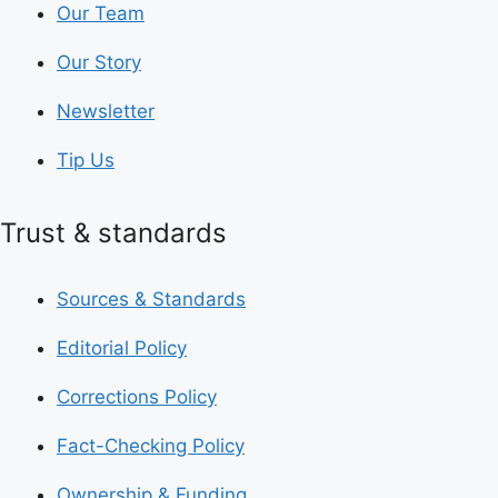
Our Team
Our Story
Newsletter
Tip Us
Trust & standards
Sources & Standards
Editorial Policy
Corrections Policy
Fact-Checking Policy
Ownership & Funding