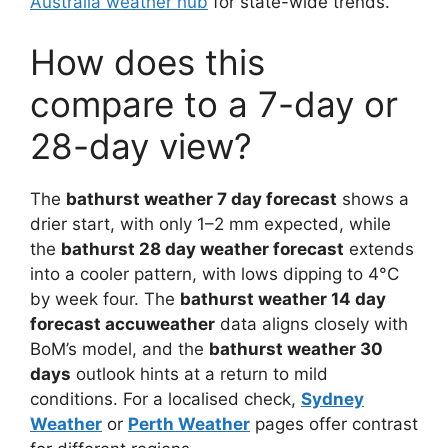
Australia weather hub
for state-wide trends.
How does this
compare to a 7-day or
28-day view?
The
bathurst weather 7 day forecast
shows a
drier start, with only 1–2 mm expected, while
the
bathurst 28 day weather forecast
extends
into a cooler pattern, with lows dipping to 4°C
by week four. The
bathurst weather 14 day
forecast accuweather
data aligns closely with
BoM’s model, and the
bathurst weather 30
days
outlook hints at a return to mild
conditions. For a localised check,
Sydney
Weather
or
Perth Weather
pages offer contrast