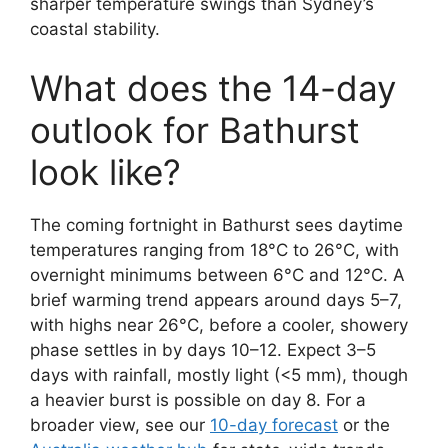
sharper temperature swings than Sydney’s
coastal stability.
What does the 14-day
outlook for Bathurst
look like?
The coming fortnight in Bathurst sees daytime
temperatures ranging from 18°C to 26°C, with
overnight minimums between 6°C and 12°C. A
brief warming trend appears around days 5–7,
with highs near 26°C, before a cooler, showery
phase settles in by days 10–12. Expect 3–5
days with rainfall, mostly light (<5 mm), though
a heavier burst is possible on day 8. For a
broader view, see our
10-day forecast
or the