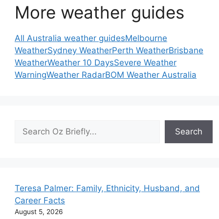
More weather guides
All Australia weather guides
Melbourne
Weather
Sydney Weather
Perth Weather
Brisbane
Weather
Weather 10 Days
Severe Weather
Warning
Weather Radar
BOM Weather Australia
Search
Search
Teresa Palmer: Family, Ethnicity, Husband, and
Career Facts
August 5, 2026