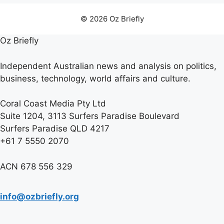
© 2026 Oz Briefly
Oz Briefly
Independent Australian news and analysis on politics,
business, technology, world affairs and culture.
Coral Coast Media Pty Ltd
Suite 1204, 3113 Surfers Paradise Boulevard
Surfers Paradise QLD 4217
+61 7 5550 2070
ACN 678 556 329
info@ozbriefly.org