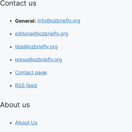
Contact us
General:
info@ozbriefly.org
editorial@ozbriefly.org
tips@ozbriefly.org
press@ozbriefly.org
Contact page
RSS feed
About us
About Us