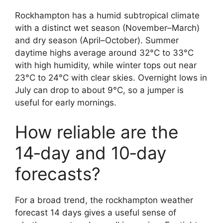
Rockhampton has a humid subtropical climate
with a distinct wet season (November–March)
and dry season (April–October). Summer
daytime highs average around 32°C to 33°C
with high humidity, while winter tops out near
23°C to 24°C with clear skies. Overnight lows in
July can drop to about 9°C, so a jumper is
useful for early mornings.
How reliable are the
14‑day and 10‑day
forecasts?
For a broad trend, the rockhampton weather
forecast 14 days gives a useful sense of