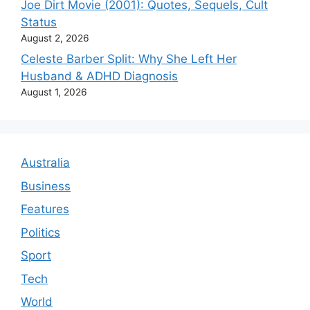
Joe Dirt Movie (2001): Quotes, Sequels, Cult
Status
August 2, 2026
Celeste Barber Split: Why She Left Her
Husband & ADHD Diagnosis
August 1, 2026
Australia
Business
Features
Politics
Sport
Tech
World