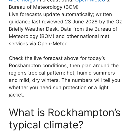
Bureau of Meteorology (BOM)
Live forecasts update automatically; written
guidance last reviewed 23 June 2026 by the Oz
Briefly Weather Desk. Data from the Bureau of
Meteorology (BOM) and other national met
services via Open-Meteo.
Check the live forecast above for today’s
Rockhampton conditions, then plan around the
region’s tropical pattern: hot, humid summers
and mild, dry winters. The numbers will tell you
whether you need sun protection or a light
jacket.
What is Rockhampton’s
typical climate?