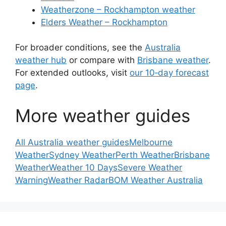
Weatherzone – Rockhampton weather
Elders Weather – Rockhampton
For broader conditions, see the
Australia
weather hub
or compare with
Brisbane weather
.
For extended outlooks, visit
our 10‑day forecast
page
.
More weather guides
All Australia weather guides
Melbourne
Weather
Sydney Weather
Perth Weather
Brisbane
Weather
Weather 10 Days
Severe Weather
Warning
Weather Radar
BOM Weather Australia