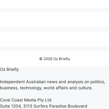
© 2026 Oz Briefly
Oz Briefly
Independent Australian news and analysis on politics,
business, technology, world affairs and culture.
Coral Coast Media Pty Ltd
Suite 1204, 3113 Surfers Paradise Boulevard