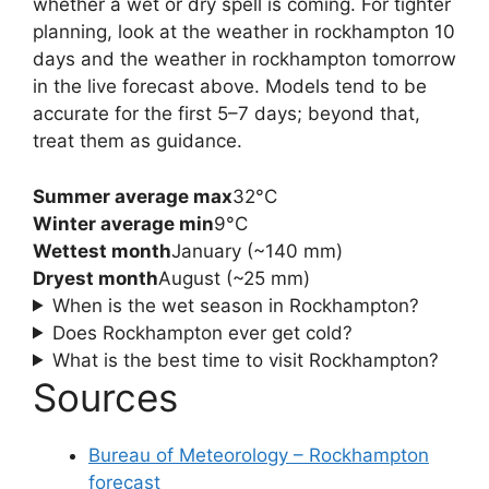
whether a wet or dry spell is coming. For tighter
planning, look at the weather in rockhampton 10
days and the weather in rockhampton tomorrow
in the live forecast above. Models tend to be
accurate for the first 5–7 days; beyond that,
treat them as guidance.
Summer average max
32°C
Winter average min
9°C
Wettest month
January (~140 mm)
Dryest month
August (~25 mm)
When is the wet season in Rockhampton?
Does Rockhampton ever get cold?
What is the best time to visit Rockhampton?
Sources
Bureau of Meteorology – Rockhampton
forecast