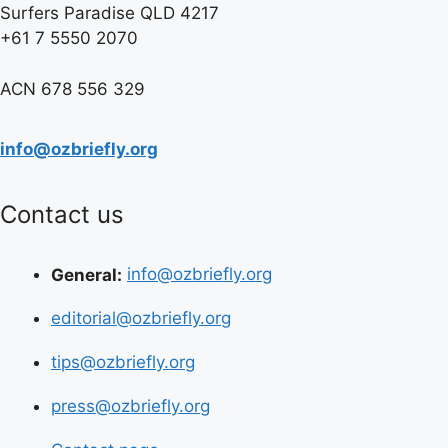
Surfers Paradise QLD 4217
+61 7 5550 2070
ACN 678 556 329
info@ozbriefly.org
Contact us
General:
info@ozbriefly.org
editorial@ozbriefly.org
tips@ozbriefly.org
press@ozbriefly.org