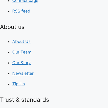
Contact page
RSS feed
About us
About Us
Our Team
Our Story
Newsletter
Tip Us
Trust & standards