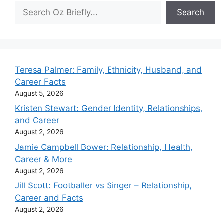
Search
Search
Teresa Palmer: Family, Ethnicity, Husband, and
Career Facts
August 5, 2026
Kristen Stewart: Gender Identity, Relationships,
and Career
August 2, 2026
Jamie Campbell Bower: Relationship, Health,
Career & More
August 2, 2026
Jill Scott: Footballer vs Singer – Relationship,
Career and Facts
August 2, 2026