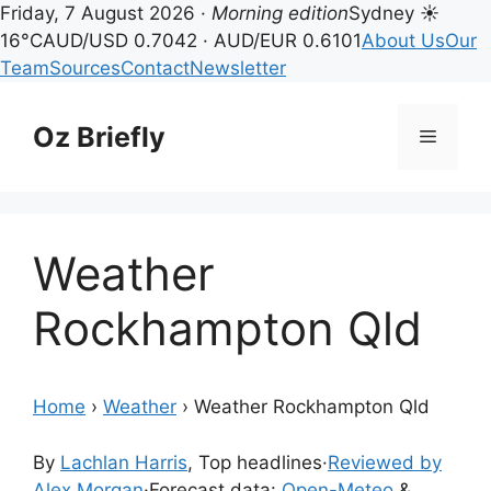
Friday, 7 August 2026 ·
Morning edition
Sydney ☀
16°C
AUD/USD 0.7042 · AUD/EUR 0.6101
About Us
Our
Team
Sources
Contact
Newsletter
Skip
to
Oz Briefly
Menu
content
Weather
Rockhampton Qld
Home
›
Weather
›
Weather Rockhampton Qld
By
Lachlan Harris
, Top headlines
·
Reviewed by
Alex Morgan
·
Forecast data:
Open-Meteo
&