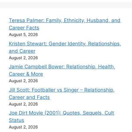
Teresa Palmer: Family, Ethnicity, Husband, and
Career Facts
August 5, 2026
Kristen Stewart: Gender Identity, Relationships,
and Career
August 2, 2026
Jamie Campbell Bower: Relationship, Health,
Career & More
August 2, 2026
Jill Scott: Footballer vs Singer – Relationship,
Career and Facts
August 2, 2026
Joe Dirt Movie (2001): Quotes, Sequels, Cult
Status
August 2, 2026