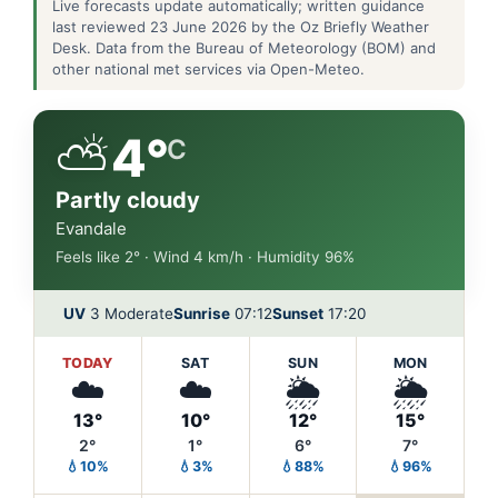
Live forecasts update automatically; written guidance
last reviewed 23 June 2026 by the Oz Briefly Weather
Desk. Data from the Bureau of Meteorology (BOM) and
other national met services via Open-Meteo.
⛅
4°
C
Partly cloudy
Evandale
Feels like 2° · Wind 4 km/h · Humidity 96%
UV
3 Moderate
Sunrise
07:12
Sunset
17:20
TODAY
SAT
SUN
MON
☁️
☁️
🌦️
🌦️
13°
10°
12°
15°
2°
1°
6°
7°
💧10%
💧3%
💧88%
💧96%