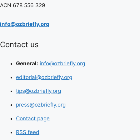
ACN 678 556 329
info@ozbriefly.org
Contact us
General:
info@ozbriefly.org
editorial@ozbriefly.org
tips@ozbriefly.org
press@ozbriefly.org
Contact page
RSS feed