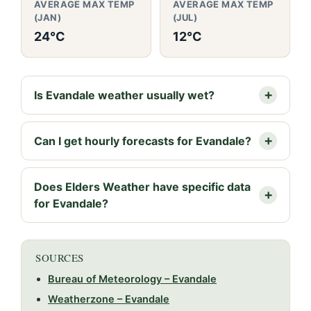
AVERAGE MAX TEMP
AVERAGE MAX TEMP
(JAN)
(JUL)
24°C
12°C
Is Evandale weather usually wet?
Can I get hourly forecasts for Evandale?
Does Elders Weather have specific data
for Evandale?
SOURCES
Bureau of Meteorology – Evandale
Weatherzone – Evandale