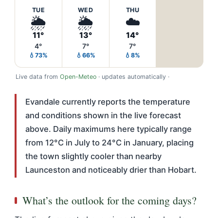
TUE
WED
THU
🌦️
🌦️
☁️
11°
13°
14°
4°
7°
7°
💧73%
💧66%
💧8%
Live data from
Open-Meteo
· updates automatically ·
Evandale currently reports the temperature
and conditions shown in the live forecast
above. Daily maximums here typically range
from 12°C in July to 24°C in January, placing
the town slightly cooler than nearby
Launceston and noticeably drier than Hobart.
What’s the outlook for the coming days?