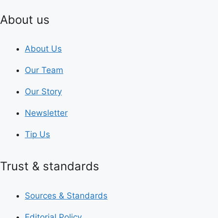
About us
About Us
Our Team
Our Story
Newsletter
Tip Us
Trust & standards
Sources & Standards
Editorial Policy