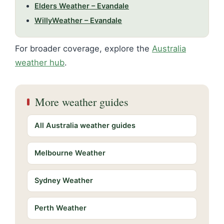
Elders Weather – Evandale
WillyWeather – Evandale
For broader coverage, explore the
Australia
weather hub
.
More weather guides
All Australia weather guides
Melbourne Weather
Sydney Weather
Perth Weather