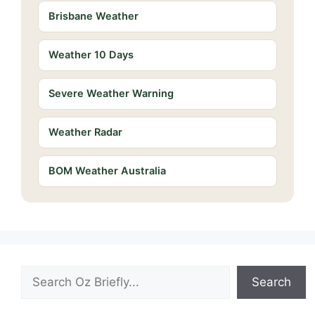
Brisbane Weather
Weather 10 Days
Severe Weather Warning
Weather Radar
BOM Weather Australia
Search
Search