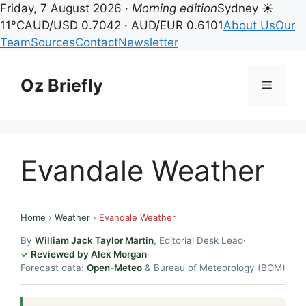
Friday, 7 August 2026 ·
Morning edition
Sydney ☀
11°C
AUD/USD 0.7042 · AUD/EUR 0.6101
About Us
Our
Team
Sources
Contact
Newsletter
Skip
to
Oz Briefly
Menu
content
Evandale Weather
Home
›
Weather
›
Evandale Weather
By
William Jack Taylor Martin
, Editorial Desk Lead
·
Reviewed by Alex Morgan
·
Forecast data:
Open-Meteo
& Bureau of Meteorology (BOM)