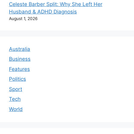
Celeste Barber Split: Why She Left Her
Husband & ADHD Diagnosis
August 1, 2026
Australia
Business
Features
Politics
Sport
Tech
World