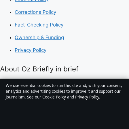
Corrections Policy
Fact-Checking Policy
Ownership & Funding
Privacy Policy
About Oz Briefly in brief
Oz Briefly is an independent Australian digital news
We use essential cookies to run this site and, with your consent,
publisher covering politics, business, technology, world
analytics and advertising cookies to improve it and support our
journalism. See our
Cookie Policy
and
Privacy Policy
.
affairs and culture. Every article is drafted by a named
writer, reviewed by an editor and fact-checked before
publication.
Content is for general informational purposes only.