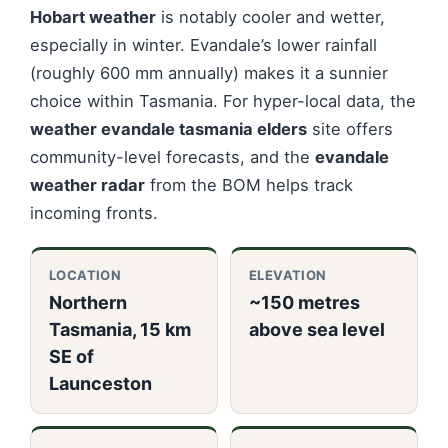
Hobart weather
is notably cooler and wetter,
especially in winter. Evandale’s lower rainfall
(roughly 600 mm annually) makes it a sunnier
choice within Tasmania. For hyper-local data, the
weather evandale tasmania elders
site offers
community-level forecasts, and the
evandale
weather radar
from the BOM helps track
incoming fronts.
LOCATION
ELEVATION
Northern
~150 metres
Tasmania, 15 km
above sea level
SE of
Launceston