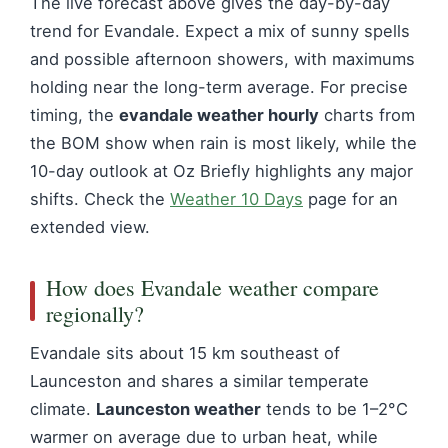
The live forecast above gives the day-by-day
trend for Evandale. Expect a mix of sunny spells
and possible afternoon showers, with maximums
holding near the long-term average. For precise
timing, the
evandale weather hourly
charts from
the BOM show when rain is most likely, while the
10-day outlook at Oz Briefly highlights any major
shifts. Check the
Weather 10 Days
page for an
extended view.
How does Evandale weather compare
regionally?
Evandale sits about 15 km southeast of
Launceston and shares a similar temperate
climate.
Launceston weather
tends to be 1–2°C
warmer on average due to urban heat, while