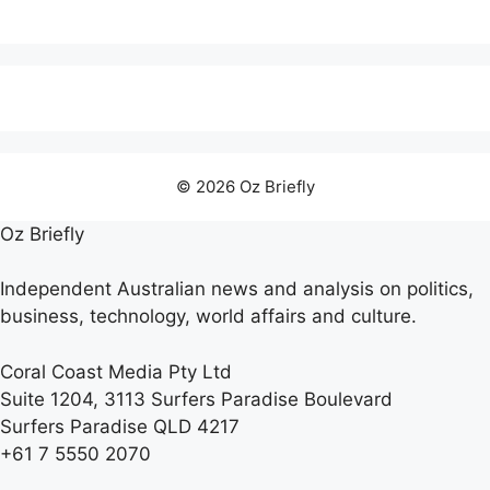
© 2026 Oz Briefly
Oz Briefly
Independent Australian news and analysis on politics,
business, technology, world affairs and culture.
Coral Coast Media Pty Ltd
Suite 1204, 3113 Surfers Paradise Boulevard
Surfers Paradise QLD 4217
+61 7 5550 2070