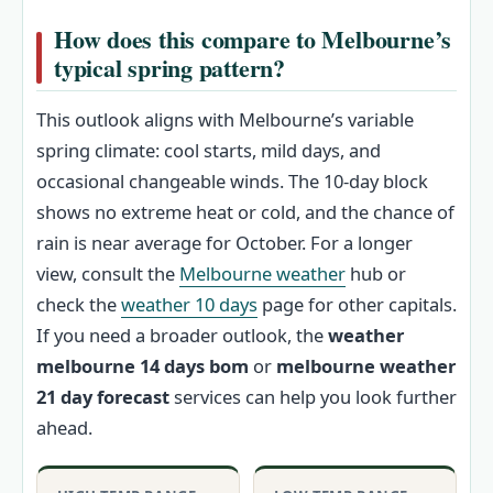
How does this compare to Melbourne’s
typical spring pattern?
This outlook aligns with Melbourne’s variable
spring climate: cool starts, mild days, and
occasional changeable winds. The 10-day block
shows no extreme heat or cold, and the chance of
rain is near average for October. For a longer
view, consult the
Melbourne weather
hub or
check the
weather 10 days
page for other capitals.
If you need a broader outlook, the
weather
melbourne 14 days bom
or
melbourne weather
21 day forecast
services can help you look further
ahead.