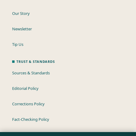
Our Story
Newsletter
Tip Us
TRUST & STANDARDS
Sources & Standards
Editorial Policy
Corrections Policy
Fact-Checking Policy
Ownership & Funding