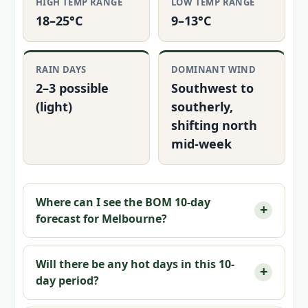
HIGH TEMP RANGE
LOW TEMP RANGE
18–25°C
9–13°C
RAIN DAYS
DOMINANT WIND
2–3 possible
Southwest to
(light)
southerly,
shifting north
mid-week
Where can I see the BOM 10-day
forecast for Melbourne?
Will there be any hot days in this 10-
day period?