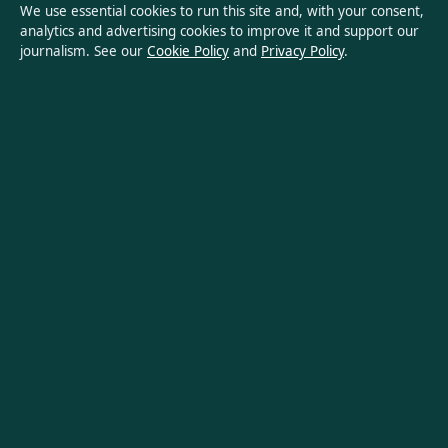
We use essential cookies to run this site and, with your consent,
analytics and advertising cookies to improve it and support our
Privacy Policy
journalism. See our
Cookie Policy
and
Privacy Policy
.
About Oz Briefly in brief
Oz Briefly is an independent Australian digital news publisher
covering politics, business, technology, world affairs and
culture. Every article is drafted by a named writer, reviewed by
an editor and fact-checked before publication.
Content is for general informational purposes only. General
enquiries:
info@ozbriefly.org
. Corrections:
corrections@ozbriefly.org
.
Publisher:
Coral Coast Media Pty Ltd, Sydney ·
Responsible
Publisher:
Catherine Roy, Editor-in-Chief · ACN 678 556 329
© 2026 ozbriefly.org · Coral Coast Media Pty Ltd ·