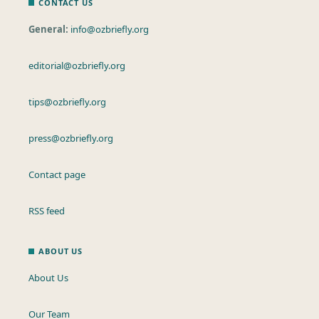
CONTACT US
General:
info@ozbriefly.org
editorial@ozbriefly.org
tips@ozbriefly.org
press@ozbriefly.org
Contact page
RSS feed
ABOUT US
About Us
Our Team