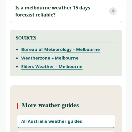
Is a
melbourne weather 15 days
forecast reliable?
SOURCES
Bureau of Meteorology – Melbourne
Weatherzone – Melbourne
Elders Weather – Melbourne
More weather guides
All Australia weather guides