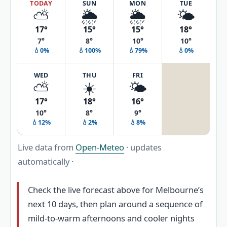
TODAY
SUN
MON
TUE
⛅
🌦️
🌦️
🌤️
17°
15°
15°
18°
7°
8°
10°
10°
💧0%
💧100%
💧79%
💧0%
WED
THU
FRI
⛅
☀️
🌤️
17°
18°
16°
10°
8°
9°
💧12%
💧2%
💧8%
Live data from
Open-Meteo
· updates
automatically ·
Check the live forecast above for Melbourne’s
next 10 days, then plan around a sequence of
mild-to-warm afternoons and cooler nights