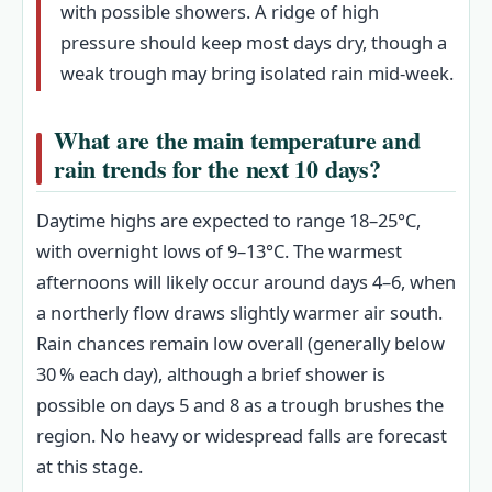
with possible showers. A ridge of high
pressure should keep most days dry, though a
weak trough may bring isolated rain mid-week.
What are the main temperature and
rain trends for the next 10 days?
Daytime highs are expected to range 18–25°C,
with overnight lows of 9–13°C. The warmest
afternoons will likely occur around days 4–6, when
a northerly flow draws slightly warmer air south.
Rain chances remain low overall (generally below
30 % each day), although a brief shower is
possible on days 5 and 8 as a trough brushes the
region. No heavy or widespread falls are forecast
at this stage.