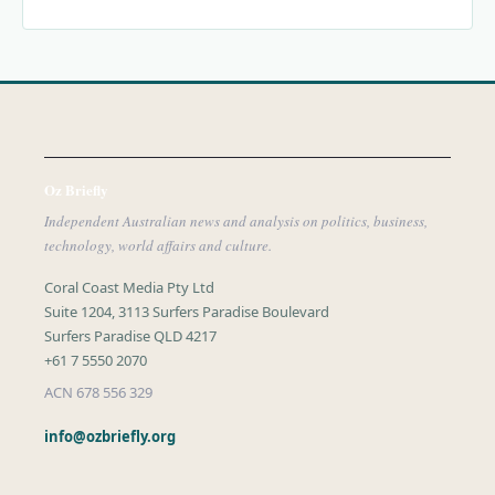
Oz Briefly
Independent Australian news and analysis on politics, business,
technology, world affairs and culture.
Coral Coast Media Pty Ltd
Suite 1204, 3113 Surfers Paradise Boulevard
Surfers Paradise QLD 4217
+61 7 5550 2070
ACN 678 556 329
info@ozbriefly.org