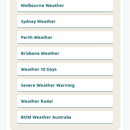
Melbourne Weather
Sydney Weather
Perth Weather
Brisbane Weather
Weather 10 Days
Severe Weather Warning
Weather Radar
BOM Weather Australia