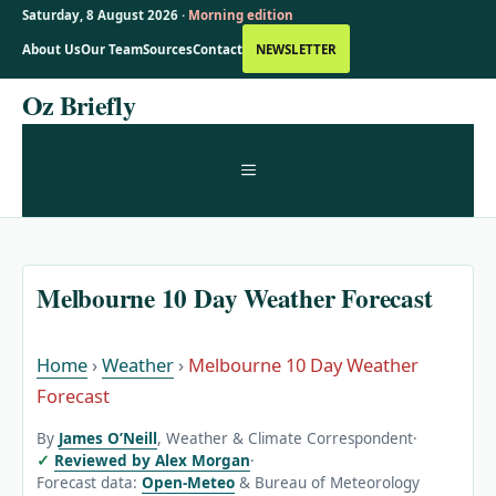
Saturday, 8 August 2026 ·
Morning edition
About Us
Our Team
Sources
Contact
NEWSLETTER
Skip
Oz Briefly
to
content
MENU
Melbourne 10 Day Weather Forecast
Home
›
Weather
›
Melbourne 10 Day Weather
Forecast
By
James O’Neill
, Weather & Climate Correspondent
·
Reviewed by Alex Morgan
·
Forecast data:
Open-Meteo
& Bureau of Meteorology