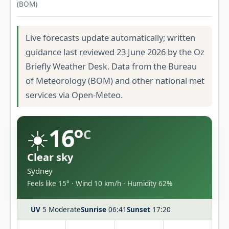
(BOM)
Live forecasts update automatically; written
guidance last reviewed 23 June 2026 by the Oz
Briefly Weather Desk. Data from the Bureau
of Meteorology (BOM) and other national met
services via Open-Meteo.
☀️
16°
C
Clear sky
Sydney
Feels like 15° · Wind 10 km/h · Humidity 62%
UV
5 Moderate
Sunrise
06:41
Sunset
17:20