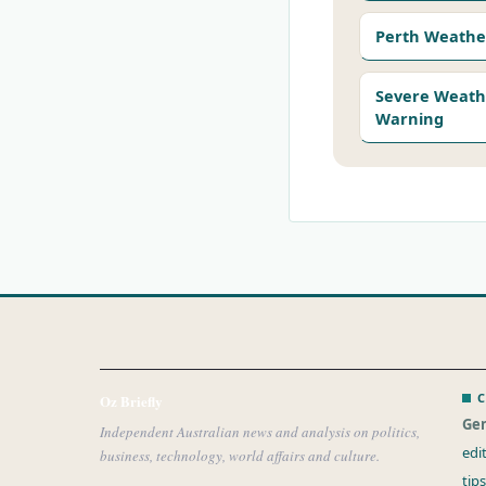
Perth Weathe
Severe Weath
Warning
C
Oz Briefly
Gen
Independent Australian news and analysis on politics,
edi
business, technology, world affairs and culture.
tip