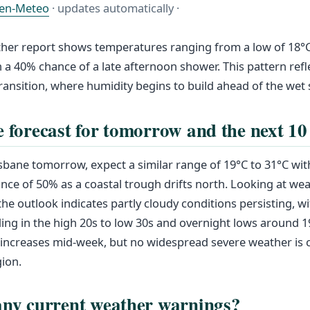
en-Meteo
· updates automatically ·
her report shows temperatures ranging from a low of 18°C 
 a 40% chance of a late afternoon shower. This pattern refle
ansition, where humidity begins to build ahead of the wet
e forecast for tomorrow and the next 10
sbane tomorrow, expect a similar range of 19°C to 31°C with
ce of 50% as a coastal trough drifts north. Looking at wea
the outlook indicates partly cloudy conditions persisting, w
ing in the high 20s to low 30s and overnight lows around 1
 increases mid-week, but no widespread severe weather is 
gion.
any current weather warnings?