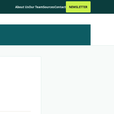
About Us
Our Team
Sources
Contact
NEWSLETTER