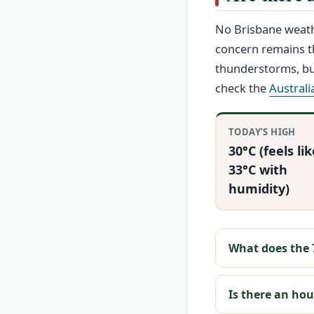
No Brisbane weath
concern remains t
thunderstorms, but
check the
Austral
TODAY’S HIGH
30°C (feels lik
33°C with
humidity)
What does the 7
Is there an ho