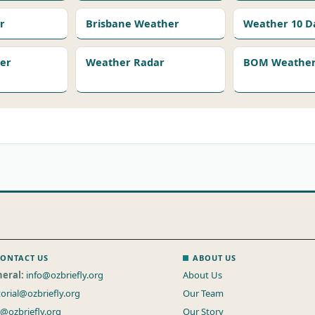
r
Brisbane Weather
Weather 10 D
er
Weather Radar
BOM Weather 
ONTACT US
ABOUT US
eral:
info@ozbriefly.org
About Us
torial@ozbriefly.org
Our Team
s@ozbriefly.org
Our Story