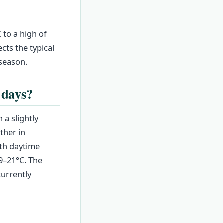
to a high of
cts the typical
 season.
 days?
 a slightly
ther in
ith daytime
9–21°C. The
currently