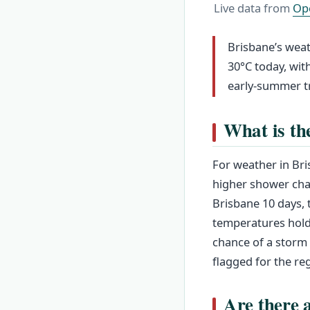
Live data from
Op
Brisbane’s weat
30°C today, with
early-summer tr
What is th
For weather in Bri
higher shower chan
Brisbane 10 days, 
temperatures hold
chance of a storm
flagged for the re
Are there 