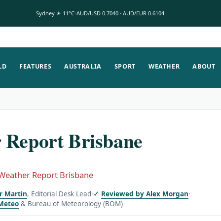
Sydney ☀ 11°C
AUD/USD 0.7040 · AUD/EUR 0.6104
LD
FEATURES
AUSTRALIA
SPORT
WEATHER
ABOUT
 Report Brisbane
Weather Report Brisbane
or Martin
, Editorial Desk Lead
·
Reviewed by Alex Morgan
·
Meteo
& Bureau of Meteorology (BOM)