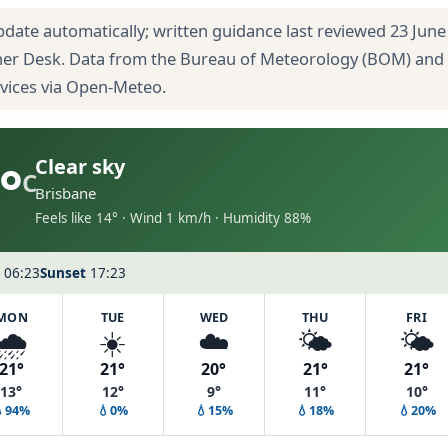
pdate automatically; written guidance last reviewed 23 June
her Desk. Data from the Bureau of Meteorology (BOM) and
rvices via Open-Meteo.
°
Clear sky
C
Brisbane
Feels like 14° · Wind 1 km/h · Humidity 88%
06:23
Sunset
17:23
MON
TUE
WED
THU
FRI
🌧️
☀️
☁️
🌤️
🌤️
21°
21°
20°
21°
21°
13°
12°
9°
11°
10°
💧94%
💧0%
💧15%
💧18%
💧20%