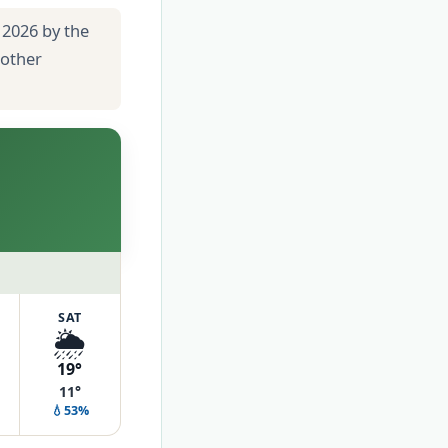
 2026 by the
 other
SAT
🌦️
19°
11°
💧53%