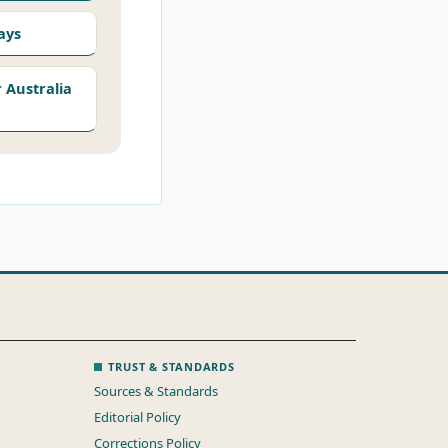
ays
Australia
TRUST & STANDARDS
Sources & Standards
Editorial Policy
Corrections Policy