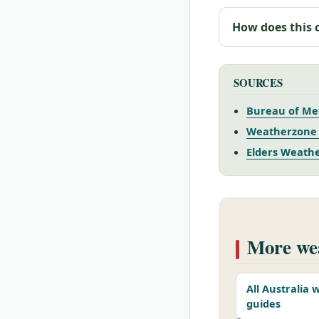
How does this 
SOURCES
Bureau of Met
Weatherzone 
Elders Weathe
More wea
All Australia
guides