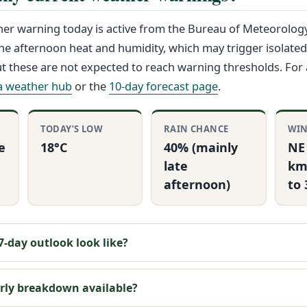
er warning today is active from the Bureau of Meteorolog
he afternoon heat and humidity, which may trigger isolated
 these are not expected to reach warning thresholds. For 
ia weather hub
or the
10-day forecast page
.
TODAY’S LOW
RAIN CHANCE
WI
e
18°C
40% (mainly
NE
late
km
afternoon)
to
-day outlook look like?
urly breakdown available?