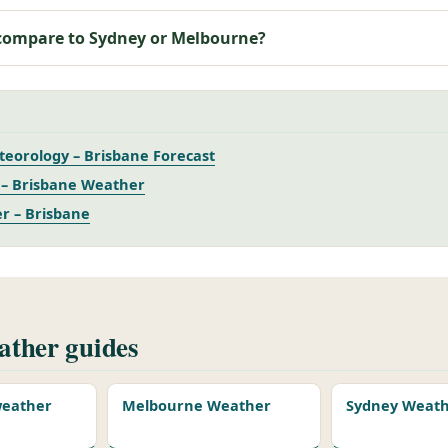
compare to Sydney or Melbourne?
eorology – Brisbane Forecast
– Brisbane Weather
r – Brisbane
ther guides
 weather
Melbourne Weather
Sydney Weat