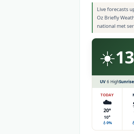
Live forecasts u
Oz Briefly Weat
national met se
☀️
13
UV
6 High
Sunrise
TODAY
☁️
20°
10°
💧0%