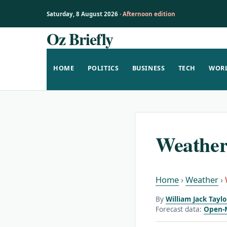
Saturday, 8 August 2026 ·
Afternoon edition
Oz Briefly
Skip
to
content
HOME
POLITICS
BUSINESS
TECH
WOR
Weather
Home
›
Weather
›
By
William Jack Tayl
Forecast data:
Open-