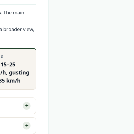
y. The main
a broader view,
ND
 15–25
/h, gusting
 35 km/h