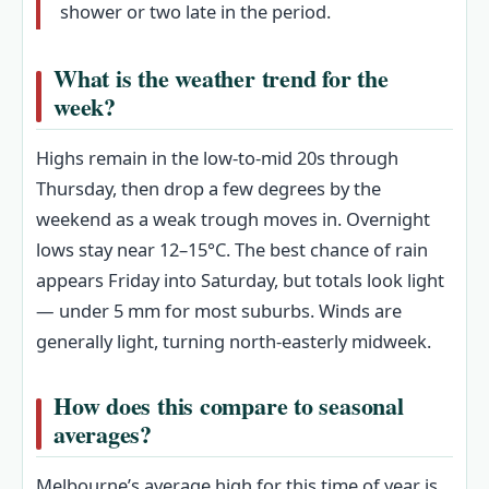
shower or two late in the period.
What is the weather trend for the
week?
Highs remain in the low-to-mid 20s through
Thursday, then drop a few degrees by the
weekend as a weak trough moves in. Overnight
lows stay near 12–15°C. The best chance of rain
appears Friday into Saturday, but totals look light
— under 5 mm for most suburbs. Winds are
generally light, turning north-easterly midweek.
How does this compare to seasonal
averages?
Melbourne’s average high for this time of year is