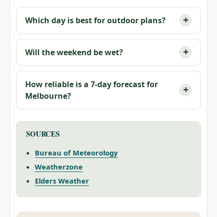
Which day is best for outdoor plans?
Will the weekend be wet?
How reliable is a 7-day forecast for
Melbourne?
SOURCES
Bureau of Meteorology
Weatherzone
Elders Weather