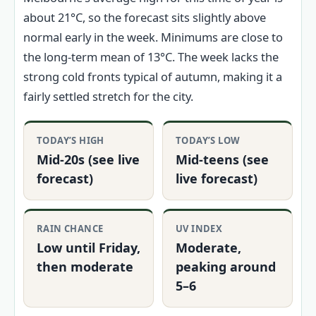
about 21°C, so the forecast sits slightly above
normal early in the week. Minimums are close to
the long-term mean of 13°C. The week lacks the
strong cold fronts typical of autumn, making it a
fairly settled stretch for the city.
TODAY’S HIGH
TODAY’S LOW
Mid-20s (see live
Mid-teens (see
forecast)
live forecast)
RAIN CHANCE
UV INDEX
Low until Friday,
Moderate,
then moderate
peaking around
5–6