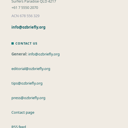
Surfers Paradise QLD 4217
+61 7 5550 2070
ACN 678 556 329
info@ozbriefly.org
CONTACT US
General:
info@ozbriefly.org
editorial@ozbriefly.org
tips@ozbriefly.org
press@ozbriefly.org
Contact page
RSS feed