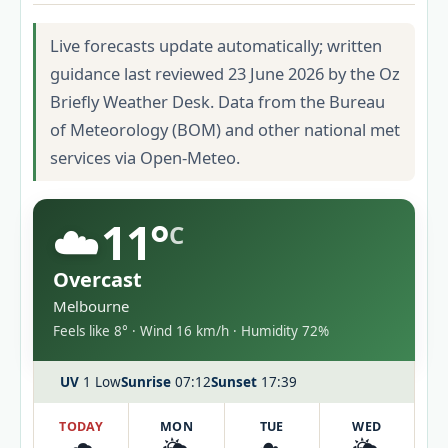
Live forecasts update automatically; written
guidance last reviewed 23 June 2026 by the Oz
Briefly Weather Desk. Data from the Bureau
of Meteorology (BOM) and other national met
services via Open-Meteo.
☁️
11°
C
Overcast
Melbourne
Feels like 8° · Wind 16 km/h · Humidity 72%
UV
1 Low
Sunrise
07:12
Sunset
17:39
TODAY
MON
TUE
WED