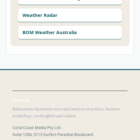
Weather Radar
BOM Weather Australia
Oz Briefly
Independent Australian news and analysis on politics, business,
technology, world affairs and culture.
Coral Coast Media Pty Ltd
Suite 1204, 3113 Surfers Paradise Boulevard