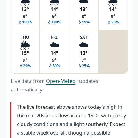
🌧️
🌦️
☁️
🌦️
13°
14°
13°
14°
9°
9°
8°
9°
💧100%
💧100%
💧19%
💧53%
THU
FRI
SAT
🌦️
☁️
☁️
15°
14°
13°
9°
9°
7°
💧29%
💧30%
💧25%
Live data from
Open-Meteo
· updates
automatically ·
The live forecast above shows today’s high in
the mid-20s and a low around 15°C, with partly
cloudy conditions and a light southerly. Expect
a stable week overall, though a possible