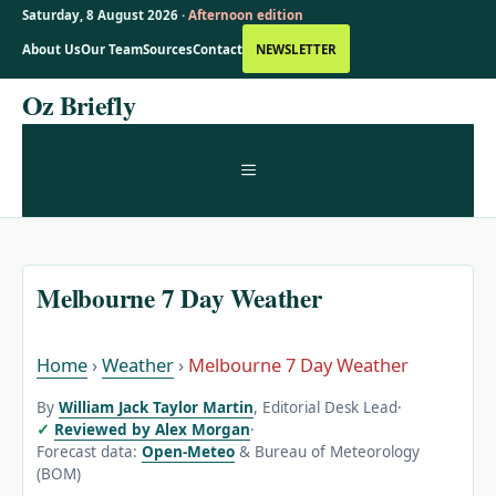
Saturday, 8 August 2026 ·
Afternoon edition
About Us
Our Team
Sources
Contact
NEWSLETTER
Skip
Oz Briefly
to
content
MENU
Melbourne 7 Day Weather
Home
›
Weather
›
Melbourne 7 Day Weather
By
William Jack Taylor Martin
, Editorial Desk Lead
·
Reviewed by Alex Morgan
·
Forecast data:
Open-Meteo
& Bureau of Meteorology
(BOM)