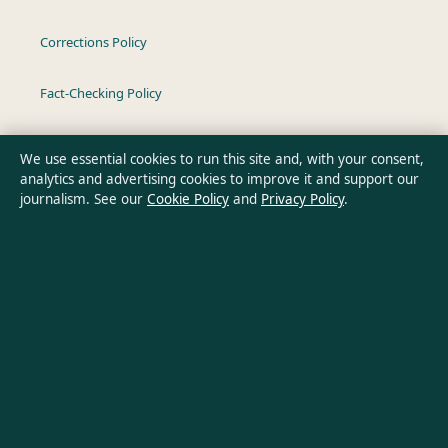
Corrections Policy
Fact-Checking Policy
Ownership & Funding
We use essential cookies to run this site and, with your consent,
analytics and advertising cookies to improve it and support our
Privacy Policy
journalism. See our
Cookie Policy
and
Privacy Policy
.
About Oz Briefly in brief
Oz Briefly is an independent Australian digital news publisher
covering politics, business, technology, world affairs and
culture. Every article is drafted by a named writer, reviewed by
an editor and fact-checked before publication.
Content is for general informational purposes only. General