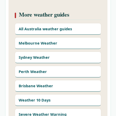
More weather guides
All Australia weather guides
Melbourne Weather
Sydney Weather
Perth Weather
Brisbane Weather
Weather 10 Days
Severe Weather Warning