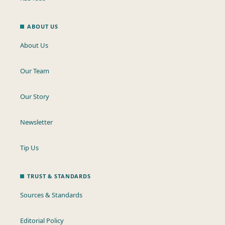
ABOUT US
About Us
Our Team
Our Story
Newsletter
Tip Us
TRUST & STANDARDS
Sources & Standards
Editorial Policy