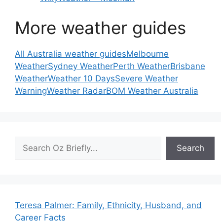
More weather guides
All Australia weather guides
Melbourne
Weather
Sydney Weather
Perth Weather
Brisbane
Weather
Weather 10 Days
Severe Weather
Warning
Weather Radar
BOM Weather Australia
Search
Search
Teresa Palmer: Family, Ethnicity, Husband, and
Career Facts