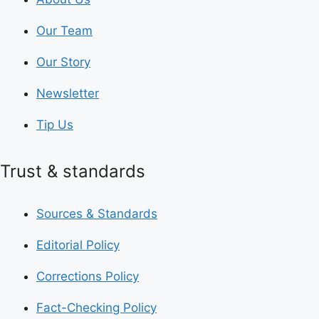
Our Team
Our Story
Newsletter
Tip Us
Trust & standards
Sources & Standards
Editorial Policy
Corrections Policy
Fact-Checking Policy