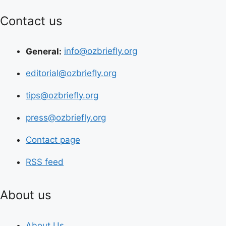
Contact us
General:
info@ozbriefly.org
editorial@ozbriefly.org
tips@ozbriefly.org
press@ozbriefly.org
Contact page
RSS feed
About us
About Us