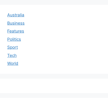
Australia
Business
Features
Politics
Sport
Tech
World