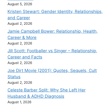
August 5, 2026
Kristen Stewart: Gender Identity, Relationships,
and Career
August 2, 2026
Jamie Campbell Bower: Relationship, Health,
Career & More
August 2, 2026
Jill Scott: Footballer vs Singer – Relationship,
Career and Facts
August 2, 2026
Joe Dirt Movie (2001): Quotes, Sequels, Cult
Status
August 2, 2026
Celeste Barber Split: Why She Left Her
Husband & ADHD Diagnosis
August 1, 2026