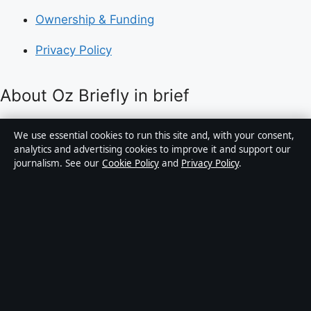
Ownership & Funding
Privacy Policy
About Oz Briefly in brief
Oz Briefly is an independent Australian digital news
We use essential cookies to run this site and, with your consent,
publisher covering politics, business, technology, world
analytics and advertising cookies to improve it and support our
journalism. See our
Cookie Policy
and
Privacy Policy
.
affairs and culture. Every article is drafted by a named
writer, reviewed by an editor and fact-checked before
publication.
Content is for general informational purposes only.
General enquiries:
info@ozbriefly.org
. Corrections:
corrections@ozbriefly.org
.