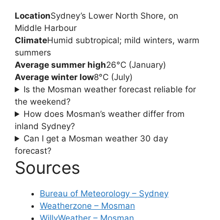
Location
Sydney’s Lower North Shore, on
Middle Harbour
Climate
Humid subtropical; mild winters, warm
summers
Average summer high
26°C (January)
Average winter low
8°C (July)
Is the Mosman weather forecast reliable for
the weekend?
How does Mosman’s weather differ from
inland Sydney?
Can I get a Mosman weather 30 day
forecast?
Sources
Bureau of Meteorology – Sydney
Weatherzone – Mosman
WillyWeather – Mosman