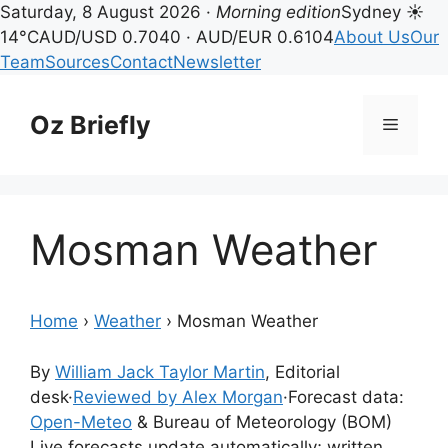
Saturday, 8 August 2026 ·
Morning edition
Sydney ☀
14°C
AUD/USD 0.7040 · AUD/EUR 0.6104
About Us
Our
Team
Sources
Contact
Newsletter
Skip
to
Oz Briefly
Menu
content
Mosman Weather
Home
›
Weather
›
Mosman Weather
By
William Jack Taylor Martin
, Editorial
desk
·
Reviewed by Alex Morgan
·
Forecast data:
Open-Meteo
& Bureau of Meteorology (BOM)
Live forecasts update automatically; written