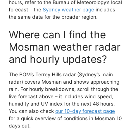
hours, refer to the Bureau of Meteorology’s local
forecast – the
Sydney weather page
includes
the same data for the broader region.
Where can I find the
Mosman weather radar
and hourly updates?
The BOM’s Terrey Hills radar (Sydney’s main
radar) covers Mosman and shows approaching
rain. For hourly breakdowns, scroll through the
live forecast above – it includes wind speed,
humidity and UV index for the next 48 hours.
You can also check
our 10-day forecast page
for a quick overview of conditions in Mosman 10
days out.