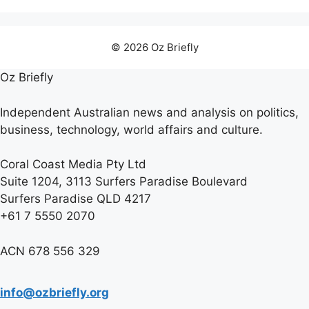
© 2026 Oz Briefly
Oz Briefly
Independent Australian news and analysis on politics,
business, technology, world affairs and culture.
Coral Coast Media Pty Ltd
Suite 1204, 3113 Surfers Paradise Boulevard
Surfers Paradise QLD 4217
+61 7 5550 2070
ACN 678 556 329
info@ozbriefly.org