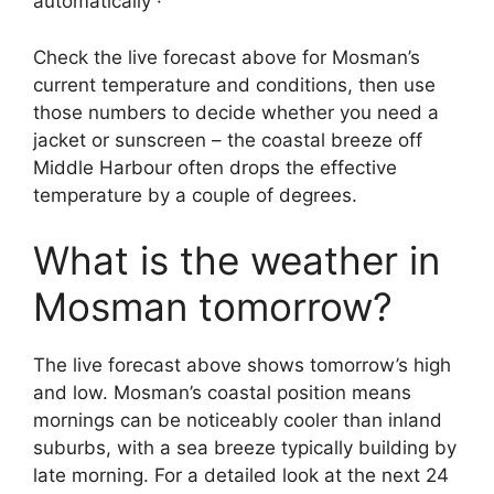
automatically ·
Check the live forecast above for Mosman’s
current temperature and conditions, then use
those numbers to decide whether you need a
jacket or sunscreen – the coastal breeze off
Middle Harbour often drops the effective
temperature by a couple of degrees.
What is the weather in
Mosman tomorrow?
The live forecast above shows tomorrow’s high
and low. Mosman’s coastal position means
mornings can be noticeably cooler than inland
suburbs, with a sea breeze typically building by
late morning. For a detailed look at the next 24