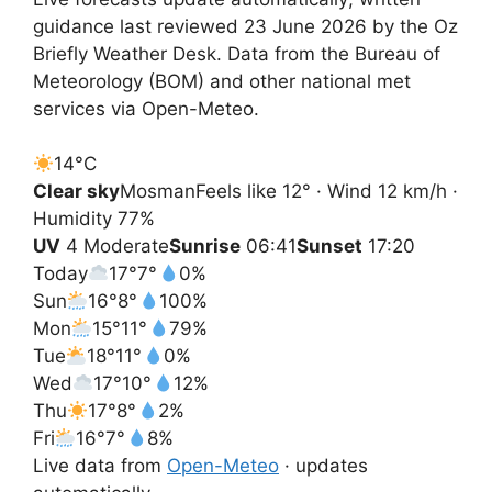
guidance last reviewed 23 June 2026 by the Oz
Briefly Weather Desk. Data from the Bureau of
Meteorology (BOM) and other national met
services via Open-Meteo.
14°
C
Clear sky
Mosman
Feels like 12° · Wind 12 km/h ·
Humidity 77%
UV
4 Moderate
Sunrise
06:41
Sunset
17:20
Today
17°
7°
0%
Sun
16°
8°
100%
Mon
15°
11°
79%
Tue
18°
11°
0%
Wed
17°
10°
12%
Thu
17°
8°
2%
Fri
16°
7°
8%
Live data from
Open-Meteo
· updates