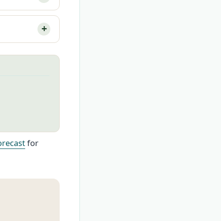
orecast
for