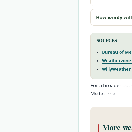
How windy will
SOURCES
Bureau of Me
Weatherzone 
WillyWeather
For a broader outl
Melbourne.
More wea