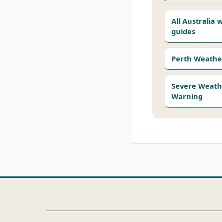
All Australia
guides
Perth Weathe
Severe Weath
Warning