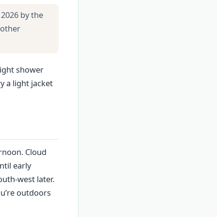
 2026 by the
 other
light shower
 a light jacket
ernoon. Cloud
til early
uth-west later.
ou’re outdoors