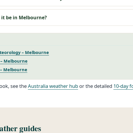
 it be in Melbourne?
teorology – Melbourne
– Melbourne
 – Melbourne
ook, see the
Australia weather hub
or the detailed
10-day f
ther guides