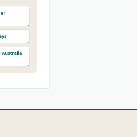
her
ays
Australia