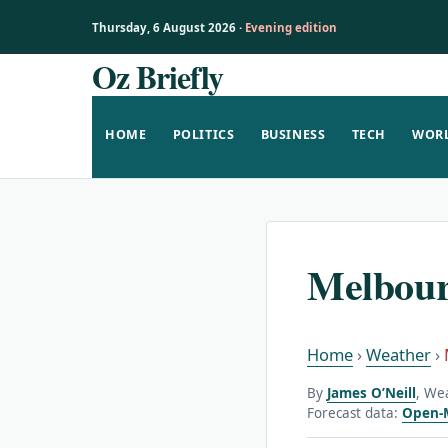
Thursday, 6 August 2026 ·
Evening edition
Oz Briefly
Skip
to
content
HOME
POLITICS
BUSINESS
TECH
WOR
Melbour
Home
›
Weather
›
By
James O’Neill
, We
Forecast data:
Open-