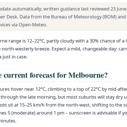
pdate automatically; written guidance last reviewed 23 June
her Desk. Data from the Bureau of Meteorology (BOM) and
rvices via Open-Meteo.
ne range is 12–22°C, partly cloudy with a 30% chance of a 
north-westerly breeze. Expect a mild, changeable day: carry
 just in case.
e current forecast for Melbourne?
res hover near 12°C, climbing to a top of 22°C by mid-aft
 through the late morning, but most suburbs will stay dry un
ds sit at 15–25 km/h from the north-west, shifting to the so
es 5 (moderate) around 1 pm – sunscreen is advisable if y
minutes.