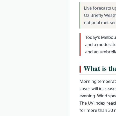
Live forecasts u
Oz Briefly Weat
national met se
Today’s Melbour
and a moderate 
and an umbrella
What is th
Morning temperatu
cover will increase
evening. Wind spee
The UV index reach
for more than 30 