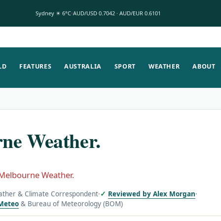
Sydney ☀ 6°C
AUD/USD 0.7042 · AUD/EUR 0.6101
LD
FEATURES
AUSTRALIA
SPORT
WEATHER
ABOUT
ne Weather.
Melbourne Weather.
ather & Climate Correspondent
·
Reviewed by Alex Morgan
·
Meteo
& Bureau of Meteorology (BOM)