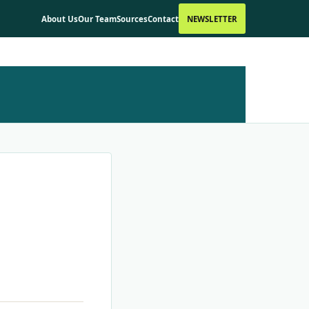
About Us
Our Team
Sources
Contact
NEWSLETTER