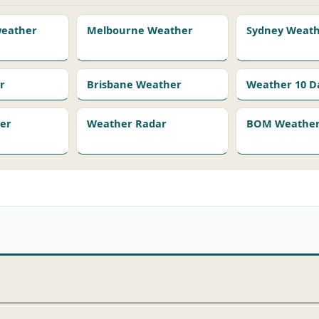
 weather
Melbourne Weather
Sydney Weat
r
Brisbane Weather
Weather 10 D
er
Weather Radar
BOM Weather 