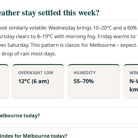
ather stay settled this week?
ok similarly volatile: Wednesday brings 10–20°C and a 60%
ursday clears to 8–19°C with morning fog. Friday warms to
ves Saturday. This pattern is classic for Melbourne – expect 
 drop of rain most days.
OVERNIGHT LOW
HUMIDITY
WI
12°C (6 am)
55–70%
N-
km
 Melbourne today?
 index for Melbourne today?