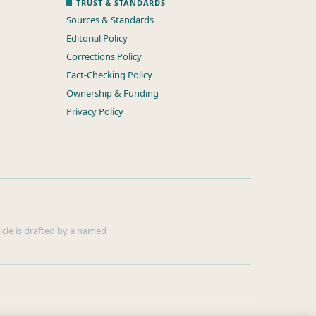
TRUST & STANDARDS
Sources & Standards
Editorial Policy
Corrections Policy
Fact-Checking Policy
Ownership & Funding
Privacy Policy
ticle is drafted by a named