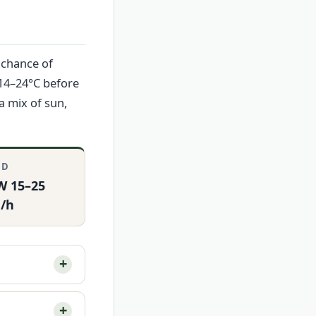
 chance of
 14–24°C before
a mix of sun,
ND
W 15–25
/h