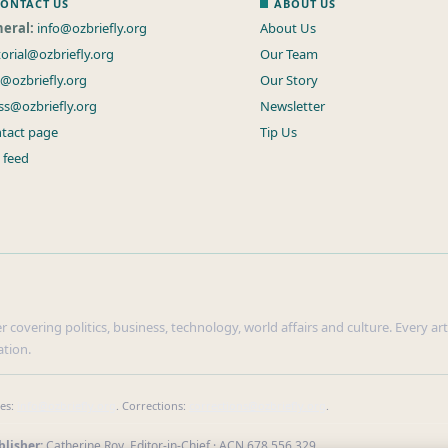
ONTACT US
ABOUT US
eral:
info@ozbriefly.org
About Us
torial@ozbriefly.org
Our Team
s@ozbriefly.org
Our Story
ss@ozbriefly.org
Newsletter
tact page
Tip Us
 feed
r covering politics, business, technology, world affairs and culture. Every ar
ation.
ies:
info@ozbriefly.org
. Corrections:
corrections@ozbriefly.org
.
lisher:
Catherine Roy, Editor-in-Chief · ACN 678 556 329