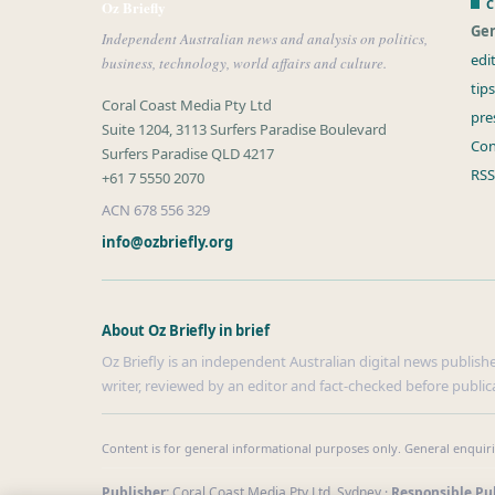
C
Oz Briefly
Gen
Independent Australian news and analysis on politics,
edi
business, technology, world affairs and culture.
tip
Coral Coast Media Pty Ltd
pre
Suite 1204, 3113 Surfers Paradise Boulevard
Con
Surfers Paradise QLD 4217
RSS
+61 7 5550 2070
ACN 678 556 329
info@ozbriefly.org
About Oz Briefly in brief
Oz Briefly is an independent Australian digital news publishe
writer, reviewed by an editor and fact-checked before public
Content is for general informational purposes only. General enquir
Publisher:
Coral Coast Media Pty Ltd, Sydney ·
Responsible Pub