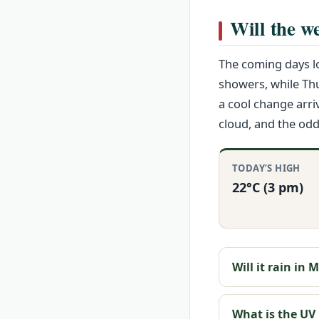
Will the we
The coming days lo
showers, while Th
a cool change arri
cloud, and the odd
TODAY’S HIGH
22°C (3 pm)
Will it rain in
What is the UV