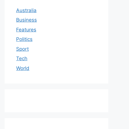
Australia
Business
Features
Politics
Sport
Tech
World