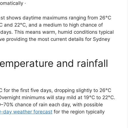
omatically ·
oast shows daytime maximums ranging from 26°C
°C and 22°C, and a medium to high chance of
e days. This means warm, humid conditions typical
ove providing the most current details for Sydney
emperature and rainfall
or the first five days, dropping slightly to 26°C
 Overnight minimums will stay mild at 19°C to 22°C.
–70% chance of rain each day, with possible
0-day weather forecast
for the region typically