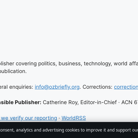
lisher covering politics, business, technology, world aff
ublication.
eral enquiries:
info@ozbriefly.org
. Corrections:
correctio
sible Publisher:
Catherine Roy, Editor-in-Chief · ACN 
we verify our reporting
·
WorldRSS
 consent, analytics and advertising cookies to improve it and support ou