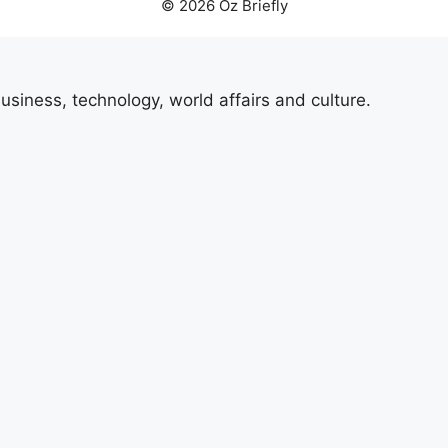
© 2026 Oz Briefly
usiness, technology, world affairs and culture.