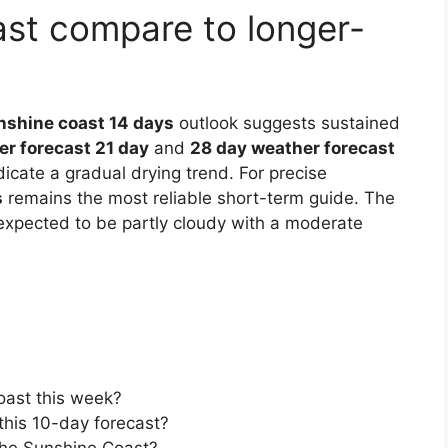
st compare to longer-
nshine coast 14 days
outlook suggests sustained
r forecast 21 day
and
28 day weather forecast
cate a gradual drying trend. For precise
s
remains the most reliable short-term guide. The
expected to be partly cloudy with a moderate
Coast this week?
 this 10-day forecast?