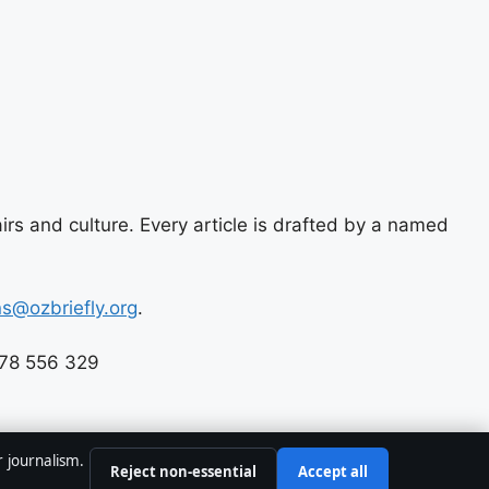
airs and culture. Every article is drafted by a named
ns@ozbriefly.org
.
678 556 329
r journalism.
Reject non-essential
Accept all