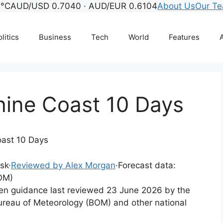
°C
AUD/USD 0.7040 · AUD/EUR 0.6104
About Us
Our T
litics
Business
Tech
World
Features
A
hine Coast 10 Days
oast 10 Days
esk
·
Reviewed by Alex Morgan
·
Forecast data:
OM)
tten guidance last reviewed 23 June 2026 by the
ureau of Meteorology (BOM) and other national