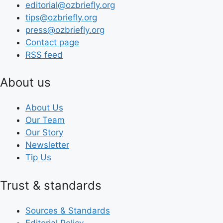
editorial@ozbriefly.org
tips@ozbriefly.org
press@ozbriefly.org
Contact page
RSS feed
About us
About Us
Our Team
Our Story
Newsletter
Tip Us
Trust & standards
Sources & Standards
Editorial Policy