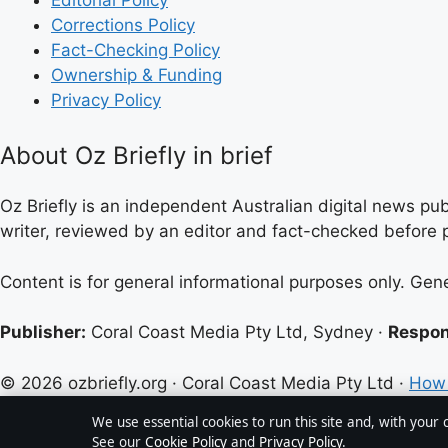
Corrections Policy
Fact-Checking Policy
Ownership & Funding
Privacy Policy
About Oz Briefly in brief
Oz Briefly is an independent Australian digital news pub
writer, reviewed by an editor and fact-checked before p
Content is for general informational purposes only. Gen
Publisher:
Coral Coast Media Pty Ltd, Sydney ·
Respon
© 2026 ozbriefly.org · Coral Coast Media Pty Ltd ·
How 
We use essential cookies to run this site and, with your
See our
Cookie Policy
and
Privacy Policy
.
↑