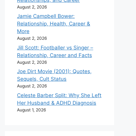
August 2, 2026
Jamie Campbell Bower:
Relationship, Health, Career &
More
August 2, 2026
Jill Scott: Footballer vs Singer –
Relationship, Career and Facts
August 2, 2026
Joe Dirt Movie (2001): Quotes,
Sequels, Cult Status
August 2, 2026
Celeste Barber Split: Why She Left
Her Husband & ADHD Diagnosis
August 1, 2026