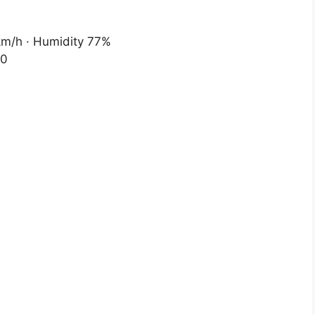
 km/h · Humidity 77%
20