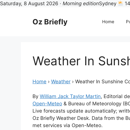
Saturday, 8 August 2026 ·
Morning edition
Sydney
14
Skip
to
Oz Briefly
Home
Po
content
Weather In Suns
Home
›
Weather
›
Weather In Sunshine C
By
William Jack Taylor Martin
, Editorial d
Open-Meteo
& Bureau of Meteorology (B
Live forecasts update automatically; wri
Oz Briefly Weather Desk. Data from the B
met services via Open-Meteo.