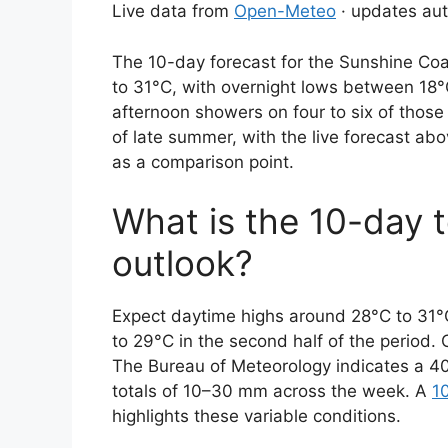
Live data from
Open-Meteo
· updates aut
The 10-day forecast for the Sunshine C
to 31°C, with overnight lows between 18
afternoon showers on four to six of thos
of late summer, with the live forecast ab
as a comparison point.
What is the 10-day t
outlook?
Expect daytime highs around 28°C to 31°C f
to 29°C in the second half of the period.
The Bureau of Meteorology indicates a 40
totals of 10–30 mm across the week. A
1
highlights these variable conditions.