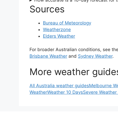
How accurate is a 10-day forecast for 
Sources
Bureau of Meteorology
Weatherzone
Elders Weather
For broader Australian conditions, see th
Brisbane Weather
and
Sydney Weather
.
More weather guide
All Australia weather guides
Melbourne W
Weather
Weather 10 Days
Severe Weather