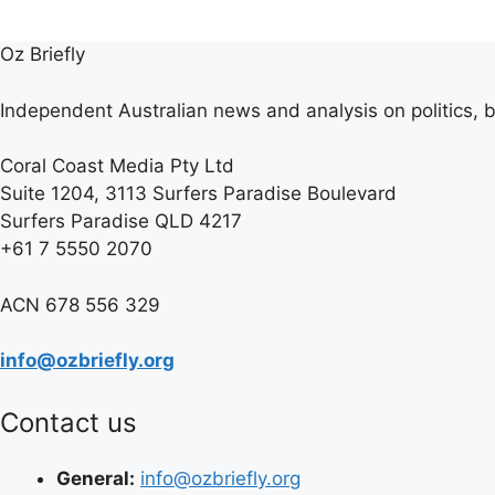
Oz Briefly
Independent Australian news and analysis on politics, b
Coral Coast Media Pty Ltd
Suite 1204, 3113 Surfers Paradise Boulevard
Surfers Paradise QLD 4217
+61 7 5550 2070
ACN 678 556 329
info@ozbriefly.org
Contact us
General:
info@ozbriefly.org