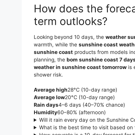
How does the foreca
term outlooks?
Looking beyond 10 days, the
weather su
warmth, while the
sunshine coast weathe
sunshine coast
products from models indi
planning, the
bom sunshine coast 7 day
weather in sunshine coast tomorrow
is 
shower risk.
Average high
28°C (10-day range)
Average low
20°C (10-day range)
Rain days
4–6 days (40–70% chance)
Humidity
60–80% (afternoon)
Will it rain every day on the Sunshine 
What is the best time to visit based on