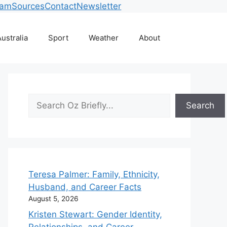
eam
Sources
Contact
Newsletter
ustralia
Sport
Weather
About
Search
Search
Teresa Palmer: Family, Ethnicity,
Husband, and Career Facts
August 5, 2026
Kristen Stewart: Gender Identity,
Relationships, and Career