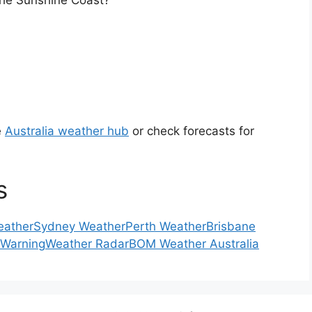
the Sunshine Coast?
e
Australia weather hub
or check forecasts for
s
eather
Sydney Weather
Perth Weather
Brisbane
 Warning
Weather Radar
BOM Weather Australia