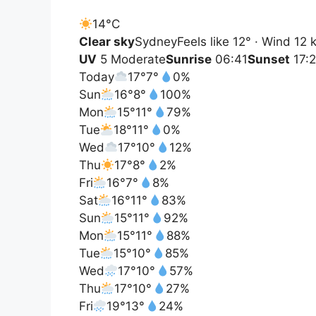
14°
C
Clear sky
Sydney
Feels like 12° · Wind 12
UV
5 Moderate
Sunrise
06:41
Sunset
17:
Today
17°
7°
0%
Sun
16°
8°
100%
Mon
15°
11°
79%
Tue
18°
11°
0%
Wed
17°
10°
12%
Thu
17°
8°
2%
Fri
16°
7°
8%
Sat
16°
11°
83%
Sun
15°
11°
92%
Mon
15°
11°
88%
Tue
15°
10°
85%
Wed
17°
10°
57%
Thu
17°
10°
27%
Fri
19°
13°
24%