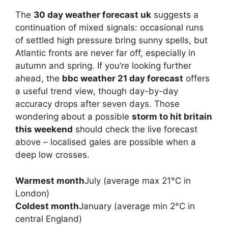
The
30 day weather forecast uk
suggests a
continuation of mixed signals: occasional runs
of settled high pressure bring sunny spells, but
Atlantic fronts are never far off, especially in
autumn and spring. If you’re looking further
ahead, the
bbc weather 21 day forecast
offers
a useful trend view, though day-by-day
accuracy drops after seven days. Those
wondering about a possible
storm to hit britain
this weekend
should check the live forecast
above – localised gales are possible when a
deep low crosses.
Warmest month
July (average max 21°C in
London)
Coldest month
January (average min 2°C in
central England)