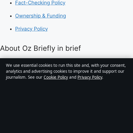
Fact-Checking Policy
Ownership & Funding
Privacy Policy
About Oz Briefly in brief
Oz Briefly is an independent Australian digital news
We use essential cookies to run this site and, with your consent,
publisher covering politics, business, technology, world
analytics and advertising cookies to improve it and support our
journalism. See our
Cookie Policy
and
Privacy Policy
.
affairs and culture. Every article is drafted by a named
writer, reviewed by an editor and fact-checked before
publication.
Content is for general informational purposes only.
General enquiries:
info@ozbriefly.org
. Corrections:
corrections@ozbriefly.org
.