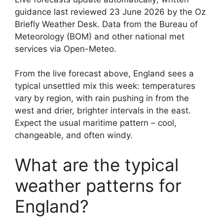
guidance last reviewed 23 June 2026 by the Oz
Briefly Weather Desk. Data from the Bureau of
Meteorology (BOM) and other national met
services via Open-Meteo.
From the live forecast above, England sees a
typical unsettled mix this week: temperatures
vary by region, with rain pushing in from the
west and drier, brighter intervals in the east.
Expect the usual maritime pattern – cool,
changeable, and often windy.
What are the typical
weather patterns for
England?