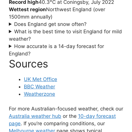
Record high
40.3°C at Coningsby, July 2022
Wettest region
Northwest England (over
1500mm annually)
Does England get snow often?
What is the best time to visit England for mild
weather?
How accurate is a 14-day forecast for
England?
Sources
UK Met Office
BBC Weather
Weatherzone
For more Australian-focused weather, check our
Australia weather hub
or the
10-day forecast
page
. If you’re comparing conditions, our
Melbourne weather
page shows typical