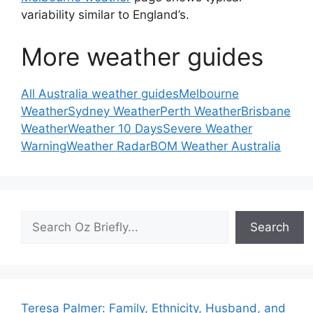
variability similar to England’s.
More weather guides
All Australia weather guides
Melbourne
Weather
Sydney Weather
Perth Weather
Brisbane
Weather
Weather 10 Days
Severe Weather
Warning
Weather Radar
BOM Weather Australia
Search
Search
Teresa Palmer: Family, Ethnicity, Husband, and