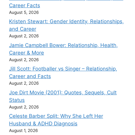
Career Facts
August 5, 2026
Kristen Stewart: Gender Identity, Relationships,
and Career
August 2, 2026
Jamie Campbell Bower: Relationship, Health,
Career & More
August 2, 2026
Jill Scott: Footballer vs Singer – Relationship,
Career and Facts
August 2, 2026
Joe Dirt Movie (2001): Quotes, Sequels, Cult
Status
August 2, 2026
Celeste Barber Split: Why She Left Her
Husband & ADHD Diagnosis
August 1, 2026