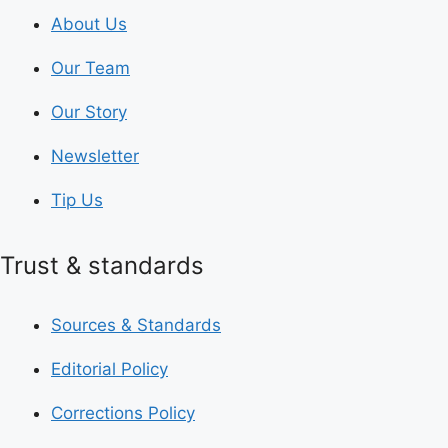
About Us
Our Team
Our Story
Newsletter
Tip Us
Trust & standards
Sources & Standards
Editorial Policy
Corrections Policy