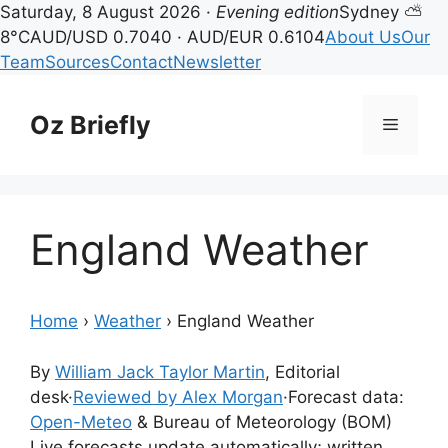
Saturday, 8 August 2026 ·
Evening edition
Sydney ⛅
8°C
AUD/USD 0.7040 · AUD/EUR 0.6104
About Us
Our
Team
Sources
Contact
Newsletter
Skip
to
Oz Briefly
Menu
content
England Weather
Home
›
Weather
›
England Weather
By
William Jack Taylor Martin
, Editorial
desk
·
Reviewed by Alex Morgan
·
Forecast data:
Open-Meteo
& Bureau of Meteorology (BOM)
Live forecasts update automatically; written