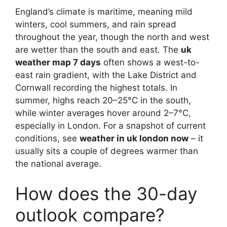
England’s climate is maritime, meaning mild
winters, cool summers, and rain spread
throughout the year, though the north and west
are wetter than the south and east. The
uk
weather map 7 days
often shows a west-to-
east rain gradient, with the Lake District and
Cornwall recording the highest totals. In
summer, highs reach 20–25°C in the south,
while winter averages hover around 2–7°C,
especially in London. For a snapshot of current
conditions, see
weather in uk london now
– it
usually sits a couple of degrees warmer than
the national average.
How does the 30-day
outlook compare?