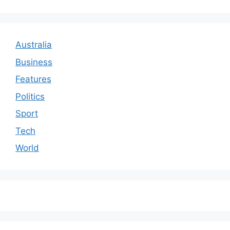
Australia
Business
Features
Politics
Sport
Tech
World