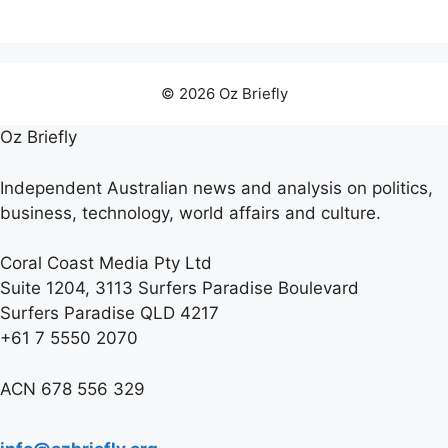
© 2026 Oz Briefly
Oz Briefly
Independent Australian news and analysis on politics,
business, technology, world affairs and culture.
Coral Coast Media Pty Ltd
Suite 1204, 3113 Surfers Paradise Boulevard
Surfers Paradise QLD 4217
+61 7 5550 2070
ACN 678 556 329