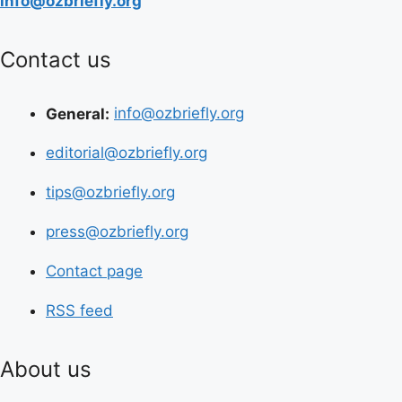
info@ozbriefly.org
Contact us
General:
info@ozbriefly.org
editorial@ozbriefly.org
tips@ozbriefly.org
press@ozbriefly.org
Contact page
RSS feed
About us