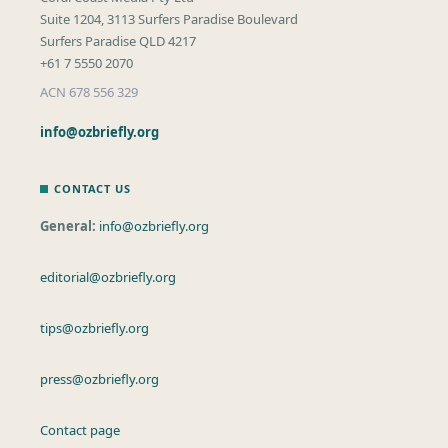
Suite 1204, 3113 Surfers Paradise Boulevard
Surfers Paradise QLD 4217
+61 7 5550 2070
ACN 678 556 329
info@ozbriefly.org
CONTACT US
General:
info@ozbriefly.org
editorial@ozbriefly.org
tips@ozbriefly.org
press@ozbriefly.org
Contact page