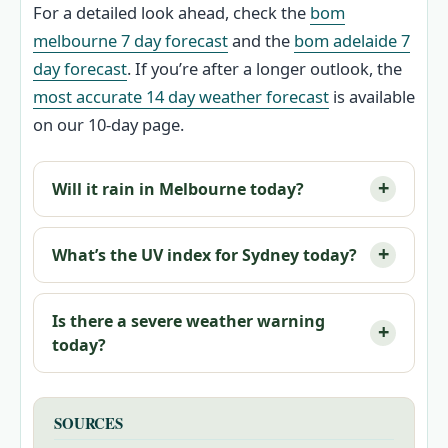
For a detailed look ahead, check the
bom
melbourne 7 day forecast
and the
bom adelaide 7
day forecast
. If you’re after a longer outlook, the
most accurate 14 day weather forecast
is available
on our 10-day page.
Will it rain in Melbourne today?
What’s the UV index for Sydney today?
Is there a severe weather warning
today?
SOURCES