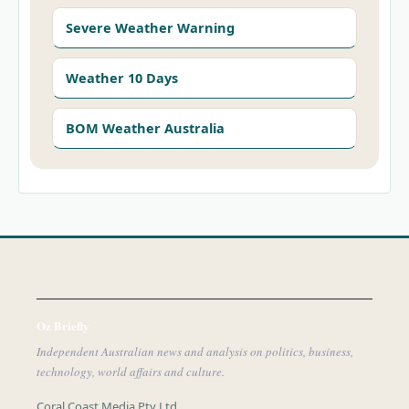
Severe Weather Warning
Weather 10 Days
BOM Weather Australia
Oz Briefly
Independent Australian news and analysis on politics, business,
technology, world affairs and culture.
Coral Coast Media Pty Ltd