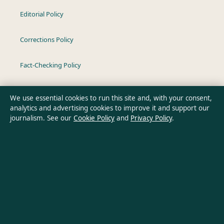
Editorial Policy
Corrections Policy
Fact-Checking Policy
Ownership & Funding
We use essential cookies to run this site and, with your consent,
analytics and advertising cookies to improve it and support our
Privacy Policy
journalism. See our
Cookie Policy
and
Privacy Policy
.
About Oz Briefly in brief
Oz Briefly is an independent Australian digital news publisher
covering politics, business, technology, world affairs and
culture. Every article is drafted by a named writer, reviewed by
an editor and fact-checked before publication.