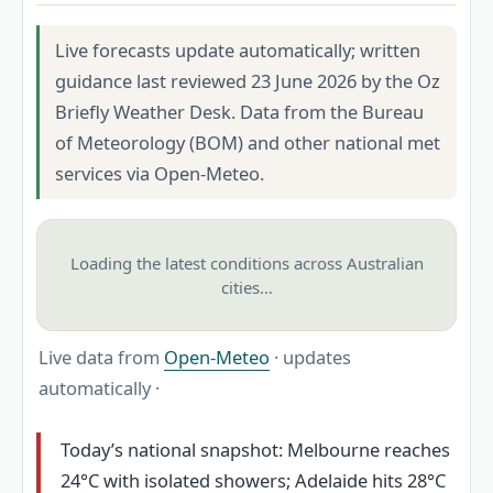
Live forecasts update automatically; written
guidance last reviewed 23 June 2026 by the Oz
Briefly Weather Desk. Data from the Bureau
of Meteorology (BOM) and other national met
services via Open-Meteo.
Loading the latest conditions across Australian
cities…
Live data from
Open-Meteo
· updates
automatically ·
Today’s national snapshot: Melbourne reaches
24°C with isolated showers; Adelaide hits 28°C