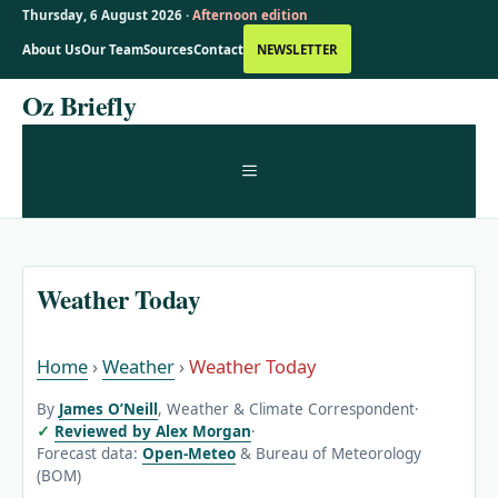
Thursday, 6 August 2026 ·
Afternoon edition
About Us
Our Team
Sources
Contact
NEWSLETTER
Skip
Oz Briefly
to
content
MENU
Weather Today
Home
›
Weather
›
Weather Today
By
James O’Neill
, Weather & Climate Correspondent
·
Reviewed by Alex Morgan
·
Forecast data:
Open-Meteo
& Bureau of Meteorology
(BOM)