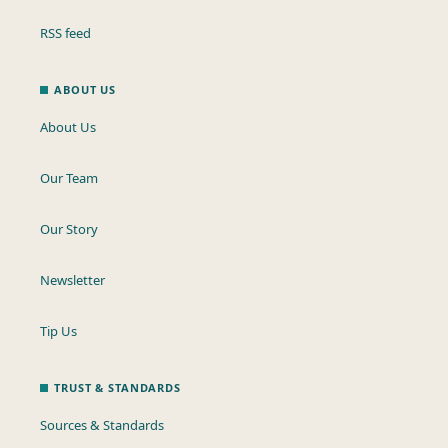
RSS feed
ABOUT US
About Us
Our Team
Our Story
Newsletter
Tip Us
TRUST & STANDARDS
Sources & Standards