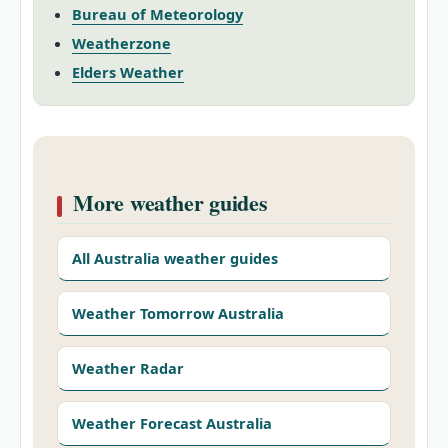
Bureau of Meteorology
Weatherzone
Elders Weather
More weather guides
All Australia weather guides
Weather Tomorrow Australia
Weather Radar
Weather Forecast Australia