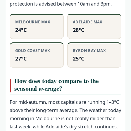
protection is advised between 10am and 3pm.
MELBOURNE MAX
ADELAIDE MAX
24°C
28°C
GOLD COAST MAX
BYRON BAY MAX
27°C
25°C
How does today compare to the
seasonal average?
For mid-autumn, most capitals are running 1–3°C
above their long-term average. The weather today
morning in Melbourne is noticeably milder than
last week, while Adelaide’s dry stretch continues.