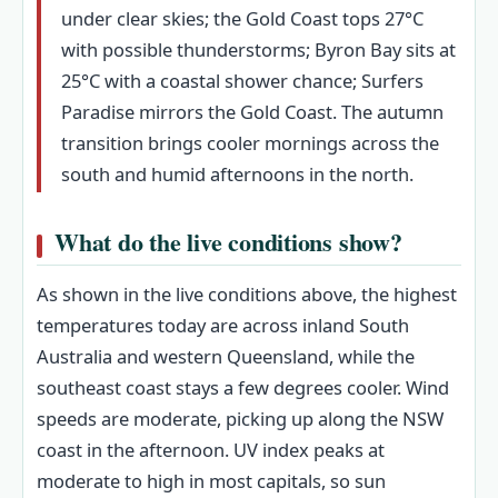
under clear skies; the Gold Coast tops 27°C
with possible thunderstorms; Byron Bay sits at
25°C with a coastal shower chance; Surfers
Paradise mirrors the Gold Coast. The autumn
transition brings cooler mornings across the
south and humid afternoons in the north.
What do the live conditions show?
As shown in the live conditions above, the highest
temperatures today are across inland South
Australia and western Queensland, while the
southeast coast stays a few degrees cooler. Wind
speeds are moderate, picking up along the NSW
coast in the afternoon. UV index peaks at
moderate to high in most capitals, so sun