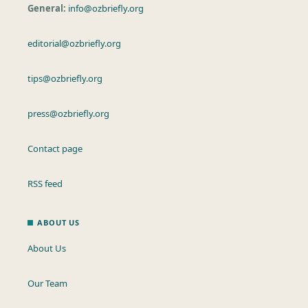
General:
info@ozbriefly.org
editorial@ozbriefly.org
tips@ozbriefly.org
press@ozbriefly.org
Contact page
RSS feed
ABOUT US
About Us
Our Team