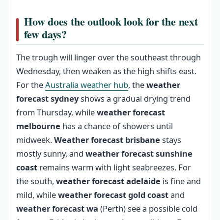
How does the outlook look for the next
few days?
The trough will linger over the southeast through
Wednesday, then weaken as the high shifts east.
For the
Australia weather hub
, the
weather
forecast sydney
shows a gradual drying trend
from Thursday, while
weather forecast
melbourne
has a chance of showers until
midweek.
Weather forecast brisbane
stays
mostly sunny, and
weather forecast sunshine
coast
remains warm with light seabreezes. For
the south,
weather forecast adelaide
is fine and
mild, while
weather forecast gold coast
and
weather forecast wa
(Perth) see a possible cold