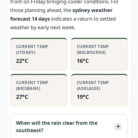
front on Friday bringing cooler conditions. For
those planning ahead, the
sydney weather
forecast 14 days
indicates a return to settled
weather by early next week.
CURRENT TEMP
CURRENT TEMP
(SYDNEY)
(MELBOURNE)
22°C
16°C
CURRENT TEMP
CURRENT TEMP
(BRISBANE)
(ADELAIDE)
27°C
19°C
When will the rain clear from the
southeast?