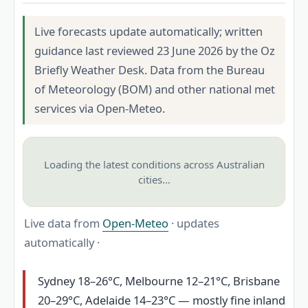
Live forecasts update automatically; written
guidance last reviewed 23 June 2026 by the Oz
Briefly Weather Desk. Data from the Bureau
of Meteorology (BOM) and other national met
services via Open-Meteo.
Loading the latest conditions across Australian
cities…
Live data from
Open-Meteo
· updates
automatically ·
Sydney 18–26°C, Melbourne 12–21°C, Brisbane
20–29°C, Adelaide 14–23°C — mostly fine inland