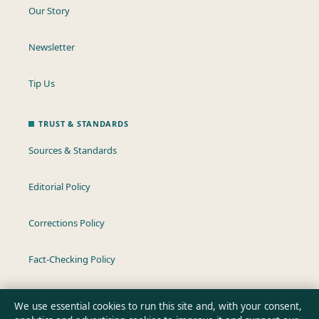
Our Story
Newsletter
Tip Us
TRUST & STANDARDS
Sources & Standards
Editorial Policy
Corrections Policy
Fact-Checking Policy
Ownership & Funding
We use essential cookies to run this site and, with your consent,