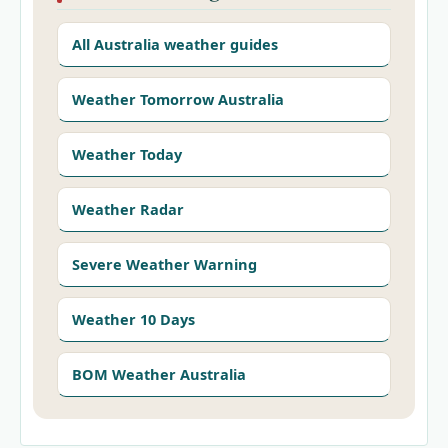
All Australia weather guides
Weather Tomorrow Australia
Weather Today
Weather Radar
Severe Weather Warning
Weather 10 Days
BOM Weather Australia