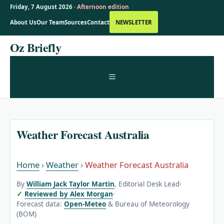
Friday, 7 August 2026 ·
Afternoon edition
About Us
Our Team
Sources
Contact
NEWSLETTER
Skip
Oz Briefly
to
content
MENU
Weather Forecast Australia
Home
›
Weather
›
Weather Forecast Australia
By
William Jack Taylor Martin
, Editorial Desk Lead
·
Reviewed by Alex Morgan
·
Forecast data:
Open-Meteo
& Bureau of Meteorology
(BOM)