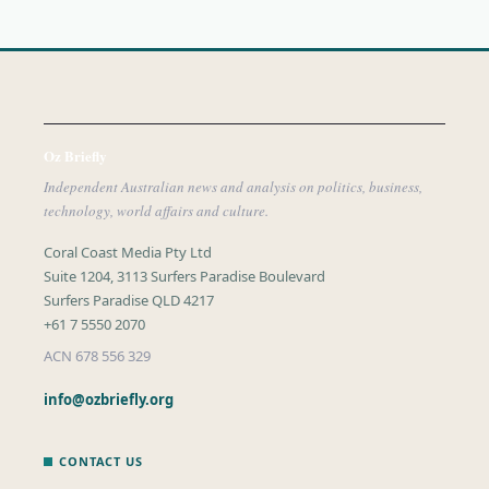
Oz Briefly
Independent Australian news and analysis on politics, business,
technology, world affairs and culture.
Coral Coast Media Pty Ltd
Suite 1204, 3113 Surfers Paradise Boulevard
Surfers Paradise QLD 4217
+61 7 5550 2070
ACN 678 556 329
info@ozbriefly.org
CONTACT US