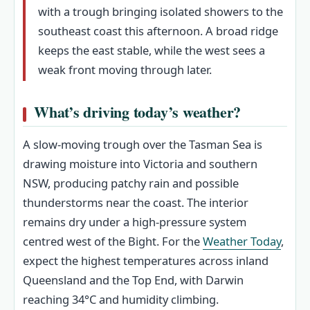
with a trough bringing isolated showers to the
southeast coast this afternoon. A broad ridge
keeps the east stable, while the west sees a
weak front moving through later.
What’s driving today’s weather?
A slow-moving trough over the Tasman Sea is
drawing moisture into Victoria and southern
NSW, producing patchy rain and possible
thunderstorms near the coast. The interior
remains dry under a high-pressure system
centred west of the Bight. For the
Weather Today
,
expect the highest temperatures across inland
Queensland and the Top End, with Darwin
reaching 34°C and humidity climbing.