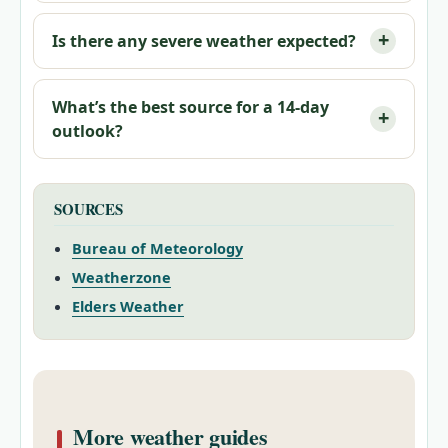
Is there any severe weather expected?
What’s the best source for a 14-day
outlook?
SOURCES
Bureau of Meteorology
Weatherzone
Elders Weather
More weather guides