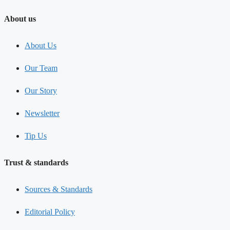
About us
About Us
Our Team
Our Story
Newsletter
Tip Us
Trust & standards
Sources & Standards
Editorial Policy