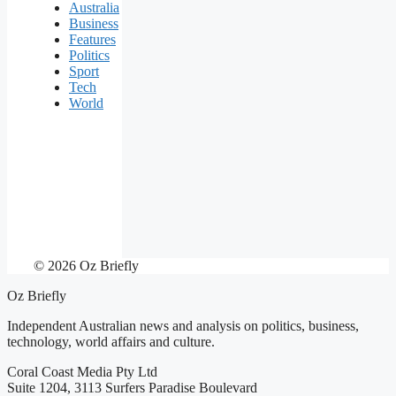
Australia
Business
Features
Politics
Sport
Tech
World
© 2026 Oz Briefly
Oz Briefly
Independent Australian news and analysis on politics, business,
technology, world affairs and culture.
Coral Coast Media Pty Ltd
Suite 1204, 3113 Surfers Paradise Boulevard