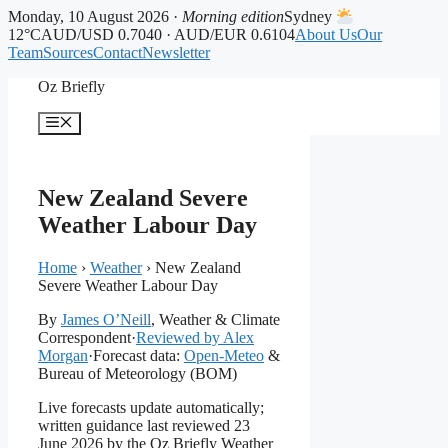
Monday, 10 August 2026 ·
Morning edition
Sydney
12°C
AUD/USD 0.7040 · AUD/EUR 0.6104
About Us
Our
Team
Sources
Contact
Newsletter
Skip
Oz Briefly
to
content
Menu
New Zealand Severe
Weather Labour Day
Home
›
Weather
›
New Zealand
Severe Weather Labour Day
By
James O’Neill
, Weather & Climate
Correspondent
·
Reviewed by Alex
Morgan
·
Forecast data:
Open-Meteo
&
Bureau of Meteorology (BOM)
Live forecasts update automatically;
written guidance last reviewed 23
June 2026 by the Oz Briefly Weather