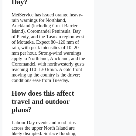
Day?
MetService has issued orange heavy-
rain warnings for Northland,
Auckland (including Great Barrier
Island), Coromandel Peninsula, Bay
of Plenty, and the Tasman region west
of Motueka. Expect 80–120 mm of
rain, with peak intensities of 10–20
mm per hour. Strong-wind warnings
apply to Northland, Auckland, and the
Coromandel, with northwesterly gusts
reaching 110–130 km/h. A cold front
moving up the country is the driver;
conditions ease from Tuesday.
How does this affect
travel and outdoor
plans?
Labour Day events and road trips
across the upper North Island are
likely disrupted. Surface flooding,