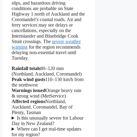
slips, and hazardous driving
conditions are probable on State
Highway 1 north of Auckland and the
Coromandel’s coastal roads. Air and
ferry services may see delays or
cancellations, especially on the
Interislander and Bluebridge Cook
Strait crossings. The
severe weather
warning
for the region recommends
delaying non-essential travel until
Tuesday.
Rainfall totals
80–120 mm
(Northland, Auckland, Coromandel)
Peak wind gusts
110–130 km/h from
the northwest
Warnings issued
Orange heavy rain
& strong wind (MetService)
Affected regions
Northland,
Auckland, Coromandel, Bay of
Plenty, Tasman
Is this unusually severe for Labour
Day in New Zealand?
Where can I get real-time updates
for my region?