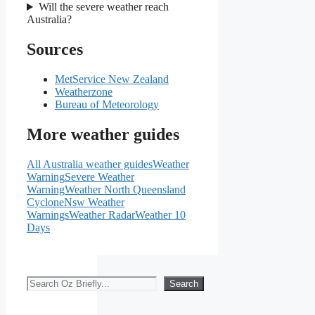
Will the severe weather reach
Australia?
Sources
MetService New Zealand
Weatherzone
Bureau of Meteorology
More weather guides
All Australia weather guides
Weather
Warning
Severe Weather
Warning
Weather North Queensland
Cyclone
Nsw Weather
Warnings
Weather Radar
Weather 10
Days
Search
Search