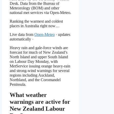
Desk. Data from the Bureau of
Meteorology (BOM) and other
national met services via Open-Meteo.
Ranking the warmest and coldest
places in Australia right now…
Live data from
Open-Meteo
· updates
automatically ·
Heavy rain and gale-force winds are
forecast for much of New Zealand’s
North Island and upper South Island
on Labour Day Monday, with
MetService issuing orange heavy-rain
and strong-wind warnings for several
regions including Auckland,
Northland, and the Coromandel
Peninsula.
What weather
warnings are active for
New Zealand Labour