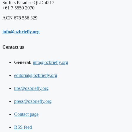
Surfers Paradise QLD 4217
+61 7 5550 2070
ACN 678 556 329
info@ozbriefly.org
Contact us
General:
info@ozbriefly.org
editorial@ozbriefly.org
tips@ozbriefly.org
press@ozbriefly.org
Contact page
RSS feed