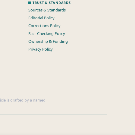
TRUST & STANDARDS
Sources & Standards
Editorial Policy
Corrections Policy
Fact-Checking Policy
Ownership & Funding
Privacy Policy
ticle is drafted by a named