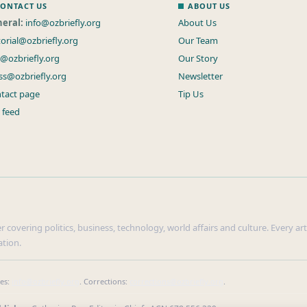
ONTACT US
ABOUT US
eral:
info@ozbriefly.org
About Us
torial@ozbriefly.org
Our Team
s@ozbriefly.org
Our Story
ss@ozbriefly.org
Newsletter
tact page
Tip Us
 feed
r covering politics, business, technology, world affairs and culture. Every ar
ation.
ies:
info@ozbriefly.org
. Corrections:
corrections@ozbriefly.org
.