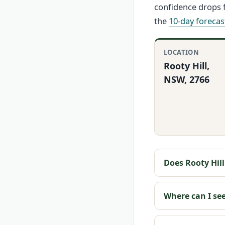
confidence drops f
the
10-day forecas
LOCATION
Rooty Hill,
NSW, 2766
Does Rooty Hil
Where can I see