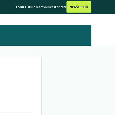
About Us
Our Team
Sources
Contact
NEWSLETTER