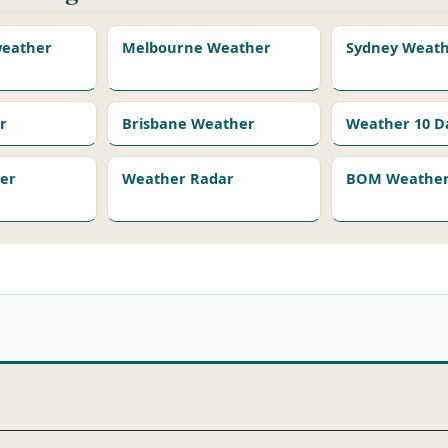
 weather
Melbourne Weather
Sydney Weat
r
Brisbane Weather
Weather 10 D
er
Weather Radar
BOM Weather 