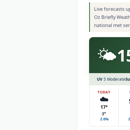
Live forecasts u
Oz Briefly Weat
national met se
🌤️
1
UV
5 Moderate
Su
TODAY
☁️
17°
3°
💧0%