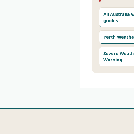
All Australia
guides
Perth Weathe
Severe Weath
Warning