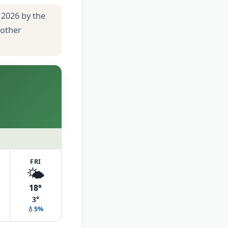
 2026 by the
 other
FRI
🌤️
18°
3°
💧5%