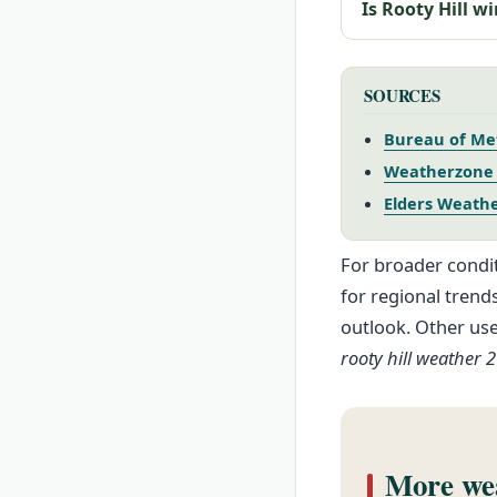
Is Rooty Hill w
SOURCES
Bureau of Met
Weatherzone –
Elders Weather
For broader condit
for regional trend
outlook. Other us
rooty hill weather 
More wea