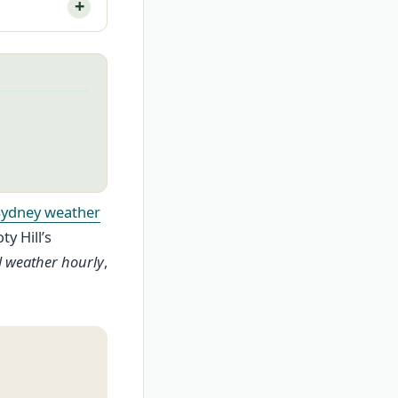
Sydney weather
y Hill’s
ll weather hourly
,