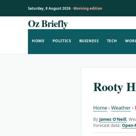
Saturday, 8 August 2026 ·
Morning edition
Oz Briefly
Skip
to
content
HOME
POLITICS
BUSINESS
TECH
WOR
Rooty H
Home
›
Weather
›
By
James O’Neill
, We
Forecast data:
Open-