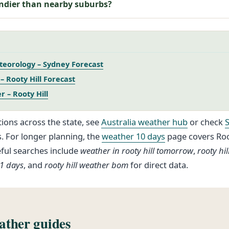
indier than nearby suburbs?
eorology – Sydney Forecast
 Rooty Hill Forecast
 – Rooty Hill
ions across the state, see
Australia weather hub
or check
s. For longer planning, the
weather 10 days
page covers Root
eful searches include
weather in rooty hill tomorrow
,
rooty hi
21 days
, and
rooty hill weather bom
for direct data.
ther guides