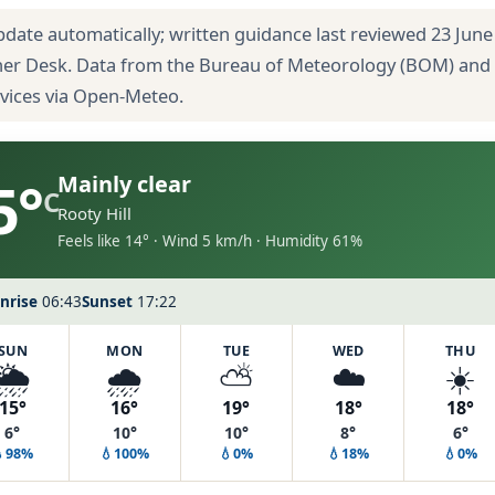
pdate automatically; written guidance last reviewed 23 June
her Desk. Data from the Bureau of Meteorology (BOM) and
rvices via Open-Meteo.
5°
Mainly clear
C
Rooty Hill
Feels like 14° · Wind 5 km/h · Humidity 61%
nrise
06:43
Sunset
17:22
SUN
MON
TUE
WED
THU
🌦️
🌧️
⛅
☁️
☀️
15°
16°
19°
18°
18°
6°
10°
10°
8°
6°
💧98%
💧100%
💧0%
💧18%
💧0%