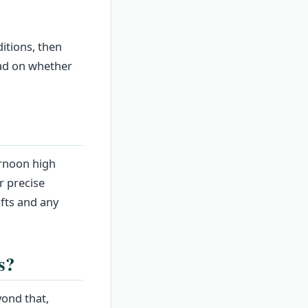
itions, then
ead on whether
ernoon high
r precise
ifts and any
s?
yond that,