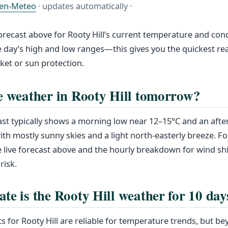
en-Meteo
· updates automatically ·
forecast above for Rooty Hill’s current temperature and cond
 day’s high and low ranges—this gives you the quickest r
cket or sun protection.
e weather in Rooty Hill tomorrow?
st typically shows a morning low near 12–15°C and an aft
th mostly sunny skies and a light north-easterly breeze. Fo
he live forecast above and the hourly breakdown for wind sh
risk.
te is the Rooty Hill weather for 10 day
s for Rooty Hill are reliable for temperature trends, but be