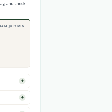
day, and check
RAGE JULY MIN
C