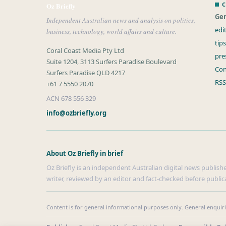
C
Oz Briefly
Gen
Independent Australian news and analysis on politics,
edi
business, technology, world affairs and culture.
tip
Coral Coast Media Pty Ltd
pre
Suite 1204, 3113 Surfers Paradise Boulevard
Con
Surfers Paradise QLD 4217
RSS
+61 7 5550 2070
ACN 678 556 329
info@ozbriefly.org
About Oz Briefly in brief
Oz Briefly is an independent Australian digital news publishe
writer, reviewed by an editor and fact-checked before public
Content is for general informational purposes only. General enquir