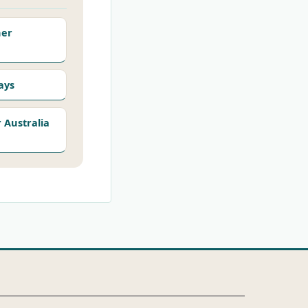
her
ays
Australia