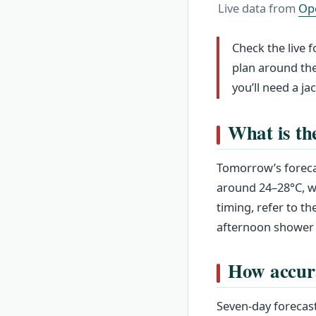
Live data from
Op
Check the live 
plan around the
you’ll need a ja
What is th
Tomorrow’s foreca
around 24–28°C, wi
timing, refer to t
afternoon shower 
How accura
Seven-day forecast