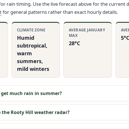
or rain timing. Use the live forecast above for the current 
t
for general patterns rather than exact hourly details.
CLIMATE ZONE
AVERAGE JANUARY
AVE
MAX
Humid
5°
28°C
subtropical,
warm
summers,
mild winters
l get much rain in summer?
 the Rooty Hill weather radar?