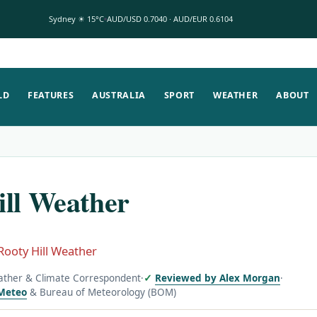
Sydney ☀ 15°C
AUD/USD 0.7040 · AUD/EUR 0.6104
LD
FEATURES
AUSTRALIA
SPORT
WEATHER
ABOUT
ill Weather
Rooty Hill Weather
ather & Climate Correspondent
·
Reviewed by Alex Morgan
·
Meteo
& Bureau of Meteorology (BOM)