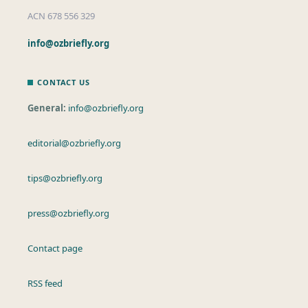
ACN 678 556 329
info@ozbriefly.org
CONTACT US
General:
info@ozbriefly.org
editorial@ozbriefly.org
tips@ozbriefly.org
press@ozbriefly.org
Contact page
RSS feed