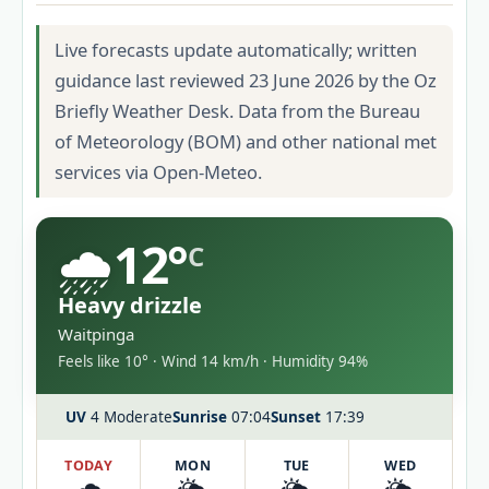
Live forecasts update automatically; written
guidance last reviewed 23 June 2026 by the Oz
Briefly Weather Desk. Data from the Bureau
of Meteorology (BOM) and other national met
services via Open-Meteo.
🌧️
12°
C
Heavy drizzle
Waitpinga
Feels like 10° · Wind 14 km/h · Humidity 94%
UV
4 Moderate
Sunrise
07:04
Sunset
17:39
TODAY
MON
TUE
WED