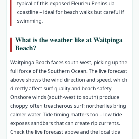
typical of this exposed Fleurieu Peninsula
coastline – ideal for beach walks but careful if
swimming.
What is the weather like at Waitpinga
Beach?
Waitpinga Beach faces south‑west, picking up the
full force of the Southern Ocean. The live forecast
above shows the wind direction and speed, which
directly affect surf quality and beach safety.
Onshore winds (south‑west to south) produce
choppy, often treacherous surf; northerlies bring
calmer water. Tide timing matters too – low tide
exposes sandbars that can create rip currents.
Check the live forecast above and the local tidal