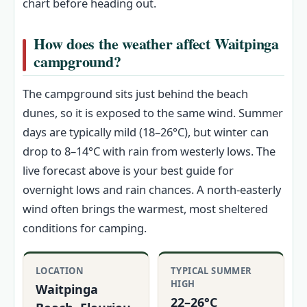
chart before heading out.
How does the weather affect Waitpinga
campground?
The campground sits just behind the beach
dunes, so it is exposed to the same wind. Summer
days are typically mild (18–26°C), but winter can
drop to 8–14°C with rain from westerly lows. The
live forecast above is your best guide for
overnight lows and rain chances. A north‑easterly
wind often brings the warmest, most sheltered
conditions for camping.
LOCATION
TYPICAL SUMMER
HIGH
Waitpinga
22–26°C