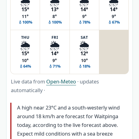
🌧️
🌦️
🌦️
🌦️
15°
13°
14°
14°
11°
8°
9°
9°
💧100%
💧100%
💧78%
💧67%
THU
FRI
SAT
🌦️
🌦️
🌦️
15°
14°
12°
10°
9°
10°
💧64%
💧71%
💧18%
Live data from
Open-Meteo
· updates
automatically ·
A high near 23°C and a south-westerly wind
around 18 km/h are forecast for Waitpinga
today, according to the live forecast above.
Expect mild conditions with a sea breeze