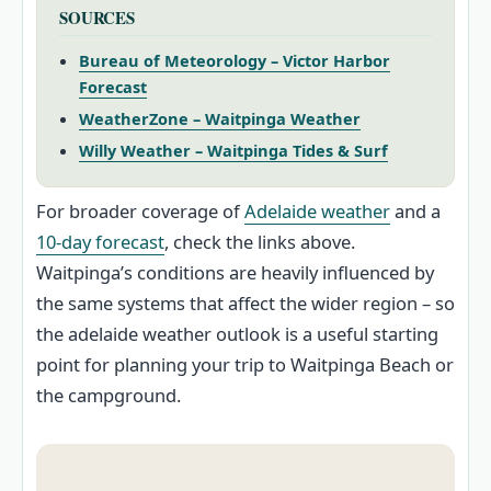
SOURCES
Bureau of Meteorology – Victor Harbor
Forecast
WeatherZone – Waitpinga Weather
Willy Weather – Waitpinga Tides & Surf
For broader coverage of
Adelaide weather
and a
10‑day forecast
, check the links above.
Waitpinga’s conditions are heavily influenced by
the same systems that affect the wider region – so
the adelaide weather outlook is a useful starting
point for planning your trip to Waitpinga Beach or
the campground.