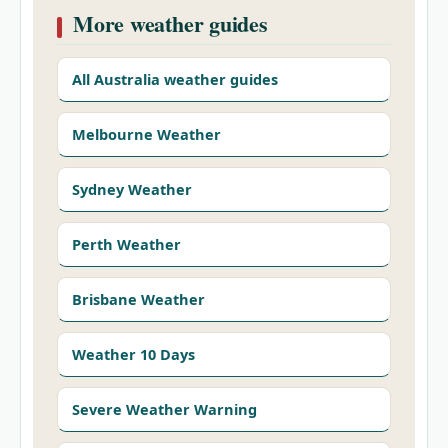
More weather guides
All Australia weather guides
Melbourne Weather
Sydney Weather
Perth Weather
Brisbane Weather
Weather 10 Days
Severe Weather Warning