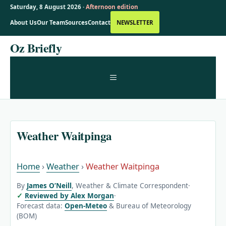
Saturday, 8 August 2026 ·
Afternoon edition
About Us
Our Team
Sources
Contact
NEWSLETTER
Skip
Oz Briefly
to
content
MENU
Weather Waitpinga
Home
›
Weather
›
Weather Waitpinga
By
James O’Neill
, Weather & Climate Correspondent
·
Reviewed by Alex Morgan
·
Forecast data:
Open-Meteo
& Bureau of Meteorology
(BOM)