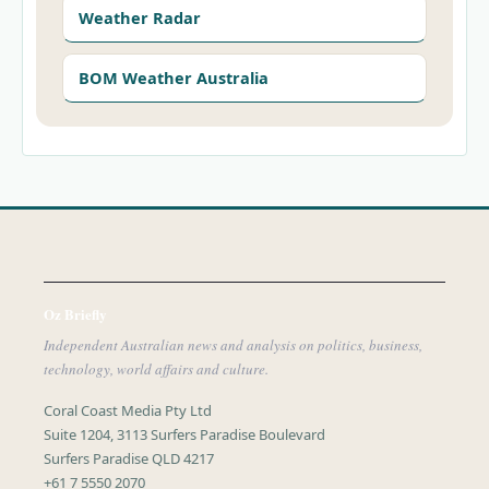
Weather Radar
BOM Weather Australia
Oz Briefly
Independent Australian news and analysis on politics, business,
technology, world affairs and culture.
Coral Coast Media Pty Ltd
Suite 1204, 3113 Surfers Paradise Boulevard
Surfers Paradise QLD 4217
+61 7 5550 2070