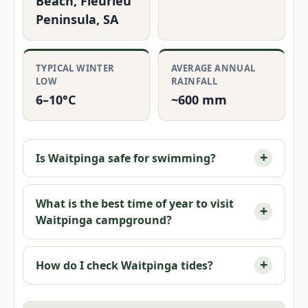
Beach, Fleurieu
Peninsula, SA
TYPICAL WINTER
AVERAGE ANNUAL
LOW
RAINFALL
6–10°C
~600 mm
Is Waitpinga safe for swimming?
What is the best time of year to visit
Waitpinga campground?
How do I check Waitpinga tides?