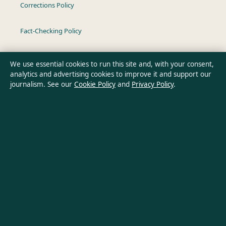
Corrections Policy
Fact-Checking Policy
Ownership & Funding
We use essential cookies to run this site and, with your consent,
analytics and advertising cookies to improve it and support our
Privacy Policy
journalism. See our
Cookie Policy
and
Privacy Policy
.
About Oz Briefly in brief
Oz Briefly is an independent Australian digital news publisher
covering politics, business, technology, world affairs and
culture. Every article is drafted by a named writer, reviewed by
an editor and fact-checked before publication.
Content is for general informational purposes only. General
enquiries:
info@ozbriefly.org
. Corrections:
corrections@ozbriefly.org
.