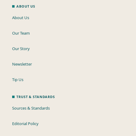
ABOUT US
About Us
Our Team
Our Story
Newsletter
Tip Us
TRUST & STANDARDS
Sources & Standards
Editorial Policy