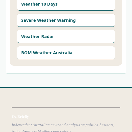
Weather 10 Days
Severe Weather Warning
Weather Radar
BOM Weather Australia
Oz Briefly
Independent Australian news and analysis on politics, business,
technology, world affairs and culture.