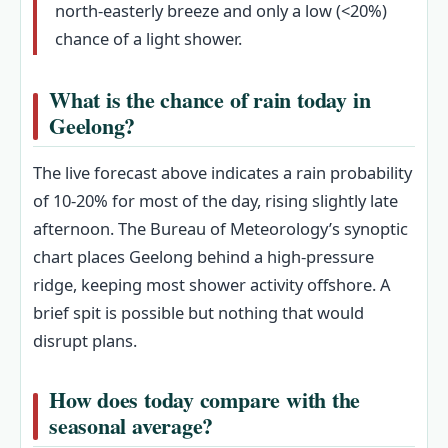
north‑easterly breeze and only a low (<20%)
chance of a light shower.
What is the chance of rain today in
Geelong?
The live forecast above indicates a rain probability
of 10‑20% for most of the day, rising slightly late
afternoon. The Bureau of Meteorology’s synoptic
chart places Geelong behind a high‑pressure
ridge, keeping most shower activity offshore. A
brief spit is possible but nothing that would
disrupt plans.
How does today compare with the
seasonal average?