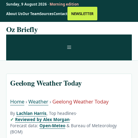
Sunday, 9 August 2026 ·
Morning edition
About Us
Our Team
Sources
Contact
NEWSLETTER
Skip
Oz Briefly
to
content
MENU
Geelong Weather Today
Home
›
Weather
›
Geelong Weather Today
By
Lachlan Harris
, Top headlines
·
Reviewed by Alex Morgan
·
Forecast data:
Open-Meteo
& Bureau of Meteorology
(BOM)