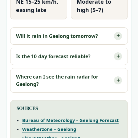
NE 15–25 km/h,
Moderate to
easing late
high (5–7)
Will it rain in Geelong tomorrow?
Is the 10‑day forecast reliable?
Where can I see the rain radar for
Geelong?
SOURCES
Bureau of Meteorology – Geelong Forecast
Weatherzone – Geelong