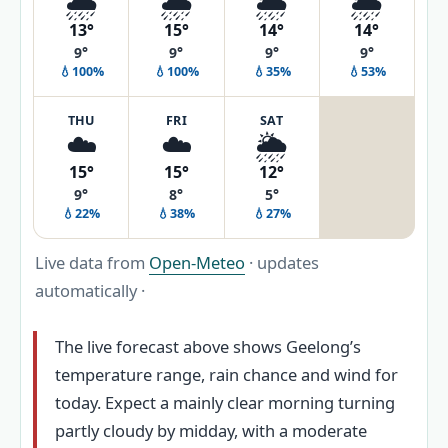
🌧️
🌧️
🌦️
🌦️
13°
15°
14°
14°
9°
9°
9°
9°
💧100%
💧100%
💧35%
💧53%
THU
FRI
SAT
☁️
☁️
🌦️
15°
15°
12°
9°
8°
5°
💧22%
💧38%
💧27%
Live data from
Open-Meteo
· updates
automatically ·
The live forecast above shows Geelong’s
temperature range, rain chance and wind for
today. Expect a mainly clear morning turning
partly cloudy by midday, with a moderate