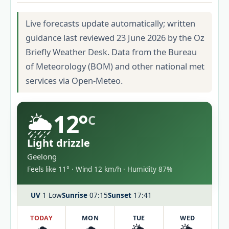
Live forecasts update automatically; written
guidance last reviewed 23 June 2026 by the Oz
Briefly Weather Desk. Data from the Bureau
of Meteorology (BOM) and other national met
services via Open-Meteo.
🌦️
12°
C
Light drizzle
Geelong
Feels like 11° · Wind 12 km/h · Humidity 87%
UV
1 Low
Sunrise
07:15
Sunset
17:41
TODAY
MON
TUE
WED