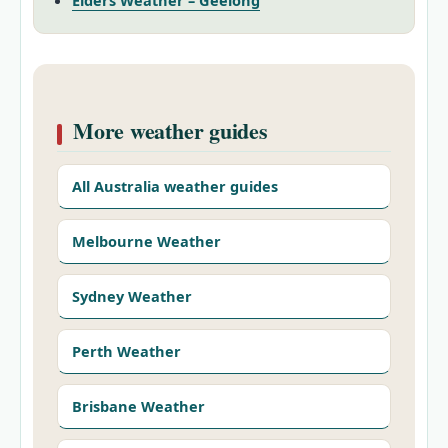
Elders Weather – Geelong
More weather guides
All Australia weather guides
Melbourne Weather
Sydney Weather
Perth Weather
Brisbane Weather