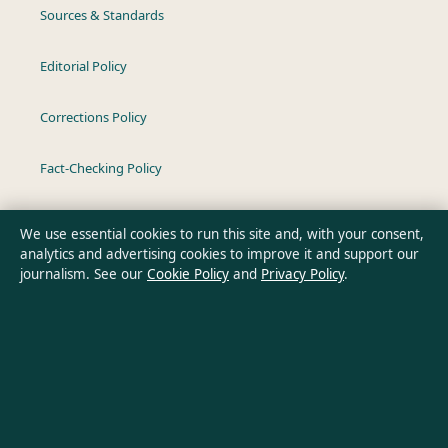
Sources & Standards
Editorial Policy
Corrections Policy
Fact-Checking Policy
Ownership & Funding
We use essential cookies to run this site and, with your consent,
analytics and advertising cookies to improve it and support our
Privacy Policy
journalism. See our
Cookie Policy
and
Privacy Policy
.
About Oz Briefly in brief
Oz Briefly is an independent Australian digital news publisher
covering politics, business, technology, world affairs and
culture. Every article is drafted by a named writer, reviewed by