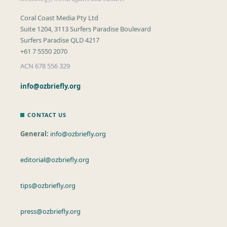
Coral Coast Media Pty Ltd
Suite 1204, 3113 Surfers Paradise Boulevard
Surfers Paradise QLD 4217
+61 7 5550 2070
ACN 678 556 329
info@ozbriefly.org
CONTACT US
General:
info@ozbriefly.org
editorial@ozbriefly.org
tips@ozbriefly.org
press@ozbriefly.org