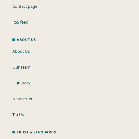
Contact page
RSS feed
ABOUT US
About Us
Our Team
Our Story
Newsletter
Tip Us
TRUST & STANDARDS