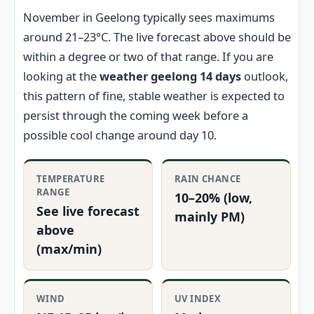
November in Geelong typically sees maximums
around 21–23°C. The live forecast above should be
within a degree or two of that range. If you are
looking at the
weather geelong 14 days
outlook,
this pattern of fine, stable weather is expected to
persist through the coming week before a
possible cool change around day 10.
TEMPERATURE
RAIN CHANCE
RANGE
10–20% (low,
See live forecast
mainly PM)
above
(max/min)
WIND
UV INDEX