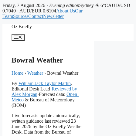
Friday, 7 August 2026 ·
Evening edition
Sydney ☀ 6°C
AUD/USD
0.7040 · AUD/EUR 0.6104
About Us
Our
Team
Sources
Contact
Newsletter
Skip
Oz Briefly
to
content
Menu
Bowral Weather
Home
›
Weather
›
Bowral Weather
By
William Jack Taylor Martin
,
Editorial Desk Lead
·
Reviewed by
Alex Morgan
·
Forecast data:
Open-
Meteo
& Bureau of Meteorology
(BOM)
Live forecasts update automatically;
written guidance last reviewed 23
June 2026 by the Oz Briefly Weather
Desk. Data from the Bureau of