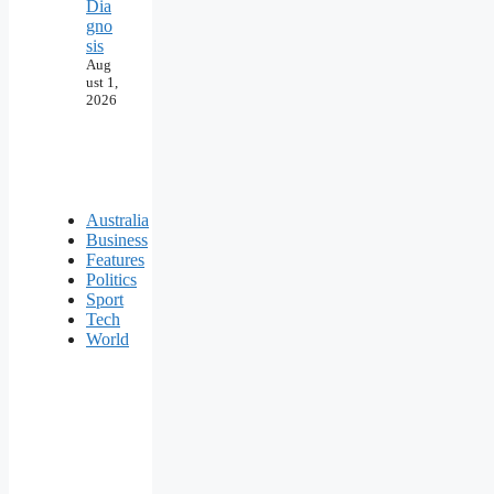
Dia
gno
sis
Aug
ust 1,
2026
Australia
Business
Features
Politics
Sport
Tech
World