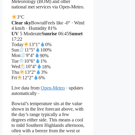
Meteorology (BOM) and other
national met services via Open-Meteo.
3°
C
Clear sky
Bowral
Feels like -0° · Wind
4 km/h · Humidity 81%
UV
5 Moderate
Sunrise
06:45
Sunset
17:22
Today
13°
1°
0%
Sun
11°
5°
100%
Mon
9°
4°
90%
Tue
10°
6°
1%
Wed
10°
4°
18%
Thu
13°
2°
3%
Fri
12°
2°
6%
Live data from
Open-Meteo
· updates
automatically ·
Bowral’s temperature sits at the value
shown in the live forecast above, with
the day’s range typically a few
degrees either side. This means a cool
to mild Southern Highlands afternoon,
often with a breeze from the west or