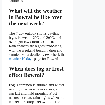
southwest.
What will the weather
in Bowral be like over
the next week?
The 7‑day outlook shows daytime
highs between 12°C and 20°C, and
overnight lows from 3°C to 10°C.
Rain chances are highest mid‑week,
with the weekend trending drier and
sunnier. For a detailed view, check the
weather 10 days
page for Bowral.
When does fog or frost
affect Bowral?
Fog is common in autumn and winter
mornings, especially in valleys, and
can last until mid‑morning. Frost
occurs on clear, calm nights when the
temperature drops below 2°C. The