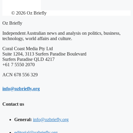
© 2026 Oz Briefly
Oz Briefly
Independent Australian news and analysis on politics, business,
technology, world affairs and culture.
Coral Coast Media Pty Ltd
Suite 1204, 3113 Surfers Paradise Boulevard
Surfers Paradise QLD 4217
+61 7 5550 2070
ACN 678 556 329
info@ozbriefly.org
Contact us
General:
info@ozbriefly.org
editorial@ozbriefly.org