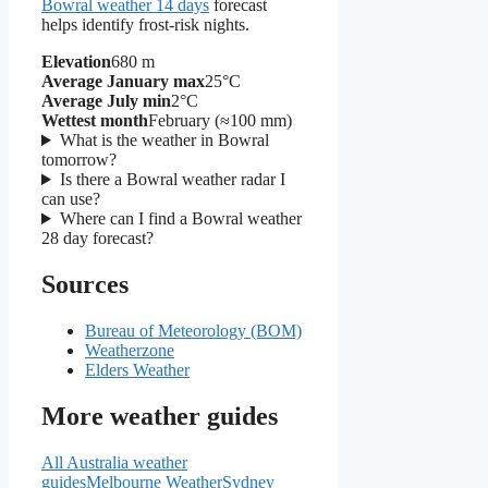
Bowral weather 14 days
forecast
helps identify frost-risk nights.
Elevation
680 m
Average January max
25°C
Average July min
2°C
Wettest month
February (≈100 mm)
What is the weather in Bowral
tomorrow?
Is there a Bowral weather radar I
can use?
Where can I find a Bowral weather
28 day forecast?
Sources
Bureau of Meteorology (BOM)
Weatherzone
Elders Weather
More weather guides
All Australia weather
guides
Melbourne Weather
Sydney