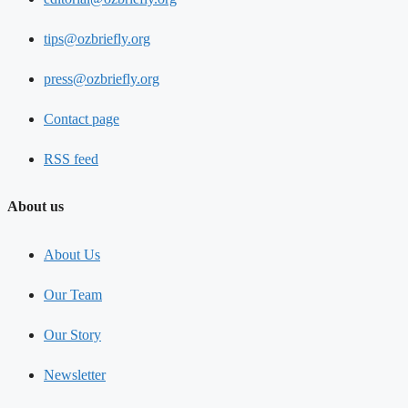
tips@ozbriefly.org
press@ozbriefly.org
Contact page
RSS feed
About us
About Us
Our Team
Our Story
Newsletter