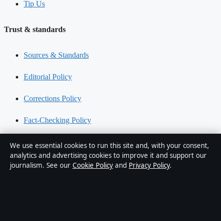
Tip Us
Trust & standards
Sources & Standards
Editorial Policy
Corrections Policy
Fact-Checking Policy
Ownership & Funding
We use essential cookies to run this site and, with your consent,
analytics and advertising cookies to improve it and support our
Privacy Policy
journalism. See our
Cookie Policy
and
Privacy Policy
.
About Oz Briefly in brief
Oz Briefly is an independent Australian digital news publisher
covering politics, business, technology, world affairs and culture.