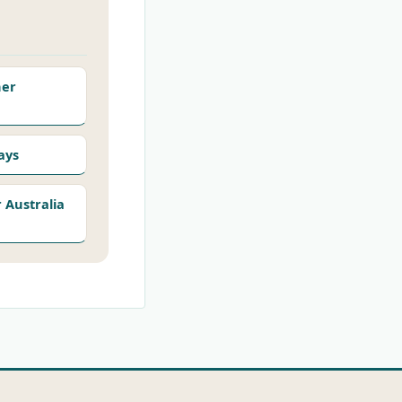
her
ays
Australia