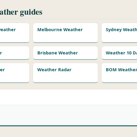
ther guides
 weather
Melbourne Weather
Sydney Weat
r
Brisbane Weather
Weather 10 D
er
Weather Radar
BOM Weather 