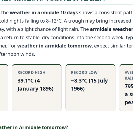
, the
weather in armidale 10 days
shows a consistent pat
old nights falling to 8–12°C. A trough may bring increased
, with a slight chance of light rain. The
armidale weather
a return to stable, dry conditions into the second week, typi
er. For
weather in armidale tomorrow
, expect similar t
afternoon winds.
RECORD HIGH
RECORD LOW
AVE
RAI
39.1°C (4
−8.3°C (15 July
79
January 1896)
1966)
a 
pe
ather in Armidale tomorrow?