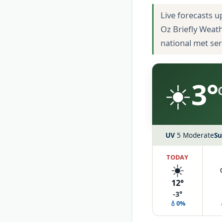
Live forecasts u
Oz Briefly Weat
national met se
☀️
3°
UV
5 Moderate
Su
TODAY
☀️
12°
-3°
💧0%