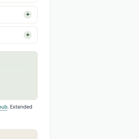
hub
. Extended