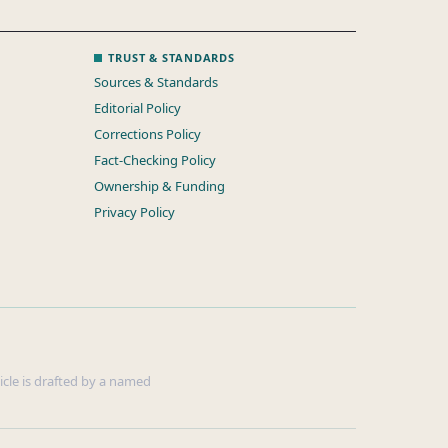
TRUST & STANDARDS
Sources & Standards
Editorial Policy
Corrections Policy
Fact-Checking Policy
Ownership & Funding
Privacy Policy
ticle is drafted by a named