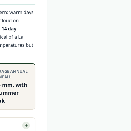
tern: warm days
 cloud on
 14 day
cal of a La
emperatures but
RAGE ANNUAL
NFALL
5 mm, with
summer
ak