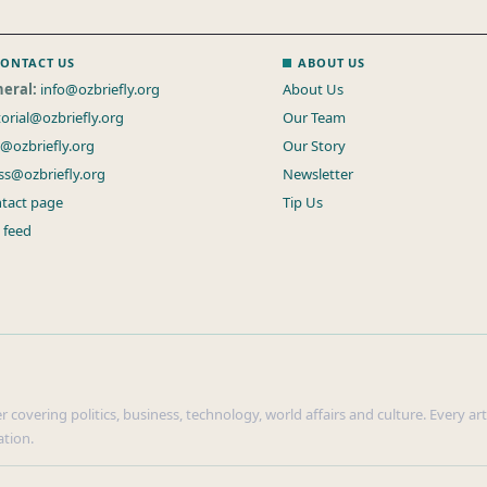
ONTACT US
ABOUT US
eral:
info@ozbriefly.org
About Us
torial@ozbriefly.org
Our Team
s@ozbriefly.org
Our Story
ss@ozbriefly.org
Newsletter
tact page
Tip Us
 feed
r covering politics, business, technology, world affairs and culture. Every ar
ation.