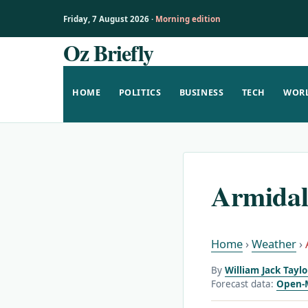
Friday, 7 August 2026 ·
Morning edition
Oz Briefly
Skip
to
content
HOME
POLITICS
BUSINESS
TECH
WOR
Armidal
Home
›
Weather
›
By
William Jack Tayl
Forecast data:
Open-