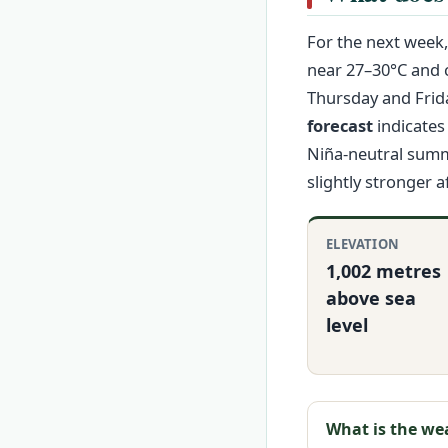
For the next week
near 27–30°C and c
Thursday and Friday
forecast
indicates 
Niña-neutral summ
slightly stronger 
ELEVATION
1,002 metres
above sea
level
What is the we