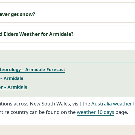
ever get snow?
d Elders Weather for Armidale?
eorology – Armidale Forecast
– Armidale
r – Armidale
itions across New South Wales, visit the
Australia weather 
ntire country can be found on the
weather 10 days
page.