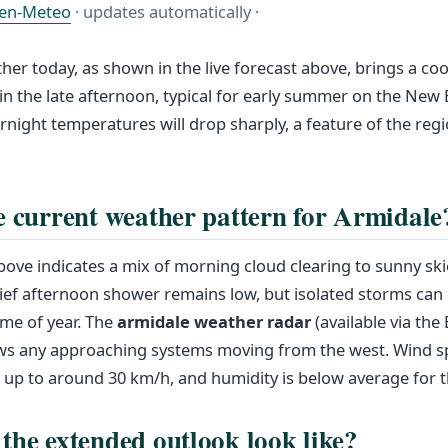
en-Meteo
· updates automatically ·
her today, as shown in the live forecast above, brings a cool
 the late afternoon, typical for early summer on the New
rnight temperatures will drop sharply, a feature of the regi
e current weather pattern for Armidale
above indicates a mix of morning cloud clearing to sunny sk
ief afternoon shower remains low, but isolated storms can 
ime of year. The
armidale weather radar
(available via the
s any approaching systems moving from the west. Wind s
 up to around 30 km/h, and humidity is below average for 
the extended outlook look like?