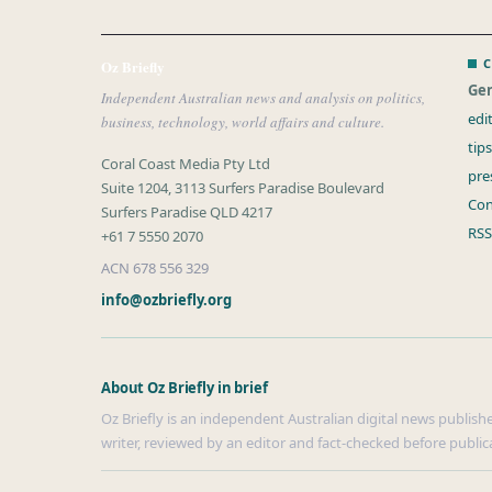
C
Oz Briefly
Gen
Independent Australian news and analysis on politics,
edi
business, technology, world affairs and culture.
tip
Coral Coast Media Pty Ltd
pre
Suite 1204, 3113 Surfers Paradise Boulevard
Con
Surfers Paradise QLD 4217
RSS
+61 7 5550 2070
ACN 678 556 329
info@ozbriefly.org
About Oz Briefly in brief
Oz Briefly is an independent Australian digital news publishe
writer, reviewed by an editor and fact-checked before public