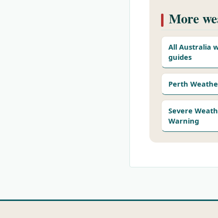
More wea
All Australia
guides
Perth Weathe
Severe Weath
Warning