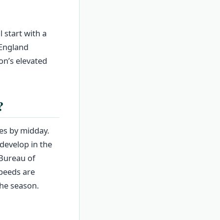
 start with a
 England
on’s elevated
?
ies by midday.
develop in the
 Bureau of
peeds are
the season.