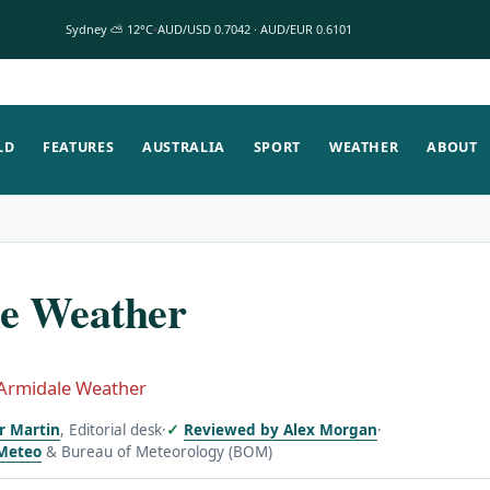
Sydney ⛅ 12°C
AUD/USD 0.7042 · AUD/EUR 0.6101
LD
FEATURES
AUSTRALIA
SPORT
WEATHER
ABOUT
e Weather
Armidale Weather
or Martin
, Editorial desk
·
Reviewed by Alex Morgan
·
Meteo
& Bureau of Meteorology (BOM)