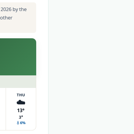
 2026 by the
 other
THU
☁️
13°
3°
💧6%