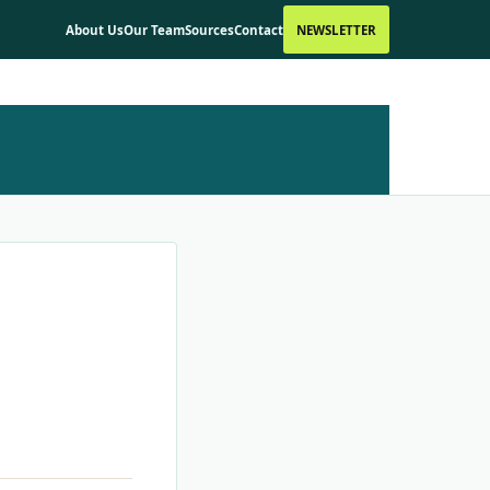
About Us
Our Team
Sources
Contact
NEWSLETTER