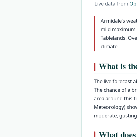
Live data from
Op
Armidale’s weat
mild maximum in
Tablelands. Ove
climate.
What is th
The live forecast 
The chance of a br
area around this t
Meteorology) show
moderate, gusting
What does 