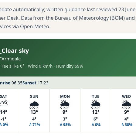
pdate automatically; written guidance last reviewed 23 June
her Desk. Data from the Bureau of Meteorology (BOM) and
rvices via Open-Meteo.
Clear sky
C
Armidale
Feels like 0° · Wind 6 km/h · Humidity 69%
nrise
06:35
Sunset
17:23
SAT
SUN
MON
TUE
WED
⛅
🌧️
🌦️
🌦️
🌦️
14°
13°
9°
12°
9°
-1°
4°
3°
6°
4°
💧0%
💧71%
💧98%
💧0%
💧38%