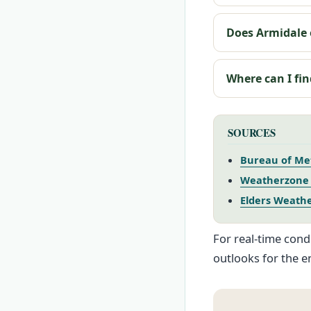
Does Armidale 
Where can I fin
SOURCES
Bureau of Met
Weatherzone 
Elders Weathe
For real-time cond
outlooks for the e