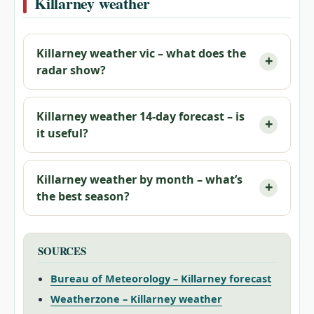
Killarney weather
Killarney weather vic – what does the
radar show?
Killarney weather 14‑day forecast – is
it useful?
Killarney weather by month – what’s
the best season?
SOURCES
Bureau of Meteorology – Killarney forecast
Weatherzone – Killarney weather