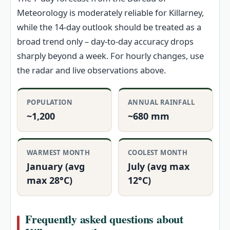
Meteorology is moderately reliable for Killarney,
while the 14‑day outlook should be treated as a
broad trend only – day‑to‑day accuracy drops
sharply beyond a week. For hourly changes, use
the radar and live observations above.
POPULATION
ANNUAL RAINFALL
~1,200
~680 mm
WARMEST MONTH
COOLEST MONTH
January (avg
July (avg max
max 28°C)
12°C)
Frequently asked questions about