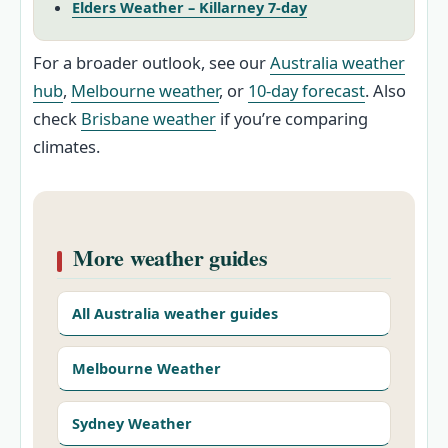
Elders Weather – Killarney 7‑day
For a broader outlook, see our
Australia weather
hub
,
Melbourne weather
, or
10‑day forecast
. Also
check
Brisbane weather
if you’re comparing
climates.
More weather guides
All Australia weather guides
Melbourne Weather
Sydney Weather