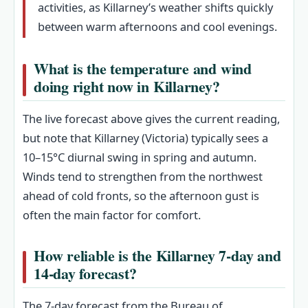
activities, as Killarney’s weather shifts quickly
between warm afternoons and cool evenings.
What is the temperature and wind
doing right now in Killarney?
The live forecast above gives the current reading,
but note that Killarney (Victoria) typically sees a
10–15°C diurnal swing in spring and autumn.
Winds tend to strengthen from the northwest
ahead of cold fronts, so the afternoon gust is
often the main factor for comfort.
How reliable is the Killarney 7‑day and
14‑day forecast?
The 7‑day forecast from the Bureau of