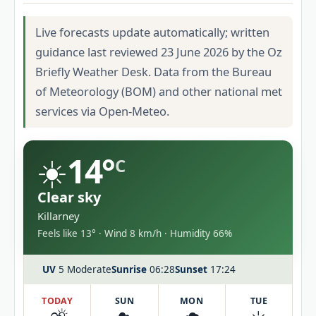
Live forecasts update automatically; written
guidance last reviewed 23 June 2026 by the Oz
Briefly Weather Desk. Data from the Bureau
of Meteorology (BOM) and other national met
services via Open-Meteo.
☀️
14°
C
Clear sky
Killarney
Feels like 13° · Wind 8 km/h · Humidity 66%
UV
5 Moderate
Sunrise
06:28
Sunset
17:24
TODAY
SUN
MON
TUE