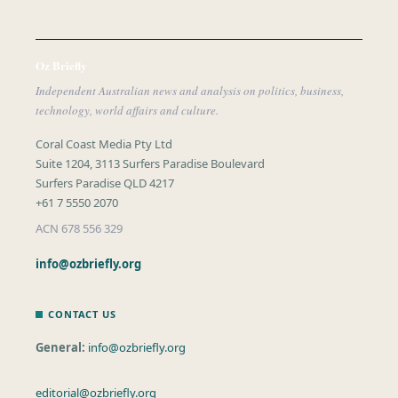
Oz Briefly
Independent Australian news and analysis on politics, business,
technology, world affairs and culture.
Coral Coast Media Pty Ltd
Suite 1204, 3113 Surfers Paradise Boulevard
Surfers Paradise QLD 4217
+61 7 5550 2070
ACN 678 556 329
info@ozbriefly.org
CONTACT US
General:
info@ozbriefly.org
editorial@ozbriefly.org