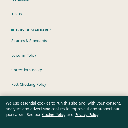
Tip Us
TRUST & STANDARDS
Sources & Standards
Editorial Policy
Corrections Policy
Fact-Checking Policy
Ownership & Funding
We use essential cookies to run this site and, with your consent,
analytics and advertising cookies to improve it and support our
Privacy Policy
journalism. See our
Cookie Policy
and
Privacy Policy
.