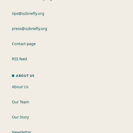
tips@ozbriefly.org
press@ozbriefly.org
Contact page
RSS feed
ABOUT US
About Us
Our Team
Our Story
Newsletter