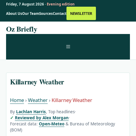
Friday, 7 August 2026 ·
Evening edition
About Us
Our Team
Sources
Contact
NEWSLETTER
Skip
Oz Briefly
to
content
MENU
Killarney Weather
Home
›
Weather
›
Killarney Weather
By
Lachlan Harris
, Top headlines
·
Reviewed by Alex Morgan
·
Forecast data:
Open-Meteo
& Bureau of Meteorology
(BOM)