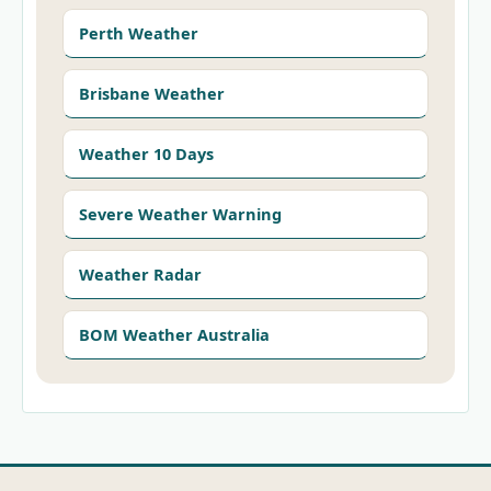
Perth Weather
Brisbane Weather
Weather 10 Days
Severe Weather Warning
Weather Radar
BOM Weather Australia