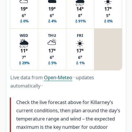
⛅
☁️
🌧️
☀️
19°
19°
14°
17°
6°
6°
8°
5°
💧0%
💧4%
💧91%
💧0%
WED
THU
FRI
🌦️
⛅
☀️
11°
17°
17°
7°
6°
6°
💧29%
💧5%
💧1%
Live data from
Open-Meteo
· updates
automatically ·
Check the live forecast above for Killarney’s
current conditions, then plan around the day’s
temperature range and wind – the expected
maximum is the key number for outdoor