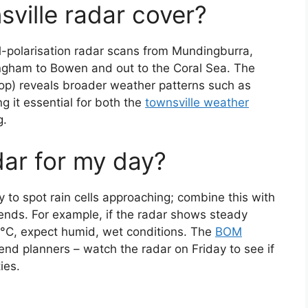
ville radar cover?
-polarisation radar scans from Mundingburra,
 Ingham to Bowen and out to the Coral Sea. The
op) reveals broader weather patterns such as
 it essential for both the
townsville weather
g.
dar for my day?
 to spot rain cells approaching; combine this with
rends. For example, if the radar shows steady
8 °C, expect humid, wet conditions. The
BOM
nd planners – watch the radar on Friday to see if
ies.