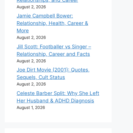
August 2, 2026
Jamie Campbell Bower:
Relationship, Health, Career &
More
August 2, 2026
Jill Scott: Footballer vs Singer –
Relationship, Career and Facts
August 2, 2026
Joe Dirt Movie (2001): Quotes,
Sequels, Cult Status
August 2, 2026
Celeste Barber Split: Why She Left
Her Husband & ADHD Diagnosis
August 1, 2026