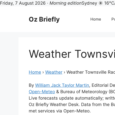
Friday, 7 August 2026 ·
Morning edition
Sydney ☀ 16°C
Skip
to
Oz Briefly
Home
Po
content
Weather Townsvi
Home
›
Weather
›
Weather Townsville Ra
By
William Jack Taylor Martin
, Editorial 
Open-Meteo
& Bureau of Meteorology (B
Live forecasts update automatically; wri
Oz Briefly Weather Desk. Data from the B
met services via Open-Meteo.