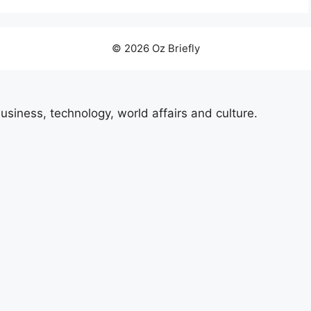
© 2026 Oz Briefly
usiness, technology, world affairs and culture.