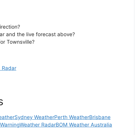
irection?
ar and the live forecast above?
or Townsville?
e Radar
s
eather
Sydney Weather
Perth Weather
Brisbane
 Warning
Weather Radar
BOM Weather Australia