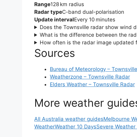
Range
128 km radius
Radar type
C-band dual-polarisation
Update interval
Every 10 minutes
Does the Townsville radar show wind d
What is the difference between the rad
How often is the radar image updated f
Sources
Bureau of Meteorology – Townsvill
Weatherzone – Townsville Radar
Elders Weather – Townsville Radar
More weather guide
All Australia weather guides
Melbourne W
Weather
Weather 10 Days
Severe Weather