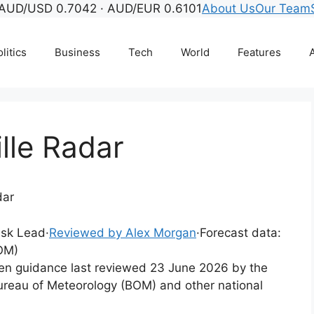
AUD/USD 0.7042 · AUD/EUR 0.6101
About Us
Our Team
litics
Business
Tech
World
Features
A
lle Radar
dar
Desk Lead
·
Reviewed by Alex Morgan
·
Forecast data:
OM)
tten guidance last reviewed 23 June 2026 by the
ureau of Meteorology (BOM) and other national