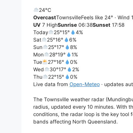
24°
C
Overcast
Townsville
Feels like 24° · Wind
UV
7 High
Sunrise
06:38
Sunset
17:58
Today
25°
15°
4%
Sat
25°
16°
6%
Sun
25°
17°
8%
Mon
28°
19°
1%
Tue
27°
16°
0%
Wed
30°
17°
2%
Thu
22°
15°
0%
Live data from
Open-Meteo
· updates aut
The Townsville weather radar (Mundingbur
radius, updated every 10 minutes. With th
conditions, the radar loop is the key tool 
bands affecting North Queensland.