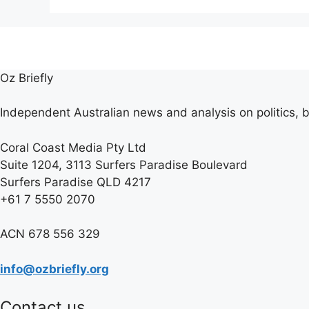
Oz Briefly
Independent Australian news and analysis on politics, b
Coral Coast Media Pty Ltd
Suite 1204, 3113 Surfers Paradise Boulevard
Surfers Paradise QLD 4217
+61 7 5550 2070
ACN 678 556 329
info@ozbriefly.org
Contact us