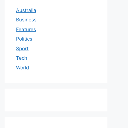
Australia
Business
Features
Politics
Sport
Tech
World