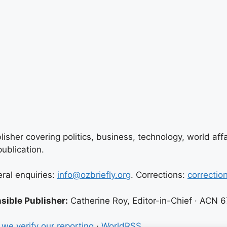
lisher covering politics, business, technology, world aff
ublication.
eral enquiries:
info@ozbriefly.org
. Corrections:
correctio
sible Publisher:
Catherine Roy, Editor-in-Chief · ACN 
we verify our reporting
·
WorldRSS