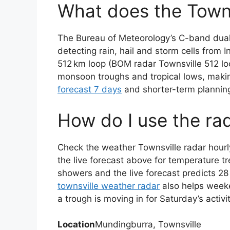
What does the Towns
The Bureau of Meteorology’s C-band dual
detecting rain, hail and storm cells from
512 km loop (BOM radar Townsville 512 lo
monsoon troughs and tropical lows, making
forecast 7 days
and shorter-term plannin
How do I use the ra
Check the weather Townsville radar hourly
the live forecast above for temperature t
showers and the live forecast predicts 2
townsville weather radar
also helps weeke
a trough is moving in for Saturday’s activit
Location
Mundingburra, Townsville