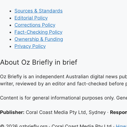
Sources & Standards
Editorial Policy
Corrections Policy
Fact-Checking Policy
Ownership & Funding
Privacy Policy
About Oz Briefly in brief
Oz Briefly is an independent Australian digital news pub
writer, reviewed by an editor and fact-checked before p
Content is for general informational purposes only. Gen
Publisher:
Coral Coast Media Pty Ltd, Sydney ·
Respon
© 2026 ozbriefly.org · Coral Coast Media Pty Ltd ·
How 