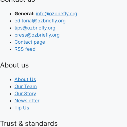
General:
info@ozbriefly.org
editorial@ozbriefly.org
tips@ozbriefly.org
press@ozbriefly.org
Contact page
RSS feed
About us
About Us
Our Team
Our Story
Newsletter
Tip Us
Trust & standards