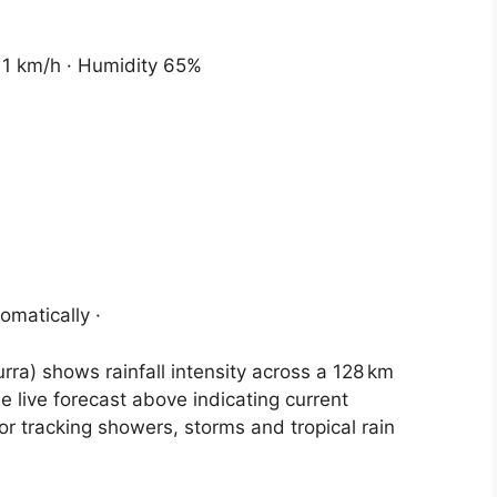
 11 km/h · Humidity 65%
omatically ·
ra) shows rainfall intensity across a 128 km
e live forecast above indicating current
for tracking showers, storms and tropical rain