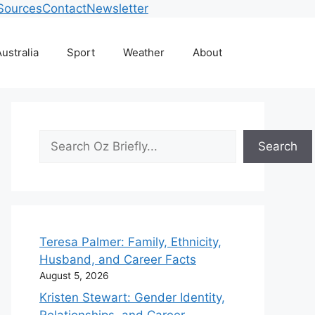
Sources
Contact
Newsletter
ustralia
Sport
Weather
About
Search
Search
Teresa Palmer: Family, Ethnicity,
Husband, and Career Facts
August 5, 2026
Kristen Stewart: Gender Identity,
Relationships, and Career