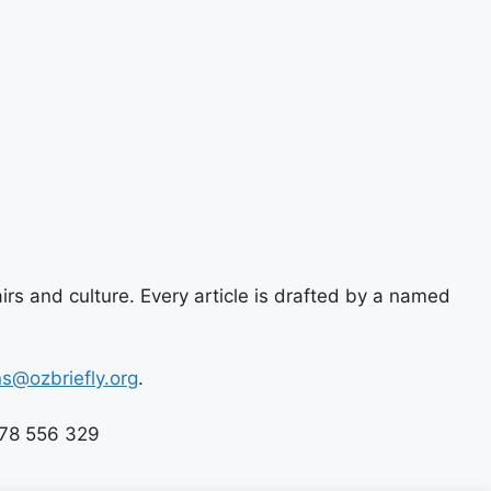
airs and culture. Every article is drafted by a named
ns@ozbriefly.org
.
678 556 329