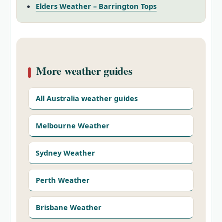
Elders Weather – Barrington Tops
More weather guides
All Australia weather guides
Melbourne Weather
Sydney Weather
Perth Weather
Brisbane Weather