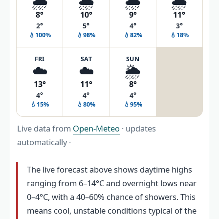
🌧️
🌦️
🌦️
🌦️
8°
10°
9°
11°
2°
5°
4°
3°
💧100%
💧98%
💧82%
💧18%
FRI
SAT
SUN
☁️
☁️
🌦️
13°
11°
8°
4°
4°
4°
💧15%
💧80%
💧95%
Live data from
Open-Meteo
· updates
automatically ·
The live forecast above shows daytime highs
ranging from 6–14°C and overnight lows near
0–4°C, with a 40–60% chance of showers. This
means cool, unstable conditions typical of the