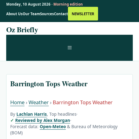
Monday, 10 August 2026 ·
Morning edition
About Us
Our Team
Sources
Contact
NEWSLETTER
Skip
Oz Briefly
to
content
MENU
Barrington Tops Weather
Home
›
Weather
›
Barrington Tops Weather
By
Lachlan Harris
, Top headlines
·
Reviewed by Alex Morgan
·
Forecast data:
Open-Meteo
& Bureau of Meteorology
(BOM)