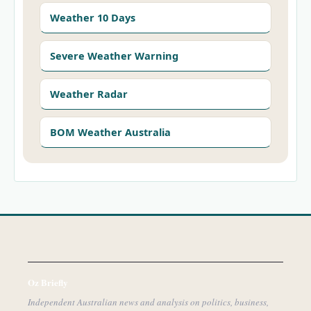
Weather 10 Days
Severe Weather Warning
Weather Radar
BOM Weather Australia
Oz Briefly
Independent Australian news and analysis on politics, business,