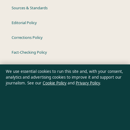
Sources & Standards
Editorial Policy
Corrections Policy
Fact-Checking Policy
Ownership & Funding
We use essential cookies to run this site and, with your consent,
analytics and advertising cookies to improve it and support our
Privacy Policy
journalism. See our
Cookie Policy
and
Privacy Policy
.
About Oz Briefly in brief
Oz Briefly is an independent Australian digital news publisher
covering politics, business, technology, world affairs and
culture. Every article is drafted by a named writer, reviewed by