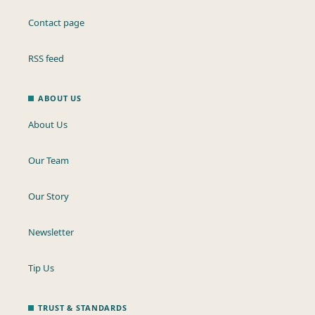
Contact page
RSS feed
ABOUT US
About Us
Our Team
Our Story
Newsletter
Tip Us
TRUST & STANDARDS