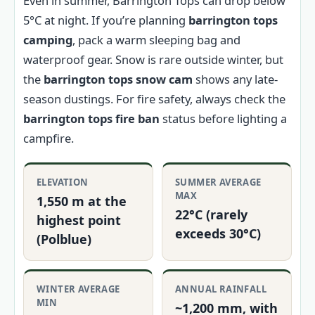
Even in summer, Barrington Tops can drop below
5°C at night. If you’re planning
barrington tops
camping
, pack a warm sleeping bag and
waterproof gear. Snow is rare outside winter, but
the
barrington tops snow cam
shows any late-
season dustings. For fire safety, always check the
barrington tops fire ban
status before lighting a
campfire.
ELEVATION
SUMMER AVERAGE
MAX
1,550 m at the
22°C (rarely
highest point
exceeds 30°C)
(Polblue)
WINTER AVERAGE
ANNUAL RAINFALL
MIN
~1,200 mm, with