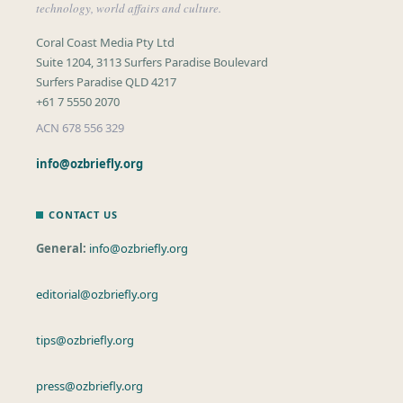
technology, world affairs and culture.
Coral Coast Media Pty Ltd
Suite 1204, 3113 Surfers Paradise Boulevard
Surfers Paradise QLD 4217
+61 7 5550 2070
ACN 678 556 329
info@ozbriefly.org
CONTACT US
General:
info@ozbriefly.org
editorial@ozbriefly.org
tips@ozbriefly.org
press@ozbriefly.org