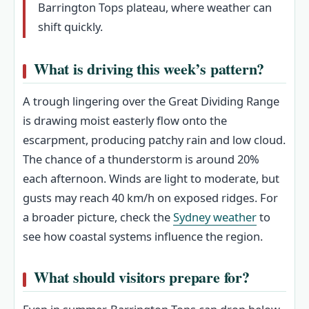
Barrington Tops plateau, where weather can
shift quickly.
What is driving this week’s pattern?
A trough lingering over the Great Dividing Range
is drawing moist easterly flow onto the
escarpment, producing patchy rain and low cloud.
The chance of a thunderstorm is around 20%
each afternoon. Winds are light to moderate, but
gusts may reach 40 km/h on exposed ridges. For
a broader picture, check the
Sydney weather
to
see how coastal systems influence the region.
What should visitors prepare for?