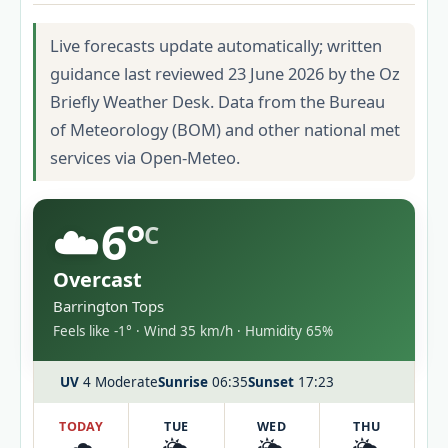
Live forecasts update automatically; written
guidance last reviewed 23 June 2026 by the Oz
Briefly Weather Desk. Data from the Bureau
of Meteorology (BOM) and other national met
services via Open-Meteo.
☁️
6°
C
Overcast
Barrington Tops
Feels like -1° · Wind 35 km/h · Humidity 65%
UV
4 Moderate
Sunrise
06:35
Sunset
17:23
TODAY
TUE
WED
THU