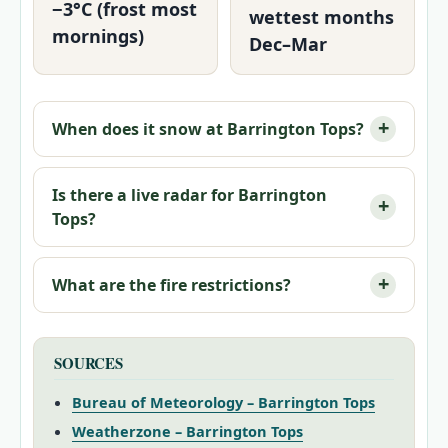
−3°C (frost most
wettest months
mornings)
Dec–Mar
When does it snow at Barrington Tops?
Is there a live radar for Barrington
Tops?
What are the fire restrictions?
SOURCES
Bureau of Meteorology – Barrington Tops
Weatherzone – Barrington Tops