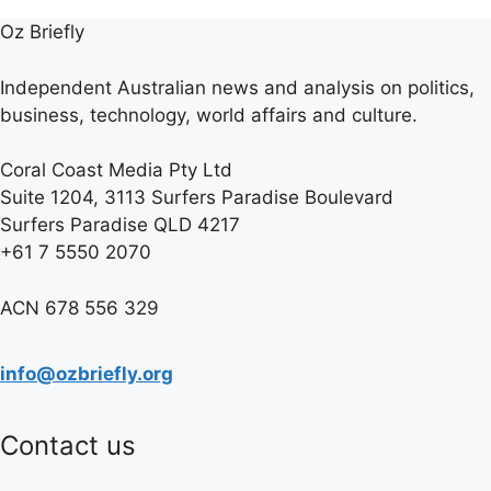
Oz Briefly
Independent Australian news and analysis on politics,
business, technology, world affairs and culture.
Coral Coast Media Pty Ltd
Suite 1204, 3113 Surfers Paradise Boulevard
Surfers Paradise QLD 4217
+61 7 5550 2070
ACN 678 556 329
info@ozbriefly.org
Contact us