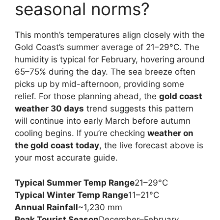
seasonal norms?
This month’s temperatures align closely with the
Gold Coast’s summer average of 21–29°C. The
humidity is typical for February, hovering around
65–75% during the day. The sea breeze often
picks up by mid-afternoon, providing some
relief. For those planning ahead, the
gold coast
weather 30 days
trend suggests this pattern
will continue into early March before autumn
cooling begins. If you’re checking
weather on
the gold coast today
, the live forecast above is
your most accurate guide.
Typical Summer Temp Range
21–29°C
Typical Winter Temp Range
11–21°C
Annual Rainfall
~1,230 mm
Peak Tourist Season
December–February