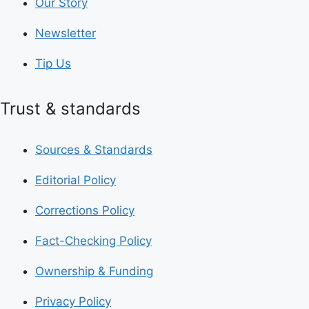
Our Story
Newsletter
Tip Us
Trust & standards
Sources & Standards
Editorial Policy
Corrections Policy
Fact-Checking Policy
Ownership & Funding
Privacy Policy