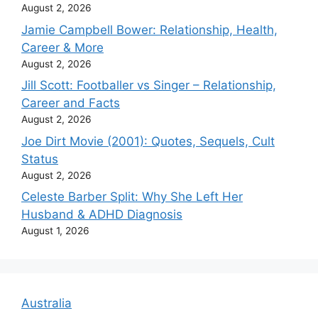
August 2, 2026
Jamie Campbell Bower: Relationship, Health,
Career & More
August 2, 2026
Jill Scott: Footballer vs Singer – Relationship,
Career and Facts
August 2, 2026
Joe Dirt Movie (2001): Quotes, Sequels, Cult
Status
August 2, 2026
Celeste Barber Split: Why She Left Her
Husband & ADHD Diagnosis
August 1, 2026
Australia