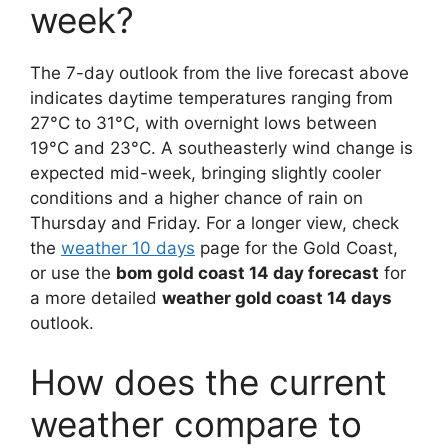
week?
The 7-day outlook from the live forecast above
indicates daytime temperatures ranging from
27°C to 31°C, with overnight lows between
19°C and 23°C. A southeasterly wind change is
expected mid-week, bringing slightly cooler
conditions and a higher chance of rain on
Thursday and Friday. For a longer view, check
the
weather 10 days
page for the Gold Coast,
or use the
bom gold coast 14 day forecast
for
a more detailed
weather gold coast 14 days
outlook.
How does the current
weather compare to