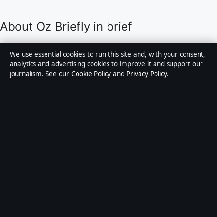
About Oz Briefly in brief
Oz Briefly is an independent Australian digital news
We use essential cookies to run this site and, with your consent,
publisher covering politics, business, technology, world
analytics and advertising cookies to improve it and support our
journalism. See our
Cookie Policy
and
Privacy Policy
.
affairs and culture. Every article is drafted by a named
writer, reviewed by an editor and fact-checked before
publication.
Content is for general informational purposes only.
General enquiries:
info@ozbriefly.org
. Corrections:
corrections@ozbriefly.org
.
Publisher:
Coral Coast Media Pty Ltd, Sydney ·
Responsible Publisher:
Catherine Roy, Editor-in-Chief
· ACN 678 556 329