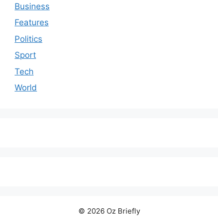
Business
Features
Politics
Sport
Tech
World
© 2026 Oz Briefly