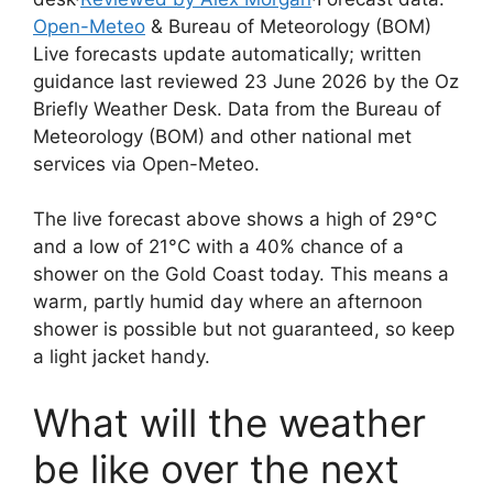
Open-Meteo
& Bureau of Meteorology (BOM)
Live forecasts update automatically; written
guidance last reviewed 23 June 2026 by the Oz
Briefly Weather Desk. Data from the Bureau of
Meteorology (BOM) and other national met
services via Open-Meteo.
The live forecast above shows a high of 29°C
and a low of 21°C with a 40% chance of a
shower on the Gold Coast today. This means a
warm, partly humid day where an afternoon
shower is possible but not guaranteed, so keep
a light jacket handy.
What will the weather
be like over the next