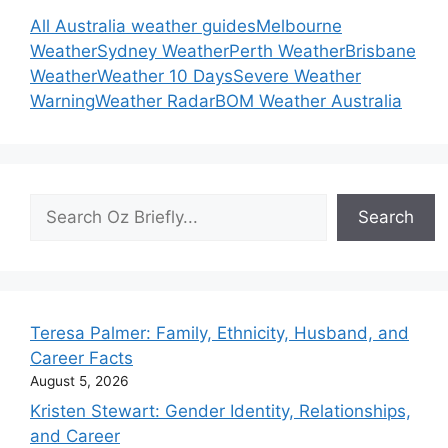
All Australia weather guides
Melbourne
Weather
Sydney Weather
Perth Weather
Brisbane
Weather
Weather 10 Days
Severe Weather
Warning
Weather Radar
BOM Weather Australia
Search
Search
Teresa Palmer: Family, Ethnicity, Husband, and
Career Facts
August 5, 2026
Kristen Stewart: Gender Identity, Relationships,
and Career