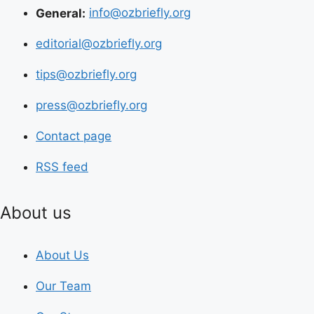
General:
info@ozbriefly.org
editorial@ozbriefly.org
tips@ozbriefly.org
press@ozbriefly.org
Contact page
RSS feed
About us
About Us
Our Team