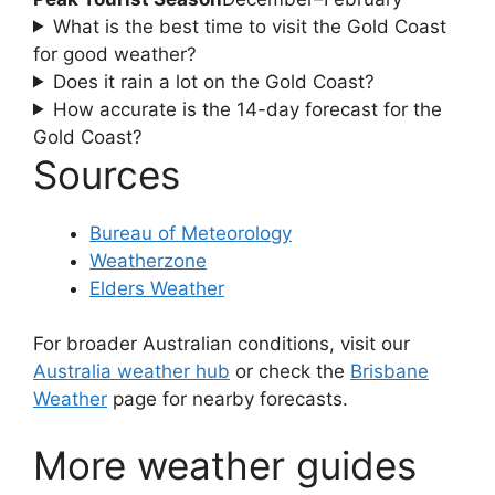
What is the best time to visit the Gold Coast
for good weather?
Does it rain a lot on the Gold Coast?
How accurate is the 14-day forecast for the
Gold Coast?
Sources
Bureau of Meteorology
Weatherzone
Elders Weather
For broader Australian conditions, visit our
Australia weather hub
or check the
Brisbane
Weather
page for nearby forecasts.
More weather guides