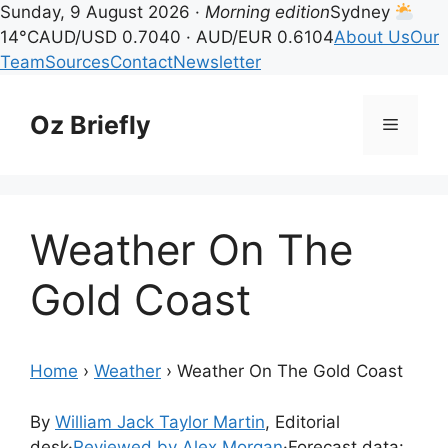
Sunday, 9 August 2026 ·
Morning edition
Sydney
14°C
AUD/USD 0.7040 · AUD/EUR 0.6104
About Us
Our
Team
Sources
Contact
Newsletter
Skip
to
Oz Briefly
Menu
content
Weather On The
Gold Coast
Home
›
Weather
›
Weather On The Gold Coast
By
William Jack Taylor Martin
, Editorial
desk
·
Reviewed by Alex Morgan
·
Forecast data: