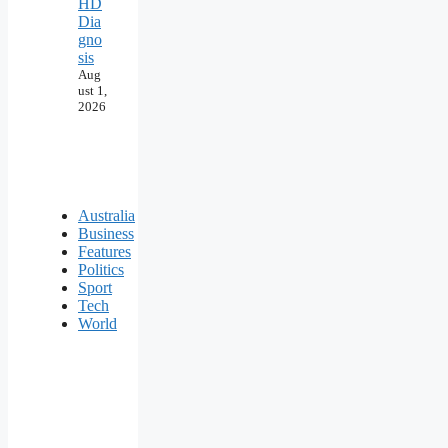
HD
Dia
gno
sis
Aug
ust 1,
2026
Australia
Business
Features
Politics
Sport
Tech
World