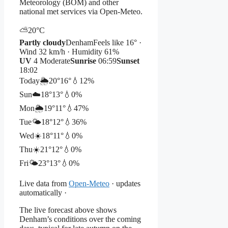
Meteorology (BOM) and other
national met services via Open-Meteo.
⛅
20°
C
Partly cloudy
Denham
Feels like 16° ·
Wind 32 km/h · Humidity 61%
UV
4 Moderate
Sunrise
06:59
Sunset
18:02
Today
🌦️
20°
16°
💧12%
Sun
☁️
18°
13°
💧0%
Mon
🌦️
19°
11°
💧47%
Tue
🌤️
18°
12°
💧36%
Wed
☀️
18°
11°
💧0%
Thu
☀️
21°
12°
💧0%
Fri
🌤️
23°
13°
💧0%
Live data from
Open-Meteo
· updates
automatically ·
The live forecast above shows
Denham’s conditions over the coming