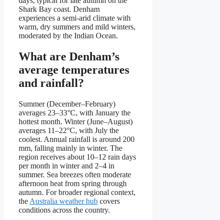
days, typical for late autumn on the
Shark Bay coast. Denham
experiences a semi-arid climate with
warm, dry summers and mild winters,
moderated by the Indian Ocean.
What are Denham’s
average temperatures
and rainfall?
Summer (December–February)
averages 23–33°C, with January the
hottest month. Winter (June–August)
averages 11–22°C, with July the
coolest. Annual rainfall is around 200
mm, falling mainly in winter. The
region receives about 10–12 rain days
per month in winter and 2–4 in
summer. Sea breezes often moderate
afternoon heat from spring through
autumn. For broader regional context,
the
Australia weather hub
covers
conditions across the country.