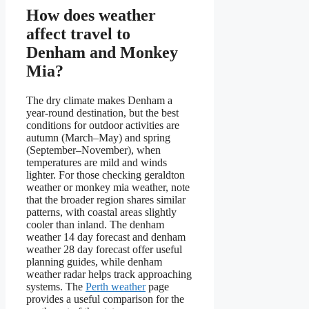
How does weather
affect travel to
Denham and Monkey
Mia?
The dry climate makes Denham a
year-round destination, but the best
conditions for outdoor activities are
autumn (March–May) and spring
(September–November), when
temperatures are mild and winds
lighter. For those checking geraldton
weather or monkey mia weather, note
that the broader region shares similar
patterns, with coastal areas slightly
cooler than inland. The denham
weather 14 day forecast and denham
weather 28 day forecast offer useful
planning guides, while denham
weather radar helps track approaching
systems. The
Perth weather
page
provides a useful comparison for the