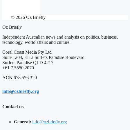
© 2026 Oz Briefly
Oz Briefly
Independent Australian news and analysis on politics, business,
technology, world affairs and culture.
Coral Coast Media Pty Ltd
Suite 1204, 3113 Surfers Paradise Boulevard
Surfers Paradise QLD 4217
+61 7 5550 2070
ACN 678 556 329
info@ozbriefly.org
Contact us
General:
info@ozbriefly.org