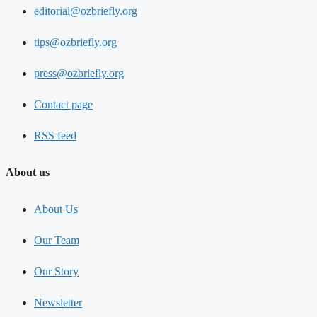
editorial@ozbriefly.org
tips@ozbriefly.org
press@ozbriefly.org
Contact page
RSS feed
About us
About Us
Our Team
Our Story
Newsletter