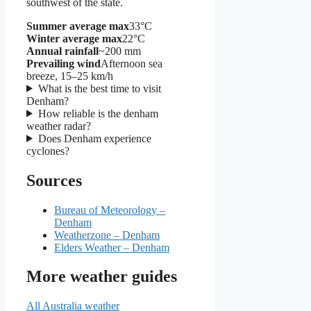
southwest of the state.
Summer average max
33°C
Winter average max
22°C
Annual rainfall
~200 mm
Prevailing wind
Afternoon sea
breeze, 15–25 km/h
What is the best time to visit
Denham?
How reliable is the denham
weather radar?
Does Denham experience
cyclones?
Sources
Bureau of Meteorology –
Denham
Weatherzone – Denham
Elders Weather – Denham
More weather guides
All Australia weather