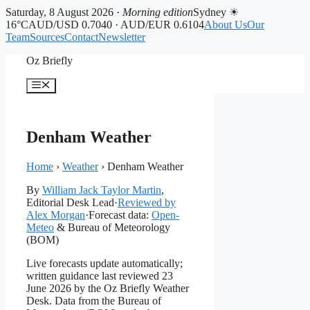
Saturday, 8 August 2026 ·
Morning edition
Sydney ☀
16°C
AUD/USD 0.7040 · AUD/EUR 0.6104
About Us
Our
Team
Sources
Contact
Newsletter
Skip
Oz Briefly
to
content
Menu
Denham Weather
Home
›
Weather
›
Denham Weather
By
William Jack Taylor Martin
,
Editorial Desk Lead
·
Reviewed by
Alex Morgan
·
Forecast data:
Open-
Meteo
& Bureau of Meteorology
(BOM)
Live forecasts update automatically;
written guidance last reviewed 23
June 2026 by the Oz Briefly Weather
Desk. Data from the Bureau of