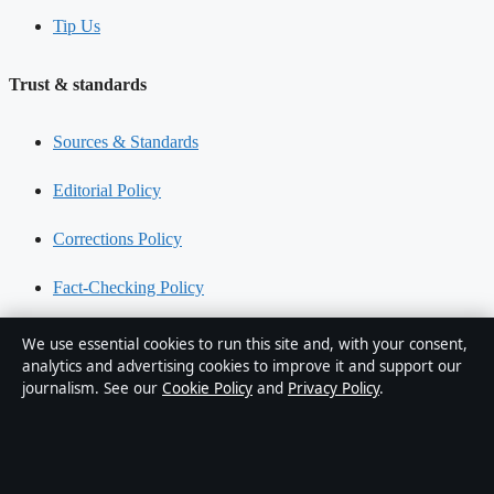
Tip Us
Trust & standards
Sources & Standards
Editorial Policy
Corrections Policy
Fact-Checking Policy
Ownership & Funding
We use essential cookies to run this site and, with your consent,
analytics and advertising cookies to improve it and support our
Privacy Policy
journalism. See our
Cookie Policy
and
Privacy Policy
.
About Oz Briefly in brief
Oz Briefly is an independent Australian digital news publisher