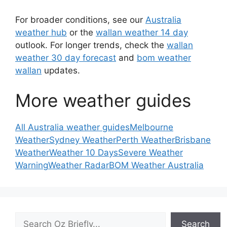
For broader conditions, see our
Australia
weather hub
or the
wallan weather 14 day
outlook. For longer trends, check the
wallan
weather 30 day forecast
and
bom weather
wallan
updates.
More weather guides
All Australia weather guides
Melbourne
Weather
Sydney Weather
Perth Weather
Brisbane
Weather
Weather 10 Days
Severe Weather
Warning
Weather Radar
BOM Weather Australia
Search
Search