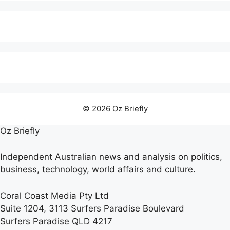
© 2026 Oz Briefly
Oz Briefly
Independent Australian news and analysis on politics,
business, technology, world affairs and culture.
Coral Coast Media Pty Ltd
Suite 1204, 3113 Surfers Paradise Boulevard
Surfers Paradise QLD 4217