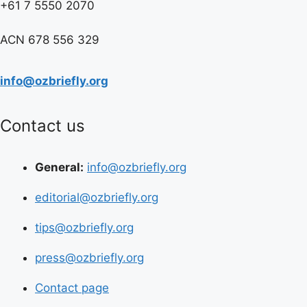
+61 7 5550 2070
ACN 678 556 329
info@ozbriefly.org
Contact us
General:
info@ozbriefly.org
editorial@ozbriefly.org
tips@ozbriefly.org
press@ozbriefly.org
Contact page