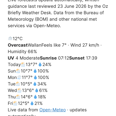
guidance last reviewed 23 June 2026 by the Oz
Briefly Weather Desk. Data from the Bureau of
Meteorology (BOM) and other national met
services via Open-Meteo.
12°
C
Overcast
Wallan
Feels like 7° · Wind 27 km/h ·
Humidity 66%
UV
4 Moderate
Sunrise
07:12
Sunset
17:39
Today
13°
7°
24%
Sun
10°
7°
100%
Mon
11°
7°
100%
Tue
10°
5°
34%
Wed
13°
6°
61%
Thu
14°
6°
18%
Fri
12°
5°
21%
Live data from
Open-Meteo
· updates