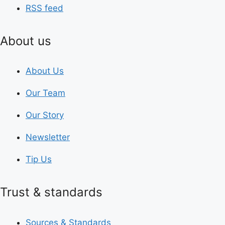
RSS feed
About us
About Us
Our Team
Our Story
Newsletter
Tip Us
Trust & standards
Sources & Standards