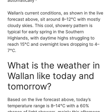
automatically ·
Wallan’s current conditions, as shown in the live
forecast above, sit around 8–12°C with mostly
cloudy skies. This cool, showery pattern is
typical for early spring in the Southern
Highlands, with daytime highs struggling to
reach 15°C and overnight lows dropping to 4–
7°C.
What is the weather in
Wallan like today and
tomorrow?
Based on the live forecast above, today’s
temperature range is 8–14°C with a 60%