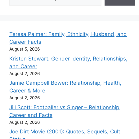
Teresa Palmer: Family, Ethnicity, Husband, and
Career Facts
August 5, 2026
Kristen Stewart: Gender Identity, Relationships,
and Career
August 2, 2026
Jamie Campbell Bower: Relationship, Health,
Career & More
August 2, 2026
Jill Scott: Footballer vs Singer – Relationship,
Career and Facts
August 2, 2026
Joe Dirt Movie (2001): Quotes, Sequels, Cult