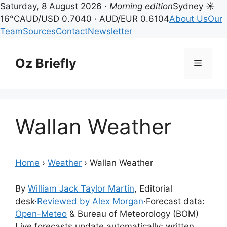
Saturday, 8 August 2026 ·
Morning edition
Sydney ☀
16°C
AUD/USD 0.7040 · AUD/EUR 0.6104
About Us
Our
Team
Sources
Contact
Newsletter
Skip
to
Oz Briefly
Menu
content
Wallan Weather
Home
›
Weather
›
Wallan Weather
By
William Jack Taylor Martin
, Editorial
desk
·
Reviewed by Alex Morgan
·
Forecast data:
Open-Meteo
& Bureau of Meteorology (BOM)
Live forecasts update automatically; written