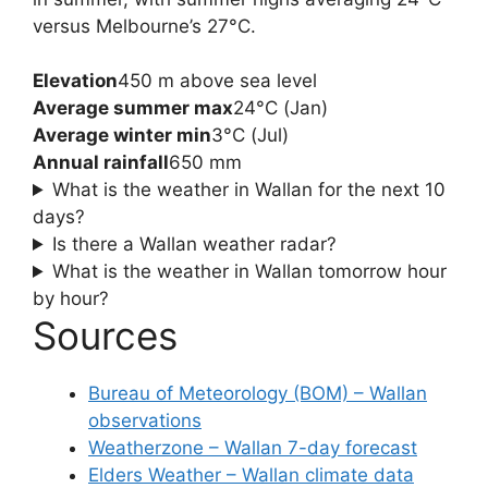
versus Melbourne’s 27°C.
Elevation
450 m above sea level
Average summer max
24°C (Jan)
Average winter min
3°C (Jul)
Annual rainfall
650 mm
What is the weather in Wallan for the next 10
days?
Is there a Wallan weather radar?
What is the weather in Wallan tomorrow hour
by hour?
Sources
Bureau of Meteorology (BOM) – Wallan
observations
Weatherzone – Wallan 7-day forecast
Elders Weather – Wallan climate data