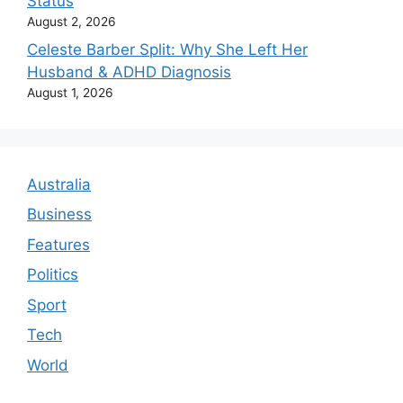
Status
August 2, 2026
Celeste Barber Split: Why She Left Her
Husband & ADHD Diagnosis
August 1, 2026
Australia
Business
Features
Politics
Sport
Tech
World