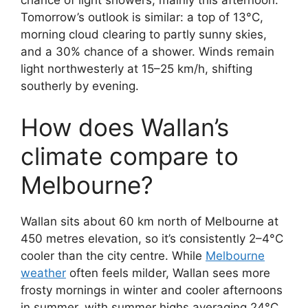
chance of light showers, mainly this afternoon.
Tomorrow’s outlook is similar: a top of 13°C,
morning cloud clearing to partly sunny skies,
and a 30% chance of a shower. Winds remain
light northwesterly at 15–25 km/h, shifting
southerly by evening.
How does Wallan’s
climate compare to
Melbourne?
Wallan sits about 60 km north of Melbourne at
450 metres elevation, so it’s consistently 2–4°C
cooler than the city centre. While
Melbourne
weather
often feels milder, Wallan sees more
frosty mornings in winter and cooler afternoons
in summer, with summer highs averaging 24°C