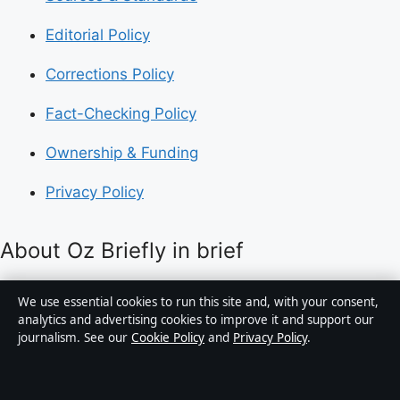
Editorial Policy
Corrections Policy
Fact-Checking Policy
Ownership & Funding
Privacy Policy
About Oz Briefly in brief
Oz Briefly is an independent Australian digital news
We use essential cookies to run this site and, with your consent,
publisher covering politics, business, technology, world
analytics and advertising cookies to improve it and support our
journalism. See our
Cookie Policy
and
Privacy Policy
.
affairs and culture. Every article is drafted by a named
writer, reviewed by an editor and fact-checked before
publication.