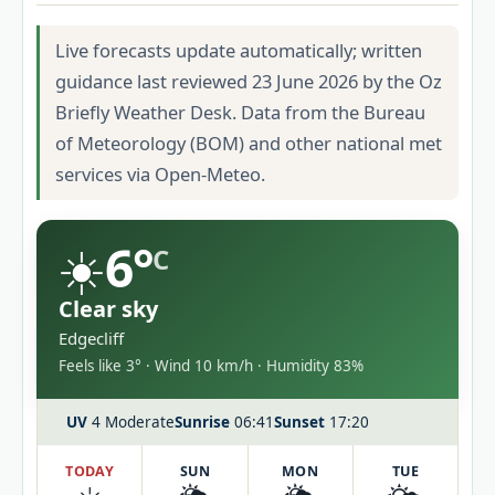
Live forecasts update automatically; written
guidance last reviewed 23 June 2026 by the Oz
Briefly Weather Desk. Data from the Bureau
of Meteorology (BOM) and other national met
services via Open-Meteo.
☀️
6°
C
Clear sky
Edgecliff
Feels like 3° · Wind 10 km/h · Humidity 83%
UV
4 Moderate
Sunrise
06:41
Sunset
17:20
TODAY
SUN
MON
TUE