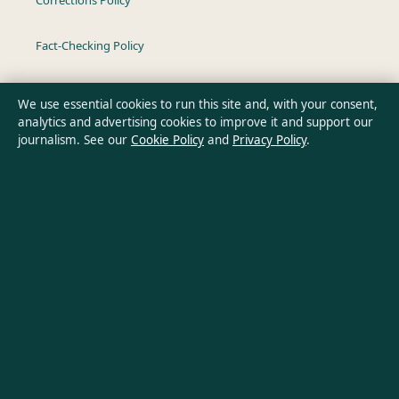
Fact-Checking Policy
Ownership & Funding
We use essential cookies to run this site and, with your consent,
analytics and advertising cookies to improve it and support our
Privacy Policy
journalism. See our
Cookie Policy
and
Privacy Policy
.
About Oz Briefly in brief
Oz Briefly is an independent Australian digital news publisher
covering politics, business, technology, world affairs and
culture. Every article is drafted by a named writer, reviewed by
an editor and fact-checked before publication.
Content is for general informational purposes only. General
enquiries:
info@ozbriefly.org
. Corrections:
corrections@ozbriefly.org
.