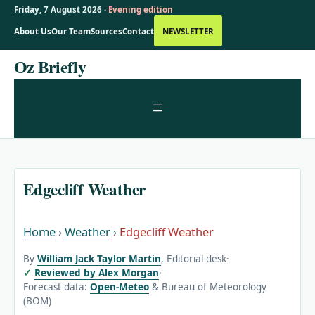
Friday, 7 August 2026 ·
Evening edition
About Us
Our Team
Sources
Contact
NEWSLETTER
Skip
Oz Briefly
to
content
MENU
Edgecliff Weather
Home
›
Weather
›
Edgecliff Weather
By
William Jack Taylor Martin
, Editorial desk
·
Reviewed by Alex Morgan
·
Forecast data:
Open-Meteo
& Bureau of Meteorology
(BOM)