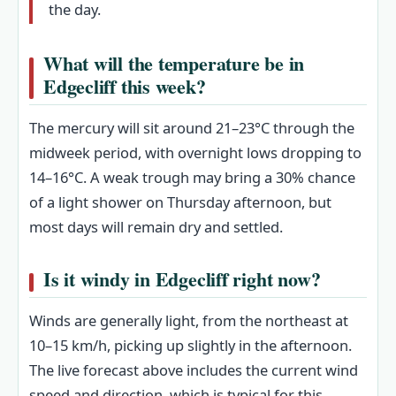
the day.
What will the temperature be in
Edgecliff this week?
The mercury will sit around 21–23°C through the
midweek period, with overnight lows dropping to
14–16°C. A weak trough may bring a 30% chance
of a light shower on Thursday afternoon, but
most days will remain dry and settled.
Is it windy in Edgecliff right now?
Winds are generally light, from the northeast at
10–15 km/h, picking up slightly in the afternoon.
The live forecast above includes the current wind
speed and direction, which is typical for this