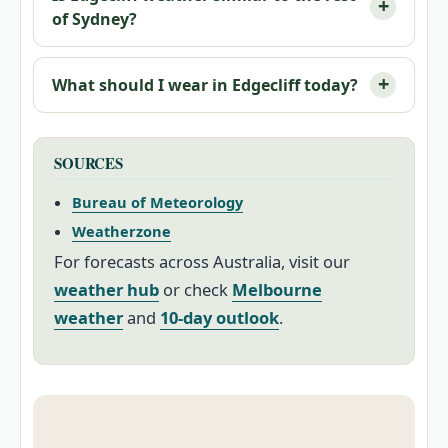
of Sydney?
What should I wear in Edgecliff today?
SOURCES
Bureau of Meteorology
Weatherzone
For forecasts across Australia, visit our
weather hub
or check
Melbourne
weather
and
10-day outlook
.