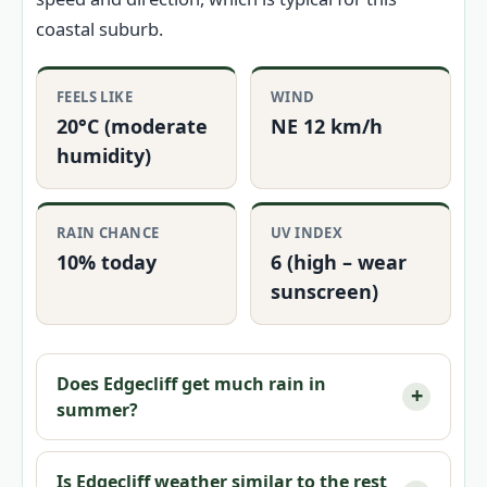
coastal suburb.
FEELS LIKE
WIND
20°C (moderate
NE 12 km/h
humidity)
RAIN CHANCE
UV INDEX
10% today
6 (high – wear
sunscreen)
Does Edgecliff get much rain in
summer?
Is Edgecliff weather similar to the rest