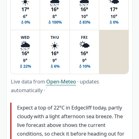
☀️
🌦️
🌦️
🌤️
17°
16°
16°
17°
6°
8°
10°
10°
💧0%
💧100%
💧83%
💧0%
WED
THU
FRI
🌦️
☀️
🌤️
16°
16°
16°
9°
9°
9°
💧22%
💧6%
💧10%
Live data from
Open-Meteo
· updates
automatically ·
Expect a top of 22°C in Edgecliff today, partly
cloudy with a light afternoon sea breeze. The
live forecast above shows the current
conditions, so check it before heading out for