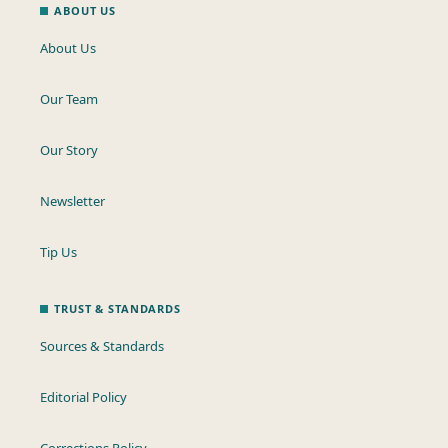
ABOUT US
About Us
Our Team
Our Story
Newsletter
Tip Us
TRUST & STANDARDS
Sources & Standards
Editorial Policy
Corrections Policy