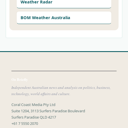
Weather Radar
BOM Weather Australia
Oz Briefly
Independent Australian news and analysis on politics, business,
technology, world affairs and culture.
Coral Coast Media Pty Ltd
Suite 1204, 3113 Surfers Paradise Boulevard
Surfers Paradise QLD 4217
+61 7 5550 2070