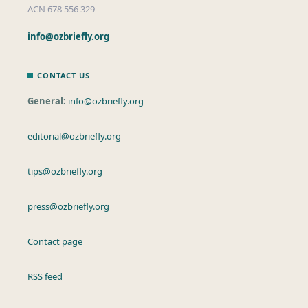
ACN 678 556 329
info@ozbriefly.org
CONTACT US
General:
info@ozbriefly.org
editorial@ozbriefly.org
tips@ozbriefly.org
press@ozbriefly.org
Contact page
RSS feed