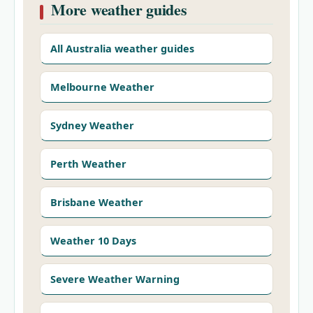
More weather guides
All Australia weather guides
Melbourne Weather
Sydney Weather
Perth Weather
Brisbane Weather
Weather 10 Days
Severe Weather Warning