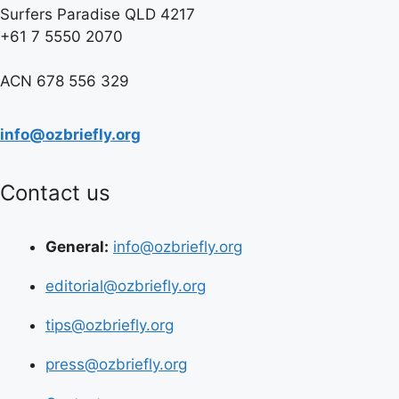
Surfers Paradise QLD 4217
+61 7 5550 2070
ACN 678 556 329
info@ozbriefly.org
Contact us
General:
info@ozbriefly.org
editorial@ozbriefly.org
tips@ozbriefly.org
press@ozbriefly.org