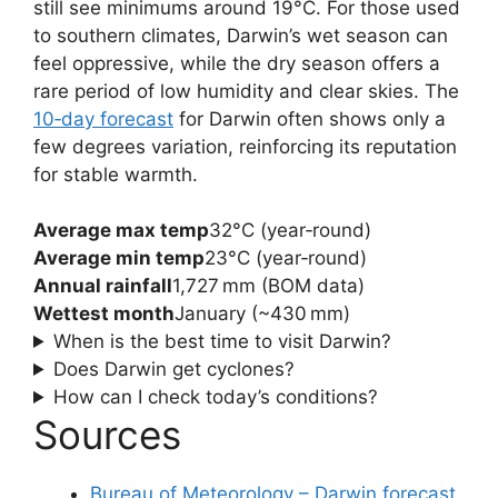
still see minimums around 19°C. For those used
to southern climates, Darwin’s wet season can
feel oppressive, while the dry season offers a
rare period of low humidity and clear skies. The
10‑day forecast
for Darwin often shows only a
few degrees variation, reinforcing its reputation
for stable warmth.
Average max temp
32°C (year‑round)
Average min temp
23°C (year‑round)
Annual rainfall
1,727 mm (BOM data)
Wettest month
January (~430 mm)
When is the best time to visit Darwin?
Does Darwin get cyclones?
How can I check today’s conditions?
Sources
Bureau of Meteorology – Darwin forecast