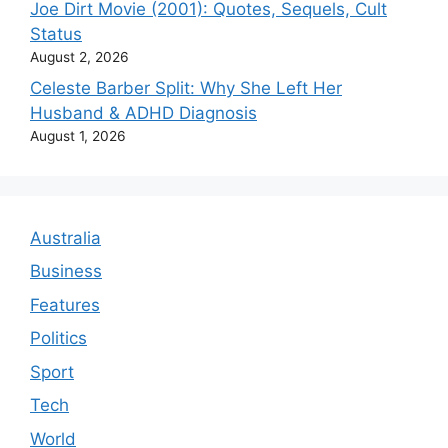
Joe Dirt Movie (2001): Quotes, Sequels, Cult
Status
August 2, 2026
Celeste Barber Split: Why She Left Her
Husband & ADHD Diagnosis
August 1, 2026
Australia
Business
Features
Politics
Sport
Tech
World