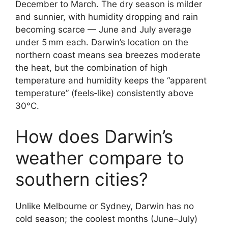
December to March. The dry season is milder
and sunnier, with humidity dropping and rain
becoming scarce — June and July average
under 5 mm each. Darwin’s location on the
northern coast means sea breezes moderate
the heat, but the combination of high
temperature and humidity keeps the “apparent
temperature” (feels‑like) consistently above
30°C.
How does Darwin’s
weather compare to
southern cities?
Unlike Melbourne or Sydney, Darwin has no
cold season; the coolest months (June–July)