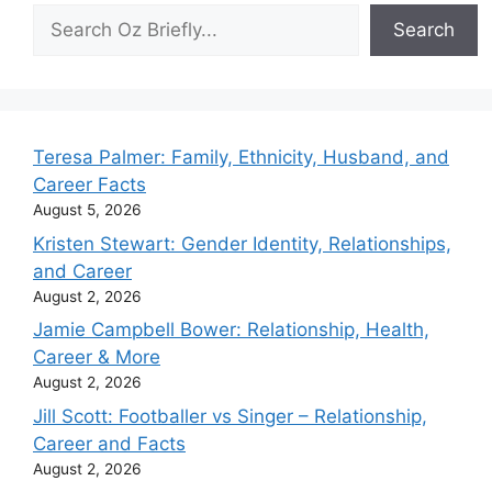
Search
Search
Teresa Palmer: Family, Ethnicity, Husband, and
Career Facts
August 5, 2026
Kristen Stewart: Gender Identity, Relationships,
and Career
August 2, 2026
Jamie Campbell Bower: Relationship, Health,
Career & More
August 2, 2026
Jill Scott: Footballer vs Singer – Relationship,
Career and Facts
August 2, 2026