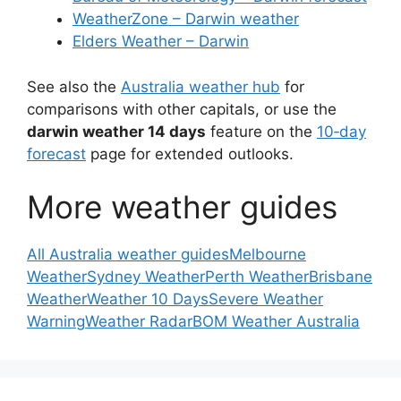
WeatherZone – Darwin weather
Elders Weather – Darwin
See also the
Australia weather hub
for
comparisons with other capitals, or use the
darwin weather 14 days
feature on the
10‑day
forecast
page for extended outlooks.
More weather guides
All Australia weather guides
Melbourne
Weather
Sydney Weather
Perth Weather
Brisbane
Weather
Weather 10 Days
Severe Weather
Warning
Weather Radar
BOM Weather Australia