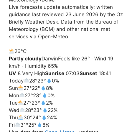
Live forecasts update automatically; written
guidance last reviewed 23 June 2026 by the Oz
Briefly Weather Desk. Data from the Bureau of
Meteorology (BOM) and other national met
services via Open-Meteo.
26°
C
Partly cloudy
Darwin
Feels like 26° · Wind 19
km/h · Humidity 65%
UV
8 Very High
Sunrise
07:03
Sunset
18:41
Today
28°
23°
0%
Sun
27°
22°
8%
Mon
27°
23°
0%
Tue
27°
23°
2%
Wed
28°
23°
22%
Thu
30°
24°
24%
Fri
31°
25°
8%