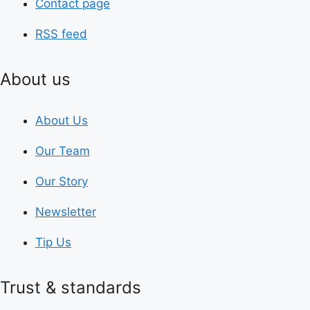
Contact page
RSS feed
About us
About Us
Our Team
Our Story
Newsletter
Tip Us
Trust & standards