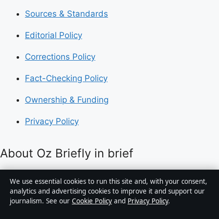
Sources & Standards
Editorial Policy
Corrections Policy
Fact-Checking Policy
Ownership & Funding
Privacy Policy
About Oz Briefly in brief
Oz Briefly is an independent Australian digital news
We use essential cookies to run this site and, with your consent,
publisher covering politics, business, technology, world
analytics and advertising cookies to improve it and support our
journalism. See our
Cookie Policy
and
Privacy Policy
.
affairs and culture. Every article is drafted by a named
writer, reviewed by an editor and fact-checked before