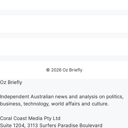
© 2026 Oz Briefly
Oz Briefly
Independent Australian news and analysis on politics,
business, technology, world affairs and culture.
Coral Coast Media Pty Ltd
Suite 1204, 3113 Surfers Paradise Boulevard