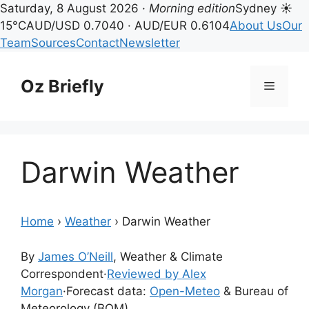
Saturday, 8 August 2026 ·
Morning edition
Sydney ☀
15°C
AUD/USD 0.7040 · AUD/EUR 0.6104
About Us
Our
Team
Sources
Contact
Newsletter
Skip
to
Oz Briefly
Menu
content
Darwin Weather
Home
›
Weather
›
Darwin Weather
By
James O’Neill
, Weather & Climate
Correspondent
·
Reviewed by Alex
Morgan
·
Forecast data:
Open-Meteo
& Bureau of
Meteorology (BOM)