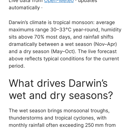
Live data from
Open-Meteo
· updates
automatically ·
Darwin’s climate is tropical monsoon: average
maximums range 30–33°C year‑round, humidity
sits above 70% most days, and rainfall shifts
dramatically between a wet season (Nov–Apr)
and a dry season (May–Oct). The live forecast
above reflects typical conditions for the current
period.
What drives Darwin’s
wet and dry seasons?
The wet season brings monsoonal troughs,
thunderstorms and tropical cyclones, with
monthly rainfall often exceeding 250 mm from