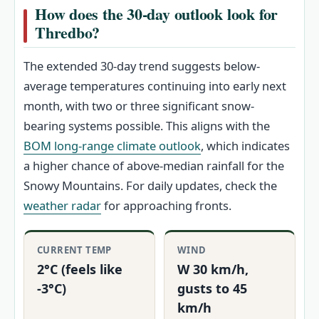
How does the 30-day outlook look for
Thredbo?
The extended 30-day trend suggests below-
average temperatures continuing into early next
month, with two or three significant snow-
bearing systems possible. This aligns with the
BOM long-range climate outlook
, which indicates
a higher chance of above-median rainfall for the
Snowy Mountains. For daily updates, check the
weather radar
for approaching fronts.
CURRENT TEMP
WIND
2°C (feels like
W 30 km/h,
-3°C)
gusts to 45
km/h