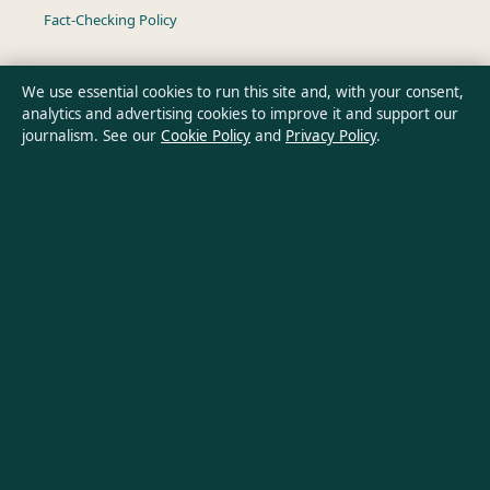
Fact-Checking Policy
Ownership & Funding
We use essential cookies to run this site and, with your consent,
analytics and advertising cookies to improve it and support our
Privacy Policy
journalism. See our
Cookie Policy
and
Privacy Policy
.
About Oz Briefly in brief
Oz Briefly is an independent Australian digital news publisher
covering politics, business, technology, world affairs and
culture. Every article is drafted by a named writer, reviewed by
an editor and fact-checked before publication.
Content is for general informational purposes only. General
enquiries:
info@ozbriefly.org
. Corrections:
corrections@ozbriefly.org
.
Publisher:
Coral Coast Media Pty Ltd, Sydney ·
Responsible