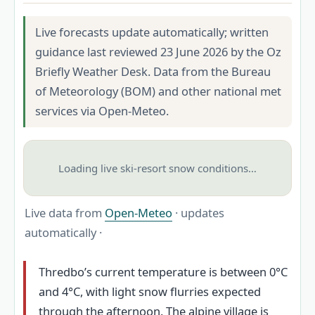
Live forecasts update automatically; written
guidance last reviewed 23 June 2026 by the Oz
Briefly Weather Desk. Data from the Bureau
of Meteorology (BOM) and other national met
services via Open-Meteo.
Loading live ski-resort snow conditions…
Live data from
Open-Meteo
· updates
automatically ·
Thredbo’s current temperature is between 0°C
and 4°C, with light snow flurries expected
through the afternoon. The alpine village is