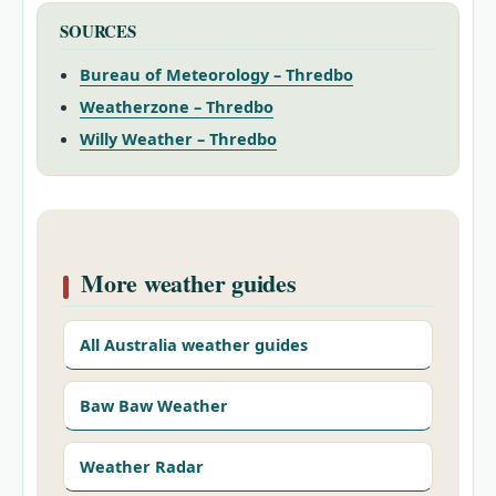
SOURCES
Bureau of Meteorology – Thredbo
Weatherzone – Thredbo
Willy Weather – Thredbo
More weather guides
All Australia weather guides
Baw Baw Weather
Weather Radar