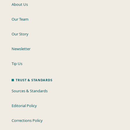
About Us
Our Team
Our Story
Newsletter
Tip Us
TRUST & STANDARDS
Sources & Standards
Editorial Policy
Corrections Policy