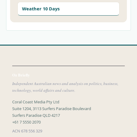
Weather 10 Days
Oz Briefly
Independent Australian news and analysis on politics, business,
technology, world affairs and culture.
Coral Coast Media Pty Ltd
Suite 1204, 3113 Surfers Paradise Boulevard
Surfers Paradise QLD 4217
+61 7 5550 2070
ACN 678 556 329