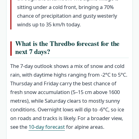
sitting under a cold front, bringing a 70%
chance of precipitation and gusty westerly
winds up to 35 km/h today.
What is the Thredbo forecast for the
next 7 days?
The 7-day outlook shows a mix of snow and cold
rain, with daytime highs ranging from -2°C to 5°C.
Thursday and Friday carry the best chance of
fresh snow accumulation (5–15 cm above 1600
metres), while Saturday clears to mostly sunny
conditions. Overnight lows will dip to -6°C, so ice
on roads and tracks is likely. For a broader view,
see the
10-day forecast
for alpine areas.