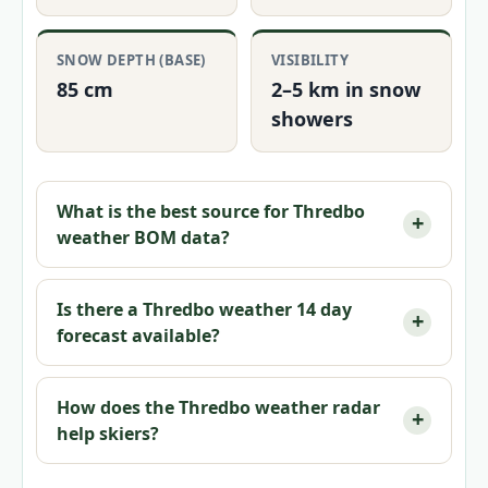
SNOW DEPTH (BASE)
VISIBILITY
85 cm
2–5 km in snow
showers
What is the best source for Thredbo
weather BOM data?
Is there a Thredbo weather 14 day
forecast available?
How does the Thredbo weather radar
help skiers?