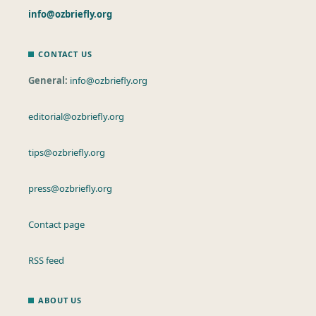
info@ozbriefly.org
CONTACT US
General:
info@ozbriefly.org
editorial@ozbriefly.org
tips@ozbriefly.org
press@ozbriefly.org
Contact page
RSS feed
ABOUT US