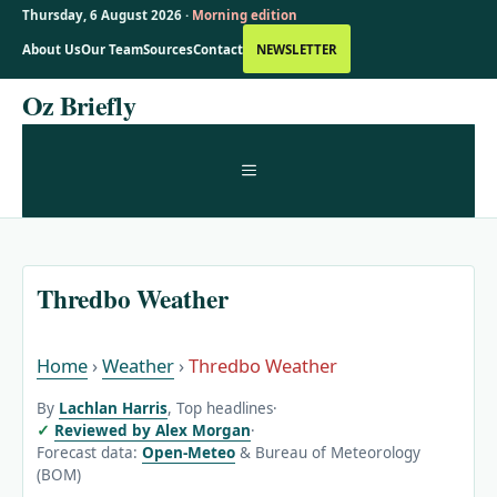
Thursday, 6 August 2026 ·
Morning edition
About Us
Our Team
Sources
Contact
NEWSLETTER
Skip
Oz Briefly
to
content
MENU
Thredbo Weather
Home
›
Weather
›
Thredbo Weather
By
Lachlan Harris
, Top headlines
·
Reviewed by Alex Morgan
·
Forecast data:
Open-Meteo
& Bureau of Meteorology
(BOM)