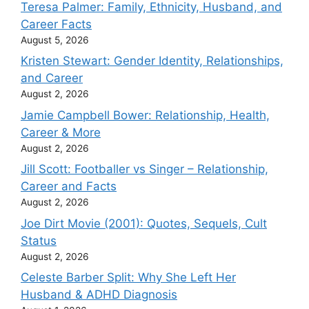
Teresa Palmer: Family, Ethnicity, Husband, and
Career Facts
August 5, 2026
Kristen Stewart: Gender Identity, Relationships,
and Career
August 2, 2026
Jamie Campbell Bower: Relationship, Health,
Career & More
August 2, 2026
Jill Scott: Footballer vs Singer – Relationship,
Career and Facts
August 2, 2026
Joe Dirt Movie (2001): Quotes, Sequels, Cult
Status
August 2, 2026
Celeste Barber Split: Why She Left Her
Husband & ADHD Diagnosis