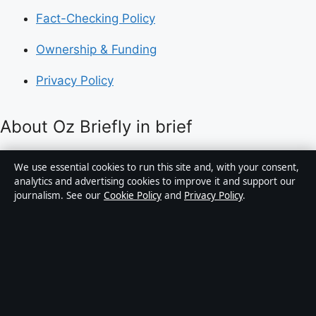
Fact-Checking Policy
Ownership & Funding
Privacy Policy
About Oz Briefly in brief
Oz Briefly is an independent Australian digital news
We use essential cookies to run this site and, with your consent,
publisher covering politics, business, technology, world
analytics and advertising cookies to improve it and support our
journalism. See our
Cookie Policy
and
Privacy Policy
.
affairs and culture. Every article is drafted by a named
writer, reviewed by an editor and fact-checked before
publication.
Content is for general informational purposes only.
General enquiries:
info@ozbriefly.org
. Corrections: