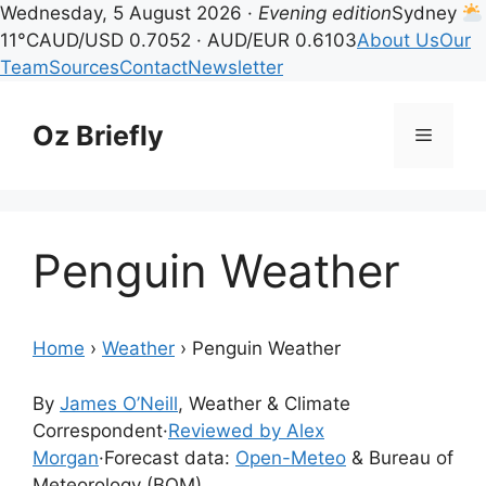
Wednesday, 5 August 2026 ·
Evening edition
Sydney
11°C
AUD/USD 0.7052 · AUD/EUR 0.6103
About Us
Our
Team
Sources
Contact
Newsletter
Skip
to
Oz Briefly
Menu
content
Penguin Weather
Home
›
Weather
›
Penguin Weather
By
James O’Neill
, Weather & Climate
Correspondent
·
Reviewed by Alex
Morgan
·
Forecast data:
Open-Meteo
& Bureau of
Meteorology (BOM)