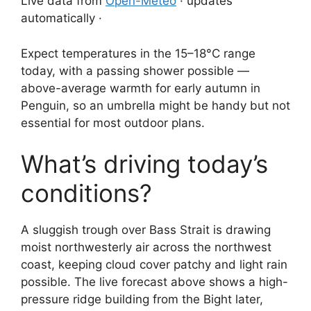
Live data from
Open-Meteo
· updates
automatically ·
Expect temperatures in the 15–18°C range
today, with a passing shower possible —
above-average warmth for early autumn in
Penguin, so an umbrella might be handy but not
essential for most outdoor plans.
What’s driving today’s
conditions?
A sluggish trough over Bass Strait is drawing
moist northwesterly air across the northwest
coast, keeping cloud cover patchy and light rain
possible. The live forecast above shows a high-
pressure ridge building from the Bight later,