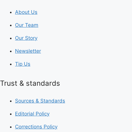
About Us
Our Team
Our Story
Newsletter
Tip Us
Trust & standards
Sources & Standards
Editorial Policy
Corrections Policy