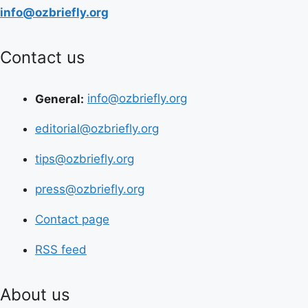
info@ozbriefly.org
Contact us
General:
info@ozbriefly.org
editorial@ozbriefly.org
tips@ozbriefly.org
press@ozbriefly.org
Contact page
RSS feed
About us