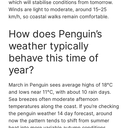
which will stabilise conditions from tomorrow.
Winds are light to moderate, around 15–25
km/h, so coastal walks remain comfortable.
How does Penguin’s
weather typically
behave this time of
year?
March in Penguin sees average highs of 18°C
and lows near 11°C, with about 10 rain days.
Sea breezes often moderate afternoon
temperatures along the coast. If you’re checking
the penguin weather 14 day forecast, around
now the pattern tends to shift from summer
heat into more variable autumn conditions,