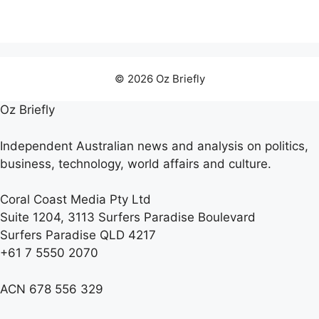
© 2026 Oz Briefly
Oz Briefly
Independent Australian news and analysis on politics,
business, technology, world affairs and culture.
Coral Coast Media Pty Ltd
Suite 1204, 3113 Surfers Paradise Boulevard
Surfers Paradise QLD 4217
+61 7 5550 2070
ACN 678 556 329