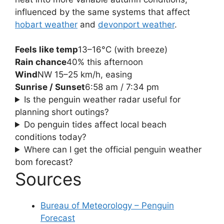
influenced by the same systems that affect
hobart weather
and
devonport weather
.
Feels like temp
13–16°C (with breeze)
Rain chance
40% this afternoon
Wind
NW 15–25 km/h, easing
Sunrise / Sunset
6:58 am / 7:34 pm
Is the penguin weather radar useful for
planning short outings?
Do penguin tides affect local beach
conditions today?
Where can I get the official penguin weather
bom forecast?
Sources
Bureau of Meteorology – Penguin
Forecast