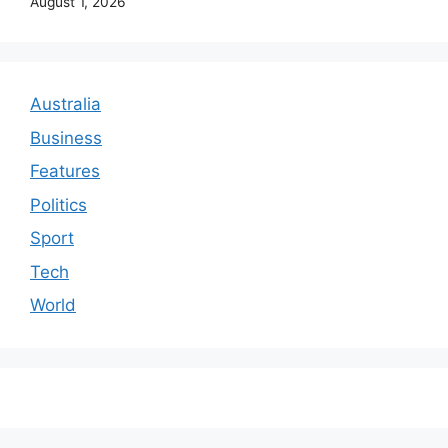
August 1, 2026
Australia
Business
Features
Politics
Sport
Tech
World