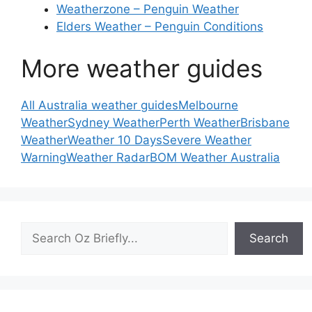
Weatherzone – Penguin Weather
Elders Weather – Penguin Conditions
More weather guides
All Australia weather guides
Melbourne
Weather
Sydney Weather
Perth Weather
Brisbane
Weather
Weather 10 Days
Severe Weather
Warning
Weather Radar
BOM Weather Australia
Search
Search