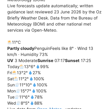
Live forecasts update automatically; written
guidance last reviewed 23 June 2026 by the Oz
Briefly Weather Desk. Data from the Bureau of
Meteorology (BOM) and other national met
services via Open-Meteo.
11°
C
Partly cloudy
Penguin
Feels like 8° · Wind 13
km/h · Humidity 73%
UV
3 Moderate
Sunrise
07:17
Sunset
17:25
Today
13°
6°
99%
Fri
13°
2°
27%
Sat
11°
2°
100%
Sun
11°
10°
100%
Mon
15°
7°
100%
Tue
11°
6°
78%
Wed
8°
5°
88%