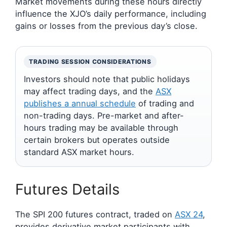
Market movements during these hours directly
influence the XJO’s daily performance, including
gains or losses from the previous day’s close.
TRADING SESSION CONSIDERATIONS
Investors should note that public holidays
may affect trading days, and the
ASX
publishes a annual schedule
of trading and
non-trading days. Pre-market and after-
hours trading may be available through
certain brokers but operates outside
standard ASX market hours.
Futures Details
The SPI 200 futures contract, traded on
ASX 24
,
provides derivative market participants with