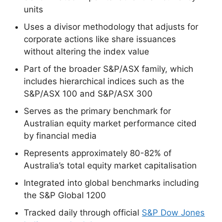
units
Uses a divisor methodology that adjusts for
corporate actions like share issuances
without altering the index value
Part of the broader S&P/ASX family, which
includes hierarchical indices such as the
S&P/ASX 100 and S&P/ASX 300
Serves as the primary benchmark for
Australian equity market performance cited
by financial media
Represents approximately 80-82% of
Australia’s total equity market capitalisation
Integrated into global benchmarks including
the S&P Global 1200
Tracked daily through official
S&P Dow Jones