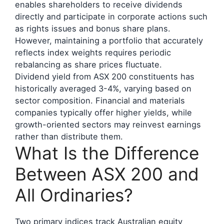
enables shareholders to receive dividends
directly and participate in corporate actions such
as rights issues and bonus share plans.
However, maintaining a portfolio that accurately
reflects index weights requires periodic
rebalancing as share prices fluctuate.
Dividend yield from ASX 200 constituents has
historically averaged 3-4%, varying based on
sector composition. Financial and materials
companies typically offer higher yields, while
growth-oriented sectors may reinvest earnings
rather than distribute them.
What Is the Difference
Between ASX 200 and
All Ordinaries?
Two primary indices track Australian equity