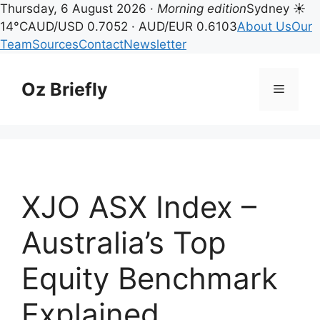
Thursday, 6 August 2026 ·
Morning edition
Sydney ☀
14°C
AUD/USD 0.7052 · AUD/EUR 0.6103
About Us
Our
Team
Sources
Contact
Newsletter
Skip
to
Oz Briefly
Menu
content
XJO ASX Index –
Australia’s Top
Equity Benchmark
Explained