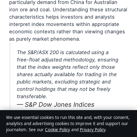
particularly demand from China for Australian
iron ore and coal. Understanding these structural
characteristics helps investors and analysts
interpret index movements within appropriate
economic contexts rather than viewing changes
as purely market phenomena.
The S&P/ASX 200 is calculated using a
free-float adjusted methodology, ensuring
that the index weights reflect only those
shares actually available for trading in the
public markets, excluding strategic and
control holdings that may not be freely
transferable.
— S&P Dow Jones Indices
Methodology Documentation
We use essential cookies to run this site and, with your consent,
analytics and advertising cookies to improve it and support our
journalism. See our
Cookie Policy
and
Privacy Policy
.