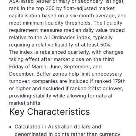
ASX-listed (either primary or secondary listings),
rank in the top 200 by float-adjusted market
capitalisation based on a six-month average, and
meet minimum liquidity thresholds. The liquidity
requirement measures median daily value traded
relative to the All Ordinaries index, typically
requiring a relative liquidity of at least 50%.
The index is rebalanced quarterly, with changes
taking effect after market close on the third
Friday of March, June, September, and
December. Buffer zones help limit unnecessary
turnover: companies are included if ranked 179th
or higher and excluded if ranked 221st or lower,
providing stability while allowing for natural
market shifts.
Key Characteristics
Calculated in Australian dollars and
denominated in points rather than currency