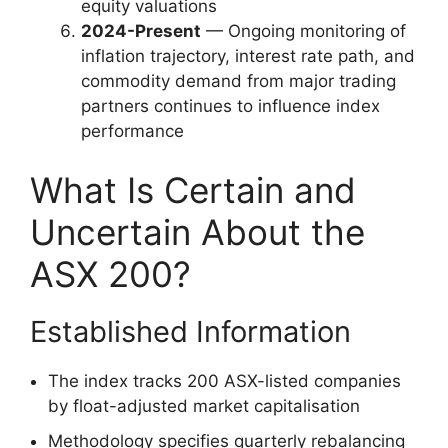
equity valuations
2024-Present
— Ongoing monitoring of
inflation trajectory, interest rate path, and
commodity demand from major trading
partners continues to influence index
performance
What Is Certain and
Uncertain About the
ASX 200?
Established Information
The index tracks 200 ASX-listed companies
by float-adjusted market capitalisation
Methodology specifies quarterly rebalancing