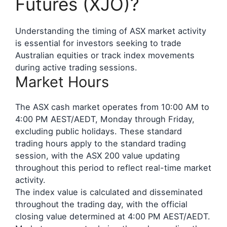
Futures (XJO)?
Understanding the timing of ASX market activity
is essential for investors seeking to trade
Australian equities or track index movements
during active trading sessions.
Market Hours
The ASX cash market operates from 10:00 AM to
4:00 PM AEST/AEDT, Monday through Friday,
excluding public holidays. These standard
trading hours apply to the standard trading
session, with the ASX 200 value updating
throughout this period to reflect real-time market
activity.
The index value is calculated and disseminated
throughout the trading day, with the official
closing value determined at 4:00 PM AEST/AEDT.