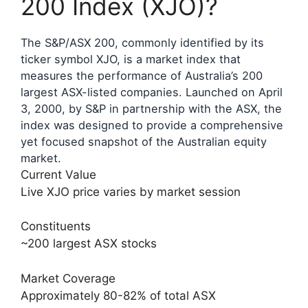
200 Index (XJO)?
The S&P/ASX 200, commonly identified by its
ticker symbol XJO, is a market index that
measures the performance of Australia’s 200
largest ASX-listed companies. Launched on April
3, 2000, by S&P in partnership with the ASX, the
index was designed to provide a comprehensive
yet focused snapshot of the Australian equity
market.
Current Value
Live XJO price varies by market session
Constituents
~200 largest ASX stocks
Market Coverage
Approximately 80-82% of total ASX