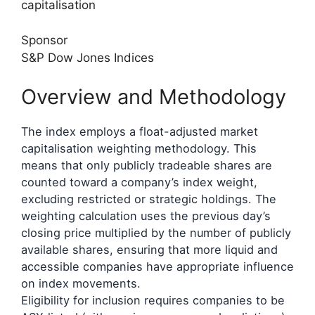
capitalisation
Sponsor
S&P Dow Jones Indices
Overview and Methodology
The index employs a float-adjusted market
capitalisation weighting methodology. This
means that only publicly tradeable shares are
counted toward a company’s index weight,
excluding restricted or strategic holdings. The
weighting calculation uses the previous day’s
closing price multiplied by the number of publicly
available shares, ensuring that more liquid and
accessible companies have appropriate influence
on index movements.
Eligibility for inclusion requires companies to be