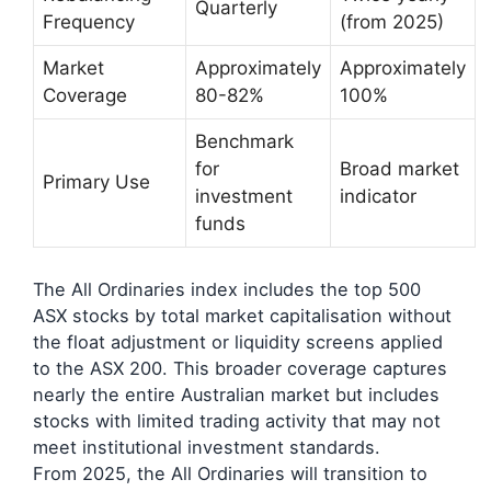
Quarterly
Frequency
(from 2025)
Market
Approximately
Approximately
Coverage
80-82%
100%
Benchmark
for
Broad market
Primary Use
investment
indicator
funds
The All Ordinaries index includes the top 500
ASX stocks by total market capitalisation without
the float adjustment or liquidity screens applied
to the ASX 200. This broader coverage captures
nearly the entire Australian market but includes
stocks with limited trading activity that may not
meet institutional investment standards.
From 2025, the All Ordinaries will transition to