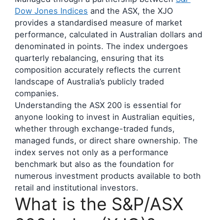
Dow Jones Indices
and the ASX, the XJO
provides a standardised measure of market
performance, calculated in Australian dollars and
denominated in points. The index undergoes
quarterly rebalancing, ensuring that its
composition accurately reflects the current
landscape of Australia’s publicly traded
companies.
Understanding the ASX 200 is essential for
anyone looking to invest in Australian equities,
whether through exchange-traded funds,
managed funds, or direct share ownership. The
index serves not only as a performance
benchmark but also as the foundation for
numerous investment products available to both
retail and institutional investors.
What is the S&P/ASX