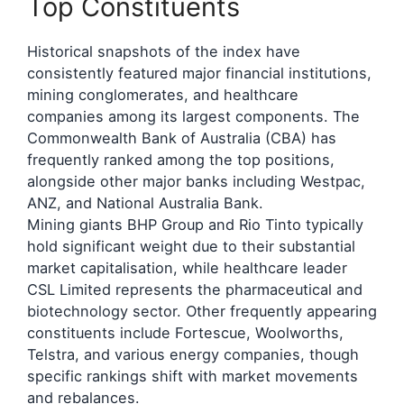
Top Constituents
Historical snapshots of the index have
consistently featured major financial institutions,
mining conglomerates, and healthcare
companies among its largest components. The
Commonwealth Bank of Australia (CBA) has
frequently ranked among the top positions,
alongside other major banks including Westpac,
ANZ, and National Australia Bank.
Mining giants BHP Group and Rio Tinto typically
hold significant weight due to their substantial
market capitalisation, while healthcare leader
CSL Limited represents the pharmaceutical and
biotechnology sector. Other frequently appearing
constituents include Fortescue, Woolworths,
Telstra, and various energy companies, though
specific rankings shift with market movements
and rebalances.