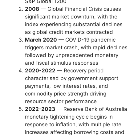
S&P Global 1200
2008
— Global Financial Crisis causes
significant market downturn, with the
index experiencing substantial declines
as global credit markets contracted
March 2020
— COVID-19 pandemic
triggers market crash, with rapid declines
followed by unprecedented monetary
and fiscal stimulus responses
2020-2022
— Recovery period
characterised by government support
payments, low interest rates, and
commodity price strength driving
resource sector performance
2022-2023
— Reserve Bank of Australia
monetary tightening cycle begins in
response to inflation, with multiple rate
increases affecting borrowing costs and