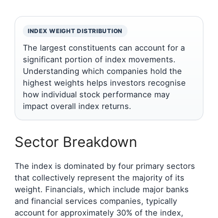
INDEX WEIGHT DISTRIBUTION
The largest constituents can account for a
significant portion of index movements.
Understanding which companies hold the
highest weights helps investors recognise
how individual stock performance may
impact overall index returns.
Sector Breakdown
The index is dominated by four primary sectors
that collectively represent the majority of its
weight. Financials, which include major banks
and financial services companies, typically
account for approximately 30% of the index,