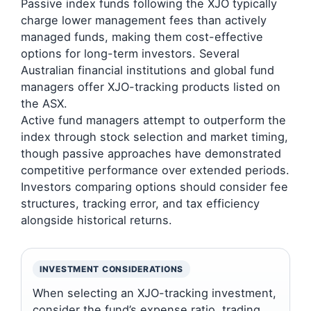
Passive index funds following the XJO typically
charge lower management fees than actively
managed funds, making them cost-effective
options for long-term investors. Several
Australian financial institutions and global fund
managers offer XJO-tracking products listed on
the ASX.
Active fund managers attempt to outperform the
index through stock selection and market timing,
though passive approaches have demonstrated
competitive performance over extended periods.
Investors comparing options should consider fee
structures, tracking error, and tax efficiency
alongside historical returns.
INVESTMENT CONSIDERATIONS
When selecting an XJO-tracking investment,
consider the fund’s expense ratio, trading