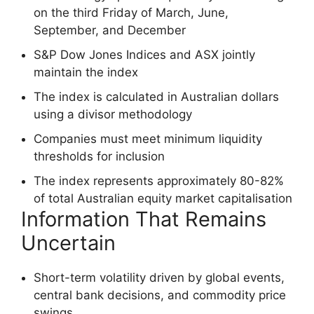
on the third Friday of March, June,
September, and December
S&P Dow Jones Indices and ASX jointly
maintain the index
The index is calculated in Australian dollars
using a divisor methodology
Companies must meet minimum liquidity
thresholds for inclusion
The index represents approximately 80-82%
of total Australian equity market capitalisation
Information That Remains
Uncertain
Short-term volatility driven by global events,
central bank decisions, and commodity price
swings