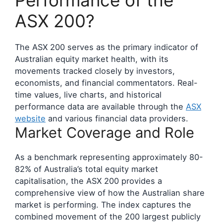
Performance of the
ASX 200?
The ASX 200 serves as the primary indicator of
Australian equity market health, with its
movements tracked closely by investors,
economists, and financial commentators. Real-
time values, live charts, and historical
performance data are available through the
ASX
website
and various financial data providers.
Market Coverage and Role
As a benchmark representing approximately 80-
82% of Australia’s total equity market
capitalisation, the ASX 200 provides a
comprehensive view of how the Australian share
market is performing. The index captures the
combined movement of the 200 largest publicly