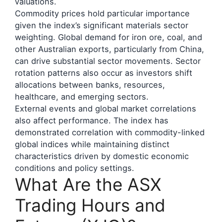
valuations.
Commodity prices hold particular importance
given the index’s significant materials sector
weighting. Global demand for iron ore, coal, and
other Australian exports, particularly from China,
can drive substantial sector movements. Sector
rotation patterns also occur as investors shift
allocations between banks, resources,
healthcare, and emerging sectors.
External events and global market correlations
also affect performance. The index has
demonstrated correlation with commodity-linked
global indices while maintaining distinct
characteristics driven by domestic economic
conditions and policy settings.
What Are the ASX
Trading Hours and