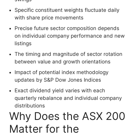
Specific constituent weights fluctuate daily
with share price movements
Precise future sector composition depends
on individual company performance and new
listings
The timing and magnitude of sector rotation
between value and growth orientations
Impact of potential index methodology
updates by S&P Dow Jones Indices
Exact dividend yield varies with each
quarterly rebalance and individual company
distributions
Why Does the ASX 200
Matter for the