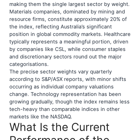
making them the single largest sector by weight.
Materials companies, dominated by mining and
resource firms, constitute approximately 20% of
the index, reflecting Australia’s significant
position in global commodity markets. Healthcare
typically represents a meaningful portion, driven
by companies like CSL, while consumer staples
and discretionary sectors round out the major
categorisations.
The precise sector weights vary quarterly
according to S&P/ASX reports, with minor shifts
occurring as individual company valuations
change. Technology representation has been
growing gradually, though the index remains less
tech-heavy than comparable indices in other
markets like the NASDAQ.
What Is the Current