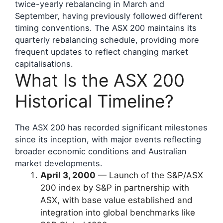
twice-yearly rebalancing in March and
September, having previously followed different
timing conventions. The ASX 200 maintains its
quarterly rebalancing schedule, providing more
frequent updates to reflect changing market
capitalisations.
What Is the ASX 200
Historical Timeline?
The ASX 200 has recorded significant milestones
since its inception, with major events reflecting
broader economic conditions and Australian
market developments.
April 3, 2000
— Launch of the S&P/ASX
200 index by S&P in partnership with
ASX, with base value established and
integration into global benchmarks like