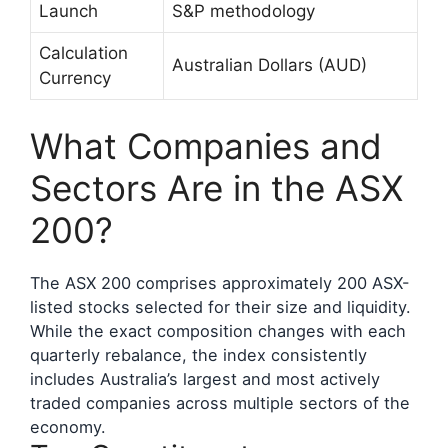
Launch
S&P methodology
Calculation
Australian Dollars (AUD)
Currency
What Companies and
Sectors Are in the ASX
200?
The ASX 200 comprises approximately 200 ASX-
listed stocks selected for their size and liquidity.
While the exact composition changes with each
quarterly rebalance, the index consistently
includes Australia’s largest and most actively
traded companies across multiple sectors of the
economy.