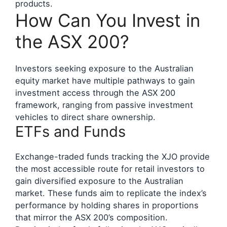
products.
How Can You Invest in
the ASX 200?
Investors seeking exposure to the Australian
equity market have multiple pathways to gain
investment access through the ASX 200
framework, ranging from passive investment
vehicles to direct share ownership.
ETFs and Funds
Exchange-traded funds tracking the XJO provide
the most accessible route for retail investors to
gain diversified exposure to the Australian
market. These funds aim to replicate the index’s
performance by holding shares in proportions
that mirror the ASX 200’s composition.