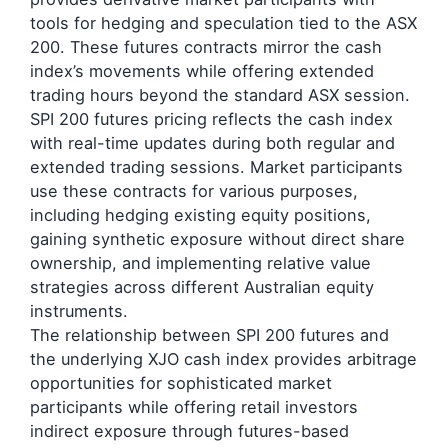
tools for hedging and speculation tied to the ASX
200. These futures contracts mirror the cash
index’s movements while offering extended
trading hours beyond the standard ASX session.
SPI 200 futures pricing reflects the cash index
with real-time updates during both regular and
extended trading sessions. Market participants
use these contracts for various purposes,
including hedging existing equity positions,
gaining synthetic exposure without direct share
ownership, and implementing relative value
strategies across different Australian equity
instruments.
The relationship between SPI 200 futures and
the underlying XJO cash index provides arbitrage
opportunities for sophisticated market
participants while offering retail investors
indirect exposure through futures-based