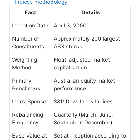
Indices methodology
Fact
Details
Inception Date
April 3, 2000
Number of
Approximately 200 largest
Constituents
ASX stocks
Weighting
Float-adjusted market
Method
capitalisation
Primary
Australian equity market
Benchmark
performance
Index Sponsor
S&P Dow Jones Indices
Rebalancing
Quarterly (March, June,
Frequency
September, December)
Base Value at
Set at inception according to