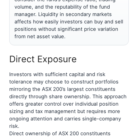
volume, and the reputability of the fund
manager. Liquidity in secondary markets
affects how easily investors can buy and sell
positions without significant price variation
from net asset value.
Direct Exposure
Investors with sufficient capital and risk
tolerance may choose to construct portfolios
mirroring the ASX 200’s largest constituents
directly through share ownership. This approach
offers greater control over individual position
sizing and tax management but requires more
ongoing attention and carries single-company
risk.
Direct ownership of ASX 200 constituents