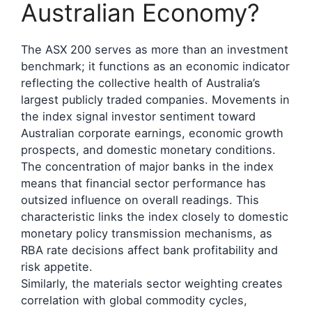
Australian Economy?
The ASX 200 serves as more than an investment
benchmark; it functions as an economic indicator
reflecting the collective health of Australia’s
largest publicly traded companies. Movements in
the index signal investor sentiment toward
Australian corporate earnings, economic growth
prospects, and domestic monetary conditions.
The concentration of major banks in the index
means that financial sector performance has
outsized influence on overall readings. This
characteristic links the index closely to domestic
monetary policy transmission mechanisms, as
RBA rate decisions affect bank profitability and
risk appetite.
Similarly, the materials sector weighting creates
correlation with global commodity cycles,