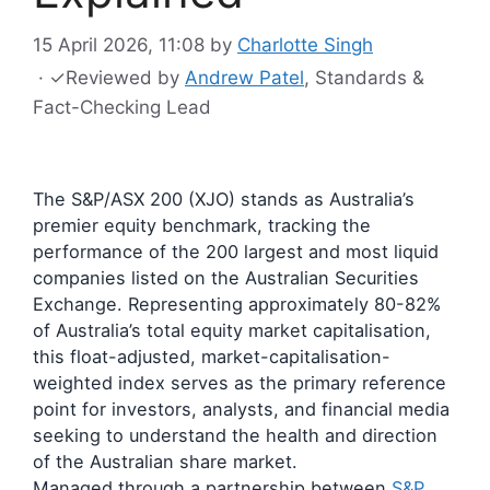
15 April 2026, 11:08
by
Charlotte Singh
·
✓
Reviewed by
Andrew Patel
, Standards &
Fact-Checking Lead
The S&P/ASX 200 (XJO) stands as Australia’s
premier equity benchmark, tracking the
performance of the 200 largest and most liquid
companies listed on the Australian Securities
Exchange. Representing approximately 80-82%
of Australia’s total equity market capitalisation,
this float-adjusted, market-capitalisation-
weighted index serves as the primary reference
point for investors, analysts, and financial media
seeking to understand the health and direction
of the Australian share market.
Managed through a partnership between
S&P