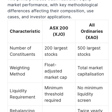
market performance, with key methodological
differences affecting their composition, use
cases, and investor applications.
All
ASX 200
Characteristic
Ordinaries
(XJO)
(XAO)
Number of
200 largest
500 largest
Constituents
stocks
stocks
Float-
Weighting
Total market
adjusted
Method
capitalisation
market cap
Minimum
No minimum
Liquidity
threshold
liquidity
Requirement
required
screen
Rebalancing
Twice yearly