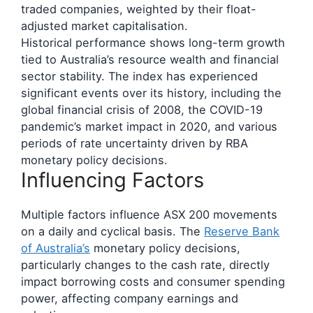
traded companies, weighted by their float-
adjusted market capitalisation.
Historical performance shows long-term growth
tied to Australia’s resource wealth and financial
sector stability. The index has experienced
significant events over its history, including the
global financial crisis of 2008, the COVID-19
pandemic’s market impact in 2020, and various
periods of rate uncertainty driven by RBA
monetary policy decisions.
Influencing Factors
Multiple factors influence ASX 200 movements
on a daily and cyclical basis. The
Reserve Bank
of Australia’s
monetary policy decisions,
particularly changes to the cash rate, directly
impact borrowing costs and consumer spending
power, affecting company earnings and