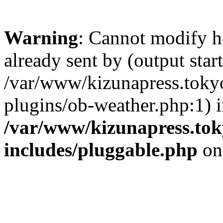
Warning
: Cannot modify h
already sent by (output start
/var/www/kizunapress.tokyo
plugins/ob-weather.php:1) 
/var/www/kizunapress.tok
includes/pluggable.php
on