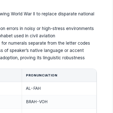
owing World War II to replace disparate national
n errors in noisy or high-stress environments
phabet used in civil aviation
s for numerals separate from the letter codes
ss of speaker’s native language or accent
doption, proving its linguistic robustness
PRONUNCIATION
AL-FAH
BRAH-VOH