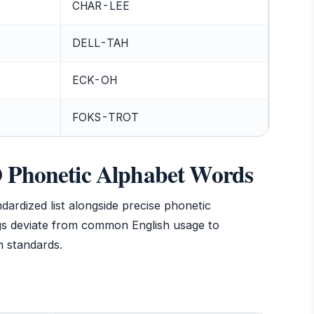
CHAR-LEE
DELL-TAH
ECK-OH
FOKS-TROT
O Phonetic Alphabet Words
ndardized list alongside precise phonetic
ngs deviate from common English usage to
 standards.