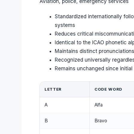
Aviation, police, emergency services
Standardized internationally foll
systems
Reduces critical miscommunicatio
Identical to the ICAO phonetic al
Maintains distinct pronunciation
Recognized universally regardle
Remains unchanged since initial a
LETTER
CODE WORD
A
Alfa
B
Bravo