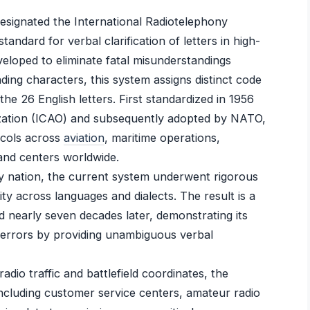
esignated the International Radiotelephony
tandard for verbal clarification of letters in high-
loped to eliminate fatal misunderstandings
nding characters, this system assigns distinct code
e 26 English letters. First standardized in 1956
nization (ICAO) and subsequently adopted by NATO,
ocols across
aviation
, maritime operations,
nd centers worldwide.
 by nation, the current system underwent rigorous
ity across languages and dialects. The result is a
d nearly seven decades later, demonstrating its
 errors by providing unambiguous verbal
dio traffic and battlefield coordinates, the
including customer service centers, amateur radio