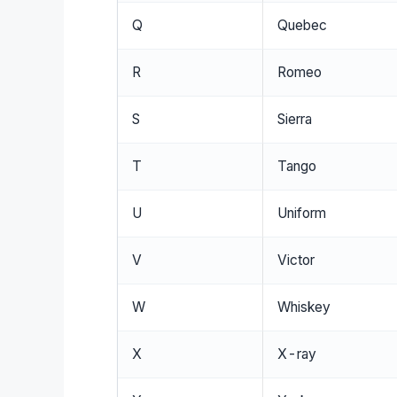
Q
Quebec
R
Romeo
S
Sierra
T
Tango
U
Uniform
V
Victor
W
Whiskey
X
X-ray