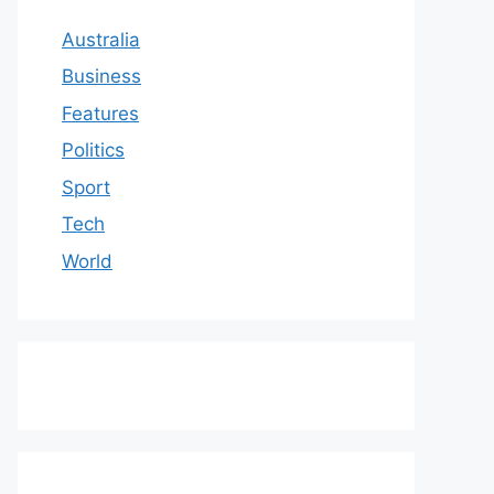
Australia
Business
Features
Politics
Sport
Tech
World