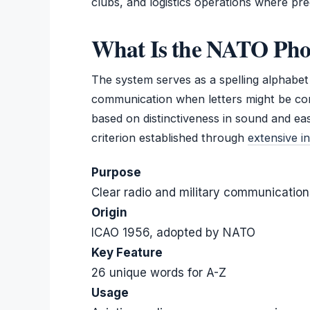
clubs, and logistics operations where prec
What Is the NATO Pho
The system serves as a spelling alphabet s
communication when letters might be co
based on distinctiveness in sound and ea
criterion established through
extensive in
Purpose
Clear radio and military communication
Origin
ICAO 1956, adopted by NATO
Key Feature
26 unique words for A-Z
Usage