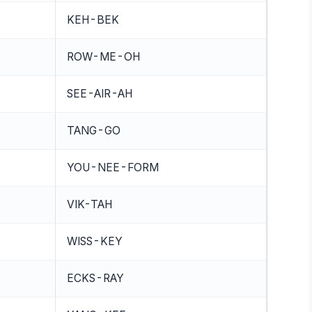
KEH-BEK
ROW-ME-OH
SEE-AIR-AH
TANG-GO
YOU-NEE-FORM
VIK-TAH
WISS-KEY
ECKS-RAY