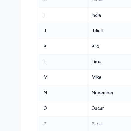
I
India
J
Juliett
K
Kilo
L
Lima
M
Mike
N
November
O
Oscar
P
Papa