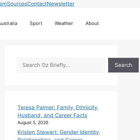
eam
Sources
Contact
Newsletter
ustralia
Sport
Weather
About
Search
Search
Teresa Palmer: Family, Ethnicity,
Husband, and Career Facts
August 5, 2026
Kristen Stewart: Gender Identity,
Relationships, and Career