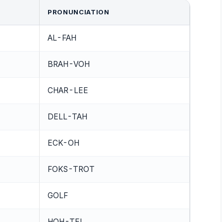
PRONUNCIATION
AL-FAH
BRAH-VOH
CHAR-LEE
DELL-TAH
ECK-OH
FOKS-TROT
GOLF
HOH-TEL