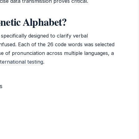
ise data transmission proves critical.
netic Alphabet?
pecifically designed to clarify verbal
nfused. Each of the 26 code words was selected
se of pronunciation across multiple languages, a
ternational testing
.
s