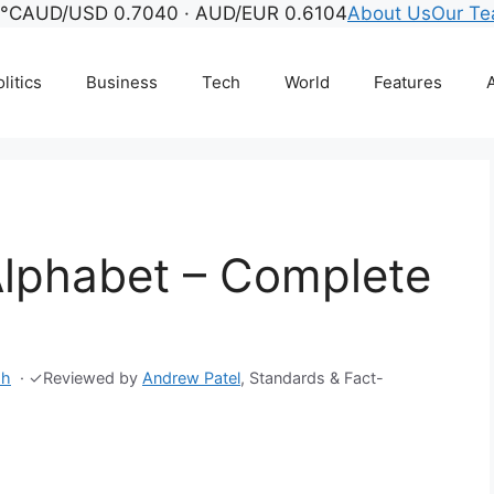
5°C
AUD/USD 0.7040 · AUD/EUR 0.6104
About Us
Our T
litics
Business
Tech
World
Features
A
lphabet – Complete
sh
·
✓
Reviewed by
Andrew Patel
, Standards & Fact-