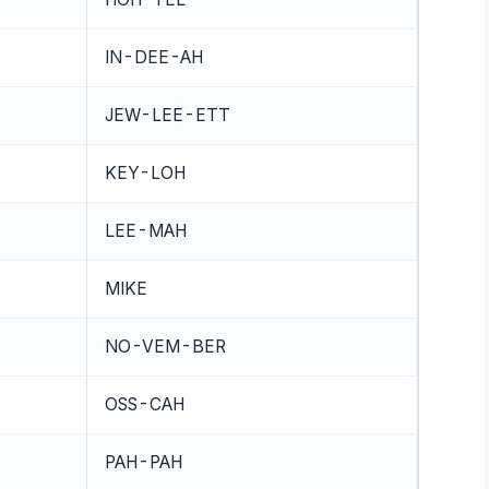
IN-DEE-AH
JEW-LEE-ETT
KEY-LOH
LEE-MAH
MIKE
NO-VEM-BER
OSS-CAH
PAH-PAH