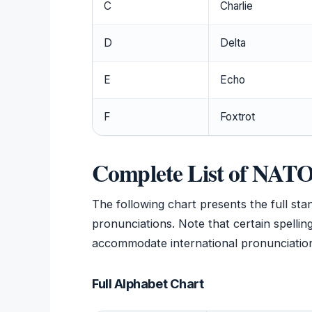
C
Charlie
D
Delta
E
Echo
F
Foxtrot
Complete List of NAT
The following chart presents the full sta
pronunciations. Note that certain spelli
accommodate international pronunciation
Full Alphabet Chart