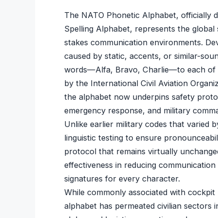
The NATO Phonetic Alphabet, officially d
Spelling Alphabet, represents the global s
stakes communication environments. Deve
caused by static, accents, or similar-sou
words—Alfa, Bravo, Charlie—to each of th
by the International Civil Aviation Orga
the alphabet now underpins safety prot
emergency response, and military comma
Unlike earlier military codes that varied
linguistic testing to ensure pronounceabil
protocol that remains virtually unchange
effectiveness in reducing communication
signatures for every character.
While commonly associated with cockpit ra
alphabet has permeated civilian sectors 