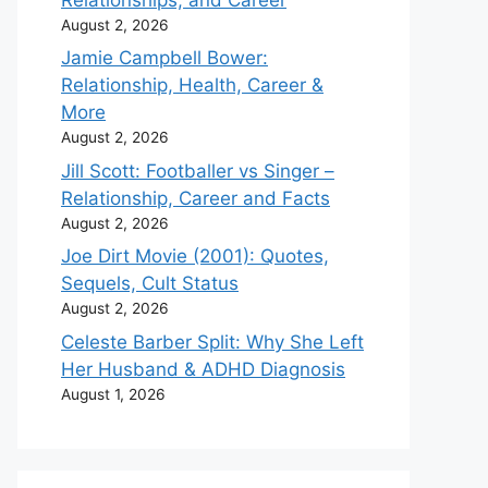
August 2, 2026
Jamie Campbell Bower:
Relationship, Health, Career &
More
August 2, 2026
Jill Scott: Footballer vs Singer –
Relationship, Career and Facts
August 2, 2026
Joe Dirt Movie (2001): Quotes,
Sequels, Cult Status
August 2, 2026
Celeste Barber Split: Why She Left
Her Husband & ADHD Diagnosis
August 1, 2026