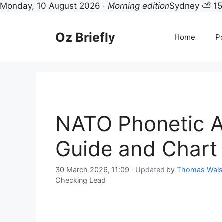
Monday, 10 August 2026 ·
Morning edition
Sydney ⛅ 1
Skip
to
Oz Briefly
Home
Po
content
NATO Phonetic A
Guide and Chart
30 March 2026, 11:09
· Updated
by
Thomas Wal
Checking Lead