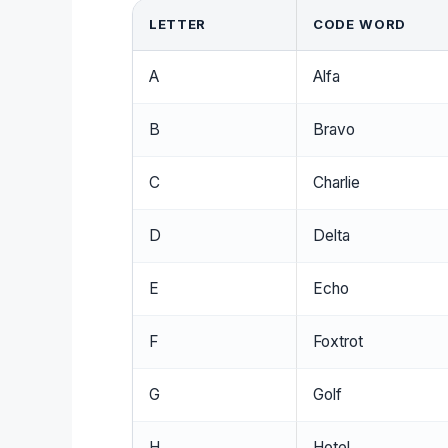
LETTER
CODE WORD
A
Alfa
B
Bravo
C
Charlie
D
Delta
E
Echo
F
Foxtrot
G
Golf
H
Hotel