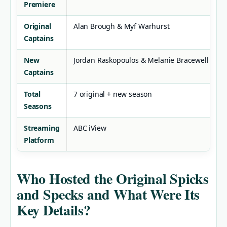
Premiere
Original
Alan Brough & Myf Warhurst
Captains
New
Jordan Raskopoulos & Melanie Bracewell
Captains
Total
7 original + new season
Seasons
Streaming
ABC iView
Platform
Who Hosted the Original Spicks
and Specks and What Were Its
Key Details?