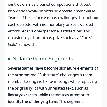
centres on music-based competitions that test
knowledge while prioritising entertainment value.
Teams of three face various challenges throughout
each episode, with no monetary prizes awarded—
victors receive only “personal satisfaction” and
occasionally a humorous prize such as a “Fools’
Gold” sandwich.
Notable Game Segments
Several games have become signature elements of
the programme. “Substitute” challenges a team
member to sing well-known songs while replacing
the original lyrics with unrelated text, such as
literary excerpts, while teammates attempt to
identify the underlying tune. This segment