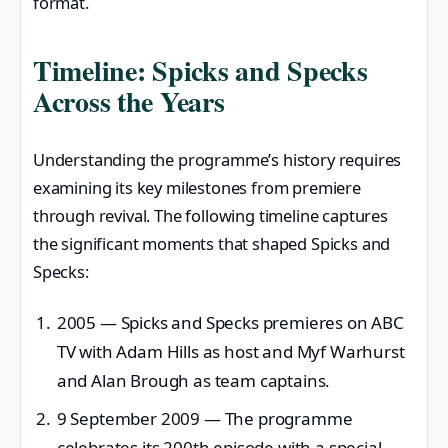
format.
Timeline: Spicks and Specks
Across the Years
Understanding the programme’s history requires
examining its key milestones from premiere
through revival. The following timeline captures
the significant moments that shaped Spicks and
Specks:
2005
— Spicks and Specks premieres on ABC
TV with Adam Hills as host and Myf Warhurst
and Alan Brough as team captains.
9 September 2009
— The programme
celebrates its 200th episode with a special