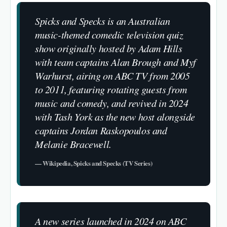
Spicks and Specks is an Australian
music-themed comedic television quiz
show originally hosted by Adam Hills
with team captains Alan Brough and Myf
Warhurst, airing on ABC TV from 2005
to 2011, featuring rotating guests from
music and comedy, and revived in 2024
with Tash York as the new host alongside
captains Jordan Raskopoulos and
Melanie Bracewell.
— Wikipedia, Spicks and Specks (TV Series)
A new series launched in 2024 on ABC