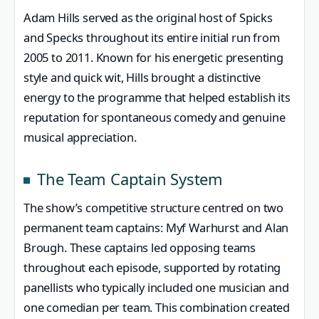
Adam Hills served as the original host of Spicks
and Specks throughout its entire initial run from
2005 to 2011. Known for his energetic presenting
style and quick wit, Hills brought a distinctive
energy to the programme that helped establish its
reputation for spontaneous comedy and genuine
musical appreciation.
The Team Captain System
The show’s competitive structure centred on two
permanent team captains: Myf Warhurst and Alan
Brough. These captains led opposing teams
throughout each episode, supported by rotating
panellists who typically included one musician and
one comedian per team. This combination created