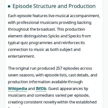
Episode Structure and Production
Each episode features live musical accompaniment,
with professional musicians providing backing
throughout the broadcast. This production
element distinguishes Spicks and Specks from
typical quiz programmes and reinforces its
connection to music as both subject and
entertainment.
The original run produced 257 episodes across
seven seasons, with episode lists, cast details, and
production information available through
Wikipedia
and
IMDb
. Guest appearances by
musicians and comedians varied per episode,
creating consistent novelty within the established