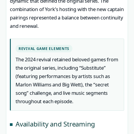
dynamic that defined the original series. The
combination of York’s hosting with the new captain
pairings represented a balance between continuity
and renewal.
REVIVAL GAME ELEMENTS
The 2024 revival retained beloved games from
the original series, including “Substitute”
(featuring performances by artists such as
Marlon Williams and Big Wett), the “secret
song” challenge, and live music segments
throughout each episode.
Availability and Streaming