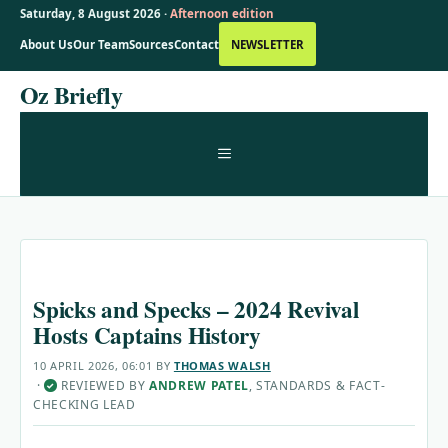
Saturday, 8 August 2026 ·
Afternoon edition
About Us
Our Team
Sources
Contact
NEWSLETTER
Skip
Oz Briefly
to
content
MENU
Spicks and Specks – 2024 Revival
Hosts Captains History
10 APRIL 2026, 06:01
BY
THOMAS WALSH
·
REVIEWED BY
ANDREW PATEL
, STANDARDS & FACT-
✓
CHECKING LEAD