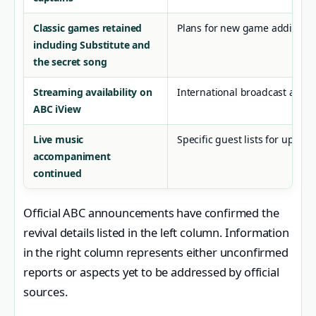
Classic games retained
Plans for new game additions 
including Substitute and
the secret song
Streaming availability on
International broadcast agre
ABC iView
Live music
Specific guest lists for upco
accompaniment
continued
Official ABC announcements have confirmed the
revival details listed in the left column. Information
in the right column represents either unconfirmed
reports or aspects yet to be addressed by official
sources.