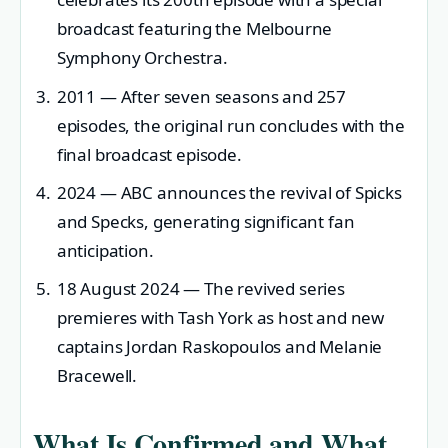
broadcast featuring the Melbourne
Symphony Orchestra.
2011
— After seven seasons and 257
episodes, the original run concludes with the
final broadcast episode.
2024
— ABC announces the revival of Spicks
and Specks, generating significant fan
anticipation.
18 August 2024
— The revived series
premieres with Tash York as host and new
captains Jordan Raskopoulos and Melanie
Bracewell.
What Is Confirmed and What