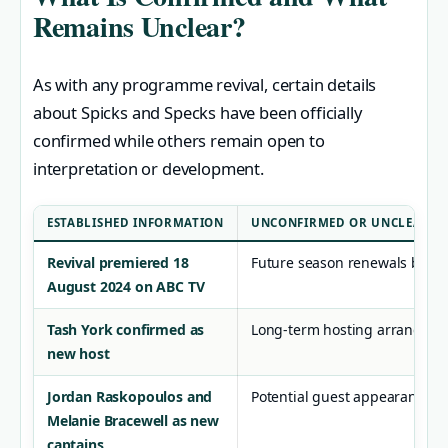
Remains Unclear?
As with any programme revival, certain details
about Spicks and Specks have been officially
confirmed while others remain open to
interpretation or development.
ESTABLISHED INFORMATION
UNCONFIRMED OR UNCLEAR
Revival premiered 18
Future season renewals beyon
August 2024 on ABC TV
Tash York confirmed as
Long-term hosting arrangem
new host
Jordan Raskopoulos and
Potential guest appearances f
Melanie Bracewell as new
captains