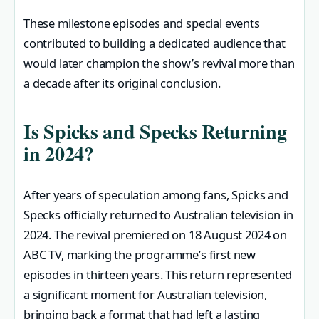
These milestone episodes and special events
contributed to building a dedicated audience that
would later champion the show’s revival more than
a decade after its original conclusion.
Is Spicks and Specks Returning
in 2024?
After years of speculation among fans, Spicks and
Specks officially returned to Australian television in
2024. The revival premiered on 18 August 2024 on
ABC TV, marking the programme’s first new
episodes in thirteen years. This return represented
a significant moment for Australian television,
bringing back a format that had left a lasting