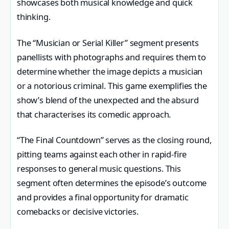
showcases both musical knowledge and quick
thinking.
The “Musician or Serial Killer” segment presents
panellists with photographs and requires them to
determine whether the image depicts a musician
or a notorious criminal. This game exemplifies the
show’s blend of the unexpected and the absurd
that characterises its comedic approach.
“The Final Countdown” serves as the closing round,
pitting teams against each other in rapid-fire
responses to general music questions. This
segment often determines the episode’s outcome
and provides a final opportunity for dramatic
comebacks or decisive victories.