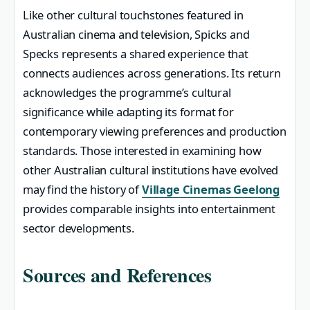
Like other cultural touchstones featured in
Australian cinema and television, Spicks and
Specks represents a shared experience that
connects audiences across generations. Its return
acknowledges the programme’s cultural
significance while adapting its format for
contemporary viewing preferences and production
standards. Those interested in examining how
other Australian cultural institutions have evolved
may find the history of
Village Cinemas Geelong
provides comparable insights into entertainment
sector developments.
Sources and References