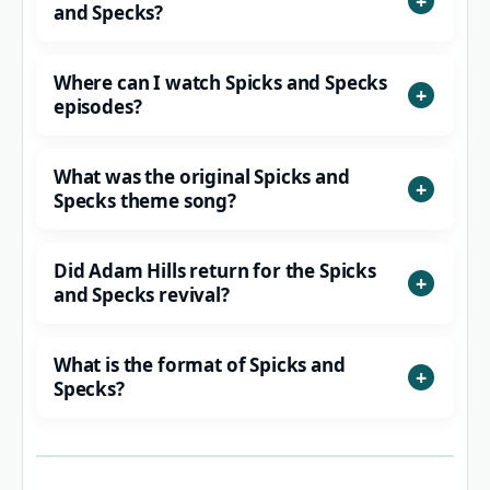
and Specks?
Where can I watch Spicks and Specks
episodes?
What was the original Spicks and
Specks theme song?
Did Adam Hills return for the Spicks
and Specks revival?
What is the format of Spicks and
Specks?