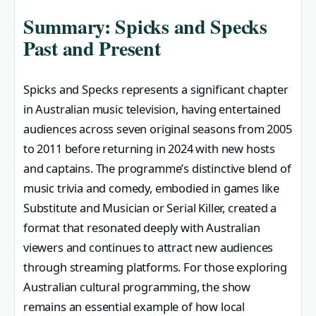
Summary: Spicks and Specks
Past and Present
Spicks and Specks represents a significant chapter
in Australian music television, having entertained
audiences across seven original seasons from 2005
to 2011 before returning in 2024 with new hosts
and captains. The programme’s distinctive blend of
music trivia and comedy, embodied in games like
Substitute and Musician or Serial Killer, created a
format that resonated deeply with Australian
viewers and continues to attract new audiences
through streaming platforms. For those exploring
Australian cultural programming, the show
remains an essential example of how local