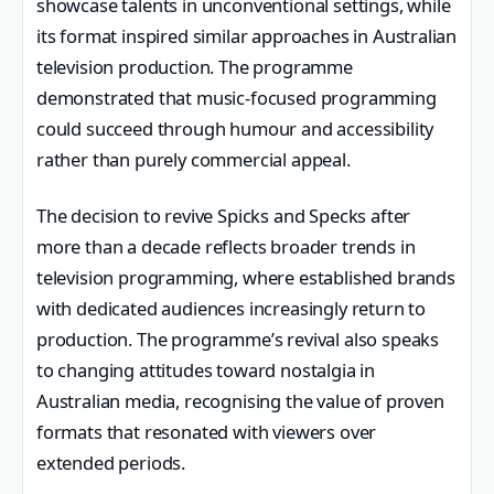
showcase talents in unconventional settings, while
its format inspired similar approaches in Australian
television production. The programme
demonstrated that music-focused programming
could succeed through humour and accessibility
rather than purely commercial appeal.
The decision to revive Spicks and Specks after
more than a decade reflects broader trends in
television programming, where established brands
with dedicated audiences increasingly return to
production. The programme’s revival also speaks
to changing attitudes toward nostalgia in
Australian media, recognising the value of proven
formats that resonated with viewers over
extended periods.