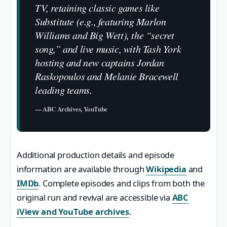
TV, retaining classic games like
Substitute (e.g., featuring Marlon
Williams and Big Wett), the “secret
song,” and live music, with Tash York
hosting and new captains Jordan
Raskopoulos and Melanie Bracewell
leading teams.
— ABC Archives, YouTube
Additional production details and episode
information are available through
Wikipedia
and
IMDb
. Complete episodes and clips from both the
original run and revival are accessible via
ABC
iView and YouTube archives
.