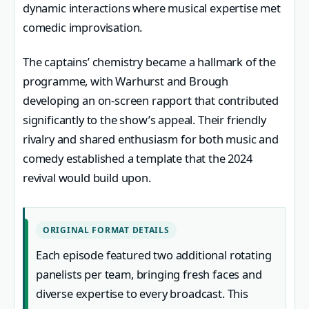
dynamic interactions where musical expertise met
comedic improvisation.
The captains’ chemistry became a hallmark of the
programme, with Warhurst and Brough
developing an on-screen rapport that contributed
significantly to the show’s appeal. Their friendly
rivalry and shared enthusiasm for both music and
comedy established a template that the 2024
revival would build upon.
ORIGINAL FORMAT DETAILS
Each episode featured two additional rotating
panelists per team, bringing fresh faces and
diverse expertise to every broadcast. This