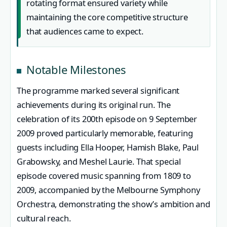
rotating format ensured variety while
maintaining the core competitive structure
that audiences came to expect.
Notable Milestones
The programme marked several significant
achievements during its original run. The
celebration of its 200th episode on 9 September
2009 proved particularly memorable, featuring
guests including Ella Hooper, Hamish Blake, Paul
Grabowsky, and Meshel Laurie. That special
episode covered music spanning from 1809 to
2009, accompanied by the Melbourne Symphony
Orchestra, demonstrating the show’s ambition and
cultural reach.