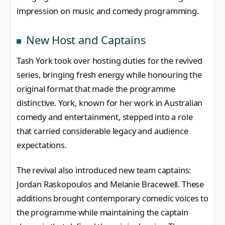
impression on music and comedy programming.
New Host and Captains
Tash York took over hosting duties for the revived
series, bringing fresh energy while honouring the
original format that made the programme
distinctive. York, known for her work in Australian
comedy and entertainment, stepped into a role
that carried considerable legacy and audience
expectations.
The revival also introduced new team captains:
Jordan Raskopoulos and Melanie Bracewell. These
additions brought contemporary comedic voices to
the programme while maintaining the captain