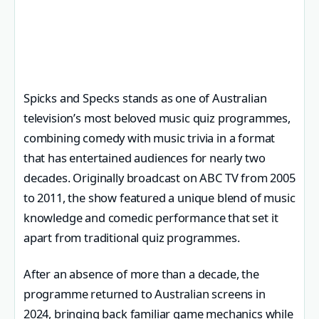
Spicks and Specks stands as one of Australian
television’s most beloved music quiz programmes,
combining comedy with music trivia in a format
that has entertained audiences for nearly two
decades. Originally broadcast on ABC TV from 2005
to 2011, the show featured a unique blend of music
knowledge and comedic performance that set it
apart from traditional quiz programmes.
After an absence of more than a decade, the
programme returned to Australian screens in
2024, bringing back familiar game mechanics while