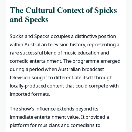
The Cultural Context of Spicks
and Specks
Spicks and Specks occupies a distinctive position
within Australian television history, representing a
rare successful blend of music education and
comedic entertainment. The programme emerged
during a period when Australian broadcast
television sought to differentiate itself through
locally-produced content that could compete with
imported formats.
The show’s influence extends beyond its
immediate entertainment value. It provided a
platform for musicians and comedians to