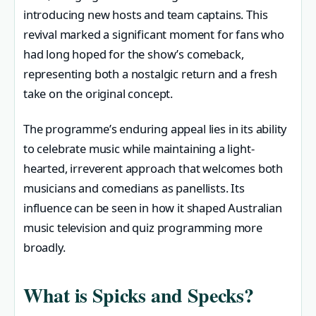
introducing new hosts and team captains. This
revival marked a significant moment for fans who
had long hoped for the show’s comeback,
representing both a nostalgic return and a fresh
take on the original concept.
The programme’s enduring appeal lies in its ability
to celebrate music while maintaining a light-
hearted, irreverent approach that welcomes both
musicians and comedians as panellists. Its
influence can be seen in how it shaped Australian
music television and quiz programming more
broadly.
What is Spicks and Specks?