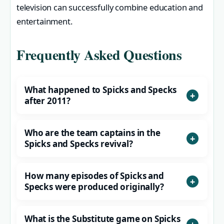
television can successfully combine education and
entertainment.
Frequently Asked Questions
What happened to Spicks and Specks
after 2011?
Who are the team captains in the
Spicks and Specks revival?
How many episodes of Spicks and
Specks were produced originally?
What is the Substitute game on Spicks