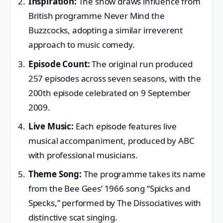
Inspiration:
The show draws influence from
British programme Never Mind the
Buzzcocks, adopting a similar irreverent
approach to music comedy.
Episode Count:
The original run produced
257 episodes across seven seasons, with the
200th episode celebrated on 9 September
2009.
Live Music:
Each episode features live
musical accompaniment, produced by ABC
with professional musicians.
Theme Song:
The programme takes its name
from the Bee Gees’ 1966 song “Spicks and
Specks,” performed by The Dissociatives with
distinctive scat singing.