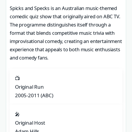
Spicks and Specks is an Australian music-themed
comedic quiz show that originally aired on ABC TV.
The programme distinguishes itself through a
format that blends competitive music trivia with
improvisational comedy, creating an entertainment
experience that appeals to both music enthusiasts
and comedy fans.
📺
Original Run
2005-2011 (ABC)
🎤
Original Host
Adam Hills