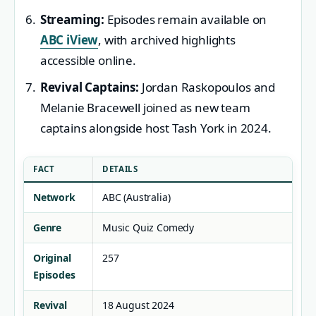
Streaming:
Episodes remain available on
ABC iView
, with archived highlights
accessible online.
Revival Captains:
Jordan Raskopoulos and
Melanie Bracewell joined as new team
captains alongside host Tash York in 2024.
FACT
DETAILS
Network
ABC (Australia)
Genre
Music Quiz Comedy
Original
257
Episodes
Revival
18 August 2024