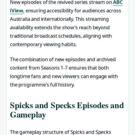
New episodes of the revived series stream on
ABC
iView
, ensuring accessibility for audiences across
Australia and internationally. This streaming
availability extends the show’s reach beyond
traditional broadcast schedules, aligning with
contemporary viewing habits.
The combination of new episodes and archived
content from Seasons 1-7 ensures that both
longtime fans and new viewers can engage with
the programme’s full history.
Spicks and Specks Episodes and
Gameplay
The gameplay structure of Spicks and Specks