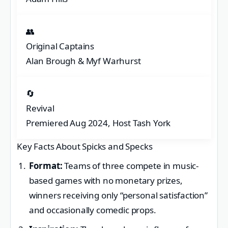
👥
Original Captains
Alan Brough & Myf Warhurst
🔄
Revival
Premiered Aug 2024, Host Tash York
Key Facts About Spicks and Specks
Format:
Teams of three compete in music-
based games with no monetary prizes,
winners receiving only “personal satisfaction”
and occasionally comedic props.