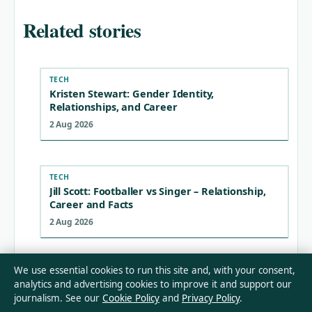
Related stories
TECH
Kristen Stewart: Gender Identity,
Relationships, and Career
2 Aug 2026
TECH
Jill Scott: Footballer vs Singer – Relationship,
Career and Facts
2 Aug 2026
We use essential cookies to run this site and, with your consent,
TECH
analytics and advertising cookies to improve it and support our
Mikey Madison: Ethnicity, Relationship, and
journalism. See our
Cookie Policy
and
Privacy Policy
.
Russian Language