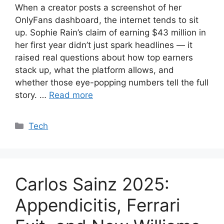
When a creator posts a screenshot of her
OnlyFans dashboard, the internet tends to sit
up. Sophie Rain’s claim of earning $43 million in
her first year didn’t just spark headlines — it
raised real questions about how top earners
stack up, what the platform allows, and
whether those eye-popping numbers tell the full
story. …
Read more
Categories
Tech
Carlos Sainz 2025:
Appendicitis, Ferrari