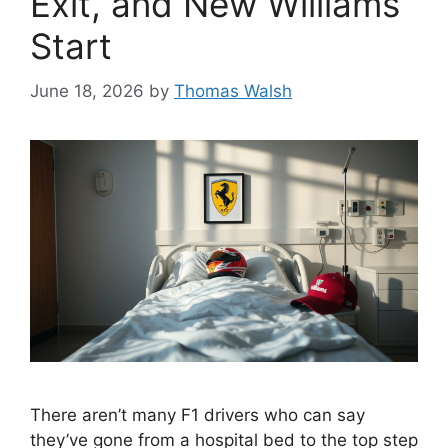
Exit, and New Williams
Start
June 18, 2026
by
Thomas Walsh
There aren’t many F1 drivers who can say
they’ve gone from a hospital bed to the top step