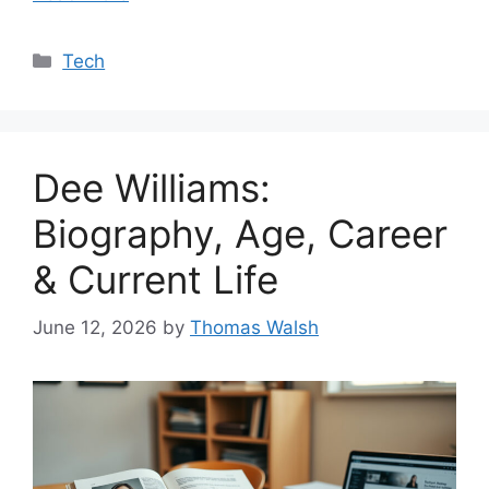
Categories
Tech
Dee Williams:
Biography, Age, Career
& Current Life
June 12, 2026
by
Thomas Walsh