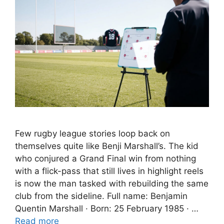
Few rugby league stories loop back on
themselves quite like Benji Marshall’s. The kid
who conjured a Grand Final win from nothing
with a flick-pass that still lives in highlight reels
is now the man tasked with rebuilding the same
club from the sideline. Full name: Benjamin
Quentin Marshall · Born: 25 February 1985 · …
Read more