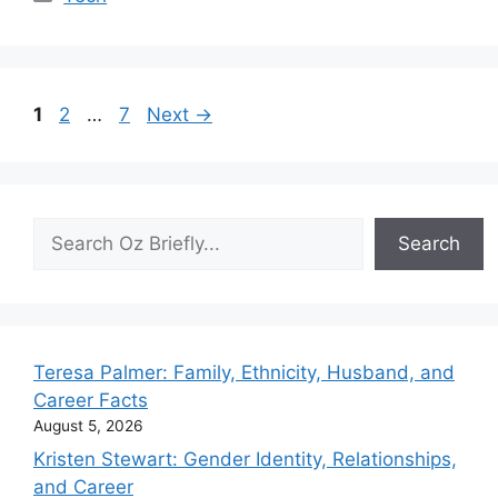
Page
Page
Page
1
2
…
7
Next
→
Search
Search
Teresa Palmer: Family, Ethnicity, Husband, and
Career Facts
August 5, 2026
Kristen Stewart: Gender Identity, Relationships,
and Career