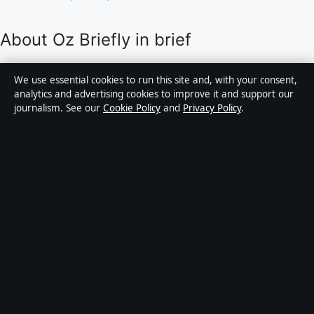
About Oz Briefly in brief
Oz Briefly is an independent Australian digital news
We use essential cookies to run this site and, with your consent,
publisher covering politics, business, technology, world
analytics and advertising cookies to improve it and support our
journalism. See our
Cookie Policy
and
Privacy Policy
.
affairs and culture. Every article is drafted by a named
writer, reviewed by an editor and fact-checked before
publication.
Content is for general informational purposes only.
General enquiries:
info@ozbriefly.org
. Corrections:
corrections@ozbriefly.org
.
Publisher:
Coral Coast Media Pty Ltd, Sydney ·
Responsible Publisher:
Catherine Roy, Editor-in-Chief
· ACN 678 556 329