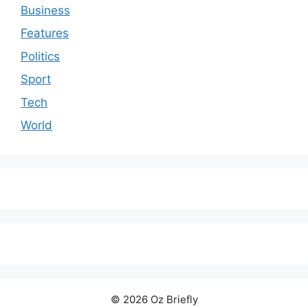
Business
Features
Politics
Sport
Tech
World
© 2026 Oz Briefly