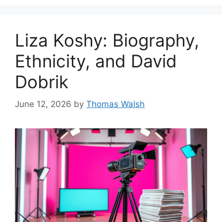
Liza Koshy: Biography,
Ethnicity, and David
Dobrik
June 12, 2026
by
Thomas Walsh