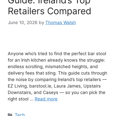
Guide: Ireland’s Top
Retailers Compared
June 10, 2026
by
Thomas Walsh
Anyone who’s tried to find the perfect bar stool
for an Irish kitchen already knows the struggle:
endless scrolling, mismatched heights, and
delivery fees that sting. This guide cuts through
the noise by comparing Ireland’s top retailers —
EZ Living, barstool.ie, Laura James, Upstairs
Downstairs, and Caseys — so you can pick the
right stool …
Read more
Categories
Tech