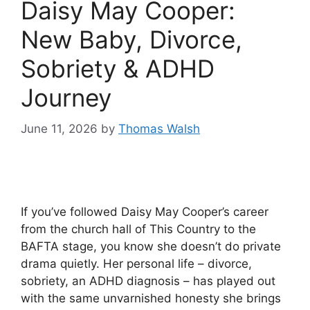
Daisy May Cooper:
New Baby, Divorce,
Sobriety & ADHD
Journey
June 11, 2026
by
Thomas Walsh
If you’ve followed Daisy May Cooper’s career
from the church hall of This Country to the
BAFTA stage, you know she doesn’t do private
drama quietly. Her personal life – divorce,
sobriety, an ADHD diagnosis – has played out
with the same unvarnished honesty she brings