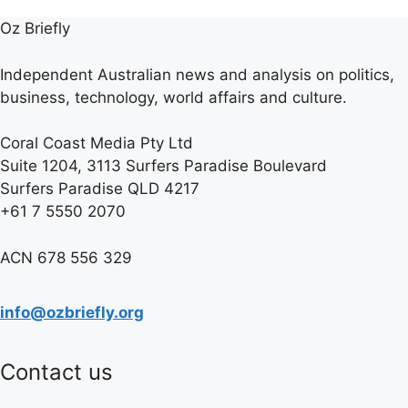
Oz Briefly
Independent Australian news and analysis on politics,
business, technology, world affairs and culture.
Coral Coast Media Pty Ltd
Suite 1204, 3113 Surfers Paradise Boulevard
Surfers Paradise QLD 4217
+61 7 5550 2070
ACN 678 556 329
info@ozbriefly.org
Contact us