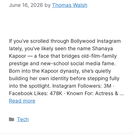
June 16, 2026
by
Thomas Walsh
If you’ve scrolled through Bollywood Instagram
lately, you’ve likely seen the name Shanaya
Kapoor — a face that bridges old-film-family
prestige and new-school social media fame.
Born into the Kapoor dynasty, she’s quietly
building her own identity before stepping fully
into the spotlight. Instagram Followers: 3M ·
Facebook Likes: 478K · Known For: Actress & …
Read more
Categories
Tech