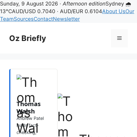
Sunday, 9 August 2026 ·
Afternoon edition
Sydney 🌧
13°C
AUD/USD 0.7040 · AUD/EUR 0.6104
About Us
Our
Team
Sources
Contact
Newsletter
Skip
to
Oz Briefly
Menu
content
Thomas
Walsh
Andrew Patel
leads fact-
checking,