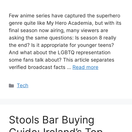
Few anime series have captured the superhero
genre quite like My Hero Academia, but with its
final season now airing, many viewers are
asking the same questions: Is season 8 really
the end? Is it appropriate for younger teens?
And what about the LGBTQ representation
some fans talk about? This article separates
verified broadcast facts …
Read more
Categories
Tech
Stools Bar Buying