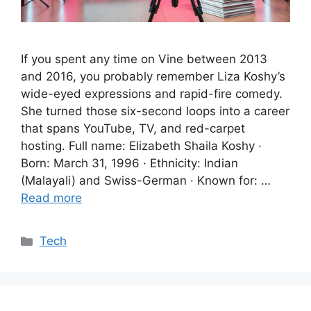
If you spent any time on Vine between 2013
and 2016, you probably remember Liza Koshy’s
wide-eyed expressions and rapid-fire comedy.
She turned those six-second loops into a career
that spans YouTube, TV, and red-carpet
hosting. Full name: Elizabeth Shaila Koshy ·
Born: March 31, 1996 · Ethnicity: Indian
(Malayali) and Swiss-German · Known for: …
Read more
Categories
Tech