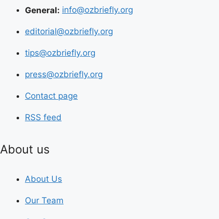
General:
info@ozbriefly.org
editorial@ozbriefly.org
tips@ozbriefly.org
press@ozbriefly.org
Contact page
RSS feed
About us
About Us
Our Team