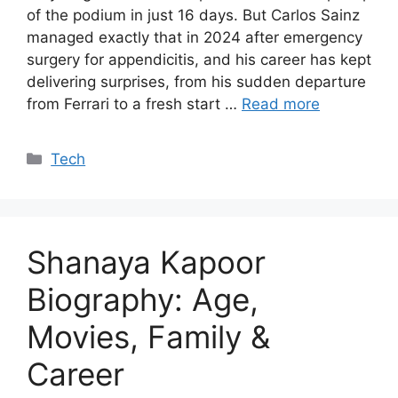
of the podium in just 16 days. But Carlos Sainz
managed exactly that in 2024 after emergency
surgery for appendicitis, and his career has kept
delivering surprises, from his sudden departure
from Ferrari to a fresh start …
Read more
Categories
Tech
Shanaya Kapoor
Biography: Age,
Movies, Family &
Career