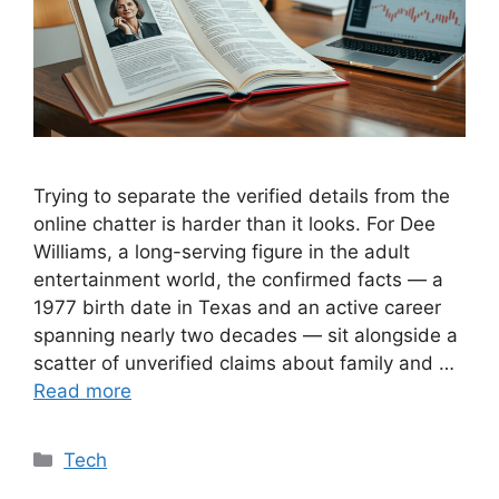
Trying to separate the verified details from the
online chatter is harder than it looks. For Dee
Williams, a long-serving figure in the adult
entertainment world, the confirmed facts — a
1977 birth date in Texas and an active career
spanning nearly two decades — sit alongside a
scatter of unverified claims about family and …
Read more
Categories
Tech