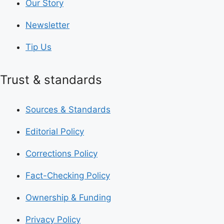
Our Story
Newsletter
Tip Us
Trust & standards
Sources & Standards
Editorial Policy
Corrections Policy
Fact-Checking Policy
Ownership & Funding
Privacy Policy