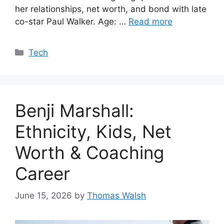
her relationships, net worth, and bond with late
co-star Paul Walker. Age: …
Read more
Categories
Tech
Benji Marshall:
Ethnicity, Kids, Net
Worth & Coaching
Career
June 15, 2026
by
Thomas Walsh