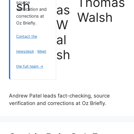
Thomas
source
verification and
Walsh
corrections at
Oz Briefly.
Contact the
newsdesk
·
Meet
the full team →
Andrew Patel leads fact-checking, source
verification and corrections at Oz Briefly.