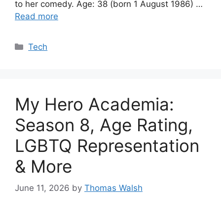
to her comedy. Age: 38 (born 1 August 1986) …
Read more
Categories
Tech
My Hero Academia:
Season 8, Age Rating,
LGBTQ Representation
& More
June 11, 2026
by
Thomas Walsh