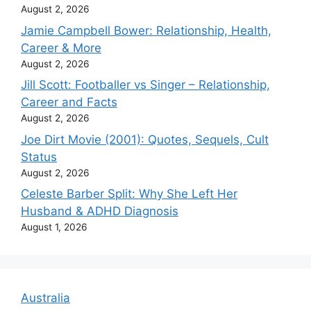
August 2, 2026
Jamie Campbell Bower: Relationship, Health,
Career & More
August 2, 2026
Jill Scott: Footballer vs Singer – Relationship,
Career and Facts
August 2, 2026
Joe Dirt Movie (2001): Quotes, Sequels, Cult
Status
August 2, 2026
Celeste Barber Split: Why She Left Her
Husband & ADHD Diagnosis
August 1, 2026
Australia