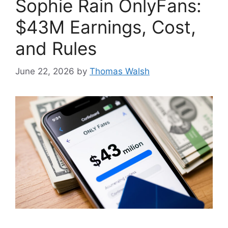
Sophie Rain OnlyFans:
$43M Earnings, Cost,
and Rules
June 22, 2026
by
Thomas Walsh