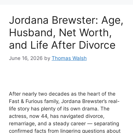
Jordana Brewster: Age,
Husband, Net Worth,
and Life After Divorce
June 16, 2026
by
Thomas Walsh
After nearly two decades as the heart of the
Fast & Furious family, Jordana Brewster’s real-
life story has plenty of its own drama. The
actress, now 44, has navigated divorce,
remarriage, and a steady career — separating
confirmed facts from lingering questions about