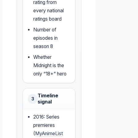
rating from
every national
ratings board
Number of
episodes in
season 8
Whether
Midnight is the
only “18+” hero
Timeline
3
signal
2016: Series
premieres
(
MyAnimeList