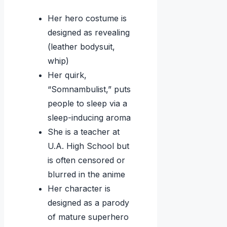
Her hero costume is
designed as revealing
(leather bodysuit,
whip)
Her quirk,
“Somnambulist,” puts
people to sleep via a
sleep-inducing aroma
She is a teacher at
U.A. High School but
is often censored or
blurred in the anime
Her character is
designed as a parody
of mature superhero