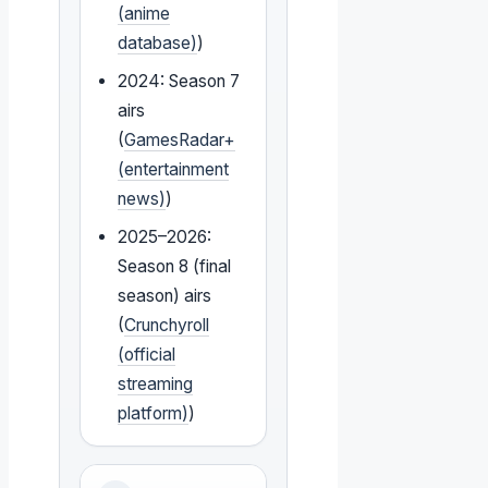
(anime
database)
)
2024: Season 7
airs
(
GamesRadar+
(entertainment
news)
)
2025–2026:
Season 8 (final
season) airs
(
Crunchyroll
(official
streaming
platform)
)