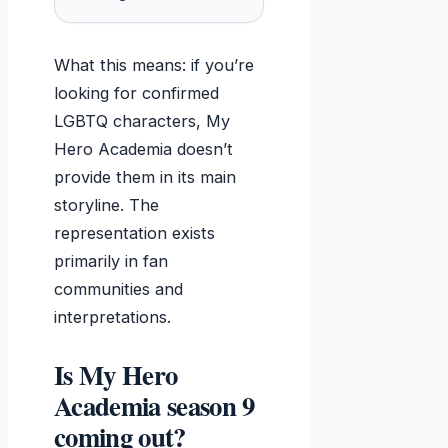
What this means: if you’re
looking for confirmed
LGBTQ characters, My
Hero Academia doesn’t
provide them in its main
storyline. The
representation exists
primarily in fan
communities and
interpretations.
Is My Hero
Academia season 9
coming out?