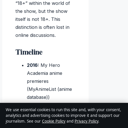
“18+” within the world of
the show, but the show
itself is not 18+. This
distinction is often lost in
online discussions.
Timeline
2016:
My Hero
Academia anime
premieres
(MyAnimeList (anime
database))
2017–2023:
Seasons
We use essential cookies to run this site and, with your consent,
2 through 6 air
analytics and advertising cookies to improve it and support our
(
GamesRadar+
journalism. See our
Cookie Policy
and
Privacy Policy
.