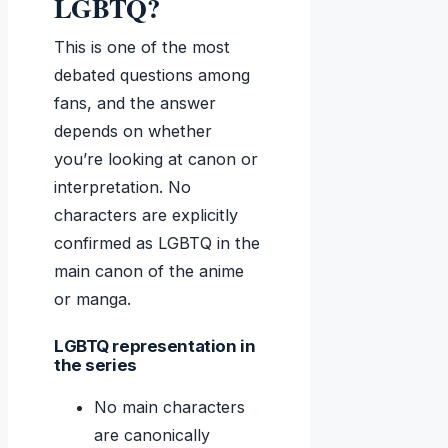
LGBTQ?
This is one of the most
debated questions among
fans, and the answer
depends on whether
you’re looking at canon or
interpretation. No
characters are explicitly
confirmed as LGBTQ in the
main canon of the anime
or manga.
LGBTQ representation in
the series
No main characters
are canonically