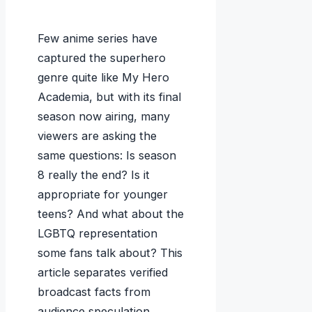
Few anime series have
captured the superhero
genre quite like My Hero
Academia, but with its final
season now airing, many
viewers are asking the
same questions: Is season
8 really the end? Is it
appropriate for younger
teens? And what about the
LGBTQ representation
some fans talk about? This
article separates verified
broadcast facts from
audience speculation,