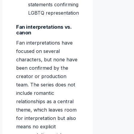
statements confirming
LGBTQ representation
Fan interpretations vs.
canon
Fan interpretations have
focused on several
characters, but none have
been confirmed by the
creator or production
team. The series does not
include romantic
relationships as a central
theme, which leaves room
for interpretation but also
means no explicit