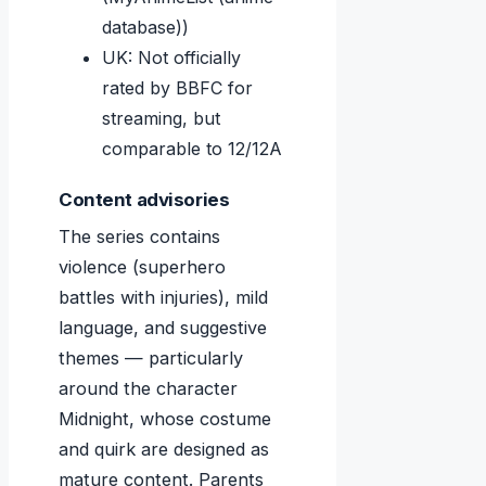
database))
UK: Not officially
rated by BBFC for
streaming, but
comparable to 12/12A
Content advisories
The series contains
violence (superhero
battles with injuries), mild
language, and suggestive
themes — particularly
around the character
Midnight, whose costume
and quirk are designed as
mature content. Parents