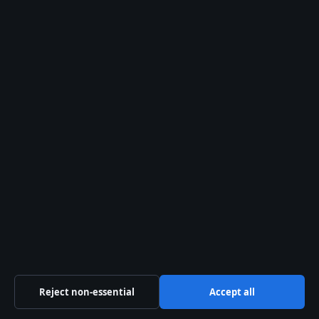
(entertainment news)
)
2024:
Season 7 airs
(
Crunchyroll (official
streaming platform)
)
2025–2026:
Season
8 (final season) airs
(
IMDb (film
database)
)
Clarity section
Confirmed facts
Season 8 is the final
season, premiered
October 4, 2025
Reject non-essential
Accept all
(Crunchyroll (official