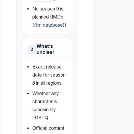
No season 9 is
planned (
IMDb
(film database)
)
What’s
2
unclear
Exact release
date for season
8 in all regions
Whether any
character is
canonically
LGBTQ
Official content