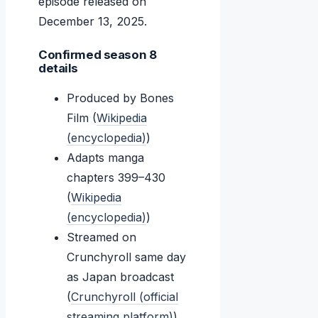
episode released on
December 13, 2025
.
Confirmed season 8
details
Produced by Bones
Film (
Wikipedia
(encyclopedia)
)
Adapts manga
chapters 399–430
(
Wikipedia
(encyclopedia)
)
Streamed on
Crunchyroll same day
as Japan broadcast
(
Crunchyroll (official
streaming platform)
)