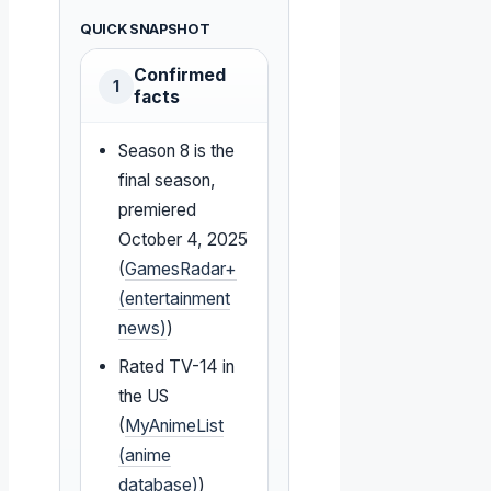
QUICK SNAPSHOT
Confirmed
1
facts
Season 8 is the
final season,
premiered
October 4, 2025
(
GamesRadar+
(entertainment
news)
)
Rated TV-14 in
the US
(
MyAnimeList
(anime
database)
)