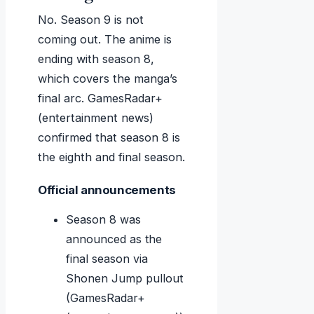
No. Season 9 is not
coming out. The anime is
ending with season 8,
which covers the manga’s
final arc. GamesRadar+
(entertainment news)
confirmed that season 8 is
the eighth and final season.
Official announcements
Season 8 was
announced as the
final season via
Shonen Jump pullout
(GamesRadar+