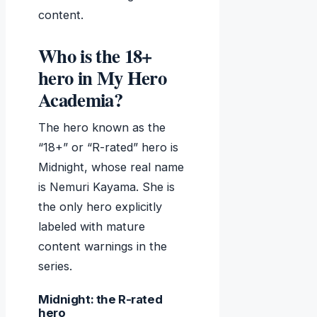
content.
Who is the 18+
hero in My Hero
Academia?
The hero known as the
“18+” or “R-rated” hero is
Midnight, whose real name
is Nemuri Kayama. She is
the only hero explicitly
labeled with mature
content warnings in the
series.
Midnight: the R-rated
hero