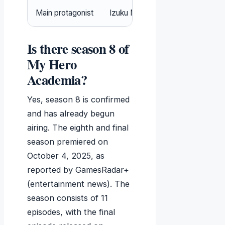
Main protagonist
Izuku Midoriya (Deku)
Is there season 8 of
My Hero
Academia?
Yes, season 8 is confirmed
and has already begun
airing. The eighth and final
season premiered on
October 4, 2025
, as
reported by GamesRadar+
(entertainment news). The
season consists of 11
episodes, with the final