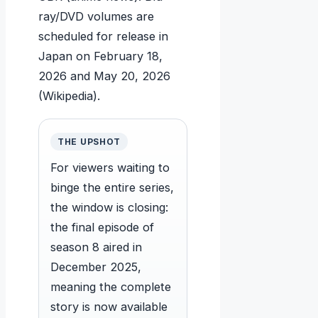
ray/DVD volumes are
scheduled for release in
Japan on
February 18,
2026
and
May 20, 2026
(Wikipedia).
THE UPSHOT
For viewers waiting to
binge the entire series,
the window is closing:
the final episode of
season 8 aired in
December 2025,
meaning the complete
story is now available