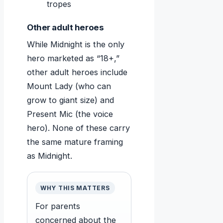
tropes
Other adult heroes
While Midnight is the only
hero marketed as “18+,”
other adult heroes include
Mount Lady (who can
grow to giant size) and
Present Mic (the voice
hero). None of these carry
the same mature framing
as Midnight.
WHY THIS MATTERS
For parents
concerned about the