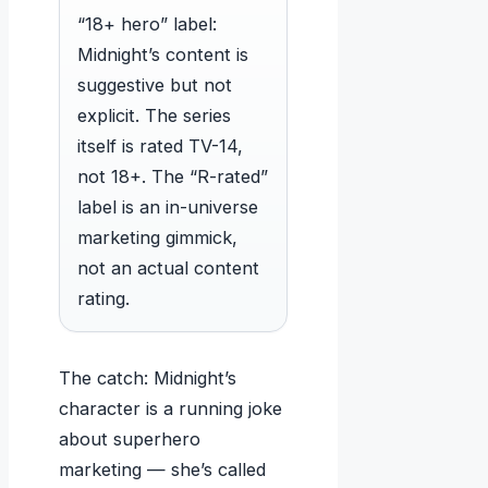
“18+ hero” label:
Midnight’s content is
suggestive but not
explicit. The series
itself is rated TV-14,
not 18+. The “R-rated”
label is an in-universe
marketing gimmick,
not an actual content
rating.
The catch: Midnight’s
character is a running joke
about superhero
marketing — she’s called