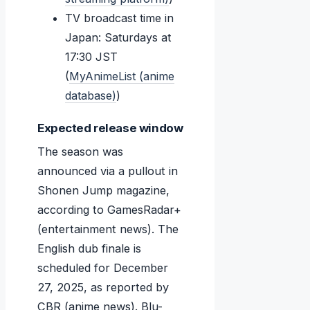
TV broadcast time in
Japan: Saturdays at
17:30 JST
(
MyAnimeList (anime
database)
)
Expected release window
The season was
announced via a pullout in
Shonen Jump magazine,
according to GamesRadar+
(entertainment news). The
English dub finale is
scheduled for
December
27, 2025
, as reported by
CBR (anime news). Blu-