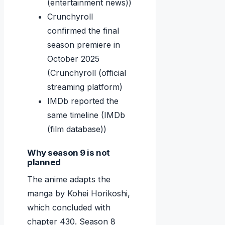
(entertainment news))
Crunchyroll
confirmed the final
season premiere in
October 2025
(Crunchyroll (official
streaming platform)
IMDb reported the
same timeline (IMDb
(film database))
Why season 9 is not
planned
The anime adapts the
manga by Kohei Horikoshi,
which concluded with
chapter 430. Season 8