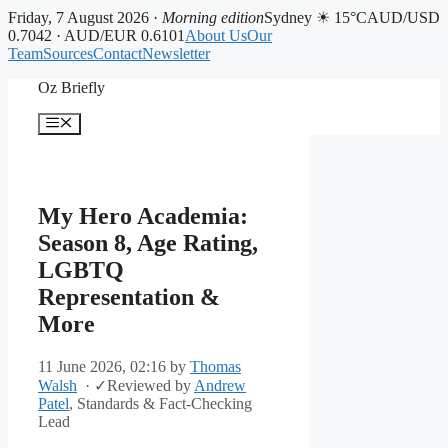
Friday, 7 August 2026 ·
Morning edition
Sydney ☀ 15°C
AUD/USD
0.7042 · AUD/EUR 0.6101
About Us
Our
Team
Sources
Contact
Newsletter
Skip
Oz Briefly
to
content
Menu
My Hero Academia:
Season 8, Age Rating,
LGBTQ
Representation &
More
11 June 2026, 02:16
by
Thomas
Walsh
·
✓
Reviewed by
Andrew
Patel
, Standards & Fact-Checking
Lead