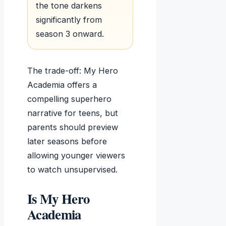
the tone darkens
significantly from
season 3 onward.
The trade-off: My Hero
Academia offers a
compelling superhero
narrative for teens, but
parents should preview
later seasons before
allowing younger viewers
to watch unsupervised.
Is My Hero
Academia