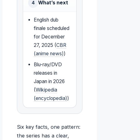
What’s next
4
English dub
finale scheduled
for December
27, 2025 (
CBR
(anime news)
)
Blu-ray/DVD
releases in
Japan in 2026
(
Wikipedia
(encyclopedia)
)
Six key facts, one pattern:
the series has a clear,