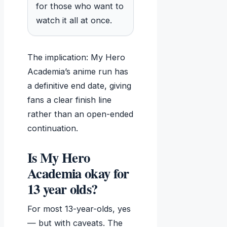
for those who want to
watch it all at once.
The implication: My Hero
Academia’s anime run has
a definitive end date, giving
fans a clear finish line
rather than an open-ended
continuation.
Is My Hero
Academia okay for
13 year olds?
For most 13-year-olds, yes
— but with caveats. The