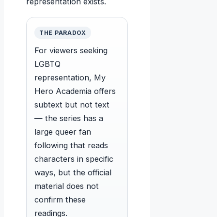
representation exists.
THE PARADOX
For viewers seeking
LGBTQ
representation, My
Hero Academia offers
subtext but not text
— the series has a
large queer fan
following that reads
characters in specific
ways, but the official
material does not
confirm these
readings.