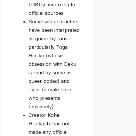
LGBTQ according to
official sources
Some side characters
have been interpreted
as queer by fans,
particularly Toga
Himiko (whose
obsession with Deku
is read by some as
queer-coded) and
Tiger (a male hero
who presents
femininely)
Creator Kohei
Horikoshi has not
made any official