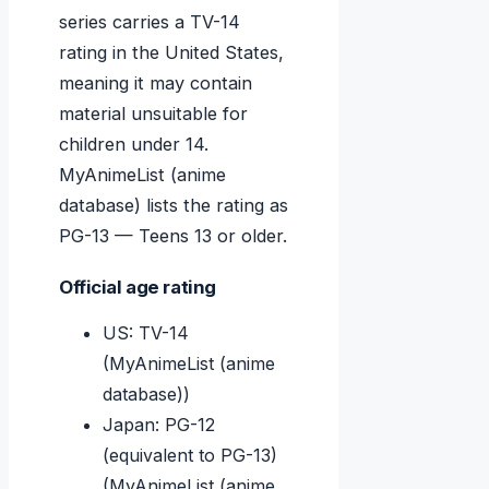
series carries a TV-14
rating in the United States,
meaning it may contain
material unsuitable for
children under 14.
MyAnimeList (anime
database) lists the rating as
PG-13 — Teens 13 or older.
Official age rating
US: TV-14
(MyAnimeList (anime
database))
Japan: PG-12
(equivalent to PG-13)
(MyAnimeList (anime