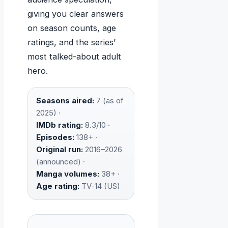
giving you clear answers
on season counts, age
ratings, and the series’
most talked-about adult
hero.
Seasons aired:
7 (as of
2025) ·
IMDb rating:
8.3/10 ·
Episodes:
138+ ·
Original run:
2016–2026
(announced) ·
Manga volumes:
38+ ·
Age rating:
TV-14 (US)