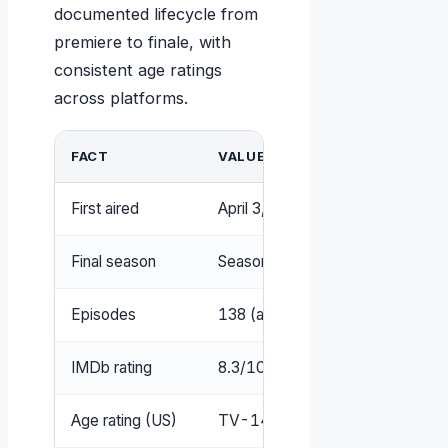
documented lifecycle from
premiere to finale, with
consistent age ratings
across platforms.
FACT
VALUE
First aired
April 3, 2016
Final season
Season 8 (expected 2025–202
Episodes
138 (as of season 7)
IMDb rating
8.3/10
Age rating (US)
TV-14