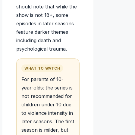
should note that while the
show is not 18+, some
episodes in later seasons
feature darker themes
including death and
psychological trauma.
WHAT TO WATCH
For parents of 10-
year-olds: the series is
not recommended for
children under 10 due
to violence intensity in
later seasons. The first
season is milder, but