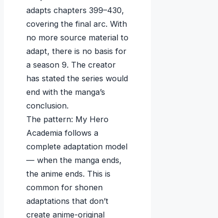
adapts chapters 399–430,
covering the final arc. With
no more source material to
adapt, there is no basis for
a season 9. The creator
has stated the series would
end with the manga’s
conclusion.
The pattern: My Hero
Academia follows a
complete adaptation model
— when the manga ends,
the anime ends. This is
common for shonen
adaptations that don’t
create anime-original