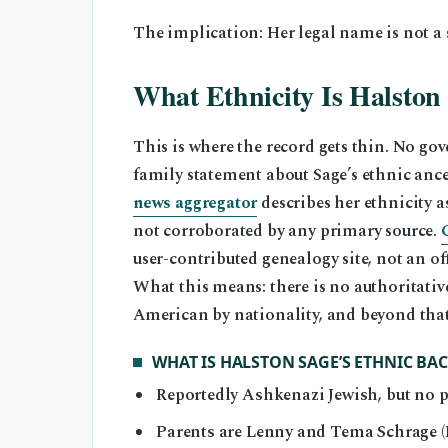
The implication: Her legal name is not a
What Ethnicity Is Halston
This is where the record gets thin. No go
family statement about Sage’s ethnic anc
news aggregator
describes her ethnicity a
not corroborated by any primary source.
user-contributed genealogy site, not an off
What this means: there is no authoritativ
American by nationality, and beyond that,
WHAT IS HALSTON SAGE’S ETHNIC B
Reportedly Ashkenazi Jewish, but no pr
Parents are Lenny and Tema Schrage (L