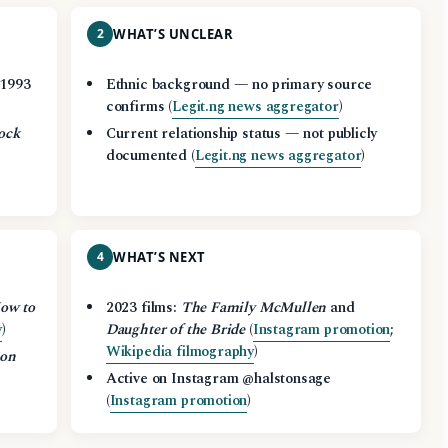
2
WHAT’S UNCLEAR
 1993
Ethnic background — no primary source
confirms (
Legit.ng news aggregator
)
ock
Current relationship status — not publicly
)
documented (
Legit.ng news aggregator
)
4
WHAT’S NEXT
ow to
2023 films:
The Family McMullen
and
y
)
Daughter of the Bride
(
Instagram promotion
;
Wikipedia filmography
)
Son
Active on Instagram @halstonsage
(
Instagram promotion
)