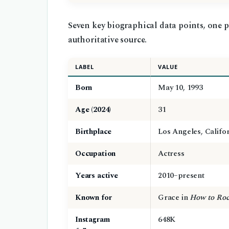
Seven key biographical data points, one p
authoritative source.
LABEL
VALUE
Born
May 10, 1993
Age (2024)
31
Birthplace
Los Angeles, Califo
Occupation
Actress
Years active
2010–present
Known for
Grace in
How to Ro
Instagram
648K