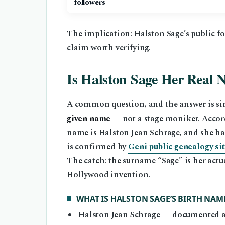
followers
The implication: Halston Sage’s public fo
claim worth verifying.
Is Halston Sage Her Real
A common question, and the answer is si
given name
— not a stage moniker. Accor
name is Halston Jean Schrage, and she ha
is confirmed by
Geni public genealogy si
The catch: the surname “Sage” is her act
Hollywood invention.
WHAT IS HALSTON SAGE’S BIRTH NAM
Halston Jean Schrage — documented a