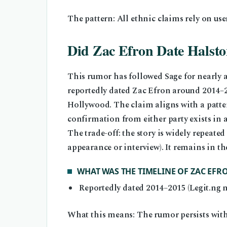
The pattern: All ethnic claims rely on use
Did Zac Efron Date Halsto
This rumor has followed Sage for nearly a
reportedly dated Zac Efron around 2014–2
Hollywood. The claim aligns with a patter
confirmation from either party exists in a
The trade-off: the story is widely repeated 
appearance or interview). It remains in th
WHAT WAS THE TIMELINE OF ZAC EF
Reportedly dated 2014–2015 (Legit.ng 
What this means: The rumor persists with