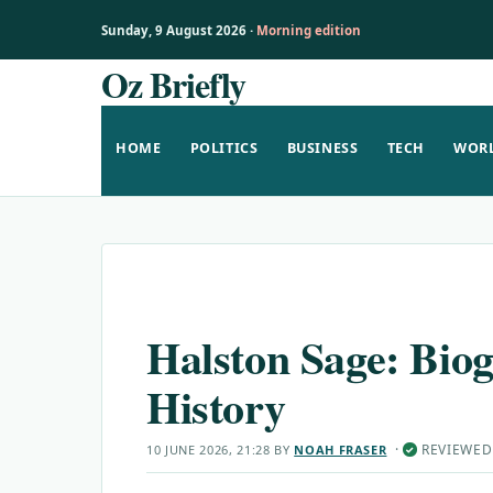
Sunday, 9 August 2026 ·
Morning edition
Oz Briefly
Skip
to
content
HOME
POLITICS
BUSINESS
TECH
WOR
Halston Sage: Bio
History
·
REVIEWED
10 JUNE 2026, 21:28
BY
NOAH FRASER
✓