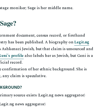
 stage moniker; Sage is her middle name.
 Sage?
vernment document, census record, or firsthand
estry has been published. A biography on
Legit.ng
s Ashkenazi Jewish, but that claim is unsourced and
Geni’s profile
also labels her as Jewish, but Geni is a
icial record.
e confirmation of her ethnic background. She is
 any claim is speculative.
ACKGROUND?
imary source exists (Legit.ng news aggregator)
egit.ng news aggregator)