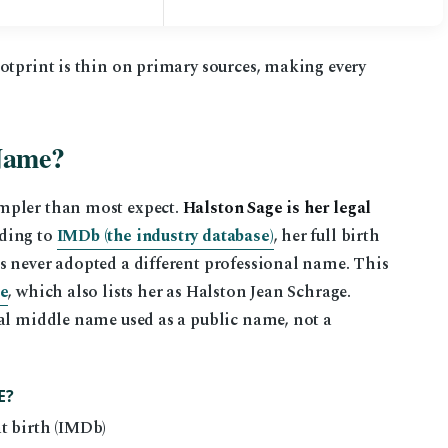
otprint is thin on primary sources, making every
 Name?
mpler than most expect.
Halston Sage is her legal
ding to
IMDb (the industry database)
, her full birth
s never adopted a different professional name. This
te
, which also lists her as Halston Jean Schrage.
ual middle name used as a public name, not a
E?
t birth (IMDb)