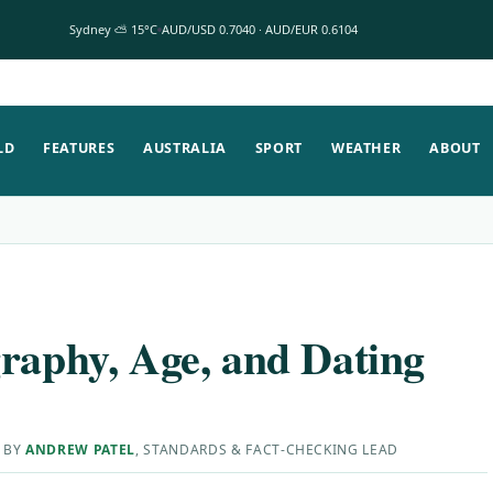
Sydney ⛅ 15°C
AUD/USD 0.7040 · AUD/EUR 0.6104
LD
FEATURES
AUSTRALIA
SPORT
WEATHER
ABOUT
graphy, Age, and Dating
 BY
ANDREW PATEL
, STANDARDS & FACT-CHECKING LEAD