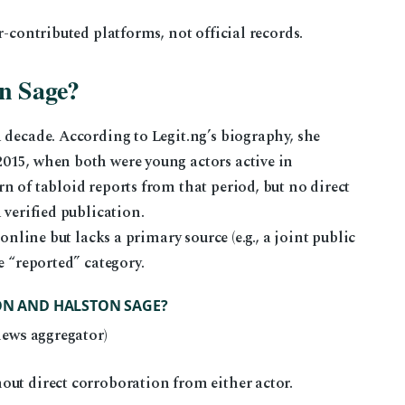
r-contributed platforms, not official records.
n Sage?
 decade. According to Legit.ng’s biography, she
015, when both were young actors active in
n of tabloid reports from that period, but no direct
 verified publication.
online but lacks a primary source (e.g., a joint public
e “reported” category.
RON AND HALSTON SAGE?
news aggregator)
out direct corroboration from either actor.