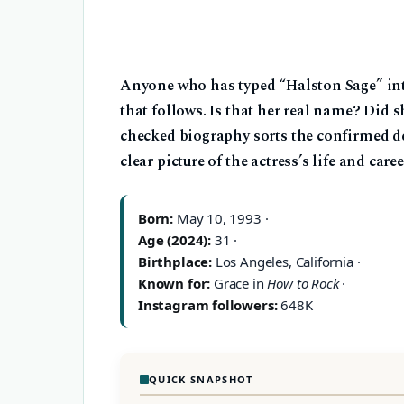
Anyone who has typed “Halston Sage” int
that follows. Is that her real name? Did 
checked biography sorts the confirmed det
clear picture of the actress’s life and caree
Born:
May 10, 1993 ·
Age (2024):
31 ·
Birthplace:
Los Angeles, California ·
Known for:
Grace in
How to Rock
·
Instagram followers:
648K
QUICK SNAPSHOT