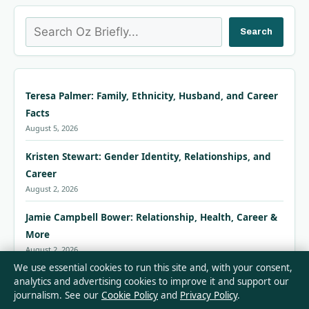
Search
Search
Teresa Palmer: Family, Ethnicity, Husband, and Career
Facts
August 5, 2026
Kristen Stewart: Gender Identity, Relationships, and
Career
August 2, 2026
Jamie Campbell Bower: Relationship, Health, Career &
More
August 2, 2026
We use essential cookies to run this site and, with your consent,
Jill Scott: Footballer vs Singer – Relationship, Career
analytics and advertising cookies to improve it and support our
journalism. See our
Cookie Policy
and
Privacy Policy
.
and Facts