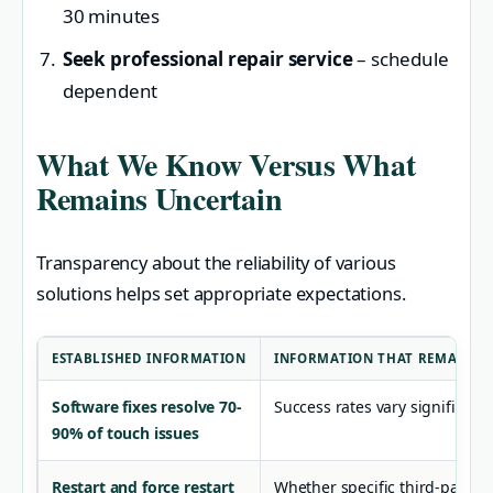
30 minutes
Seek professional repair service
– schedule
dependent
What We Know Versus What
Remains Uncertain
Transparency about the reliability of various
solutions helps set appropriate expectations.
ESTABLISHED INFORMATION
INFORMATION THAT REMAINS 
Software fixes resolve 70-
Success rates vary significan
90% of touch issues
Restart and force restart
Whether specific third-party a