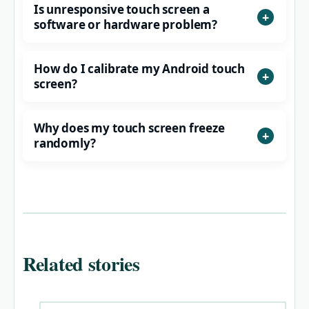
Is unresponsive touch screen a
software or hardware problem?
How do I calibrate my Android touch
screen?
Why does my touch screen freeze
randomly?
Related stories