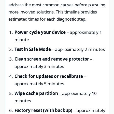
address the most common causes before pursuing
more involved solutions. This timeline provides
estimated times for each diagnostic step.
Power cycle your device
– approximately 1
minute
Test in Safe Mode
– approximately 2 minutes
Clean screen and remove protector
–
approximately 3 minutes
Check for updates or recalibrate
–
approximately 5 minutes
Wipe cache partition
– approximately 10
minutes
Factory reset (with backup)
– approximately