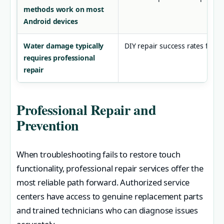
methods work on most
Android devices
Water damage typically
DIY repair success rates for h
requires professional
repair
Professional Repair and
Prevention
When troubleshooting fails to restore touch
functionality, professional repair services offer the
most reliable path forward. Authorized service
centers have access to genuine replacement parts
and trained technicians who can diagnose issues