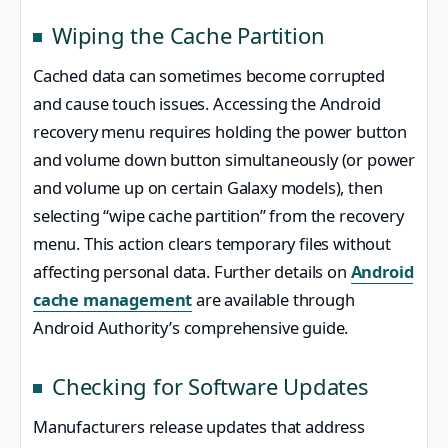
Wiping the Cache Partition
Cached data can sometimes become corrupted
and cause touch issues. Accessing the Android
recovery menu requires holding the power button
and volume down button simultaneously (or power
and volume up on certain Galaxy models), then
selecting “wipe cache partition” from the recovery
menu. This action clears temporary files without
affecting personal data. Further details on
Android
cache management
are available through
Android Authority’s comprehensive guide.
Checking for Software Updates
Manufacturers release updates that address