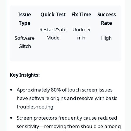
Issue
Quick Test
Fix Time
Success
Type
Rate
Restart/Safe
Under 5
Mode
min
Software
High
Glitch
Key Insights:
Approximately 80% of touch screen issues
have software origins and resolve with basic
troubleshooting
Screen protectors frequently cause reduced
sensitivity—removing them should be among