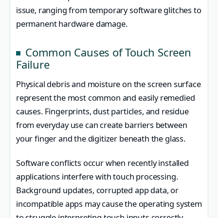
issue, ranging from temporary software glitches to
permanent hardware damage.
Common Causes of Touch Screen
Failure
Physical debris and moisture on the screen surface
represent the most common and easily remedied
causes. Fingerprints, dust particles, and residue
from everyday use can create barriers between
your finger and the digitizer beneath the glass.
Software conflicts occur when recently installed
applications interfere with touch processing.
Background updates, corrupted app data, or
incompatible apps may cause the operating system
to struggle interpreting touch inputs correctly.