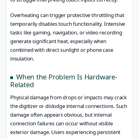
Overheating can trigger protective throttling that
temporarily disables touch functionality. Intensive
tasks like gaming, navigation, or video recording
generate significant heat, especially when
combined with direct sunlight or phone case
insulation.
When the Problem Is Hardware-
Related
Physical damage from drops or impacts may crack
the digitizer or dislodge internal connections. Such
damage often appears obvious, but internal
connection failures can occur without visible
exterior damage. Users experiencing persistent