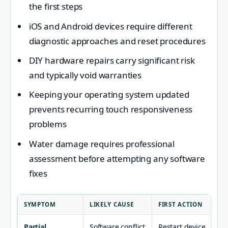
the first steps
iOS and Android devices require different
diagnostic approaches and reset procedures
DIY hardware repairs carry significant risk
and typically void warranties
Keeping your operating system updated
prevents recurring touch responsiveness
problems
Water damage requires professional
assessment before attempting any software
fixes
SYMPTOM
LIKELY CAUSE
FIRST ACTION
Partial
Software conflict
Restart device