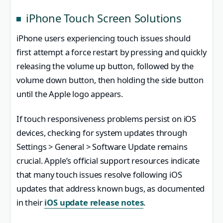
iPhone Touch Screen Solutions
iPhone users experiencing touch issues should
first attempt a force restart by pressing and quickly
releasing the volume up button, followed by the
volume down button, then holding the side button
until the Apple logo appears.
If touch responsiveness problems persist on iOS
devices, checking for system updates through
Settings > General > Software Update remains
crucial. Apple’s official support resources indicate
that many touch issues resolve following iOS
updates that address known bugs, as documented
in their
iOS update release notes
.