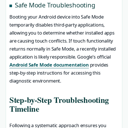
Safe Mode Troubleshooting
Booting your Android device into Safe Mode
temporarily disables third-party applications,
allowing you to determine whether installed apps
are causing touch conflicts. If touch functionality
returns normally in Safe Mode, a recently installed
application is likely responsible. Google’s official
Android Safe Mode documentation
provides
step-by-step instructions for accessing this
diagnostic environment.
Step-by-Step Troubleshooting
Timeline
Following a systematic approach ensures you