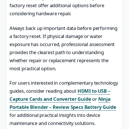
factory reset offer additional options before
considering hardware repair.
Always back up important data before performing
a factory reset. If physical damage or water
exposure has occurred, professional assessment
provides the clearest path to understanding
whether repair or replacement represents the
most practical option.
For users interested in complementary technology
guides, consider reading about
HDMI to USB –
Capture Cards and Converter Guide
or
Ninja
Portable Blender – Review Specs Battery Guide
for additional practical insights into device
maintenance and connectivity solutions.