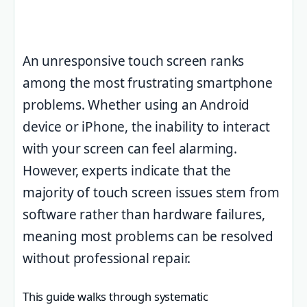
An unresponsive touch screen ranks
among the most frustrating smartphone
problems. Whether using an Android
device or iPhone, the inability to interact
with your screen can feel alarming.
However, experts indicate that the
majority of touch screen issues stem from
software rather than hardware failures,
meaning most problems can be resolved
without professional repair.
This guide walks through systematic