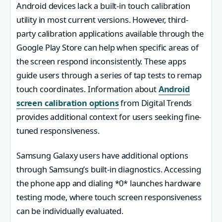
Android devices lack a built-in touch calibration
utility in most current versions. However, third-
party calibration applications available through the
Google Play Store can help when specific areas of
the screen respond inconsistently. These apps
guide users through a series of tap tests to remap
touch coordinates. Information about
Android
screen calibration options
from Digital Trends
provides additional context for users seeking fine-
tuned responsiveness.
Samsung Galaxy users have additional options
through Samsung’s built-in diagnostics. Accessing
the phone app and dialing *0* launches hardware
testing mode, where touch screen responsiveness
can be individually evaluated.