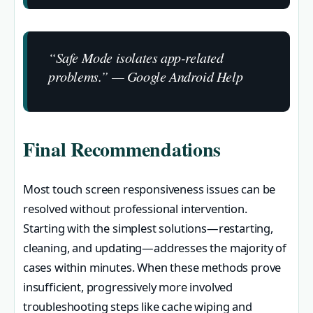
“Safe Mode isolates app-related
problems.” — Google Android Help
Final Recommendations
Most touch screen responsiveness issues can be
resolved without professional intervention.
Starting with the simplest solutions—restarting,
cleaning, and updating—addresses the majority of
cases within minutes. When these methods prove
insufficient, progressively more involved
troubleshooting steps like cache wiping and