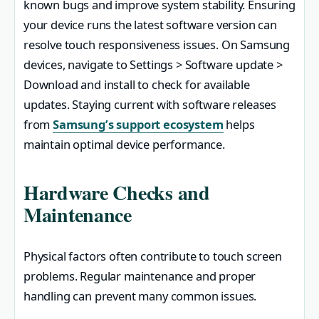
known bugs and improve system stability. Ensuring
your device runs the latest software version can
resolve touch responsiveness issues. On Samsung
devices, navigate to Settings > Software update >
Download and install to check for available
updates. Staying current with software releases
from
Samsung’s support ecosystem
helps
maintain optimal device performance.
Hardware Checks and
Maintenance
Physical factors often contribute to touch screen
problems. Regular maintenance and proper
handling can prevent many common issues.