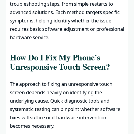
troubleshooting steps, from simple restarts to
advanced solutions. Each method targets specific
symptoms, helping identify whether the issue
requires basic software adjustment or professional
hardware service.
How Do I Fix My Phone’s
Unresponsive Touch Screen?
The approach to fixing an unresponsive touch
screen depends heavily on identifying the
underlying cause. Quick diagnostic tools and
systematic testing can pinpoint whether software
fixes will suffice or if hardware intervention
becomes necessary.