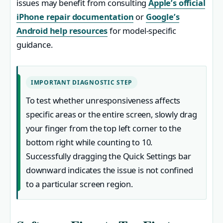
issues may benefit from consulting
Apple’s official
iPhone repair documentation
or
Google’s
Android help resources
for model-specific
guidance.
IMPORTANT DIAGNOSTIC STEP
To test whether unresponsiveness affects
specific areas or the entire screen, slowly drag
your finger from the top left corner to the
bottom right while counting to 10.
Successfully dragging the Quick Settings bar
downward indicates the issue is not confined
to a particular screen region.