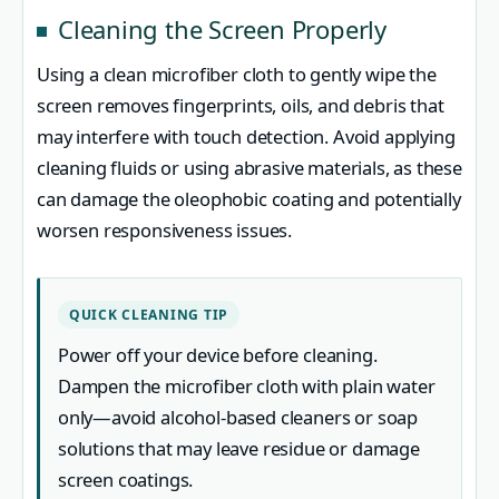
Cleaning the Screen Properly
Using a clean microfiber cloth to gently wipe the
screen removes fingerprints, oils, and debris that
may interfere with touch detection. Avoid applying
cleaning fluids or using abrasive materials, as these
can damage the oleophobic coating and potentially
worsen responsiveness issues.
QUICK CLEANING TIP
Power off your device before cleaning.
Dampen the microfiber cloth with plain water
only—avoid alcohol-based cleaners or soap
solutions that may leave residue or damage
screen coatings.