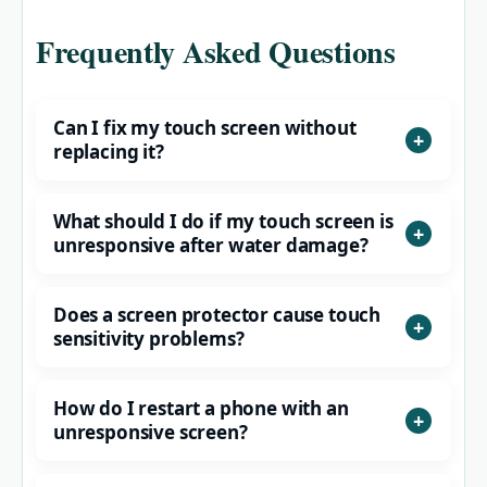
Frequently Asked Questions
Can I fix my touch screen without
replacing it?
What should I do if my touch screen is
unresponsive after water damage?
Does a screen protector cause touch
sensitivity problems?
How do I restart a phone with an
unresponsive screen?