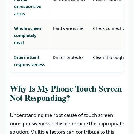
unresponsive
areas
Whole screen
Hardware issue
Check connections
completely
dead
Intermittent
Dirt or protector
Clean thoroughly
responsiveness
Why Is My Phone Touch Screen
Not Responding?
Understanding the root cause of touch screen
unresponsiveness helps determine the appropriate
solution. Multiple factors can contribute to this