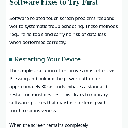
Software Fixes to Try First
Software-related touch screen problems respond
well to systematic troubleshooting. These methods
require no tools and carry no risk of data loss
when performed correctly.
Restarting Your Device
The simplest solution often proves most effective.
Pressing and holding the power button for
approximately 30 seconds initiates a standard
restart on most devices. This clears temporary
software glitches that may be interfering with
touch responsiveness.
When the screen remains completely