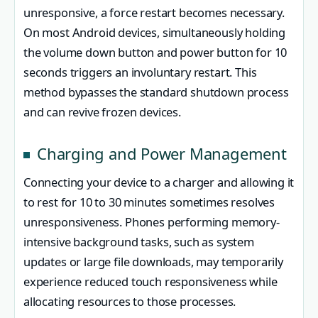
unresponsive, a force restart becomes necessary.
On most Android devices, simultaneously holding
the volume down button and power button for 10
seconds triggers an involuntary restart. This
method bypasses the standard shutdown process
and can revive frozen devices.
Charging and Power Management
Connecting your device to a charger and allowing it
to rest for 10 to 30 minutes sometimes resolves
unresponsiveness. Phones performing memory-
intensive background tasks, such as system
updates or large file downloads, may temporarily
experience reduced touch responsiveness while
allocating resources to those processes.