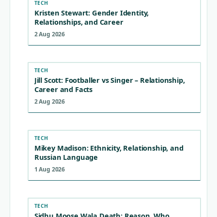
TECH
Kristen Stewart: Gender Identity,
Relationships, and Career
2 Aug 2026
TECH
Jill Scott: Footballer vs Singer – Relationship,
Career and Facts
2 Aug 2026
TECH
Mikey Madison: Ethnicity, Relationship, and
Russian Language
1 Aug 2026
TECH
Sidhu Moose Wala Death: Reason, Who