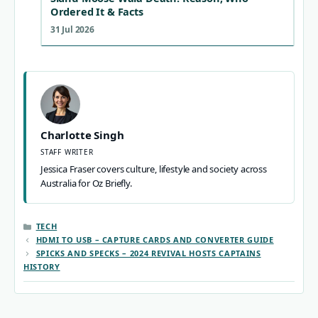
Ordered It & Facts
31 Jul 2026
Charlotte Singh
STAFF WRITER
Jessica Fraser covers culture, lifestyle and society across
Australia for Oz Briefly.
CATEGORIES
TECH
HDMI TO USB – CAPTURE CARDS AND CONVERTER GUIDE
SPICKS AND SPECKS – 2024 REVIVAL HOSTS CAPTAINS
HISTORY