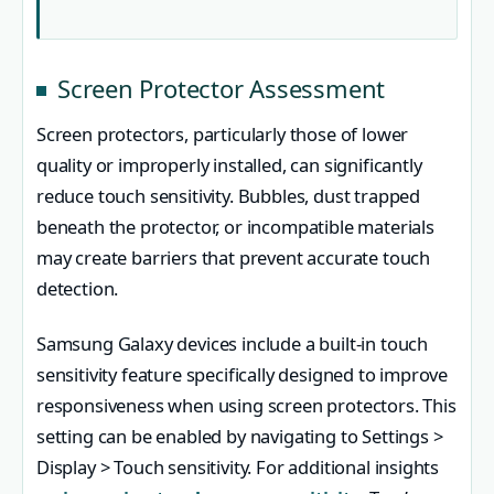
Screen Protector Assessment
Screen protectors, particularly those of lower
quality or improperly installed, can significantly
reduce touch sensitivity. Bubbles, dust trapped
beneath the protector, or incompatible materials
may create barriers that prevent accurate touch
detection.
Samsung Galaxy devices include a built-in touch
sensitivity feature specifically designed to improve
responsiveness when using screen protectors. This
setting can be enabled by navigating to Settings >
Display > Touch sensitivity. For additional insights