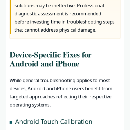
solutions may be ineffective. Professional
diagnostic assessment is recommended
before investing time in troubleshooting steps
that cannot address physical damage.
Device-Specific Fixes for
Android and iPhone
While general troubleshooting applies to most
devices, Android and iPhone users benefit from
targeted approaches reflecting their respective
operating systems.
Android Touch Calibration