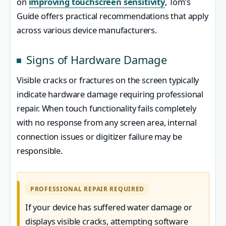
on
improving touchscreen sensitivity
, Tom’s
Guide offers practical recommendations that apply
across various device manufacturers.
Signs of Hardware Damage
Visible cracks or fractures on the screen typically
indicate hardware damage requiring professional
repair. When touch functionality fails completely
with no response from any screen area, internal
connection issues or digitizer failure may be
responsible.
PROFESSIONAL REPAIR REQUIRED
If your device has suffered water damage or
displays visible cracks, attempting software