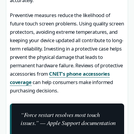
accurately.
Preventive measures reduce the likelihood of
future touch screen problems. Using quality screen
protectors, avoiding extreme temperatures, and
keeping your device updated all contribute to long-
term reliability. Investing in a protective case helps
prevent the physical damage that leads to
permanent hardware failure. Reviews of protective
accessories from
CNET’s phone accessories
coverage
can help consumers make informed
purchasing decisions.
“Force restart resolves most touch
issues.” — Apple Support documentation