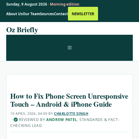
Sunday, 9 August 2026 ·
Morning edition
About Us
Our Team
Sources
Contact
NEWSLETTER
Skip
Oz Briefly
to
content
MENU
How to Fix Phone Screen Unresponsive
Touch – Android & iPhone Guide
10 APRIL 2026, 04:09
BY
CHARLOTTE SINGH
·
REVIEWED BY
ANDREW PATEL
, STANDARDS & FACT-
✓
CHECKING LEAD