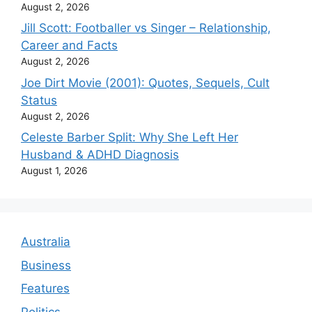
August 2, 2026
Jill Scott: Footballer vs Singer – Relationship,
Career and Facts
August 2, 2026
Joe Dirt Movie (2001): Quotes, Sequels, Cult
Status
August 2, 2026
Celeste Barber Split: Why She Left Her
Husband & ADHD Diagnosis
August 1, 2026
Australia
Business
Features
Politics