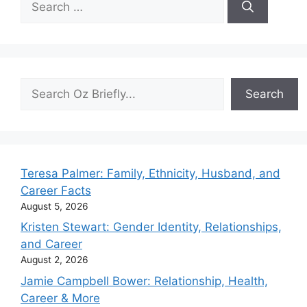
for:
Search
Search
Teresa Palmer: Family, Ethnicity, Husband, and
Career Facts
August 5, 2026
Kristen Stewart: Gender Identity, Relationships,
and Career
August 2, 2026
Jamie Campbell Bower: Relationship, Health,
Career & More