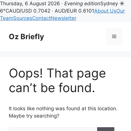
Thursday, 6 August 2026 ·
Evening edition
Sydney ☀
6°C
AUD/USD 0.7042 · AUD/EUR 0.6101
About Us
Our
Team
Sources
Contact
Newsletter
Skip
to
Oz Briefly
Menu
content
Oops! That page
can’t be found.
It looks like nothing was found at this location.
Maybe try searching?
Search