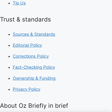
Tip Us
Trust & standards
Sources & Standards
Editorial Policy
Corrections Policy
Fact-Checking Policy
Ownership & Funding
Privacy Policy
About Oz Briefly in brief