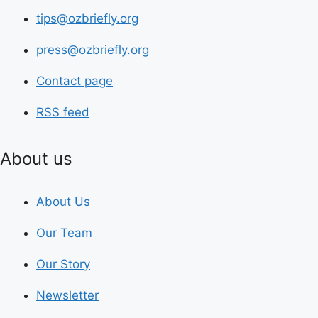
tips@ozbriefly.org
press@ozbriefly.org
Contact page
RSS feed
About us
About Us
Our Team
Our Story
Newsletter