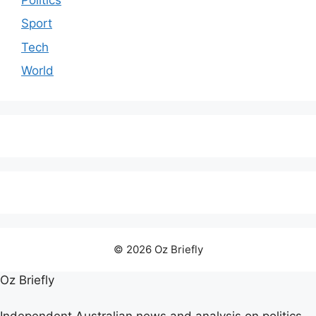
Sport
Tech
World
© 2026 Oz Briefly
Oz Briefly
Independent Australian news and analysis on politics,