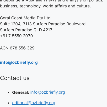
business, technology, world affairs and culture.
Coral Coast Media Pty Ltd
Suite 1204, 3113 Surfers Paradise Boulevard
Surfers Paradise QLD 4217
+61 7 5550 2070
ACN 678 556 329
info@ozbriefly.org
Contact us
General:
info@ozbriefly.org
editorial@ozbriefly.org