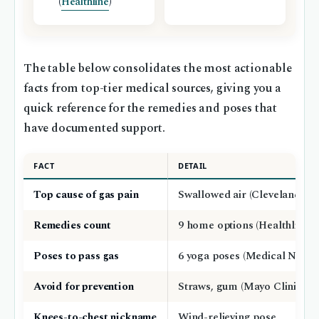
(
Healthline
)
The table below consolidates the most actionable
facts from top-tier medical sources, giving you a
quick reference for the remedies and poses that
have documented support.
FACT
DETAIL
Top cause of gas pain
Swallowed air (Cleveland Cli
Remedies count
9 home options (Healthline)
Poses to pass gas
6 yoga poses (Medical News 
Avoid for prevention
Straws, gum (Mayo Clinic)
Knees-to-chest nickname
Wind-relieving pose