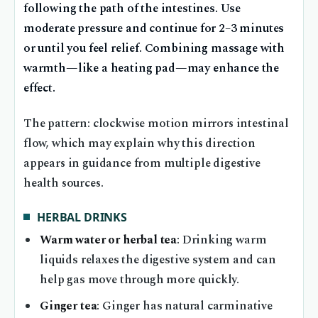
following the path of the intestines. Use
moderate pressure and continue for 2–3 minutes
or until you feel relief. Combining massage with
warmth—like a heating pad—may enhance the
effect.
The pattern: clockwise motion mirrors intestinal
flow, which may explain why this direction
appears in guidance from multiple digestive
health sources.
HERBAL DRINKS
Warm water or herbal tea
: Drinking warm
liquids relaxes the digestive system and can
help gas move through more quickly.
Ginger tea
: Ginger has natural carminative