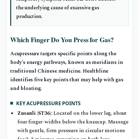
the underlying cause of excessive gas
production.
Which Finger Do You Press for Gas?
Acupressure targets specific points along the
body’s energy pathways, known as meridians in
traditional Chinese medicine. Healthline
identifies five key points that may help with gas
and bloating.
KEY ACUPRESSURE POINTS
Zusanli (ST36)
: Located on the lower leg, about
four finger-widths below the kneecap. Massage
with gentle, firm pressure in circular motions