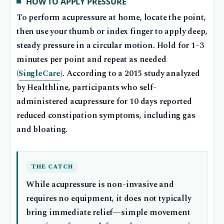
HOW TO APPLY PRESSURE
To perform acupressure at home, locate the point,
then use your thumb or index finger to apply deep,
steady pressure in a circular motion. Hold for 1–3
minutes per point and repeat as needed
(
SingleCare
). According to a 2015 study analyzed
by Healthline, participants who self-
administered acupressure for 10 days reported
reduced constipation symptoms, including gas
and bloating.
THE CATCH
While acupressure is non-invasive and
requires no equipment, it does not typically
bring immediate relief—simple movement