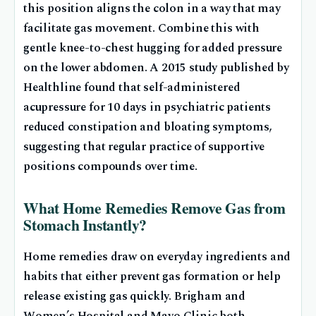
this position aligns the colon in a way that may
facilitate gas movement. Combine this with
gentle knee-to-chest hugging for added pressure
on the lower abdomen. A 2015 study published by
Healthline found that self-administered
acupressure for 10 days in psychiatric patients
reduced constipation and bloating symptoms,
suggesting that regular practice of supportive
positions compounds over time.
What Home Remedies Remove Gas from
Stomach Instantly?
Home remedies draw on everyday ingredients and
habits that either prevent gas formation or help
release existing gas quickly. Brigham and