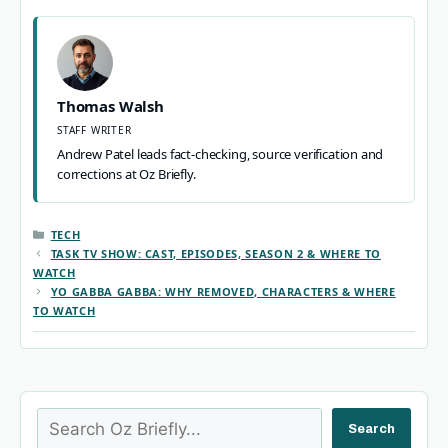
Thomas Walsh
STAFF WRITER
Andrew Patel leads fact-checking, source verification and
corrections at Oz Briefly.
CATEGORIES
TECH
TASK TV SHOW: CAST, EPISODES, SEASON 2 & WHERE TO
WATCH
YO GABBA GABBA: WHY REMOVED, CHARACTERS & WHERE
TO WATCH
Search
Search