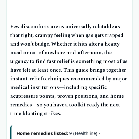
Few discomforts are as universally relatable as
that tight, crampy feeling when gas gets trapped
and won’t budge. Whether it hits after a hearty
meal or out of nowhere mid-afternoon, the
urgency to find fast relief is something most of us
have felt at least once. This guide brings together
instant-relief techniques recommended by major
medical institutions—including specific
acupressure points, proven positions, and home
remedies—so you have a toolkit ready the next
time bloating strikes.
Home remedies listed:
9 (Healthline) ·