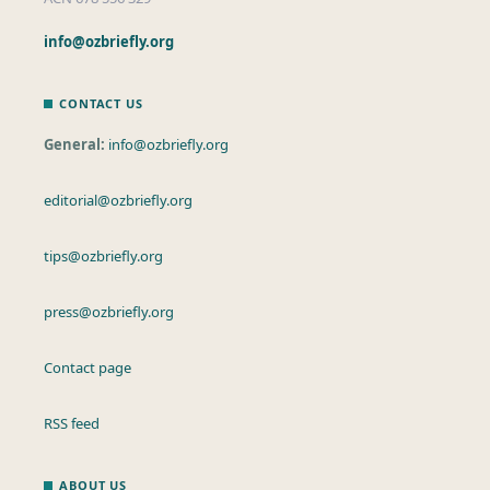
info@ozbriefly.org
CONTACT US
General:
info@ozbriefly.org
editorial@ozbriefly.org
tips@ozbriefly.org
press@ozbriefly.org
Contact page
RSS feed
ABOUT US