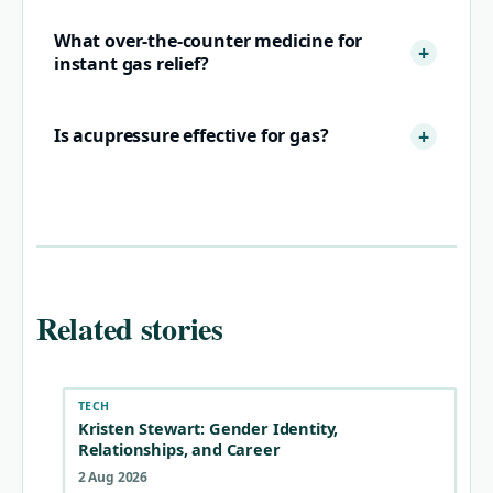
What over-the-counter medicine for
instant gas relief?
Is acupressure effective for gas?
Related stories
TECH
Kristen Stewart: Gender Identity,
Relationships, and Career
2 Aug 2026