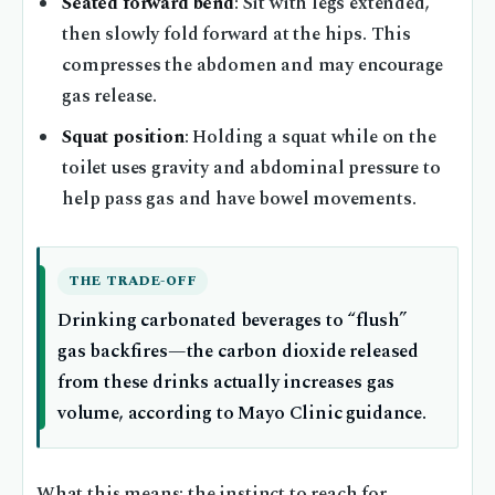
Seated forward bend
: Sit with legs extended,
then slowly fold forward at the hips. This
compresses the abdomen and may encourage
gas release.
Squat position
: Holding a squat while on the
toilet uses gravity and abdominal pressure to
help pass gas and have bowel movements.
THE TRADE-OFF
Drinking carbonated beverages to “flush”
gas backfires—the carbon dioxide released
from these drinks actually increases gas
volume, according to Mayo Clinic guidance.
What this means: the instinct to reach for