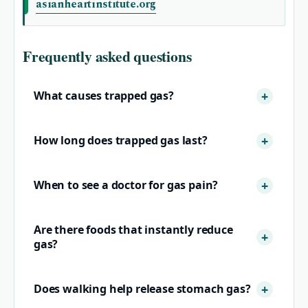
asianheartinstitute.org
Frequently asked questions
What causes trapped gas?
How long does trapped gas last?
When to see a doctor for gas pain?
Are there foods that instantly reduce
gas?
Does walking help release stomach gas?