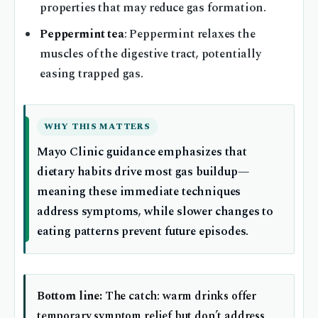
properties that may reduce gas formation.
Peppermint tea
: Peppermint relaxes the
muscles of the digestive tract, potentially
easing trapped gas.
WHY THIS MATTERS
Mayo Clinic guidance emphasizes that
dietary habits drive most gas buildup—
meaning these immediate techniques
address symptoms, while slower changes to
eating patterns prevent future episodes.
Bottom line:
The catch: warm drinks offer
temporary symptom relief but don’t address