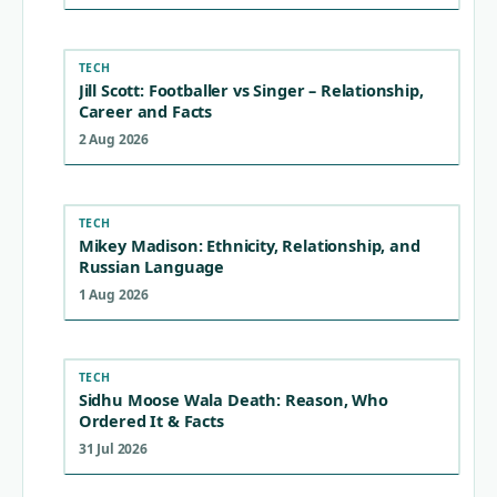
TECH
Jill Scott: Footballer vs Singer – Relationship,
Career and Facts
2 Aug 2026
TECH
Mikey Madison: Ethnicity, Relationship, and
Russian Language
1 Aug 2026
TECH
Sidhu Moose Wala Death: Reason, Who
Ordered It & Facts
31 Jul 2026