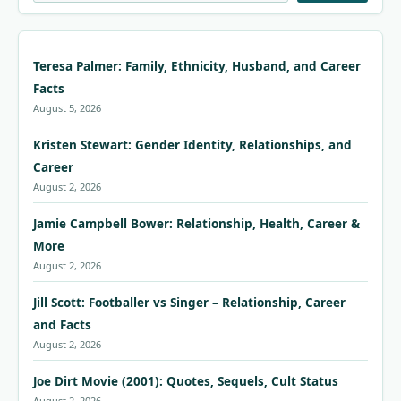
Teresa Palmer: Family, Ethnicity, Husband, and Career
Facts
August 5, 2026
Kristen Stewart: Gender Identity, Relationships, and
Career
August 2, 2026
Jamie Campbell Bower: Relationship, Health, Career &
More
August 2, 2026
Jill Scott: Footballer vs Singer – Relationship, Career
and Facts
August 2, 2026
Joe Dirt Movie (2001): Quotes, Sequels, Cult Status
August 2, 2026