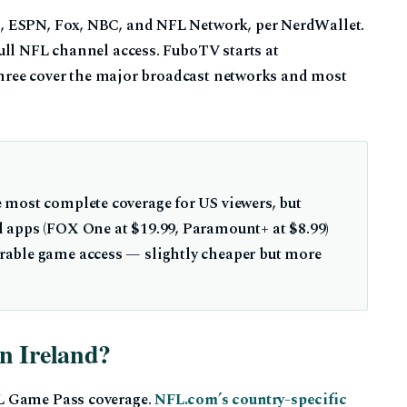
, ESPN, Fox, NBC, and NFL Network, per NerdWallet.
ull NFL channel access. FuboTV starts at
 three cover the major broadcast networks and most
 most complete coverage for US viewers, but
 apps (FOX One at $19.99, Paramount+ at $8.99)
able game access — slightly cheaper but more
n Ireland?
L Game Pass coverage.
NFL.com’s country-specific