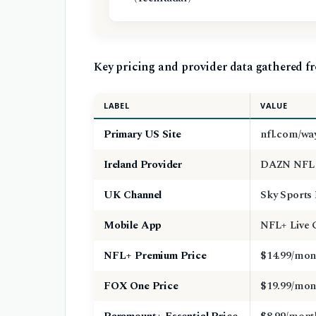
Key pricing and provider data gathered fr
LABEL
VALUE
Primary US Site
nfl.com/wa
Ireland Provider
DAZN NFL 
UK Channel
Sky Sports
Mobile App
NFL+ Live
NFL+ Premium Price
$14.99/mon
FOX One Price
$19.99/mon