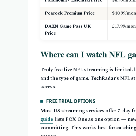
Paramount+ Essential Price
$8.99/mont
Peacock Premium Price
$10.99/mon
DAZN Game Pass UK
£17.99/mon
Price
Where can I watch NFL gam
Truly free live NFL streaming is limited,
and the type of game. TechRadar’s NFL s
access.
FREE TRIAL OPTIONS
Most US streaming services offer 7-day fre
guide
lists FOX One as one option — new u
committing. This works best for catching 