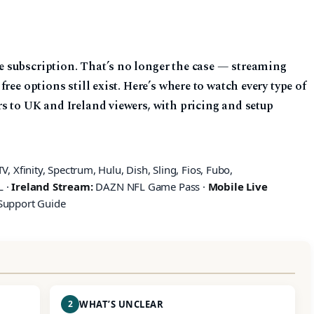
 subscription. That’s no longer the case — streaming
ree options still exist. Here’s where to watch every type of
s to UK and Ireland viewers, with pricing and setup
, Xfinity, Spectrum, Hulu, Dish, Sling, Fios, Fubo,
L ·
Ireland Stream:
DAZN NFL Game Pass ·
Mobile Live
Support Guide
2
WHAT’S UNCLEAR