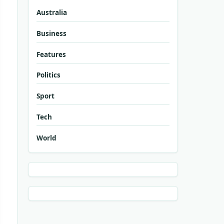
Australia
Business
Features
Politics
Sport
Tech
World