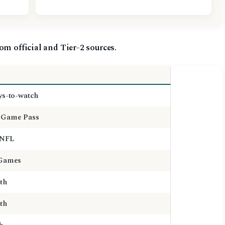
om official and Tier-2 sources.
ys-to-watch
Game Pass
 NFL
 Games
th
th