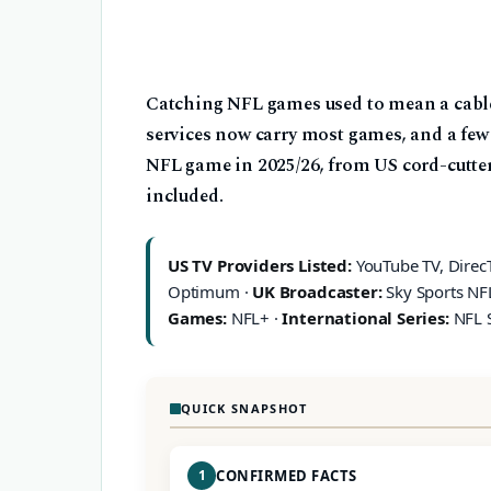
Catching NFL games used to mean a cable
services now carry most games, and a few f
NFL game in 2025/26, from US cord-cutter
included.
US TV Providers Listed:
YouTube TV, DirecTV
Optimum ·
UK Broadcaster:
Sky Sports NF
Games:
NFL+ ·
International Series:
NFL 
QUICK SNAPSHOT
1
CONFIRMED FACTS