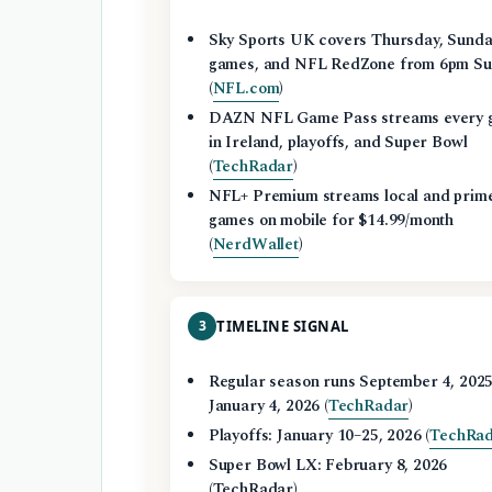
Sky Sports UK covers Thursday, Sund
games, and NFL RedZone from 6pm Su
(
NFL.com
)
DAZN NFL Game Pass streams every 
in Ireland, playoffs, and Super Bowl
(
TechRadar
)
NFL+ Premium streams local and prim
games on mobile for $14.99/month
(
NerdWallet
)
3
TIMELINE SIGNAL
Regular season runs September 4, 2025
January 4, 2026 (
TechRadar
)
Playoffs: January 10–25, 2026 (
TechRa
Super Bowl LX: February 8, 2026
(TechRadar)