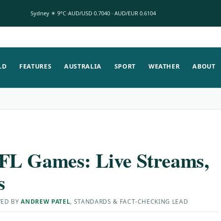
Sydney ☀ 9°C
AUD/USD 0.7040 · AUD/EUR 0.6104
LD
FEATURES
AUSTRALIA
SPORT
WEATHER
ABOUT
FL Games: Live Streams,
s
WED BY
ANDREW PATEL
, STANDARDS & FACT-CHECKING LEAD