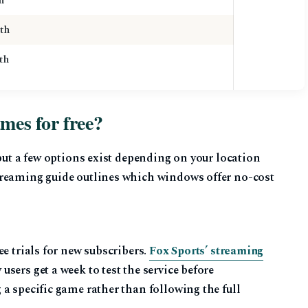
h
th
th
es for free?
 but a few options exist depending on your location
treaming guide outlines which windows offer no-cost
e trials for new subscribers.
Fox Sports’ streaming
sers get a week to test the service before
a specific game rather than following the full