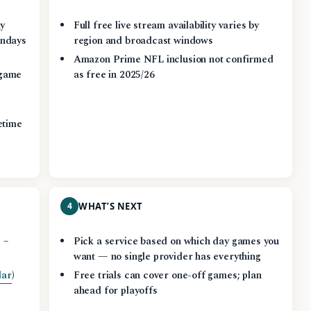
ay
Full free live stream availability varies by
ndays
region and broadcast windows
Amazon Prime NFL inclusion not confirmed
game
as free in 2025/26
etime
4
WHAT’S NEXT
 –
Pick a service based on which day games you
want — no single provider has everything
dar
)
Free trials can cover one-off games; plan
ahead for playoffs