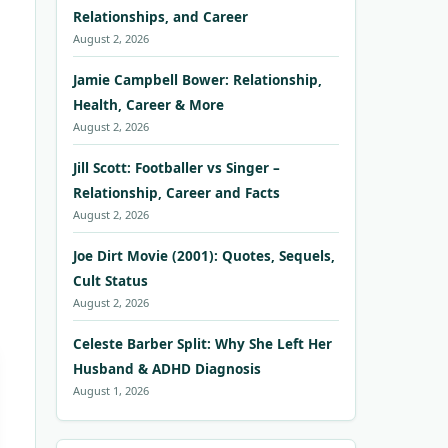
Relationships, and Career
August 2, 2026
Jamie Campbell Bower: Relationship,
Health, Career & More
August 2, 2026
Jill Scott: Footballer vs Singer –
Relationship, Career and Facts
August 2, 2026
Joe Dirt Movie (2001): Quotes, Sequels,
Cult Status
August 2, 2026
Celeste Barber Split: Why She Left Her
Husband & ADHD Diagnosis
August 1, 2026