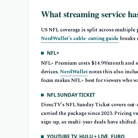
What streaming service h
US NFL coverage is split across multiple 
NerdWallet’s cable-cutting guide
breaks 
NFL+
NFL+ Premium costs $14.99/month and s
devices.
NerdWallet
notes this also incl
focus makes NFL+ best for viewers who w
NFL SUNDAY TICKET
DirecTV’s NFL Sunday Ticket covers out
carried the package since 2023. Pricing v
sign-up, as multi-year deals have shifted.
YOUTUBE TV, HULU + LIVE, FUBO