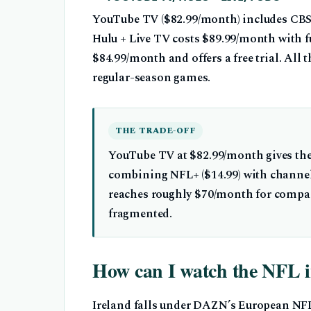
YouTube TV ($82.99/month) includes CBS
Hulu + Live TV costs $89.99/month with f
$84.99/month and offers a free trial. All
regular-season games.
THE TRADE-OFF
YouTube TV at $82.99/month gives the
combining NFL+ ($14.99) with channel
reaches roughly $70/month for compar
fragmented.
How can I watch the NFL i
Ireland falls under DAZN’s European NF