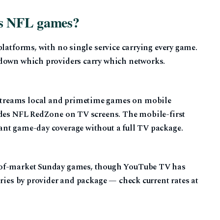
as NFL games?
platforms, with no single service carrying every game.
down which providers carry which networks.
treams local and primetime games on mobile
udes NFL RedZone on TV screens. The mobile-first
ant game-day coverage without a full TV package.
-of-market Sunday games, though YouTube TV has
aries by provider and package — check current rates at