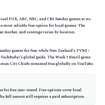
 local FOX, ABC, NBC, and CBS Sunday games at no
e most reliable free option for local games. The
ur market, and coverage varies by location.
Sunday games for free, while New Zealand’s TVNZ+
o TechRadar’s global guide. The Week 1 Brazil game
nsas City Chiefs streamed free globally on YouTube.
 for free year-round. Free options cover local
e full season still requires a paid subscription.