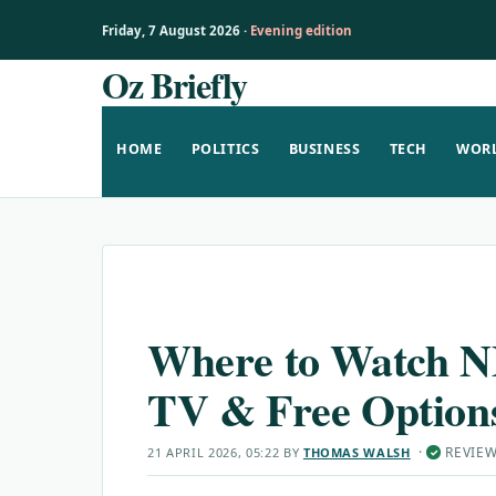
Friday, 7 August 2026 ·
Evening edition
Oz Briefly
Skip
to
content
HOME
POLITICS
BUSINESS
TECH
WOR
Where to Watch N
TV & Free Option
·
REVIE
21 APRIL 2026, 05:22
BY
THOMAS WALSH
✓