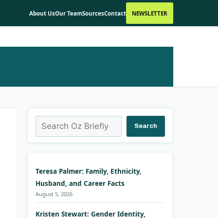
About Us
Our Team
Sources
Contact
NEWSLETTER
Search
Search
Teresa Palmer: Family, Ethnicity,
Husband, and Career Facts
August 5, 2026
Kristen Stewart: Gender Identity,