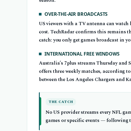
season.
OVER-THE-AIR BROADCASTS
US viewers with a TV antenna can watch
cost. TechRadar confirms this remains th
catch: you only get games broadcast in yo
INTERNATIONAL FREE WINDOWS
Australia’s 7plus streams Thursday and 
offers three weekly matches, according t
between the Los Angeles Chargers and Ka
THE CATCH
No US provider streams every NFL game
games or specific events — following th