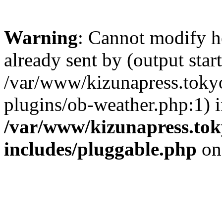
Warning
: Cannot modify h
already sent by (output start
/var/www/kizunapress.tokyo
plugins/ob-weather.php:1) 
/var/www/kizunapress.tok
includes/pluggable.php
on