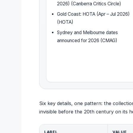
2026) (Canberra Critics Circle)
Gold Coast: HOTA (Apr – Jul 2026)
(HOTA)
Sydney and Melbourne dates
announced for 2026 (CMAG)
Six key details, one pattern: the collect
invisible before the 20th century on its h
LABEL
VALUE