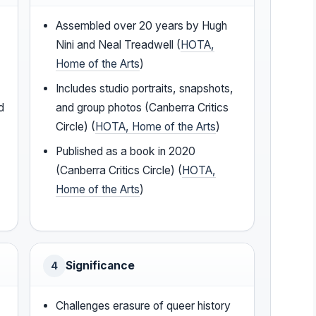
Assembled over 20 years by Hugh
Nini and Neal Treadwell (
HOTA,
Home of the Arts
)
Includes studio portraits, snapshots,
d
and group photos (Canberra Critics
Circle) (
HOTA, Home of the Arts
)
Published as a book in 2020
(Canberra Critics Circle) (
HOTA,
Home of the Arts
)
Significance
4
Challenges erasure of queer history