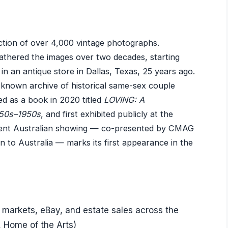
ection of over 4,000 vintage photographs.
athered the images over two decades, starting
n an antique store in Dallas, Texas, 25 years ago.
t known archive of historical same-sex couple
d as a book in 2020 titled
LOVING: A
850s–1950s
, and first exhibited publicly at the
rent Australian showing — co-presented by CMAG
 to Australia — marks its first appearance in the
 markets, eBay, and estate sales across the
 Home of the Arts)