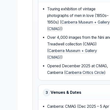
Touring exhibition of vintage
photographs of men in love (1850s–
1950s) (
Canberra Museum + Gallery
(CMAG)
)
Over 4,000 images from the Nini an
Treadwell collection (CMAG)
(
Canberra Museum + Gallery
(CMAG)
)
Opened December 2025 at CMAG,
Canberra (
Canberra Critics Circle
)
Venues & Dates
3
Canberra: CMAG (Dec 2025 – 5 Apr