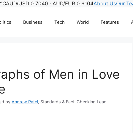
6°C
AUD/USD 0.7040 · AUD/EUR 0.6104
About Us
Our T
litics
Business
Tech
World
Features
A
aphs of Men in Love
e
ed by
Andrew Patel
, Standards & Fact-Checking Lead