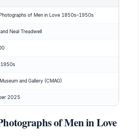
Photographs of Men in Love 1850s–1950s
 and Neal Treadwell
00
 1950s
 Museum and Gallery (CMAG)
ber 2025
Photographs of Men in Love