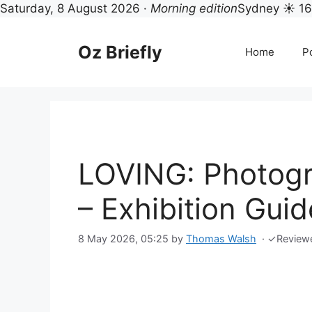
Saturday, 8 August 2026 ·
Morning edition
Sydney ☀ 1
Skip
to
Oz Briefly
Home
Po
content
LOVING: Photogr
– Exhibition Guid
8 May 2026, 05:25
by
Thomas Walsh
·
✓
Review