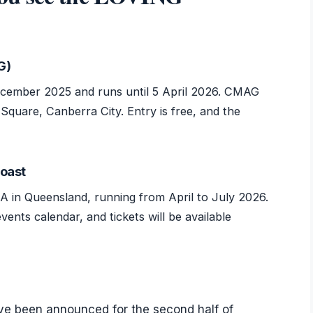
G)
cember 2025 and runs until 5 April 2026. CMAG
 Square, Canberra City. Entry is free, and the
Coast
A in Queensland, running from April to July 2026.
nts calendar, and tickets will be available
e been announced for the second half of