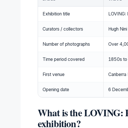
Exhibition title
LOVING: 
Curators / collectors
Hugh Nini
Number of photographs
Over 4,0
Time period covered
1850s to
First venue
Canberra
Opening date
6 Decem
What is the LOVING: 
exhibition?