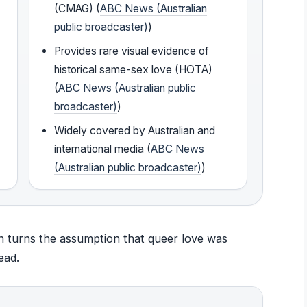
(CMAG) (
ABC News (Australian
public broadcaster)
)
Provides rare visual evidence of
historical same-sex love (HOTA)
(
ABC News (Australian public
broadcaster)
)
Widely covered by Australian and
international media (
ABC News
(Australian public broadcaster)
)
ion turns the assumption that queer love was
ead.