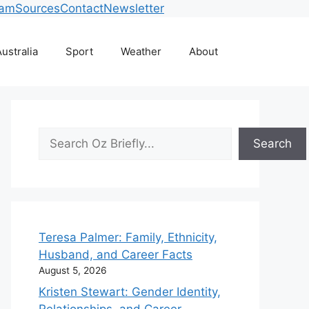
eam
Sources
Contact
Newsletter
ustralia
Sport
Weather
About
Search
Search
Teresa Palmer: Family, Ethnicity,
Husband, and Career Facts
August 5, 2026
Kristen Stewart: Gender Identity,
Relationships, and Career