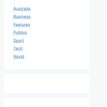
Australia
Business
Features
Politics
Sport
Tech
World