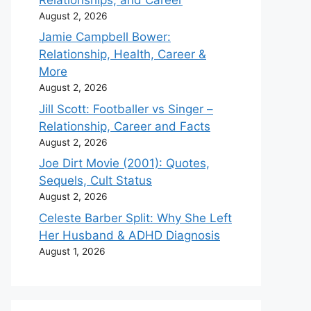
August 2, 2026
Jamie Campbell Bower:
Relationship, Health, Career &
More
August 2, 2026
Jill Scott: Footballer vs Singer –
Relationship, Career and Facts
August 2, 2026
Joe Dirt Movie (2001): Quotes,
Sequels, Cult Status
August 2, 2026
Celeste Barber Split: Why She Left
Her Husband & ADHD Diagnosis
August 1, 2026