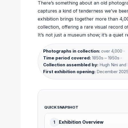
There’s something about an old photogra
captures a kind of tenderness we’ve been
exhibition brings together more than 4,
collection, offering a rare visual recor
It’s not just a museum show; it’s a quiet r
Photographs in collection:
over 4,000 ·
Time period covered:
1850s – 1950s ·
Collection assembled by:
Hugh Nini and 
First exhibition opening:
December 2025
QUICK SNAPSHOT
Exhibition Overview
1