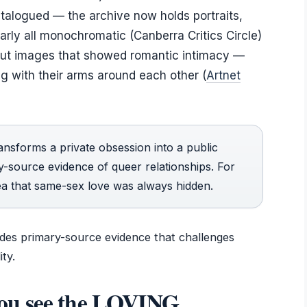
talogued — the archive now holds portraits,
rly all monochromatic (Canberra Critics Circle)
out images that showed romantic intimacy —
g with their arms around each other (
Artnet
nsforms a private obsession into a public
ary-source evidence of queer relationships. For
dea that same-sex love was always hidden.
vides primary-source evidence that challenges
ty.
ou see the LOVING