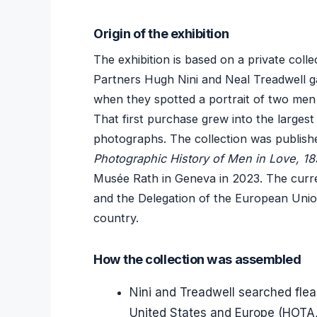
Origin of the exhibition
The exhibition is based on a private coll
Partners Hugh Nini and Neal Treadwell g
when they spotted a portrait of two men i
That first purchase grew into the larges
photographs. The collection was publishe
Photographic History of Men in Love, 1
Musée Rath in Geneva in 2023. The cur
and the Delegation of the European Union
country.
How the collection was assembled
Nini and Treadwell searched flea
United States and Europe (HOTA,