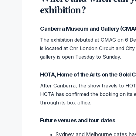
exhibition?
Canberra Museum and Gallery (CMA
The exhibition debuted at CMAG on 6 De
is located at Cnr London Circuit and City
gallery is open Tuesday to Sunday.
HOTA, Home of the Arts on the Gold 
After Canberra, the show travels to HOT
HOTA has confirmed the booking on its eve
through its box office.
Future venues and tour dates
Sydney and Melbourne dates hav