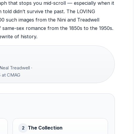
ph that stops you mid-scroll — especially when it
 told didn’t survive the past. The LOVING
000 such images from the Nini and Treadwell
d of same-sex romance from the 1850s to the 1950s.
ewrite of history.
Neal Treadwell ·
 at CMAG
The Collection
2