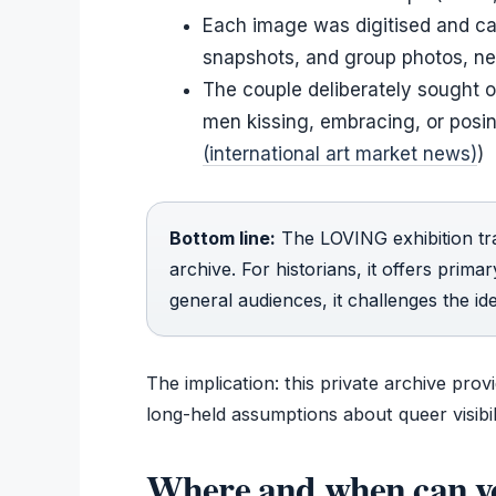
Each image was digitised and ca
snapshots, and group photos, nea
The couple deliberately sought 
men kissing, embracing, or posin
(international art market news)
)
Bottom line:
The LOVING exhibition tra
archive. For historians, it offers prim
general audiences, it challenges the i
The implication: this private archive pro
long-held assumptions about queer visibili
Where and when can y